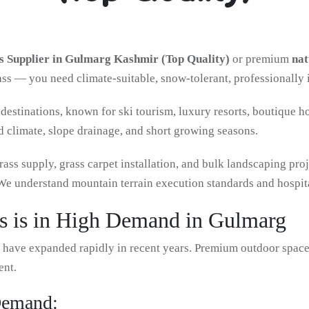
 Supplier in Gulmarg Kashmir (Top Quality)
or premium
nat
rass — you need climate-suitable, snow-tolerant, professionally 
destinations, known for ski tourism, luxury resorts, boutique h
d climate, slope drainage, and short growing seasons.
rass supply, grass carpet installation, and bulk landscaping pr
 understand mountain terrain execution standards and hospita
 is in High Demand in Gulmarg
t have expanded rapidly in recent years. Premium outdoor spaces
ent.
Demand: