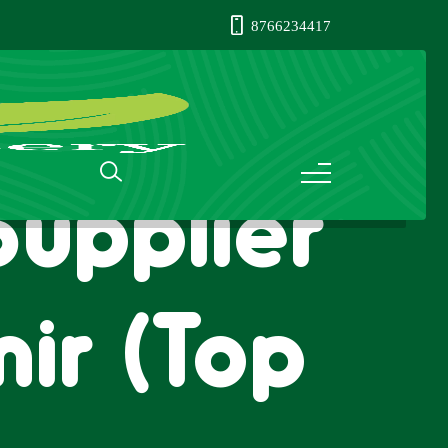
8766234417
Supplier
ir (Top