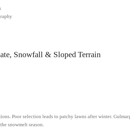
s
graphy
ate, Snowfall & Sloped Terrain
ions. Poor selection leads to patchy lawns after winter. Gulmarg
g the snowmelt season.