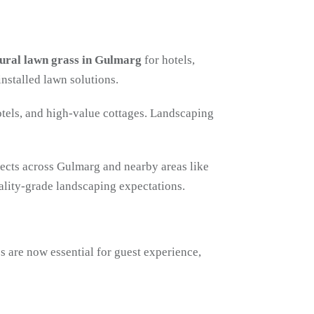
ural lawn grass in Gulmarg
for hotels,
installed lawn solutions.
otels, and high-value cottages. Landscaping
ojects across Gulmarg and nearby areas like
lity-grade landscaping expectations.
 are now essential for guest experience,