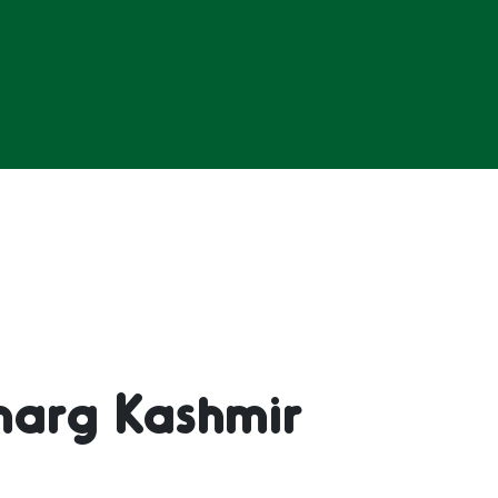
marg Kashmir