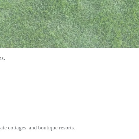
ns.
vate cottages, and boutique resorts.