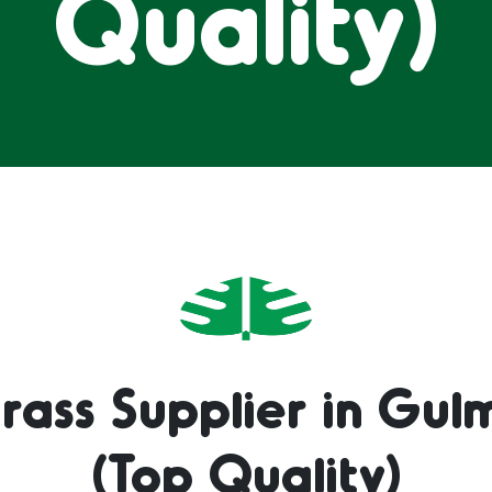
Quality)
rass Supplier in Gul
(Top Quality)