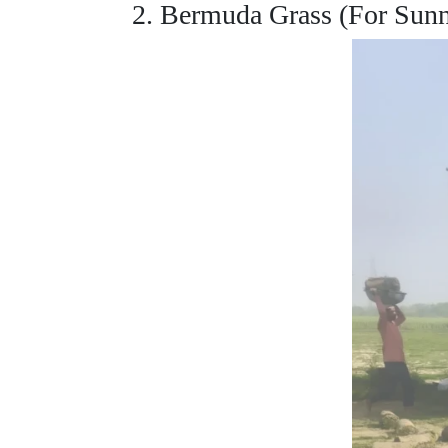
2. Bermuda Grass (For Sun