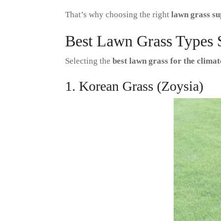
That’s why choosing the right
lawn grass su
Best Lawn Grass Types 
Selecting the
best lawn grass for the clim
1. Korean Grass (Zoysia)