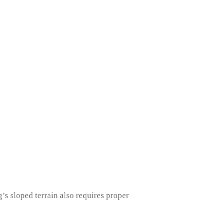
’s sloped terrain also requires proper