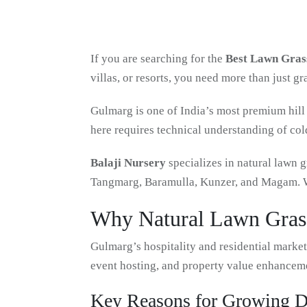
If you are searching for the
Best Lawn Grass
villas, or resorts, you need more than just g
Gulmarg is one of India’s most premium hill 
here requires technical understanding of col
Balaji Nursery
specializes in natural lawn g
Tangmarg, Baramulla, Kunzer, and Magam. We
Why Natural Lawn Grass
Gulmarg’s hospitality and residential marke
event hosting, and property value enhancem
Key Reasons for Growing 