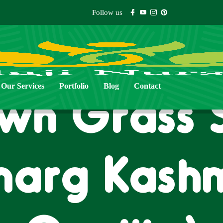
Follow us
Our Services
Portfolio
Blog
Contact
wn Grass 
marg Kashm