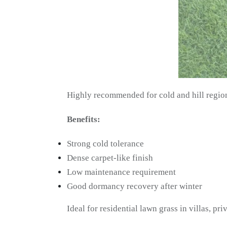
Highly recommended for cold and hill regio
Benefits:
Strong cold tolerance
Dense carpet-like finish
Low maintenance requirement
Good dormancy recovery after winter
Ideal for residential lawn grass in villas, pri