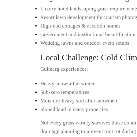
Luxury hotel landscaping grass requirement
Resort lawn development for tourism photo
High-end cottages & vacation homes
Government and institutional beautification
Wedding lawns and outdoor event setups
Local Challenge: Cold Clim
Gulmarg experiences:
Heavy snowfall in winter
Sub-zero temperatures
Moisture-heavy soil after snowmelt
Sloped land in many properties
Not every grass variety survives these condit
drainage planning to prevent root rot durin