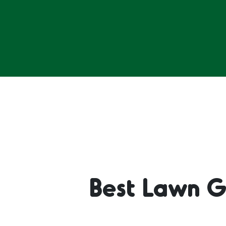
Best Lawn G