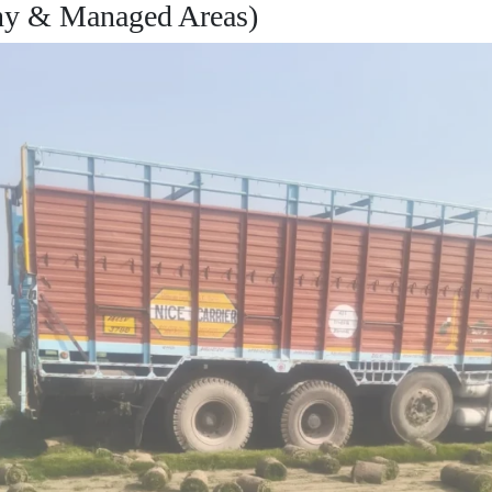
ny & Managed Areas)