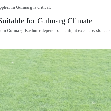
pplier in Gulmarg
is critical.
Suitable for Gulmarg Climate
ate in Gulmarg Kashmir
depends on sunlight exposure, slope, so