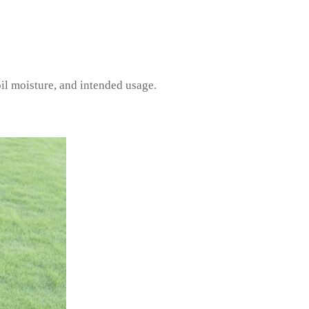
il moisture, and intended usage.