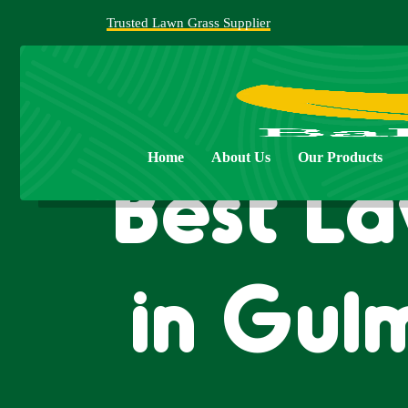
Trusted Lawn Grass Supplier
Home
About Us
Our Products
Best La
in Gul