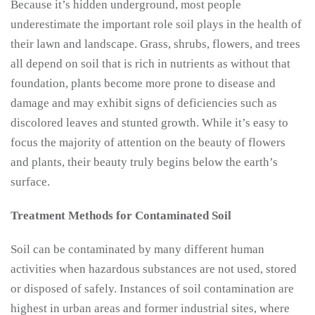
Because it’s hidden underground, most people
underestimate the important role soil plays in the health of
their lawn and landscape. Grass, shrubs, flowers, and trees
all depend on soil that is rich in nutrients as without that
foundation, plants become more prone to disease and
damage and may exhibit signs of deficiencies such as
discolored leaves and stunted growth. While it’s easy to
focus the majority of attention on the beauty of flowers
and plants, their beauty truly begins below the earth’s
surface.
Treatment Methods for Contaminated Soil
Soil can be contaminated by many different human
activities when hazardous substances are not used, stored
or disposed of safely. Instances of soil contamination are
highest in urban areas and former industrial sites, where