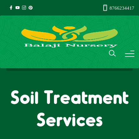
8766234417
Soil Treatment
Services