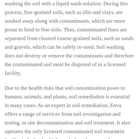
washing the soil with a liquid wash solution. During this
process, fine-grained soils, such as silts and clays, are
washed away along with contaminants, which are more
prone to bind to fine soils. Thus, contaminated fines are
separated from cleaned coarse-grained soils, such as sands
and gravels, which can be safely re-used. Soil washing
does not destroy or remove the contaminants and therefore
the contaminated soil must be disposed of in a licensed
facility.
Due to the health risks that soil contamination poses to
humans, animals, and plants, soil remediation is essential
in many cases. As an expert in soil remediation, Enva
offers a range of services from soil investigation and
testing, to site decontamination and soil treatment. It also
operates the only licensed contaminated soil treatment