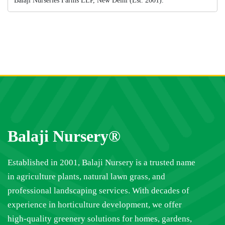
Balaji Nurseries Farms LLP, New Delhi (Est. 2001).
Balaji Nursery®
Established in 2001, Balaji Nursery is a trusted name
in agriculture plants, natural lawn grass, and
professional landscaping services. With decades of
experience in horticulture development, we offer
high-quality greenery solutions for homes, gardens,