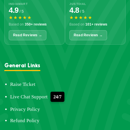
INDIAMART
JUSTDIAL
4.9
4.8
/ 5
/ 5
★★★★★
★★★★★
Based on
350+ reviews
Based on
101+ reviews
Read Reviews →
Read Reviews →
General Links
Raise Ticket
Live Chat Support
24/7
Privacy Policy
Refund Policy