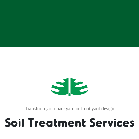
Transform your backyard or front yard design
Soil Treatment Services