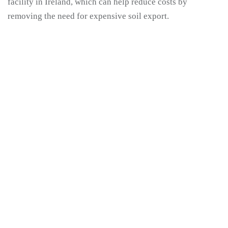
facility in Ireland, which can help reduce costs by
removing the need for expensive soil export.