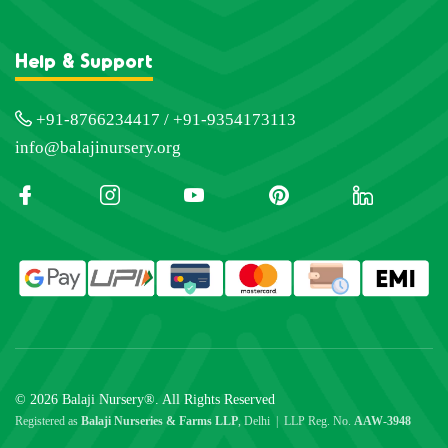
Help & Support
+91-8766234417 / +91-9354173113
info@balajinursery.org
© 2026 Balaji Nursery®. All Rights Reserved
Registered as
Balaji Nurseries & Farms LLP
, Delhi | LLP Reg. No.
AAW-3948