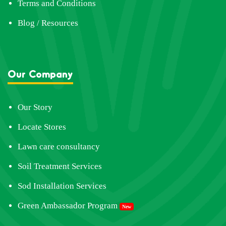
Terms and Conditions
Blog / Resources
Our Company
Our Story
Locate Stores
Lawn care consultancy
Soil Treatment Services
Sod Installation Services
Green Ambassador Program
New