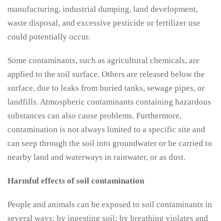
manufacturing, industrial dumping, land development,
waste disposal, and excessive pesticide or fertilizer use
could potentially occur.
Some contaminants, such as agricultural chemicals, are
applied to the soil surface. Others are released below the
surface, due to leaks from buried tanks, sewage pipes, or
landfills. Atmospheric contaminants containing hazardous
substances can also cause problems. Furthermore,
contamination is not always limited to a specific site and
can seep through the soil into groundwater or be carried to
nearby land and waterways in rainwater, or as dust.
Harmful effects of soil contamination
People and animals can be exposed to soil contaminants in
several ways: by ingesting soil; by breathing violates and