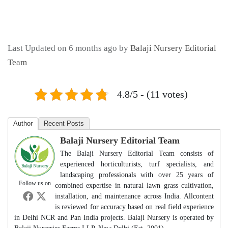
Last Updated on 6 months ago by
Balaji Nursery Editorial
Team
4.8/5 - (11 votes)
Author
Recent Posts
Balaji Nursery Editorial Team
The Balaji Nursery Editorial Team consists of
experienced horticulturists, turf specialists, and
landscaping professionals with over 25 years of
Follow us on
combined expertise in natural lawn grass cultivation,
installation, and maintenance across India. Allcontent
is reviewed for accuracy based on real field experience
in Delhi NCR and Pan India projects. Balaji Nursery is operated by