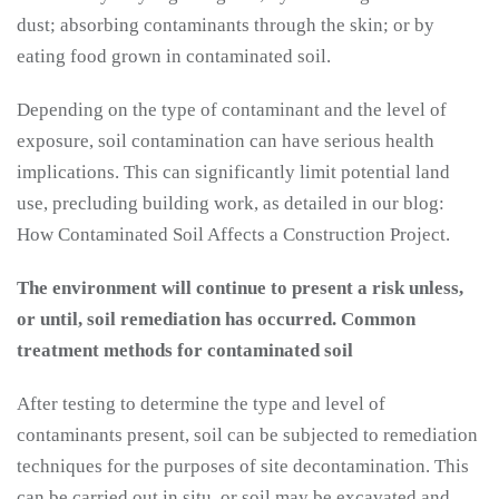
dust; absorbing contaminants through the skin; or by
eating food grown in contaminated soil.
Depending on the type of contaminant and the level of
exposure, soil contamination can have serious health
implications. This can significantly limit potential land
use, precluding building work, as detailed in our blog:
How Contaminated Soil Affects a Construction Project.
The environment will continue to present a risk unless,
or until, soil remediation has occurred.
Common
treatment methods for contaminated soil
After testing to determine the type and level of
contaminants present, soil can be subjected to remediation
techniques for the purposes of site decontamination. This
can be carried out in situ, or soil may be excavated and