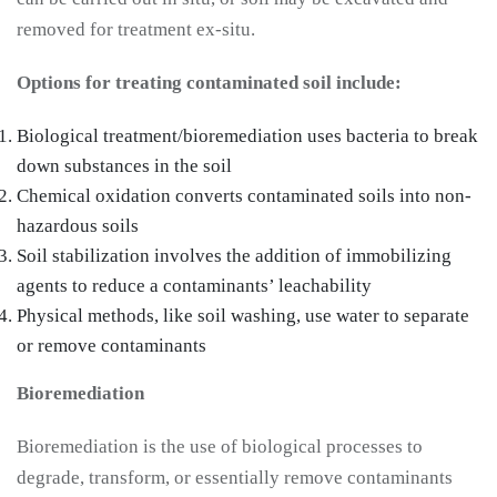
removed for treatment ex-situ.
Options for treating contaminated soil include:
Biological treatment/bioremediation uses bacteria to break
down substances in the soil
Chemical oxidation converts contaminated soils into non-
hazardous soils
Soil stabilization involves the addition of immobilizing
agents to reduce a contaminants’ leachability
Physical methods, like soil washing, use water to separate
or remove contaminants
Bioremediation
Bioremediation is the use of biological processes to
degrade, transform, or essentially remove contaminants