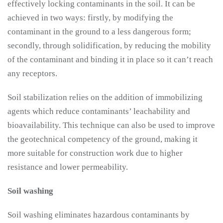
effectively locking contaminants in the soil. It can be
achieved in two ways: firstly, by modifying the
contaminant in the ground to a less dangerous form;
secondly, through solidification, by reducing the mobility
of the contaminant and binding it in place so it can’t reach
any receptors.
Soil stabilization relies on the addition of immobilizing
agents which reduce contaminants’ leachability and
bioavailability. This technique can also be used to improve
the geotechnical competency of the ground, making it
more suitable for construction work due to higher
resistance and lower permeability.
Soil washing
Soil washing eliminates hazardous contaminants by