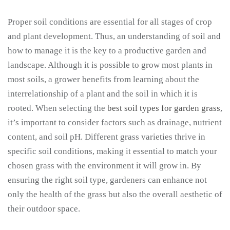
Proper soil conditions are essential for all stages of crop
and plant development. Thus, an understanding of soil and
how to manage it is the key to a productive garden and
landscape. Although it is possible to grow most plants in
most soils, a grower benefits from learning about the
interrelationship of a plant and the soil in which it is
rooted. When selecting the
best soil types for garden grass
,
it’s important to consider factors such as drainage, nutrient
content, and soil pH. Different grass varieties thrive in
specific soil conditions, making it essential to match your
chosen grass with the environment it will grow in. By
ensuring the right soil type, gardeners can enhance not
only the health of the grass but also the overall aesthetic of
their outdoor space.