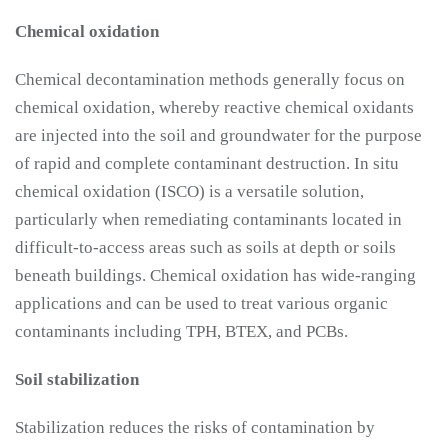
Chemical oxidation
Chemical decontamination methods generally focus on
chemical oxidation, whereby reactive chemical oxidants
are injected into the soil and groundwater for the purpose
of rapid and complete contaminant destruction. In situ
chemical oxidation (ISCO) is a versatile solution,
particularly when remediating contaminants located in
difficult-to-access areas such as soils at depth or soils
beneath buildings. Chemical oxidation has wide-ranging
applications and can be used to treat various organic
contaminants including TPH, BTEX, and PCBs.
Soil stabilization
Stabilization reduces the risks of contamination by