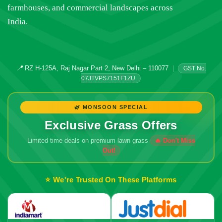
farmhouses, and commercial landscapes across
India.
📍
RZ H-125A, Raj Nagar Part 2, New Delhi – 110077
|
GST No.
07JTVPS7151F1ZU
🌿 MONSOON SPECIAL
Exclusive Grass Offers
Limited time deals on premium lawn grass
⭐ We're Trusted On These Platforms