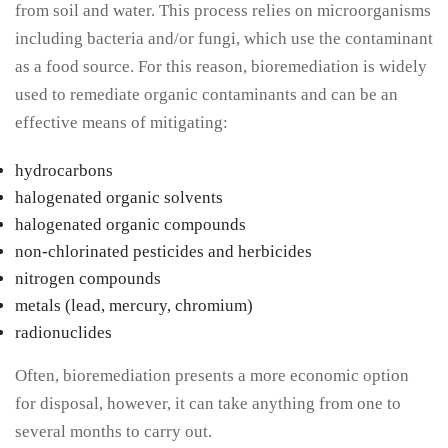
from soil and water. This process relies on microorganisms
including bacteria and/or fungi, which use the contaminant
as a food source. For this reason, bioremediation is widely
used to remediate organic contaminants and can be an
effective means of mitigating:
hydrocarbons
halogenated organic solvents
halogenated organic compounds
non-chlorinated pesticides and herbicides
nitrogen compounds
metals (lead, mercury, chromium)
radionuclides
Often, bioremediation presents a more economic option
for disposal, however, it can take anything from one to
several months to carry out.