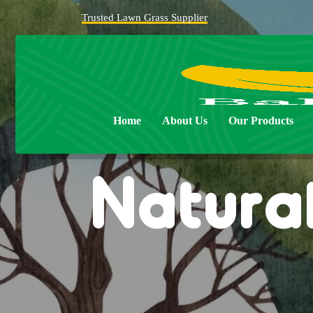
Trusted Lawn Grass Supplier
Home
About Us
Our Products
Natural