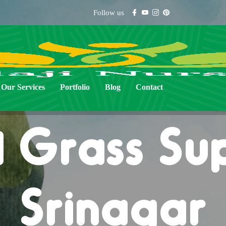
Follow us
Our Services
Portfolio
Blog
Contact
 Grass Sup
Srinagar