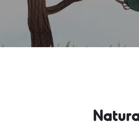
Natura