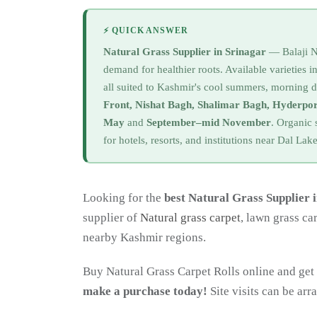
⚡ QUICK ANSWER
Natural Grass Supplier in Srinagar
— Balaji Nu
demand for healthier roots. Available varieties 
all suited to Kashmir's cool summers, morning 
Front, Nishat Bagh, Shalimar Bagh, Hyderp
May
and
September–mid November
. Organic 
for hotels, resorts, and institutions near Dal La
Looking for the
best Natural Grass Supplier 
supplier of
Natural grass carpet
, lawn grass ca
nearby Kashmir regions.
Buy Natural Grass Carpet Rolls online and get 
make a purchase today!
Site visits can be ar