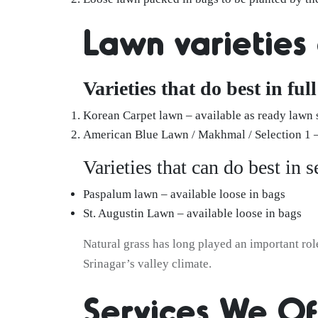
Lawn varieties
Varieties that do best in ful
Korean Carpet lawn – available as ready lawn 
American Blue Lawn / Makhmal / Selection 1 – 
Varieties that can do best in 
Paspalum lawn – available loose in bags
St. Augustin Lawn – available loose in bags
Natural grass has long played an important rol
Srinagar’s valley climate.
Services We Of