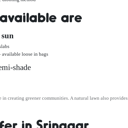
 available are
l sun
slabs
available loose in bags
semi-shade
e in creating greener communities. A natural lawn also provides 
fer in Srinagar