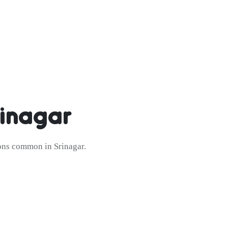
inagar
ions common in Srinagar.