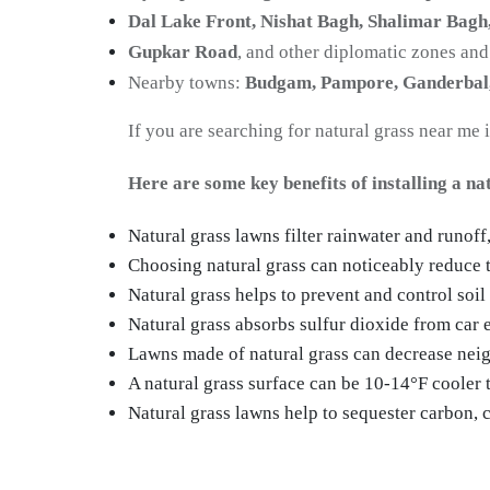
Dal Lake Front, Nishat Bagh, Shalimar Bagh
Gupkar Road
, and other diplomatic zones and
Nearby towns:
Budgam, Pampore, Ganderbal
If you are searching for natural grass near me 
Here are some key benefits of installing a na
Natural grass lawns filter rainwater and runoff
Choosing natural grass can noticeably reduce t
Natural grass helps to prevent and control soil
Natural grass absorbs sulfur dioxide from car 
Lawns made of natural grass can decrease neig
A natural grass surface can be 10-14°F cooler th
Natural grass lawns help to sequester carbon, c