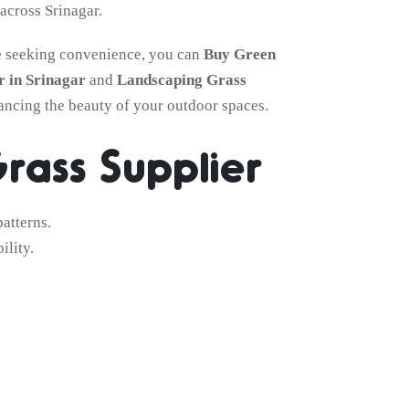
across Srinagar.
ose seeking convenience, you can
Buy Green
 in Srinagar
and
Landscaping Grass
hancing the beauty of your outdoor spaces.
rass Supplier
atterns.
ility.