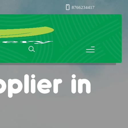
8766234417
plier in