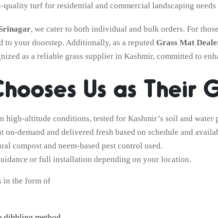
h-quality turf for residential and commercial landscaping needs 
 Srinagar
, we cater to both individual and bulk orders. For th
d to your doorstep. Additionally, as a reputed
Grass Mat Dealer
gnized as a reliable grass supplier in Kashmir, committed to en
hooses Us as Their G
 high-altitude conditions, tested for Kashmir’s soil and water p
cut on-demand and delivered fresh based on schedule and availab
ral compost and neem-based pest control used.
uidance or full installation depending on your location.
 in the form of
e dibbling method