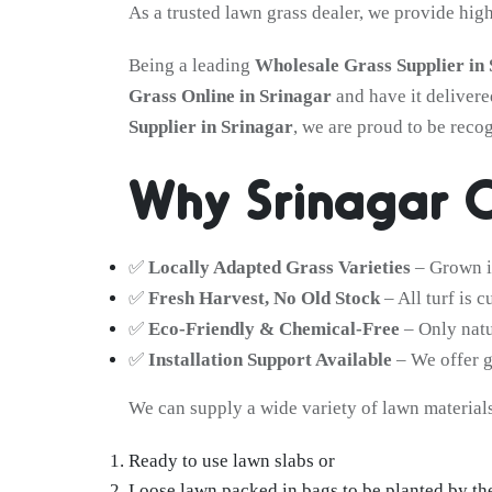
As a trusted lawn grass dealer, we provide hig
Being a leading
Wholesale Grass Supplier in
Grass Online in Srinagar
and have it delivere
Supplier in Srinagar
, we are proud to be reco
Why Srinagar C
✅
Locally Adapted Grass Varieties
– Grown in
✅
Fresh Harvest, No Old Stock
– All turf is 
✅
Eco-Friendly & Chemical-Free
– Only natu
✅
Installation Support Available
– We offer g
We can supply a wide variety of lawn materials
Ready to use lawn slabs or
Loose lawn packed in bags to be planted by th