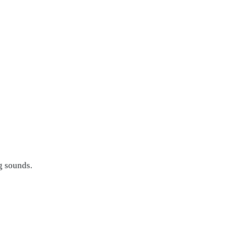
g sounds.