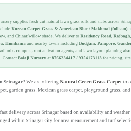
rsery supplies fresh-cut natural lawn grass rolls and slabs across Srin
include
Korean Carpet Grass & American Blue / Makhmal (full sun)
a
dew, and Chinar/willow shade. We deliver to
Residency Road, Rajbagh
ora, Humhama
and nearby towns including
Budgam, Pampore, Gander
soil mix, compost, root activation agents, and lawn layout planning al
ke. Contact
Balaji Nursery
at
8766234417 / 9354173113
for pricing, site
in Srinagar
? We are offering
Natural Green Grass Carpet
to o
rpet, garden grass, Mexican grass carpet, playground grass, and
fast delivery across Srinagar based on availability and weather
ranged within Srinagar city for area measurement and turf selecti