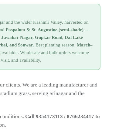
agar and the wider Kashmir Valley, harvested on
nd
Paspalum & St. Augustine (semi-shade)
—
, Jawahar Nagar, Gupkar Road, Dal Lake
bal, and Sonwar
. Best planting season:
March–
so available. Wholesale and bulk orders welcome
 visit, and availability.
ur clients. We are a leading manufacturer and
 stadium grass, serving Srinagar and the
 conditions.
Call 9354173113 / 8766234417 to
on.