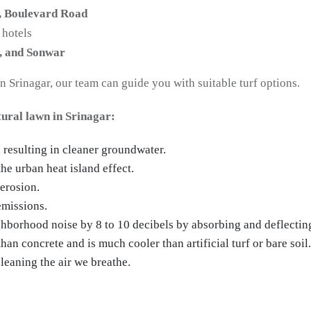
, Boulevard Road
 hotels
, and Sonwar
in Srinagar, our team can guide you with suitable turf options.
tural lawn in Srinagar:
, resulting in cleaner groundwater.
he urban heat island effect.
 erosion.
emissions.
hborhood noise by 8 to 10 decibels by absorbing and deflectin
an concrete and is much cooler than artificial turf or bare soil.
leaning the air we breathe.