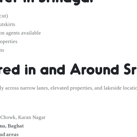
cut)
utskirts
on agents available
operties
ns
ed in and Around Sr
ely across narrow lanes, elevated properties, and lakeside locat
l Chowk, Karan Nagar
na, Baghat
ad areas