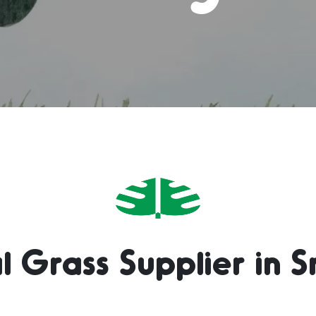
l Grass Supplier in S