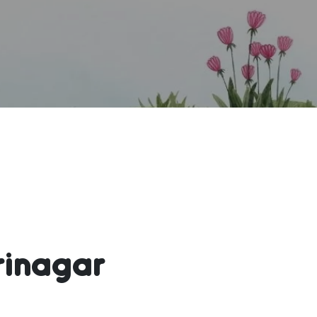
rinagar