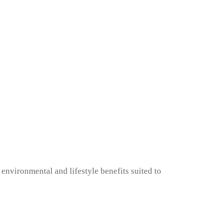
environmental and lifestyle benefits suited to