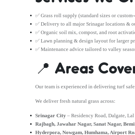
✅ Grass roll supply (standard sizes or custom-
✅ Delivery to all major Srinagar locations & o
✅ Organic soil mix, compost, and root activati
✅ Lawn planning & design layout for larger pr
✅ Maintenance advice tailored to valley seaso
📍 Areas Cover
Our team is experienced in delivering turf saf
We deliver fresh natural grass across:
Srinagar City
– Residency Road, Dalgate, La
Rajbagh, Jawahar Nagar, Sanat Nagar, Bemi
Hyderpora, Nowgam, Humhama, Airport Ro