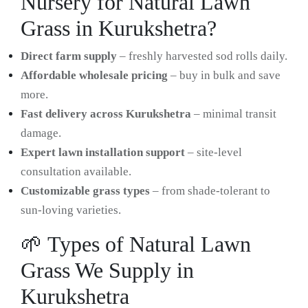
Nursery for Natural Lawn
Grass in Kurukshetra?
Direct farm supply
– freshly harvested sod rolls daily.
Affordable wholesale pricing
– buy in bulk and save
more.
Fast delivery across Kurukshetra
– minimal transit
damage.
Expert lawn installation support
– site-level
consultation available.
Customizable grass types
– from shade-tolerant to
sun-loving varieties.
🌱 Types of Natural Lawn
Grass We Supply in
Kurukshetra