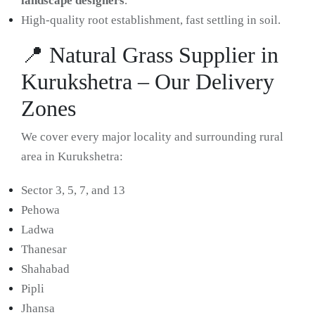
landscape designers
.
High-quality root establishment, fast settling in soil.
📍 Natural Grass Supplier in
Kurukshetra – Our Delivery
Zones
We cover every major locality and surrounding rural
area in Kurukshetra:
Sector 3, 5, 7, and 13
Pehowa
Ladwa
Thanesar
Shahabad
Pipli
Jhansa