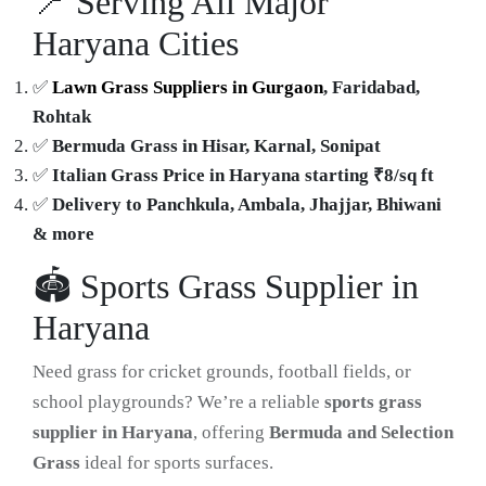
📍 Serving All Major
Haryana Cities
✅
Lawn Grass Suppliers in Gurgaon
, Faridabad,
Rohtak
✅
Bermuda Grass in Hisar, Karnal, Sonipat
✅
Italian Grass Price in Haryana starting ₹8/sq ft
✅
Delivery to Panchkula, Ambala, Jhajjar, Bhiwani
& more
🏟️ Sports Grass Supplier in
Haryana
Need grass for cricket grounds, football fields, or
school playgrounds? We’re a reliable
sports grass
supplier in Haryana
, offering
Bermuda and Selection
Grass
ideal for sports surfaces.