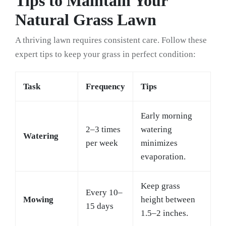
Tips to Maintain Your
Natural Grass Lawn
A thriving lawn requires consistent care. Follow these
expert tips to keep your grass in perfect condition:
Task
Frequency
Tips
Early morning
2–3 times
watering
Watering
per week
minimizes
evaporation.
Keep grass
Every 10–
Mowing
height between
15 days
1.5–2 inches.