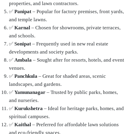
properties, and lawn contractors.
✅
Panipat
– Popular for factory premises, front yards,
and temple lawns.
✅
Karnal
– Chosen for showrooms, private terraces,
and schools.
✅
Sonipat
– Frequently used in new real estate
developments and society parks.
✅
Ambala
– Sought after for resorts, hotels, and event
venues.
✅
Panchkula
– Great for shaded areas, scenic
landscapes, and gardens.
✅
Yamunanagar
– Trusted by public parks, homes,
and nurseries.
✅
Kurukshetra
– Ideal for heritage parks, homes, and
spiritual campuses.
✅
Kaithal
– Preferred for affordable lawn solutions
and eco-friendly spaces.