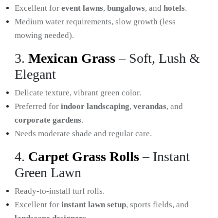
Excellent for
event lawns
,
bungalows
, and
hotels
.
Medium water requirements, slow growth (less
mowing needed).
3.
Mexican Grass
– Soft, Lush &
Elegant
Delicate texture, vibrant green color.
Preferred for
indoor landscaping
,
verandas
, and
corporate gardens
.
Needs moderate shade and regular care.
4.
Carpet Grass Rolls
– Instant
Green Lawn
Ready-to-install turf rolls.
Excellent for
instant lawn setup
, sports fields, and