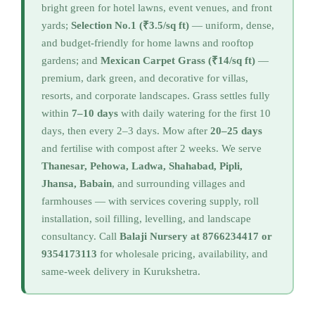
bright green for hotel lawns, event venues, and front
yards;
Selection No.1 (₹3.5/sq ft)
— uniform, dense,
and budget-friendly for home lawns and rooftop
gardens; and
Mexican Carpet Grass (₹14/sq ft)
—
premium, dark green, and decorative for villas,
resorts, and corporate landscapes. Grass settles fully
within
7–10 days
with daily watering for the first 10
days, then every 2–3 days. Mow after
20–25 days
and fertilise with compost after 2 weeks. We serve
Thanesar, Pehowa, Ladwa, Shahabad, Pipli,
Jhansa, Babain
, and surrounding villages and
farmhouses — with services covering supply, roll
installation, soil filling, levelling, and landscape
consultancy. Call
Balaji Nursery at 8766234417 or
9354173113
for wholesale pricing, availability, and
same-week delivery in Kurukshetra.