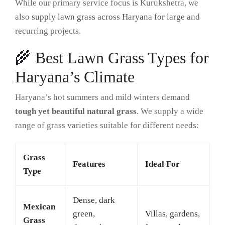
While our primary service focus is Kurukshetra, we
also
supply lawn grass across Haryana for large
and
recurring projects.
🌾 Best Lawn Grass Types for
Haryana’s Climate
Haryana’s hot summers and mild winters demand
tough yet beautiful natural grass
. We supply a wide
range of grass varieties suitable for different needs:
Grass
Features
Ideal For
Type
Dense, dark
Mexican
green,
Villas, gardens,
Grass