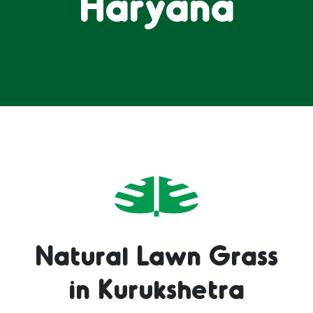
Haryana
Natural Lawn Grass
in Kurukshetra