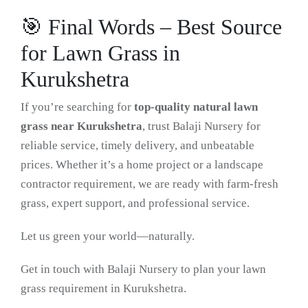
🎯 Final Words – Best Source
for Lawn Grass in
Kurukshetra
If you’re searching for
top-quality natural lawn
grass near Kurukshetra
, trust Balaji Nursery for
reliable service, timely delivery, and unbeatable
prices. Whether it’s a home project or a landscape
contractor requirement, we are ready with farm-fresh
grass, expert support, and professional service.
Let us green your world—naturally.
Get in touch with Balaji Nursery to plan your lawn
grass requirement in Kurukshetra.