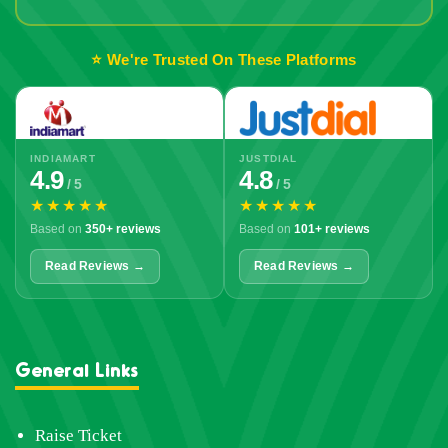
Out!
⭐ We're Trusted On These Platforms
INDIAMART
JUSTDIAL
4.9
4.8
/ 5
/ 5
★★★★★
★★★★★
Based on
350+ reviews
Based on
101+ reviews
Read Reviews →
Read Reviews →
General Links
Raise Ticket