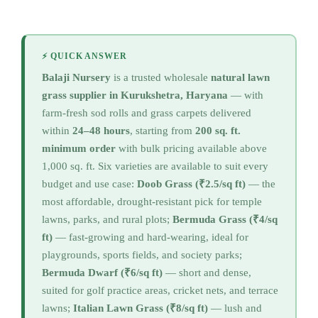
⚡ QUICK ANSWER
Balaji Nursery
is a trusted wholesale
natural lawn
grass supplier in Kurukshetra, Haryana
— with
farm-fresh sod rolls and grass carpets delivered
within
24–48 hours
, starting from
200 sq. ft.
minimum order
with bulk pricing available above
1,000 sq. ft. Six varieties are available to suit every
budget and use case:
Doob Grass (₹2.5/sq ft)
— the
most affordable, drought-resistant pick for temple
lawns, parks, and rural plots;
Bermuda Grass (₹4/sq
ft)
— fast-growing and hard-wearing, ideal for
playgrounds, sports fields, and society parks;
Bermuda Dwarf (₹6/sq ft)
— short and dense,
suited for golf practice areas, cricket nets, and terrace
lawns;
Italian Lawn Grass (₹8/sq ft)
— lush and