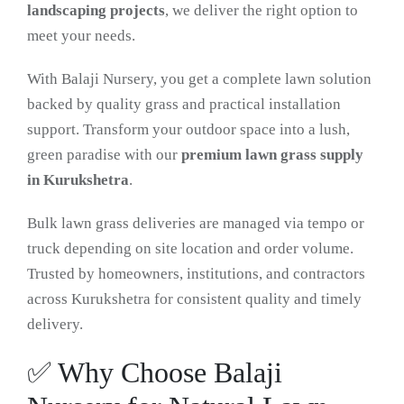
landscaping projects
, we deliver the right option to
meet your needs.
With Balaji Nursery, you get a complete lawn solution
backed by quality grass and practical installation
support. Transform your outdoor space into a lush,
green paradise with our
premium lawn grass supply
in Kurukshetra
.
Bulk lawn grass deliveries are managed via tempo or
truck depending on site location and order volume.
Trusted by homeowners, institutions, and contractors
across Kurukshetra for consistent quality and timely
delivery.
✅ Why Choose Balaji