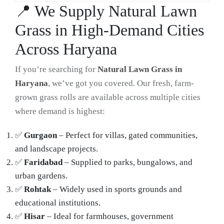
📍 We Supply Natural Lawn
Grass in High-Demand Cities
Across Haryana
If you’re searching for
Natural Lawn Grass in
Haryana
, we’ve got you covered. Our fresh, farm-
grown grass rolls are available across multiple cities
where demand is highest:
✅
Gurgaon
– Perfect for villas, gated communities,
and landscape projects.
✅
Faridabad
– Supplied to parks, bungalows, and
urban gardens.
✅
Rohtak
– Widely used in sports grounds and
educational institutions.
✅
Hisar
– Ideal for farmhouses, government