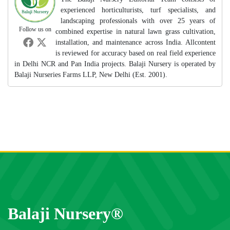
experienced horticulturists, turf specialists, and
landscaping professionals with over 25 years of
Follow us on
combined expertise in natural lawn grass cultivation,
installation, and maintenance across India. Allcontent
is reviewed for accuracy based on real field experience
in Delhi NCR and Pan India projects. Balaji Nursery is operated by
Balaji Nurseries Farms LLP, New Delhi (Est. 2001).
Balaji Nursery®