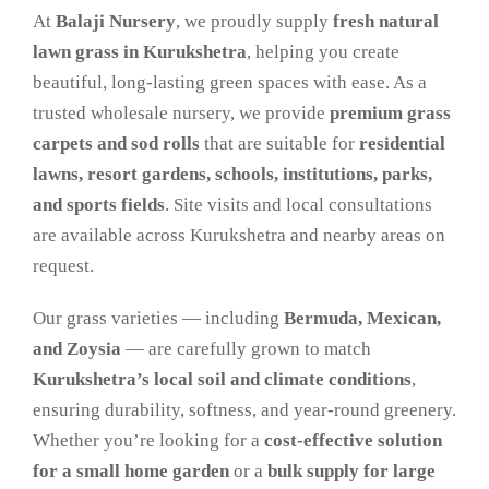
At
Balaji Nursery
, we proudly supply
fresh natural
lawn grass in Kurukshetra
, helping you create
beautiful, long-lasting green spaces with ease. As a
trusted wholesale nursery, we provide
premium grass
carpets and sod rolls
that are suitable for
residential
lawns, resort gardens, schools, institutions, parks,
and sports fields
. Site visits and local consultations
are available across Kurukshetra and nearby areas on
request.
Our grass varieties — including
Bermuda, Mexican,
and Zoysia
— are carefully grown to match
Kurukshetra’s local soil and climate conditions
,
ensuring durability, softness, and year-round greenery.
Whether you’re looking for a
cost-effective solution
for a small home garden
or a
bulk supply for large