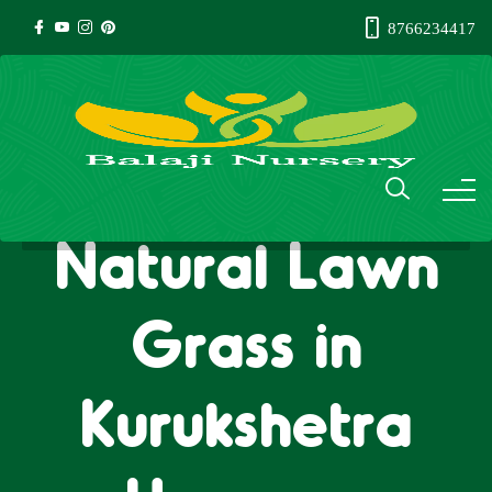
8766234417
Natural Lawn
Grass in
Kurukshetra