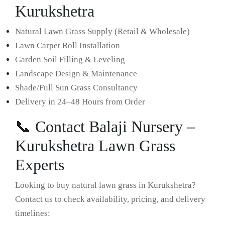
Kurukshetra
Natural Lawn Grass Supply (Retail & Wholesale)
Lawn Carpet Roll Installation
Garden Soil Filling & Leveling
Landscape Design & Maintenance
Shade/Full Sun Grass Consultancy
Delivery in 24–48 Hours from Order
📞 Contact Balaji Nursery –
Kurukshetra Lawn Grass
Experts
Looking to buy natural lawn grass in Kurukshetra?
Contact us to check availability, pricing, and delivery
timelines: