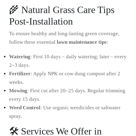
🌾 Natural Grass Care Tips
Post-Installation
To ensure healthy and long-lasting green coverage,
follow these essential
lawn maintenance tips
:
Watering
: First 10 days – daily watering; later – every
2–3 days.
Fertilizer
: Apply NPK or cow dung compost after 2
weeks.
Mowing
: First cut after 20–25 days. Regular trimming
every 15 days.
Weed Control
: Use organic weedicides or saltwater
spray.
🛠️ Services We Offer in