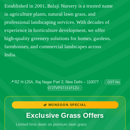
Established in 2001, Balaji Nursery is a trusted name
in agriculture plants, natural lawn grass, and
professional landscaping services. With decades of
experience in horticulture development, we offer
high-quality greenery solutions for homes, gardens,
farmhouses, and commercial landscapes across
India.
📍
RZ H-125A, Raj Nagar Part 2, New Delhi – 110077
|
GST No.
07JTVPS7151F1ZU
🌿 MONSOON SPECIAL
Exclusive Grass Offers
Limited time deals on premium lawn grass
🔥 Don't Miss