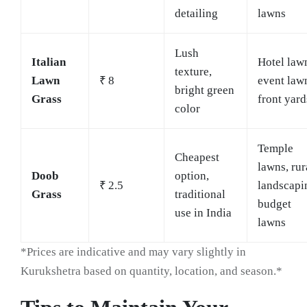
detailing
lawns
Lush
Italian
Hotel law
texture,
Lawn
₹ 8
event law
bright green
Grass
front yard
color
Temple
Cheapest
lawns, rur
Doob
option,
₹ 2.5
landscapi
Grass
traditional
budget
use in India
lawns
*Prices are indicative and may vary slightly in
Kurukshetra based on quantity, location, and season.*