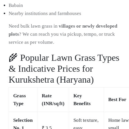
Babain
Nearby institutions and farmhouses
Need bulk lawn grass in
villages or newly developed
plots
? We can reach you via pickup, tempo, or truck
service as per volume.
🌾 Popular Lawn Grass Types
& Indicative Prices for
Kurukshetra (Haryana)
Grass
Rate
Key
Best For
Type
(INR/sq ft)
Benefits
Selection
Soft texture,
Home law
No. 1
₹ 3.5
easy
small