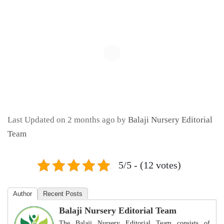
Last Updated on 2 months ago by
Balaji Nursery Editorial
Team
5/5 - (12 votes)
Author
Recent Posts
Balaji Nursery Editorial Team
The Balaji Nursery Editorial Team consists of