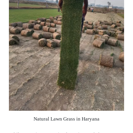
Natural Lawn Grass in Haryana