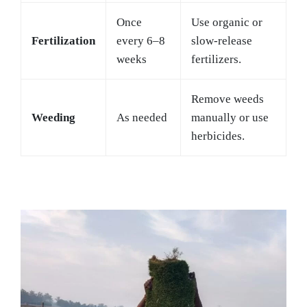
Once
Use organic or
Fertilization
every 6–8
slow-release
weeks
fertilizers.
Remove weeds
Weeding
As needed
manually or use
herbicides.