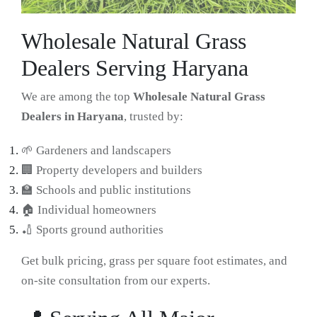
Wholesale Natural Grass
Dealers Serving Haryana
We are among the top
Wholesale Natural Grass
Dealers in Haryana
, trusted by:
🌱 Gardeners and landscapers
🏢 Property developers and builders
🏫 Schools and public institutions
🏠 Individual homeowners
🏏 Sports ground authorities
Get bulk pricing, grass per square foot estimates, and
on-site consultation from our experts.