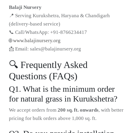
Balaji Nursery
📍 Serving Kurukshetra, Haryana & Chandigarh
(delivery-based service)
📞 Call/WhatsApp: +91-8766234417
🌐
www.balajinursery.org
📩 Email:
sales@balajinursery.org
🔍 Frequently Asked
Questions (FAQs)
Q1. What is the minimum order
for natural grass in Kurukshetra?
We accept orders from
200 sq. ft. onwards
, with better
pricing for bulk orders above 1,000 sq. ft.