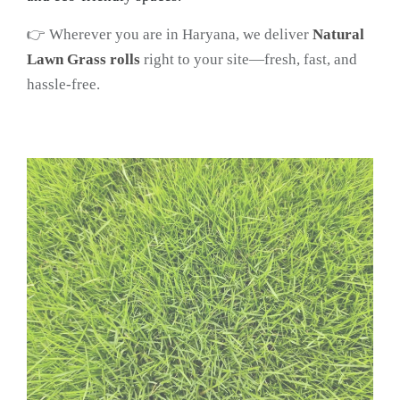
👉 Wherever you are in Haryana, we deliver
Natural
Lawn Grass rolls
right to your site—fresh, fast, and
hassle-free.