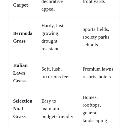
decorative
front yards
Carpet
appeal
Hardy, fast-
Sports fields,
Bermuda
growing,
society parks,
Grass
drought
schools
resistant
Italian
Soft, lush,
Premium lawns,
Lawn
luxurious feel
resorts, hotels
Grass
Homes,
Selection
Easy to
rooftops,
No. 1
maintain,
general
Grass
budget-friendly
landscaping