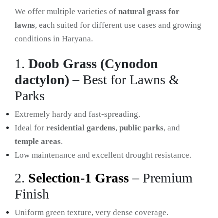
We offer multiple varieties of
natural grass for
lawns
, each suited for different use cases and growing
conditions in Haryana.
1.
Doob Grass (Cynodon
dactylon)
– Best for Lawns &
Parks
Extremely hardy and fast-spreading.
Ideal for
residential gardens
,
public parks
, and
temple areas
.
Low maintenance and excellent drought resistance.
2.
Selection-1 Grass
– Premium
Finish
Uniform green texture, very dense coverage.