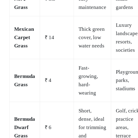
Grass
maintenance
gardens
Luxury
Mexican
Thick green
landscape
Carpet
₹ 14
cover, low
resorts,
Grass
water needs
societies
Fast-
Playgroun
Bermuda
growing,
₹ 4
parks,
Grass
hard-
stadiums
wearing
Short,
Golf, cric
Bermuda
dense, ideal
practice
Dwarf
₹ 6
for trimming
areas,
Grass
and
terrace