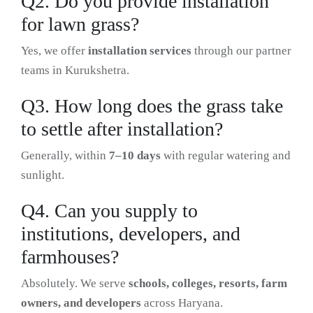
Q2. Do you provide installation
for lawn grass?
Yes, we offer
installation services
through our partner
teams in Kurukshetra.
Q3. How long does the grass take
to settle after installation?
Generally, within
7–10 days
with regular watering and
sunlight.
Q4. Can you supply to
institutions, developers, and
farmhouses?
Absolutely. We serve
schools, colleges, resorts, farm
owners, and developers
across Haryana.