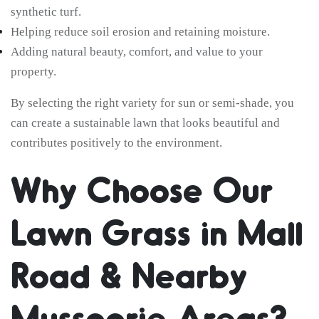
synthetic turf.
Helping reduce soil erosion and retaining moisture.
Adding natural beauty, comfort, and value to your
property.
By selecting the right variety for sun or semi-shade, you
can create a sustainable lawn that looks beautiful and
contributes positively to the environment.
Why Choose Our
Lawn Grass in Mall
Road & Nearby
Mussoorie Areas?