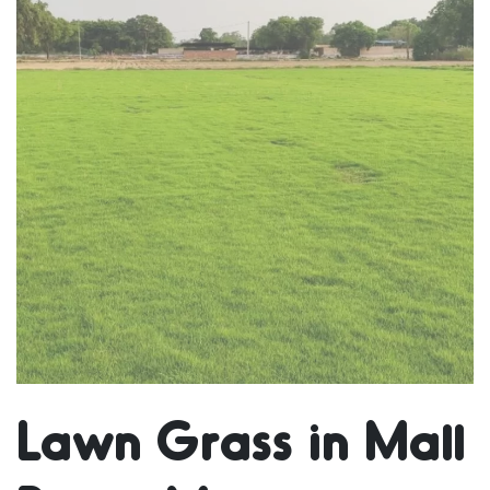
Lawn Grass in Mall