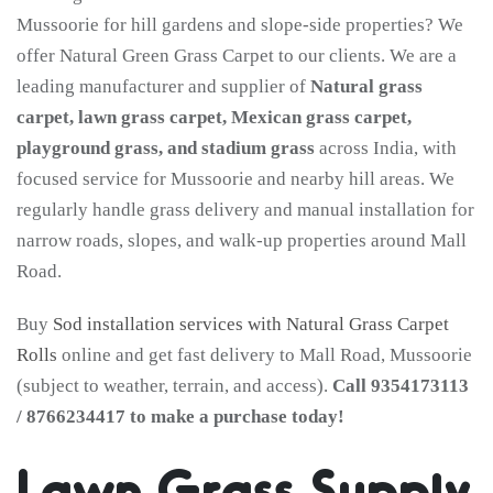
Mussoorie for hill gardens and slope-side properties? We
offer Natural Green Grass Carpet to our clients. We are a
leading manufacturer and supplier of
Natural grass
carpet, lawn grass carpet, Mexican grass carpet,
playground grass, and stadium grass
across India, with
focused service for Mussoorie and nearby hill areas. We
regularly handle grass delivery and manual installation for
narrow roads, slopes, and walk-up properties around Mall
Road.
Buy
Sod installation services with Natural Grass Carpet
Rolls
online and get fast delivery to Mall Road, Mussoorie
(subject to weather, terrain, and access).
Call 9354173113
/ 8766234417 to make a purchase today!
Lawn Grass Supply