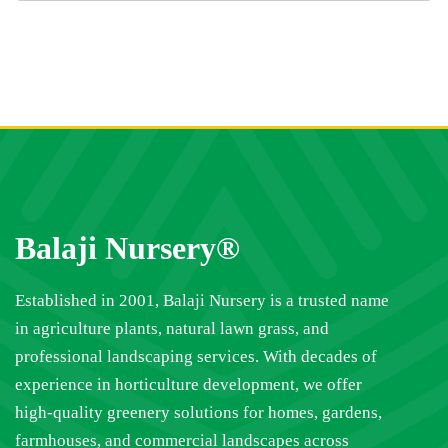
Balaji Nursery®
Established in 2001, Balaji Nursery is a trusted name
in agriculture plants, natural lawn grass, and
professional landscaping services. With decades of
experience in horticulture development, we offer
high-quality greenery solutions for homes, gardens,
farmhouses, and commercial landscapes across