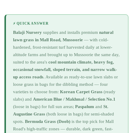
⚡ QUICK ANSWER
Balaji Nursery
supplies and installs premium
natural
lawn grass in Mall Road, Mussoorie
— with cold-
hardened, frost-resistant turf harvested daily at lower-
altitude farms and brought up to Mussoorie the same day,
suited to the area's
cool mountain climate, heavy fog,
occasional snowfall, sloped terrain, and narrow walk-
up access roads
. Available as ready-to-use lawn slabs or
loose grass in bags for the dibbling method — four
varieties to choose from:
Korean Carpet Grass
(ready
slabs) and
American Blue / Makhmal / Selection No.1
(loose in bags) for full sun areas;
Paspalum
and
St.
Augustine Grass
(both loose in bags) for semi-shaded
spots.
Bermuda Grass (Doob)
is the top pick for Mall
Road's high-traffic zones — durable, dark green, fast-