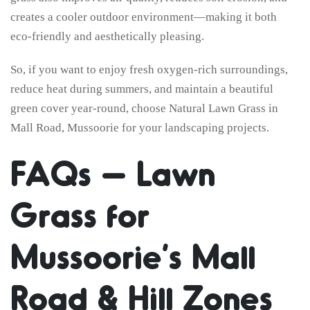
creates a cooler outdoor environment—making it both
eco-friendly and aesthetically pleasing.
So, if you want to enjoy fresh oxygen-rich surroundings,
reduce heat during summers, and maintain a beautiful
green cover year-round, choose Natural Lawn Grass in
Mall Road, Mussoorie for your landscaping projects.
FAQs – Lawn
Grass for
Mussoorie’s Mall
Road & Hill Zones