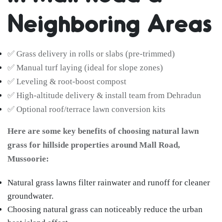
Neighboring Areas
✅ Grass delivery in rolls or slabs (pre-trimmed)
✅ Manual turf laying (ideal for slope zones)
✅ Leveling & root-boost compost
✅ High-altitude delivery & install team from Dehradun
✅ Optional roof/terrace lawn conversion kits
Here are some key benefits of choosing natural lawn
grass for hillside properties around Mall Road,
Mussoorie:
Natural grass lawns filter rainwater and runoff for cleaner
groundwater.
Choosing natural grass can noticeably reduce the urban