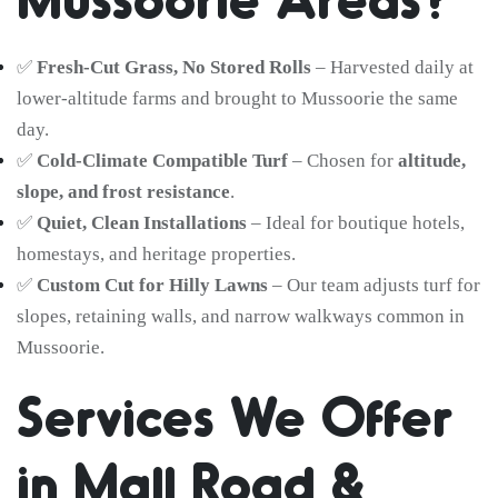
✅
Fresh-Cut Grass, No Stored Rolls
– Harvested daily at
lower-altitude farms and brought to Mussoorie the same
day.
✅
Cold-Climate Compatible Turf
– Chosen for
altitude,
slope, and frost resistance
.
✅
Quiet, Clean Installations
– Ideal for boutique hotels,
homestays, and heritage properties.
✅
Custom Cut for Hilly Lawns
– Our team adjusts turf for
slopes, retaining walls, and narrow walkways common in
Mussoorie.
Services We Offer
in Mall Road &