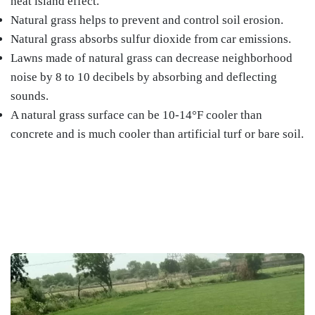
heat island effect.
Natural grass helps to prevent and control soil erosion.
Natural grass absorbs sulfur dioxide from car emissions.
Lawns made of natural grass can decrease neighborhood
noise by 8 to 10 decibels by absorbing and deflecting
sounds.
A natural grass surface can be 10-14°F cooler than
concrete and is much cooler than artificial turf or bare soil.