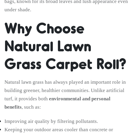
bags, known for its broad leaves and lush appearance even
under shade.
Why Choose
Natural Lawn
Grass Carpet Roll?
Natural lawn grass has always played an important role in
building greener, healthier communities. Unlike artificial
turf, it provides both
environmental and personal
benefits
, such as:
Improving air quality by filtering pollutants.
Keeping your outdoor areas cooler than concrete or