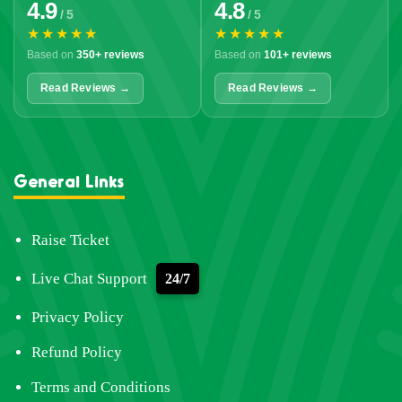
4.9
4.8
/ 5
/ 5
★★★★★
★★★★★
Based on
350+ reviews
Based on
101+ reviews
Read Reviews →
Read Reviews →
General Links
Raise Ticket
Live Chat Support
24/7
Privacy Policy
Refund Policy
Terms and Conditions