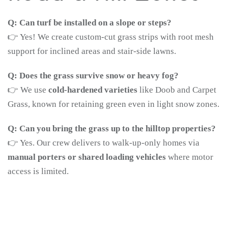
Q: Can turf be installed on a slope or steps?
👉 Yes! We create custom-cut grass strips with root mesh
support for inclined areas and stair-side lawns.
Q: Does the grass survive snow or heavy fog?
👉 We use
cold-hardened varieties
like Doob and Carpet
Grass, known for retaining green even in light snow zones.
Q: Can you bring the grass up to the hilltop properties?
👉 Yes. Our crew delivers to walk-up-only homes via
manual porters or shared loading vehicles
where motor
access is limited.