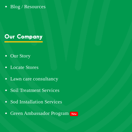
Blog / Resources
Our Company
Our Story
Locate Stores
Lawn care consultancy
Soil Treatment Services
Sod Installation Services
Green Ambassador Program
New