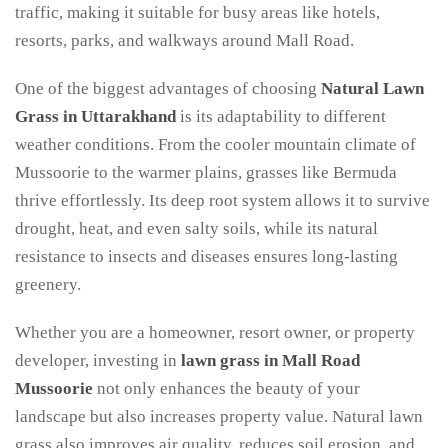
traffic, making it suitable for busy areas like hotels,
resorts, parks, and walkways around Mall Road.
One of the biggest advantages of choosing
Natural Lawn
Grass in Uttarakhand
is its adaptability to different
weather conditions. From the cooler mountain climate of
Mussoorie to the warmer plains, grasses like Bermuda
thrive effortlessly. Its deep root system allows it to survive
drought, heat, and even salty soils, while its natural
resistance to insects and diseases ensures long-lasting
greenery.
Whether you are a homeowner, resort owner, or property
developer, investing in
lawn grass in Mall Road
Mussoorie
not only enhances the beauty of your
landscape but also increases property value. Natural lawn
grass also improves air quality, reduces soil erosion, and