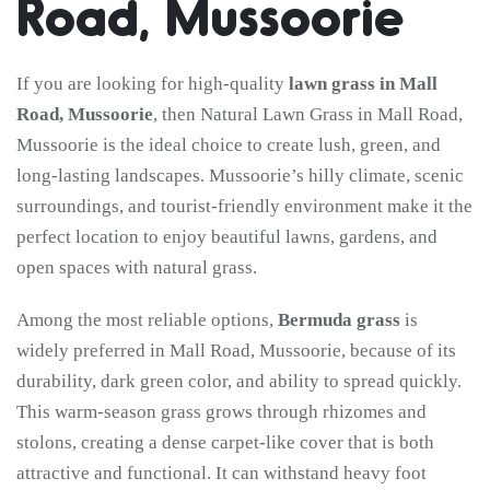
Road, Mussoorie
If you are looking for high-quality
lawn grass in Mall
Road, Mussoorie
, then Natural Lawn Grass in Mall Road,
Mussoorie is the ideal choice to create lush, green, and
long-lasting landscapes. Mussoorie’s hilly climate, scenic
surroundings, and tourist-friendly environment make it the
perfect location to enjoy beautiful lawns, gardens, and
open spaces with natural grass.
Among the most reliable options,
Bermuda grass
is
widely preferred in Mall Road, Mussoorie, because of its
durability, dark green color, and ability to spread quickly.
This warm-season grass grows through rhizomes and
stolons, creating a dense carpet-like cover that is both
attractive and functional. It can withstand heavy foot