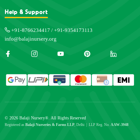
Help & Support
+91-8766234417 / +91-9354173113
info@balajinursery.org
© 2026 Balaji Nursery®. All Rights Reserved
Registered as
Balaji Nurseries & Farms LLP
, Delhi | LLP Reg. No.
AAW-3948