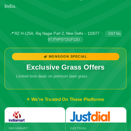
India.
📍
RZ H-125A, Raj Nagar Part 2, New Delhi – 110077
|
GST No.
07JTVPS7151F1ZU
🌿 MONSOON SPECIAL
Exclusive Grass Offers
Limited time deals on premium lawn grass
🔥 Don't Miss
Out!
⭐ We're Trusted On These Platforms
INDIAMART
JUSTDIAL