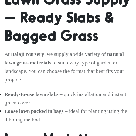
– Ready Slabs &
Bagged Grass
At
Balaji Nursery
, we supply a wide variety of
natural
lawn grass materials
to suit every type of garden or
landscape. You can choose the format that best fits your
project:
Ready-to-use lawn slabs
– quick installation and instant
green cover.
Loose lawn packed in bags
– ideal for planting using the
dibbling method.