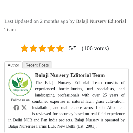
Last Updated on 2 months ago by
Balaji Nursery Editorial
Team
5/5 - (106 votes)
Author
Recent Posts
Balaji Nursery Editorial Team
The Balaji Nursery Editorial Team consists of
experienced horticulturists, turf specialists, and
landscaping professionals with over 25 years of
Follow us on
combined expertise in natural lawn grass cultivation,
installation, and maintenance across India. Allcontent
is reviewed for accuracy based on real field experience
in Delhi NCR and Pan India projects. Balaji Nursery is operated by
Balaji Nurseries Farms LLP, New Delhi (Est. 2001).