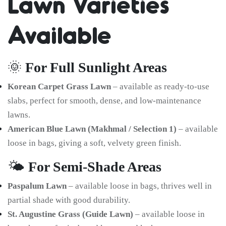
Lawn Varieties
Available
🌞
For Full Sunlight Areas
Korean Carpet Grass Lawn
– available as ready-to-use
slabs, perfect for smooth, dense, and low-maintenance
lawns.
American Blue Lawn (Makhmal / Selection 1)
– available
loose in bags, giving a soft, velvety green finish.
🌤️
For Semi-Shade Areas
Paspalum Lawn
– available loose in bags, thrives well in
partial shade with good durability.
St. Augustine Grass (Guide Lawn)
– available loose in