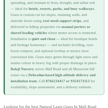
spreading, and resistant to frost, drought, and saline soil
— ideal for
hotels, resorts, parks, and busy walkways
.
Grass is custom-cut for slopes, retaining walls, and
stairside lawns using
root mesh support strips
, and
delivered to hilltop properties via
manual porters or
shared loading vehicles
where motor access is restricted.
Installation is
quiet and clean
— ideal for boutique hotels
and heritage homestays — and includes levelling, root-
boost compost, and optional rooftop or terrace lawn
conversion kits. Grass stays green through light snow and
retains colour in heavy fog with proper drainage in place.
Balaji Nursery
serves Mall Road and all Mussoorie hill
zones via a
Dehradun-based high-altitude delivery and
installation team
. Call
8766234417 or 9354173113
for
availability, slope assessment, and a delivery estimate.
Looking for the best Natural Lawn Grass In Mall Road