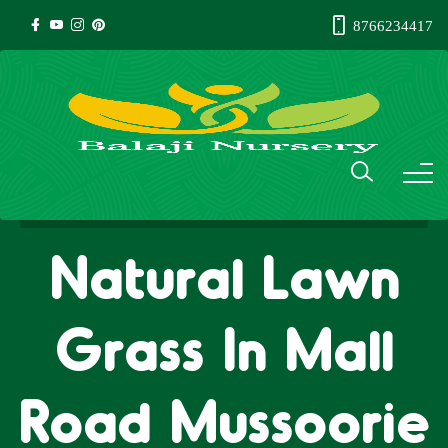
8766234417
Natural Lawn
Grass In Mall
Road Mussoorie