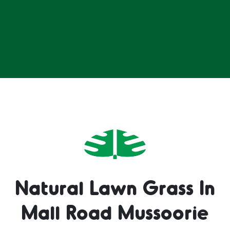
Natural Lawn Grass In
Mall Road Mussoorie