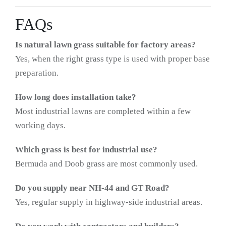
FAQs
Is natural lawn grass suitable for factory areas?
Yes, when the right grass type is used with proper base
preparation.
How long does installation take?
Most industrial lawns are completed within a few
working days.
Which grass is best for industrial use?
Bermuda and Doob grass are most commonly used.
Do you supply near NH-44 and GT Road?
Yes, regular supply in highway-side industrial areas.