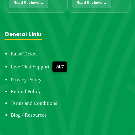
Read Reviews →
Read Reviews →
General Links
Raise Ticket
Live Chat Support
24/7
Privacy Policy
Refund Policy
Terms and Conditions
Blog / Resources