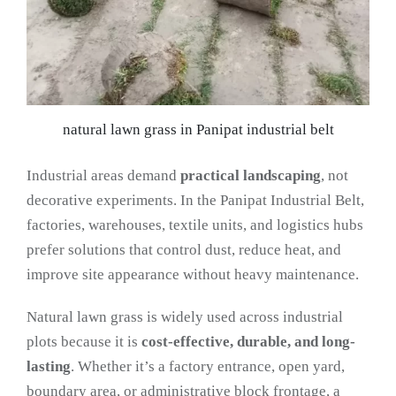
natural lawn grass in Panipat industrial belt
Industrial areas demand
practical landscaping
, not
decorative experiments. In the Panipat Industrial Belt,
factories, warehouses, textile units, and logistics hubs
prefer solutions that control dust, reduce heat, and
improve site appearance without heavy maintenance.
Natural lawn grass is widely used across industrial
plots because it is
cost-effective, durable, and long-
lasting
. Whether it’s a factory entrance, open yard,
boundary area, or administrative block frontage, a