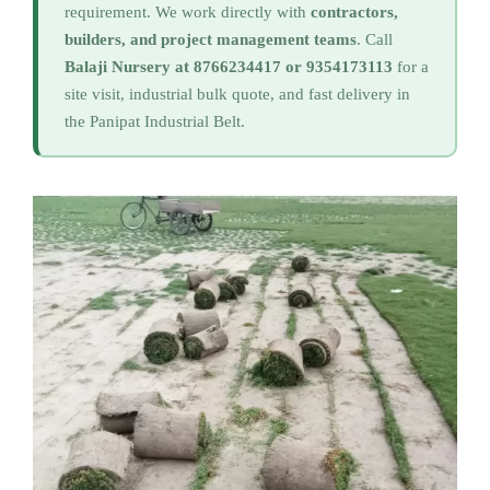
requirement. We work directly with
contractors,
builders, and project management teams
. Call
Balaji Nursery at 8766234417 or 9354173113
for a
site visit, industrial bulk quote, and fast delivery in
the Panipat Industrial Belt.