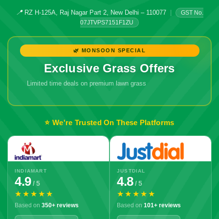
📍
RZ H-125A, Raj Nagar Part 2, New Delhi – 110077
|
GST No.
07JTVPS7151F1ZU
🌿 MONSOON SPECIAL
Exclusive Grass Offers
Limited time deals on premium lawn grass
🔥 Don't Miss
Out!
⭐ We're Trusted On These Platforms
INDIAMART
JUSTDIAL
4.9
4.8
/ 5
/ 5
★★★★★
★★★★★
Based on
350+ reviews
Based on
101+ reviews