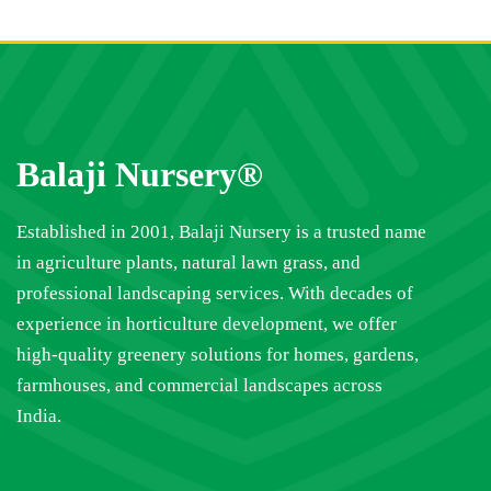
Balaji Nursery®
Established in 2001, Balaji Nursery is a trusted name
in agriculture plants, natural lawn grass, and
professional landscaping services. With decades of
experience in horticulture development, we offer
high-quality greenery solutions for homes, gardens,
farmhouses, and commercial landscapes across
India.