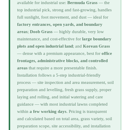
available for industrial use:
Bermuda Grass
— the
top industrial pick, strong and fast-growing, handles
full sunlight, foot movement, and dust — ideal for
factory entrances, open yards, and boundary
areas
;
Doob Grass
— highly durable, very low
maintenance, and cost-effective for
large boundary
plots and open industrial land
; and
Korean Grass
— dense with a premium appearance, best for
office
frontages, administrative blocks, and controlled
areas
that require a more presentable finish.
Installation follows a 5-step industrial-friendly
process — site inspection and area measurement, soil
preparation and levelling, fresh grass supply, proper
laying and rolling, and initial watering and care
guidance — with most industrial lawns completed
within
a few working days
. Pricing is transparent
and calculated based on total area, grass variety, soil
preparation scope, site accessibility, and installation