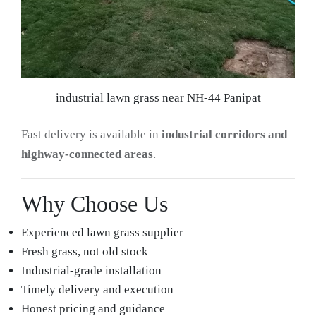
industrial lawn grass near NH-44 Panipat
Fast delivery is available in
industrial corridors and
highway-connected areas
.
Why Choose Us
Experienced lawn grass supplier
Fresh grass, not old stock
Industrial-grade installation
Timely delivery and execution
Honest pricing and guidance