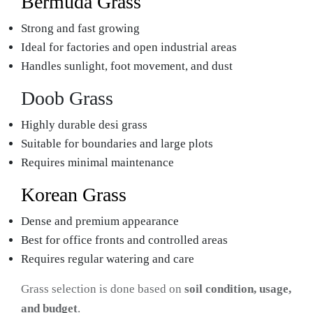
Bermuda Grass
Strong and fast growing
Ideal for factories and open industrial areas
Handles sunlight, foot movement, and dust
Doob Grass
Highly durable desi grass
Suitable for boundaries and large plots
Requires minimal maintenance
Korean Grass
Dense and premium appearance
Best for office fronts and controlled areas
Requires regular watering and care
Grass selection is done based on
soil condition, usage,
and budget
.