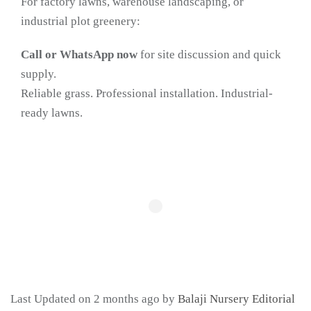
For factory lawns, warehouse landscaping, or
industrial plot greenery:
Call or WhatsApp now
for site discussion and quick
supply.
Reliable grass. Professional installation. Industrial-
ready lawns.
Last Updated on 2 months ago by
Balaji Nursery Editorial