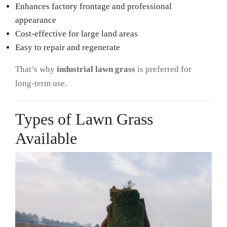
Enhances factory frontage and professional
appearance
Cost-effective for large land areas
Easy to repair and regenerate
That’s why
industrial lawn grass
is preferred for
long-term use.
Types of Lawn Grass
Available