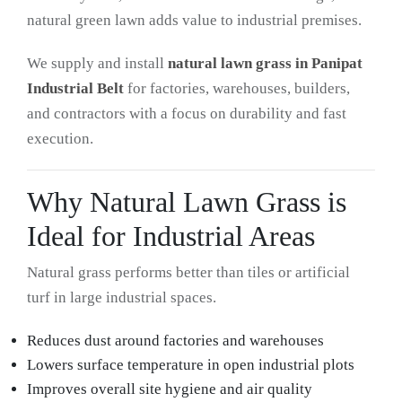
natural green lawn adds value to industrial premises.
We supply and install
natural lawn grass in Panipat
Industrial Belt
for factories, warehouses, builders,
and contractors with a focus on durability and fast
execution.
Why Natural Lawn Grass is
Ideal for Industrial Areas
Natural grass performs better than tiles or artificial
turf in large industrial spaces.
Reduces dust around factories and warehouses
Lowers surface temperature in open industrial plots
Improves overall site hygiene and air quality