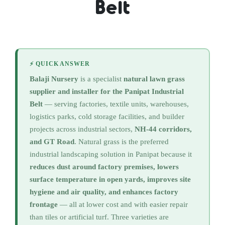
Belt
⚡ QUICK ANSWER
Balaji Nursery
is a specialist
natural lawn grass
supplier and installer for the Panipat Industrial
Belt
— serving factories, textile units, warehouses,
logistics parks, cold storage facilities, and builder
projects across industrial sectors,
NH-44 corridors,
and GT Road
. Natural grass is the preferred
industrial landscaping solution in Panipat because it
reduces dust around factory premises, lowers
surface temperature in open yards, improves site
hygiene and air quality, and enhances factory
frontage
— all at lower cost and with easier repair
than tiles or artificial turf. Three varieties are