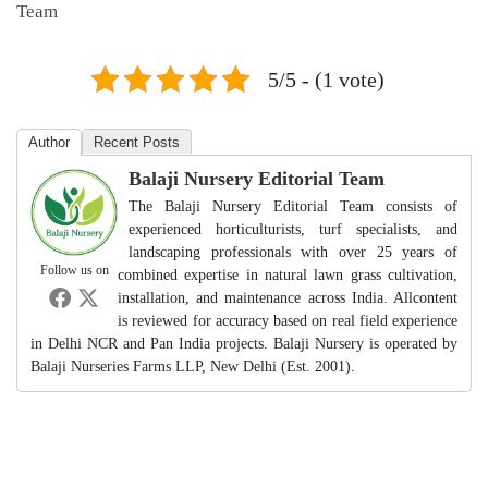
Team
5/5 - (1 vote)
Author
Recent Posts
Balaji Nursery Editorial Team
The Balaji Nursery Editorial Team consists of
experienced horticulturists, turf specialists, and
landscaping professionals with over 25 years of
Follow us on
combined expertise in natural lawn grass cultivation,
installation, and maintenance across India. Allcontent
is reviewed for accuracy based on real field experience
in Delhi NCR and Pan India projects. Balaji Nursery is operated by
Balaji Nurseries Farms LLP, New Delhi (Est. 2001).