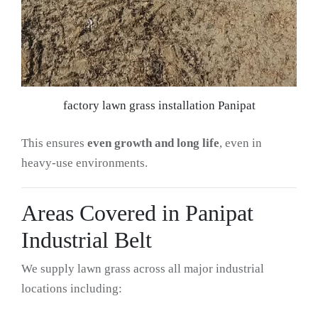
factory lawn grass installation Panipat
This ensures
even growth and long life
, even in
heavy-use environments.
Areas Covered in Panipat
Industrial Belt
We supply lawn grass across all major industrial
locations including: