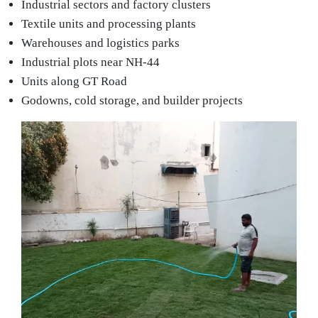
Industrial sectors and factory clusters
Textile units and processing plants
Warehouses and logistics parks
Industrial plots near NH-44
Units along GT Road
Godowns, cold storage, and builder projects