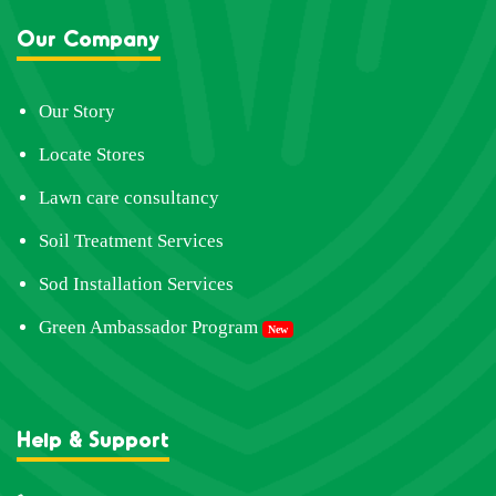
Our Company
Our Story
Locate Stores
Lawn care consultancy
Soil Treatment Services
Sod Installation Services
Green Ambassador Program
New
Help & Support