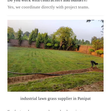
Do you work with contractors and builders?
Yes, we coordinate directly with project teams.
industrial lawn grass supplier in Panipat