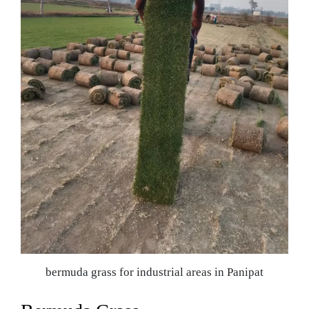
bermuda grass for industrial areas in Panipat