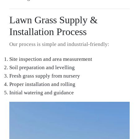
Lawn Grass Supply &
Installation Process
Our process is simple and industrial-friendly:
Site inspection and area measurement
Soil preparation and levelling
Fresh grass supply from nursery
Proper installation and rolling
Initial watering and guidance