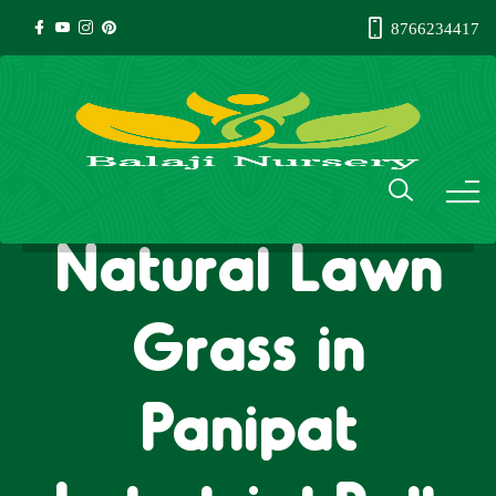
8766234417
Natural Lawn
Grass in
Panipat