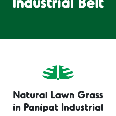
Industrial Belt
Natural Lawn Grass
in Panipat Industrial