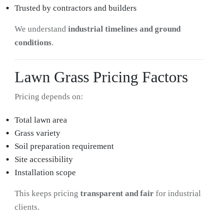
Trusted by contractors and builders
We understand
industrial timelines and ground
conditions
.
Lawn Grass Pricing Factors
Pricing depends on:
Total lawn area
Grass variety
Soil preparation requirement
Site accessibility
Installation scope
This keeps pricing
transparent and fair
for industrial
clients.