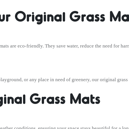
r Original Grass Ma
s mats are eco-friendly. They save water, reduce the need for har
ayground, or any place in need of greenery, our original grass m
ginal Grass Mats
eather conditions, ensuring your space stays beautiful for a lon