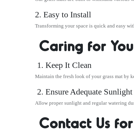
2. Easy to Install
Transforming your space is quick and easy with
Caring for You
1. Keep It Clean
Maintain the fresh look of your grass mat by ke
2. Ensure Adequate Sunlight
Allow proper sunlight and regular watering dur
Contact Us for