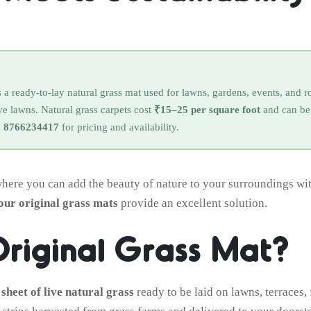
is a ready-to-lay natural grass mat used for lawns, gardens, events, and 
ive lawns. Natural grass carpets cost
₹15–25 per square foot
and can be 
l
8766234417
for pricing and availability.
where you can add the beauty of nature to your surroundings with
 our original grass mats
provide an excellent solution.
Original Grass Mat?
 sheet of live natural grass
ready to be laid on lawns, terraces, 