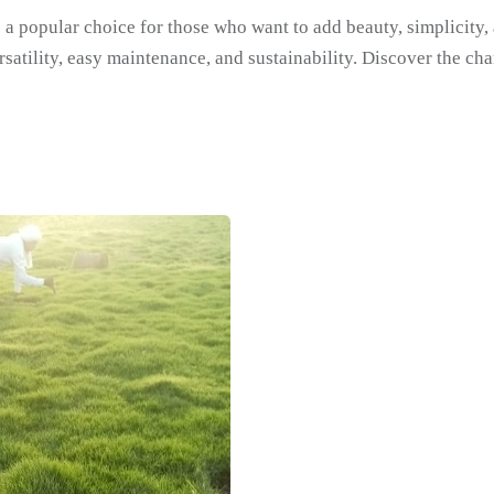
 a popular choice for those who want to add beauty, simplicity, 
satility, easy maintenance, and sustainability. Discover the cha