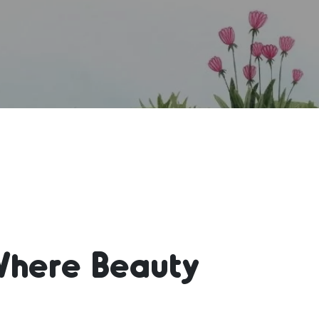
Where Beauty