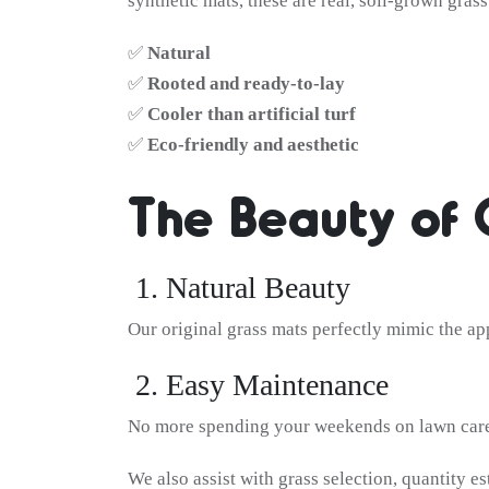
synthetic mats, these are real, soil-grown gras
✅
Natural
✅
Rooted and ready-to-lay
✅
Cooler than artificial turf
✅
Eco-friendly and aesthetic
The Beauty of 
1. Natural Beauty
Our original grass mats perfectly mimic the ap
2. Easy Maintenance
No more spending your weekends on lawn care.
We also assist with grass selection, quantity es