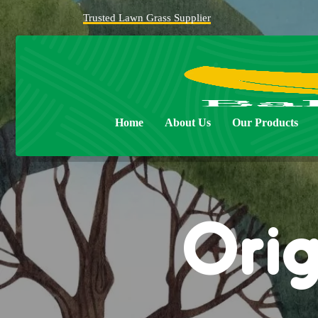
Trusted Lawn Grass Supplier
Home
About Us
Our Products
Orig