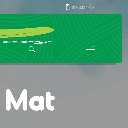
8766234417
s Mat