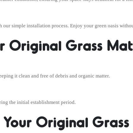
 our simple installation process. Enjoy your green oasis withou
r Original Grass Mat
eping it clean and free of debris and organic matter.
ing the initial establishment period.
 Your Original Gras