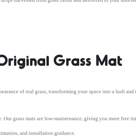
s strips harvested from grass farms and delivered to your doorst
Original Grass Mat
pearance of real grass, transforming your space into a lush and 
 Our grass mats are low-maintenance, giving you more free tim
timation, and installation guidance.