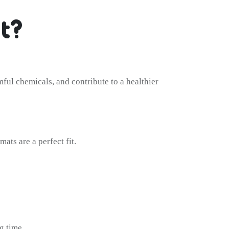
t?
mful chemicals, and contribute to a healthier
ats are a perfect fit.
g time.