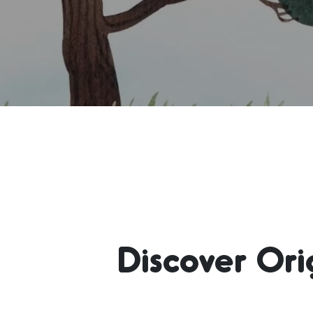
Discover Or