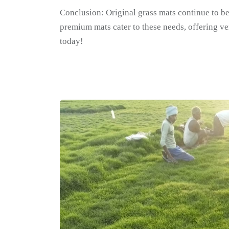
Conclusion: Original grass mats continue to be
premium mats cater to these needs, offering ver
today!