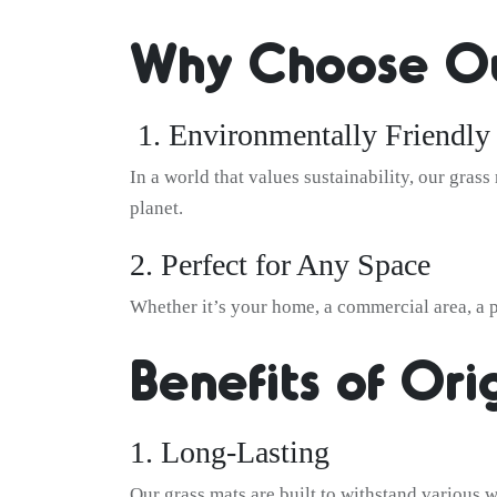
Why Choose Ou
1. Environmentally Friendly
In a world that values sustainability, our gras
planet.
2. Perfect for Any Space
Whether it’s your home, a commercial area, a pl
Benefits of Ori
1. Long-Lasting
Our grass mats are built to withstand various w