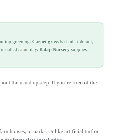
rooftop greening.
Carpet grass
is shade-tolerant,
installed same-day.
Balaji Nursery
supplies
out the usual upkeep. If you’re tired of the
farmhouses, or parks. Unlike artificial turf or