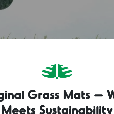
iginal Grass Mats – 
Meets Sustainability