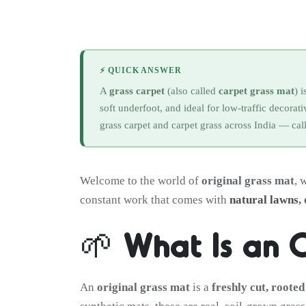
⚡ QUICK ANSWER
A
grass carpet
(also called
carpet grass mat
) 
soft underfoot, and ideal for low-traffic decorat
grass carpet and carpet grass across India — cal
Welcome to the world of
original grass mat
, 
constant work that comes with
natural lawns
,
🌱 What Is an 
An
original grass mat
is a
freshly cut, rooted