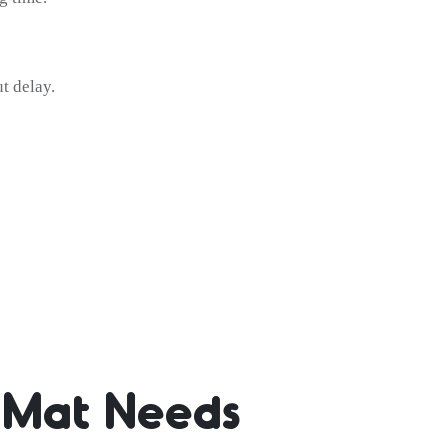
t delay.
s Mat Needs