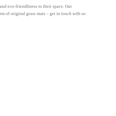
and eco-friendliness to their space. Our
rm of original grass mats – get in touch with us