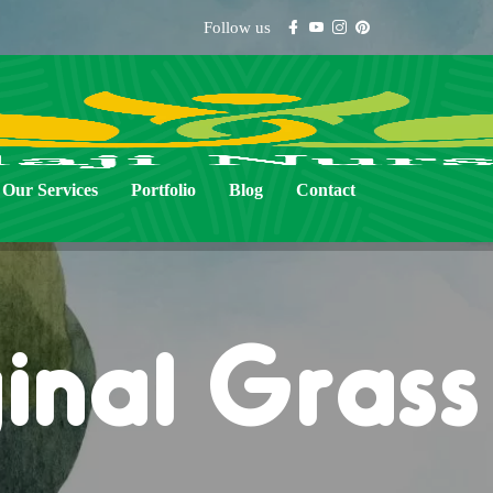
Follow us
Our Services
Portfolio
Blog
Contact
inal Gras