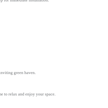
ep for immediate installation.
inviting green haven.
e to relax and enjoy your space.