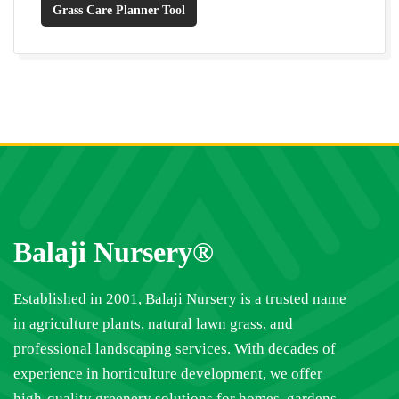
Grass Care Planner Tool
Balaji Nursery®
Established in 2001, Balaji Nursery is a trusted name
in agriculture plants, natural lawn grass, and
professional landscaping services. With decades of
experience in horticulture development, we offer
high-quality greenery solutions for homes, gardens,