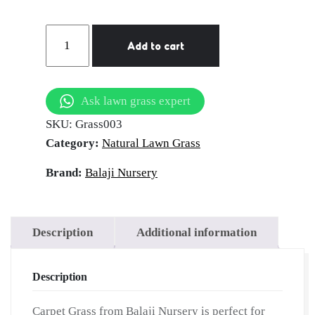
Carpet
Add to cart
Grass
|
Natural
Ask lawn grass expert
Lawn
SKU:
Grass003
Grass
Category:
Natural Lawn Grass
for
Home
Brand:
Balaji Nursery
&
Garden
|
Description
Additional information
Balaji
Nursery
Description
quantity
Carpet Grass from Balaji Nursery is perfect for