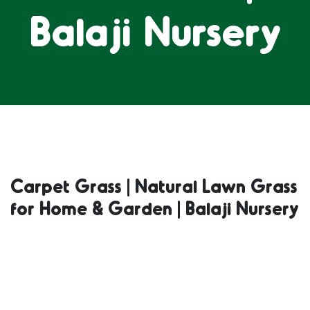
Balaji Nursery
Carpet Grass | Natural Lawn Grass
for Home & Garden | Balaji Nursery