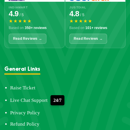
INDIAMART
JUSTDIAL
4.9
4.8
/ 5
/ 5
★★★★★
★★★★★
Based on
350+ reviews
Based on
101+ reviews
Read Reviews →
Read Reviews →
General Links
Raise Ticket
Live Chat Support
24/7
Privacy Policy
Refund Policy