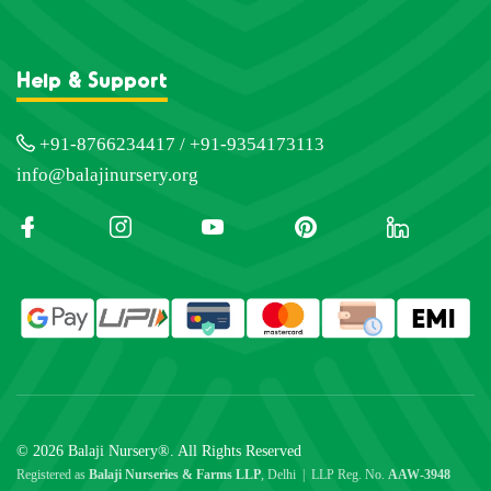
Help & Support
+91-8766234417 / +91-9354173113
info@balajinursery.org
© 2026 Balaji Nursery®. All Rights Reserved
Registered as
Balaji Nurseries & Farms LLP
, Delhi | LLP Reg. No.
AAW-3948