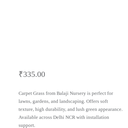
₹
335.00
Carpet Grass from Balaji Nursery is perfect for
lawns, gardens, and landscaping. Offers soft
texture, high durability, and lush green appearance.
Available across Delhi NCR with installation
support.