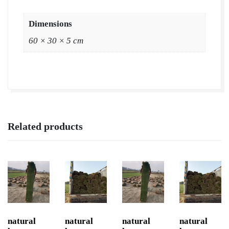
Dimensions
60 × 30 × 5 cm
Related products
natural
natural
natural
natural