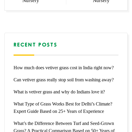
Nursery
Nursery
RECENT POSTS
How much does vetiver grass cost in India right now?
Can vetiver grass really stop soil from washing away?
What is vetiver grass and why do Indians love it?
What Type of Grass Works Best for Delhi’s Climate?
Expert Guide Based on 25+ Years of Experience
What’s the Difference Between Turf and Seed-Grown
Grass? A Practical Comparison Based on 50+ Years of