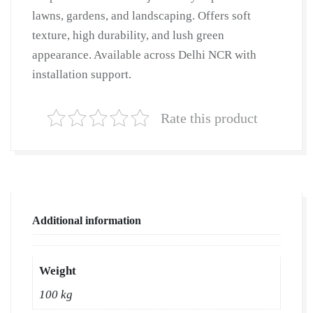
lawns, gardens, and landscaping. Offers soft
texture, high durability, and lush green
appearance. Available across Delhi NCR with
installation support.
Rate this product
Additional information
Weight
100 kg