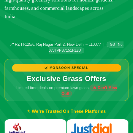
farmhouses, and commercial landscapes across
India.
📍
RZ H-125A, Raj Nagar Part 2, New Delhi – 110077
|
GST No.
07JTVPS7151F1ZU
🌿 MONSOON SPECIAL
Exclusive Grass Offers
Limited time deals on premium lawn grass
⭐ We're Trusted On These Platforms