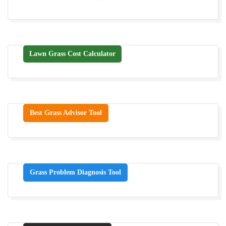
Lawn Grass Cost Calculator
Best Grass Advisor Tool
Grass Problem Diagnosis Tool