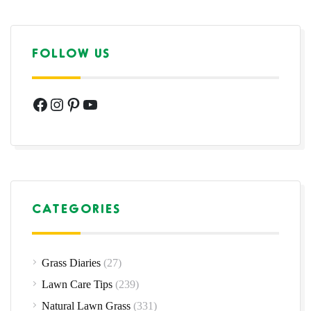
FOLLOW US
Facebook
Instagram
Pinterest
YouTube
CATEGORIES
Grass Diaries
(27)
Lawn Care Tips
(239)
Natural Lawn Grass
(331)