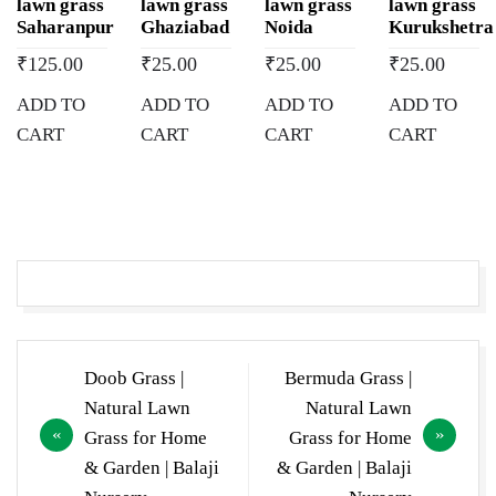
lawn grass
lawn grass
lawn grass
lawn grass
Saharanpur
Ghaziabad
Noida
Kurukshetra
₹
125.00
₹
25.00
₹
25.00
₹
25.00
ADD TO
ADD TO
ADD TO
ADD TO
CART
CART
CART
CART
Post
Doob Grass |
Bermuda Grass |
navigation
Natural Lawn
Natural Lawn
Grass for Home
Grass for Home
& Garden | Balaji
& Garden | Balaji