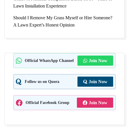
Lawn Installation Experience
Should I Remove My Grass Myself or Hire Someone?
A Lawn Expert’s Honest Opinion
Official WhatsApp Channel
Join Now
Follow us on Quora
Join Now
Official Facebook Group
Join Now