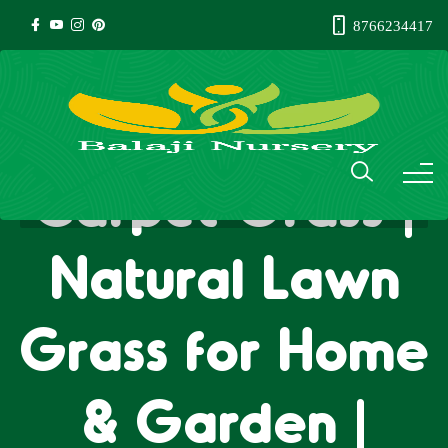
8766234417
Carpet Grass |
Natural Lawn
Grass for Home
& Garden |