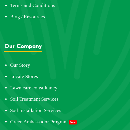
Terms and Conditions
Blog / Resources
Our Company
Our Story
Locate Stores
Lawn care consultancy
Soil Treatment Services
Sod Installation Services
Green Ambassador Program
New