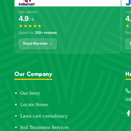
INDIAMART
JU
4.9
4
/ 5
★★★★★
★
Based on
350+ reviews
Ba
Read Reviews →
Our Company
H
Our Story
in
Locate Stores
Lawn care consultancy
Soil Treatment Services