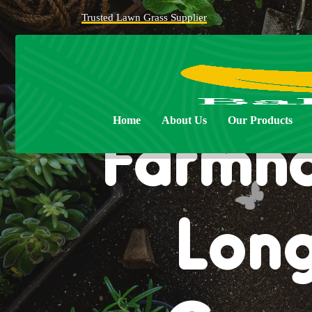
Trusted Lawn Grass Supplier
Home
About Us
Our Products
Farmho
Long