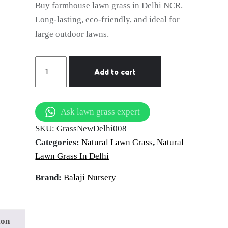
Buy farmhouse lawn grass in Delhi NCR.
Long-lasting, eco-friendly, and ideal for
large outdoor lawns.
Farmhouse
Add to cart
Lawn
Grass
|
Ask lawn grass expert
Long-
SKU:
GrassNewDelhi008
Lasting
Categories:
Natural Lawn Grass
,
Natural
Grass
Lawn Grass In Delhi
Carpet
in
Brand:
Balaji Nursery
Delhi
NCR
quantity
ion