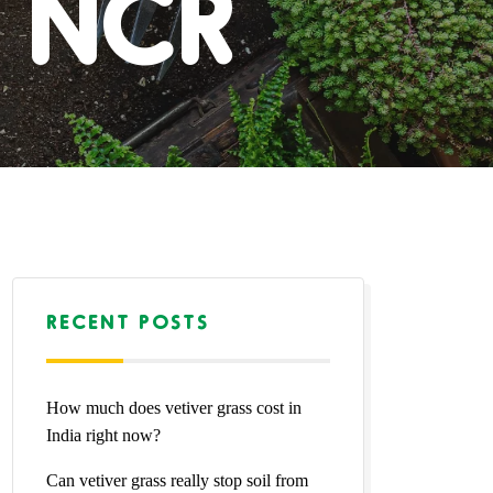
i NCR
RECENT POSTS
How much does vetiver grass cost in
India right now?
Can vetiver grass really stop soil from