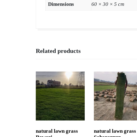
Dimensions
60 × 30 × 5 cm
Related products
natural lawn grass
natural lawn grass