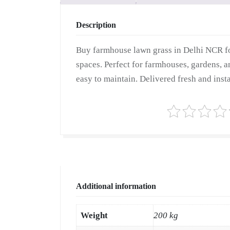
Description
Buy farmhouse lawn grass in Delhi NCR fo
spaces. Perfect for farmhouses, gardens, a
easy to maintain. Delivered fresh and insta
Additional information
Weight
200 kg