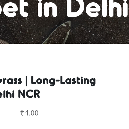
et in Delh
ass | Long-Lasting
elhi NCR
₹
4.00