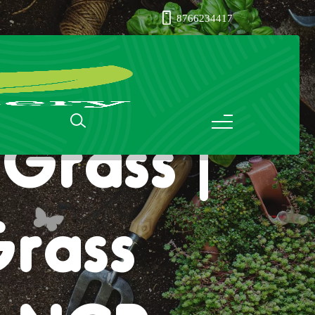
8766234417
Grass |
Grass