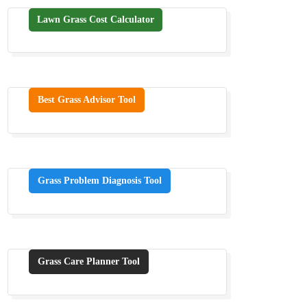
Lawn Grass Cost Calculator
Best Grass Advisor Tool
Grass Problem Diagnosis Tool
Grass Care Planner Tool