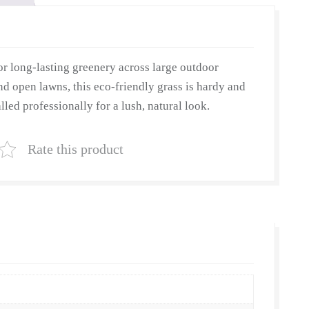
r long-lasting greenery across large outdoor
nd open lawns, this eco-friendly grass is hardy and
lled professionally for a lush, natural look.
Rate this product