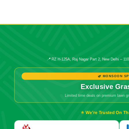
📍
RZ H-125A, Raj Nagar Part 2, New Delhi – 11
🌿 MONSOON SP
Exclusive Gra
Limited time deals on premium lawn 
⭐ We're Trusted On Th