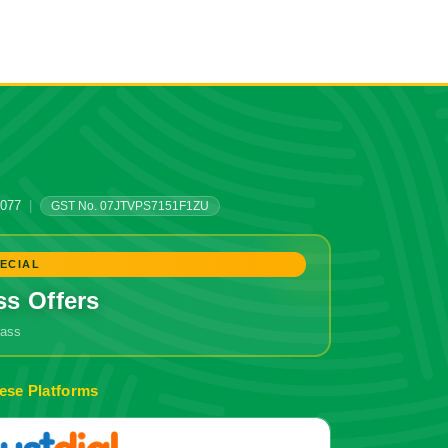
0077
|
GST No. 07JTVPS7151F1ZU
ECIAL
ss Offers
grass
ese Platforms