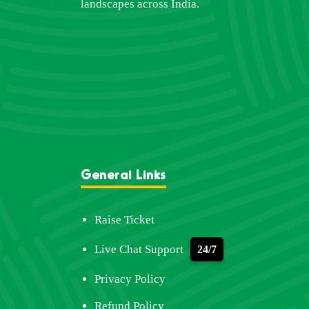
landscapes across India.
General Links
Raise Ticket
Live Chat Support
24/7
Privacy Policy
Refund Policy