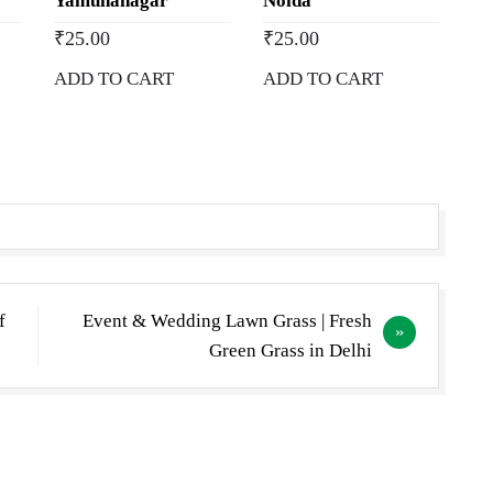
Yamunanagar
Noida
₹
25.00
₹
25.00
ADD TO CART
ADD TO CART
f
Event & Wedding Lawn Grass | Fresh
Green Grass in Delhi