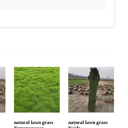
natural lawn grass
natural lawn grass