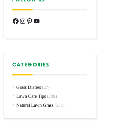
Facebook
Instagram
Pinterest
YouTube
CATEGORIES
Grass Diaries
(27)
Lawn Care Tips
(239)
Natural Lawn Grass
(331)