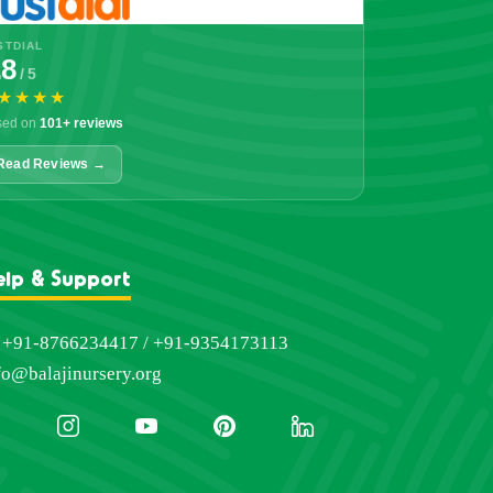
STDIAL
.8
/ 5
★★★★
sed on
101+ reviews
Read Reviews →
elp & Support
+91-8766234417 / +91-9354173113
fo@balajinursery.org