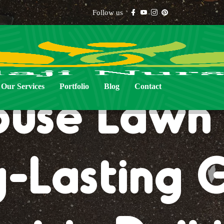
Follow us
Our Services
Portfolio
Blog
Contact
use Lawn 
-Lasting 