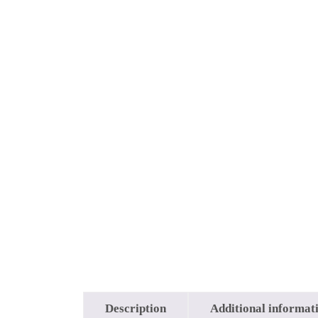
Description
Additional informat