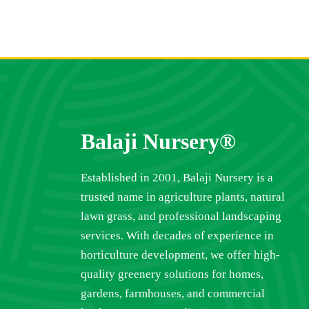
Balaji Nursery®
Established in 2001, Balaji Nursery is a
trusted name in agriculture plants, natural
lawn grass, and professional landscaping
services. With decades of experience in
horticulture development, we offer high-
quality greenery solutions for homes,
gardens, farmhouses, and commercial