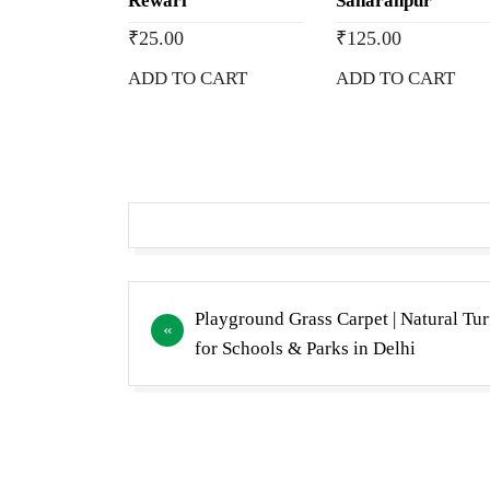
Rewari
Saharanpur
₹
25.00
₹
125.00
ADD TO CART
ADD TO CART
Post
Playground Grass Carpet | Natural Tur
navigation
for Schools & Parks in Delhi