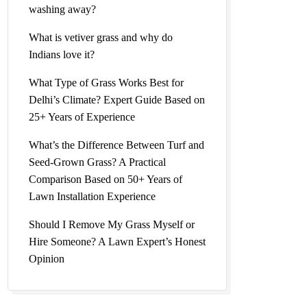
washing away?
What is vetiver grass and why do
Indians love it?
What Type of Grass Works Best for
Delhi’s Climate? Expert Guide Based on
25+ Years of Experience
What’s the Difference Between Turf and
Seed-Grown Grass? A Practical
Comparison Based on 50+ Years of
Lawn Installation Experience
Should I Remove My Grass Myself or
Hire Someone? A Lawn Expert’s Honest
Opinion