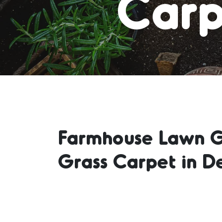
Carp
Farmhouse Lawn Gr
Grass Carpet in D