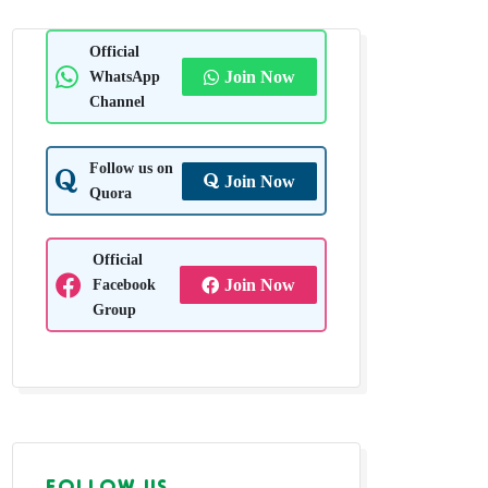
Official
WhatsApp
Join Now
Channel
Follow us on
Join Now
Quora
Official
Facebook
Join Now
Group
FOLLOW US