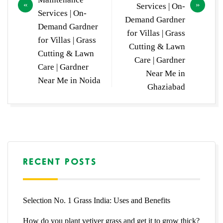
Services | On-
Services | On-
Demand Gardner
Demand Gardner
for Villas | Grass
for Villas | Grass
Cutting & Lawn
Cutting & Lawn
Care | Gardner
Care | Gardner
Near Me in
Near Me in Noida
Ghaziabad
RECENT POSTS
Selection No. 1 Grass India: Uses and Benefits
How do you plant vetiver grass and get it to grow thick?