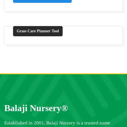
Grass Care Planner Tool
Balaji Nursery®
Established in 2001, Balaji Nursery is a trusted name