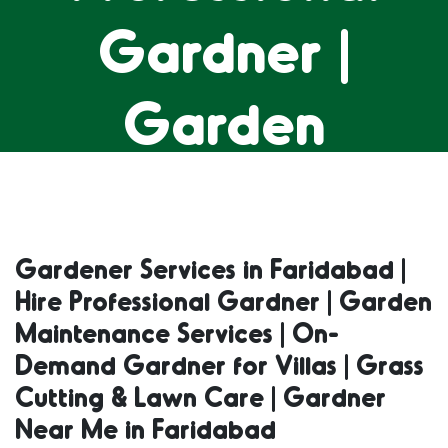
Gardner |
Garden
Maintenance
Services | On-
Gardener Services in Faridabad |
Hire Professional Gardner | Garden
Demand
Maintenance Services | On-
Demand Gardner for Villas | Grass
Gardner for
Cutting & Lawn Care | Gardner
Near Me in Faridabad