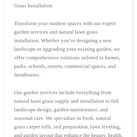
for
Grass Installation
Villas
|
Transform your outdoor spaces with our expert
Grass
garden services and natural lawn grass
Cutting
installation. Whether you’re designing a new
&
landscape or upgrading your existing garden, we
Lawn
offer comprehensive solutions tailored to homes,
Care
parks, schools, resorts, commercial spaces, and
|
Gardner
farmhouses.
Near
Me
Our garden services include everything from
in
natural lawn grass supply and installation to full
Faridabad
landscape design, garden maintenance, and
quantity
seasonal care. We specialize in fresh, natural
grass carpet rolls, soil preparation, lawn leveling,
and garden layout that enhance the beauty, health,