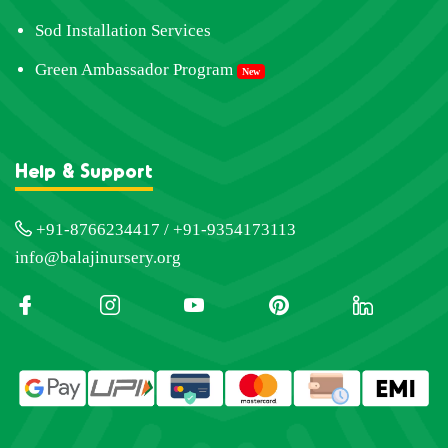
Sod Installation Services
Green Ambassador Program
New
Help & Support
+91-8766234417 / +91-9354173113
info@balajinursery.org