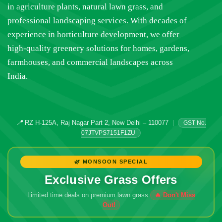
in agriculture plants, natural lawn grass, and
professional landscaping services. With decades of
experience in horticulture development, we offer
high-quality greenery solutions for homes, gardens,
farmhouses, and commercial landscapes across
India.
📍
RZ H-125A, Raj Nagar Part 2, New Delhi – 110077
|
GST No.
07JTVPS7151F1ZU
🌿 MONSOON SPECIAL
Exclusive Grass Offers
Limited time deals on premium lawn grass