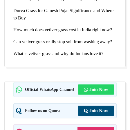
Durva Grass for Ganesh Puja: Significance and Where
to Buy
How much does vetiver grass cost in India right now?
Can vetiver grass really stop soil from washing away?
What is vetiver grass and why do Indians love it?
Official WhatsApp Channel
Join Now
Follow us on Quora
Join Now