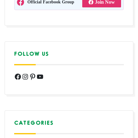
Official Facebook Group
Join Now
FOLLOW US
Facebook
Instagram
Pinterest
YouTube
CATEGORIES