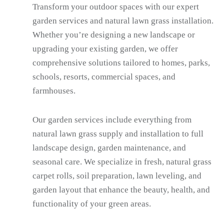
Transform your outdoor spaces with our expert
garden services and natural lawn grass installation.
Whether you’re designing a new landscape or
upgrading your existing garden, we offer
comprehensive solutions tailored to homes, parks,
schools, resorts, commercial spaces, and
farmhouses.
Our garden services include everything from
natural lawn grass supply and installation to full
landscape design, garden maintenance, and
seasonal care. We specialize in fresh, natural grass
carpet rolls, soil preparation, lawn leveling, and
garden layout that enhance the beauty, health, and
functionality of your green areas.