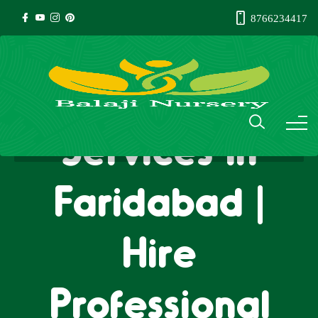
8766234417
Gardener
Services in
Faridabad |
Hire
Professional