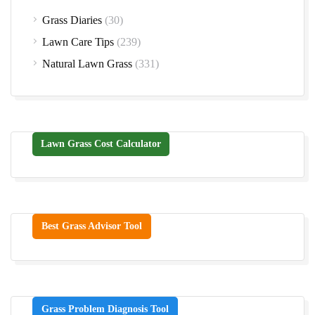
Grass Diaries
(30)
Lawn Care Tips
(239)
Natural Lawn Grass
(331)
Lawn Grass Cost Calculator
Best Grass Advisor Tool
Grass Problem Diagnosis Tool