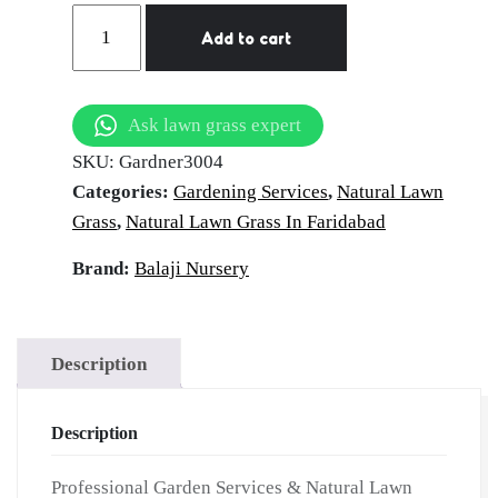
Gardener
Add to cart
Services
in
Faridabad
Ask lawn grass expert
|
SKU:
Gardner3004
Hire
Categories:
Gardening Services
,
Natural Lawn
Professional
Grass
,
Natural Lawn Grass In Faridabad
Gardner
|
Brand:
Balaji Nursery
Garden
Maintenance
Services
Description
|
On-
Description
Demand
Gardner
Professional Garden Services & Natural Lawn