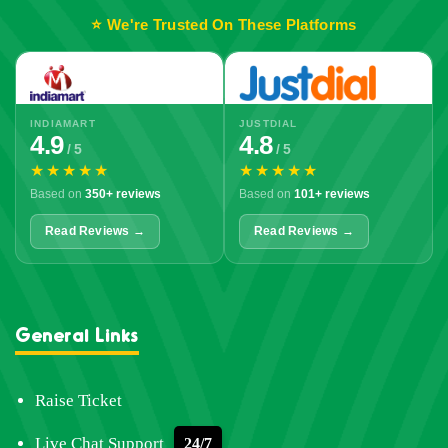
⭐ We're Trusted On These Platforms
INDIAMART
JUSTDIAL
4.9
4.8
/ 5
/ 5
★★★★★
★★★★★
Based on
350+ reviews
Based on
101+ reviews
Read Reviews →
Read Reviews →
General Links
Raise Ticket
Live Chat Support
24/7