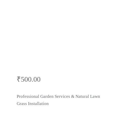
Villas | Grass
Cutting & Lawn
Care | Gardner
Near Me in
Faridabad
₹
500.00
Professional Garden Services & Natural Lawn
Grass Installation