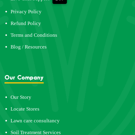
Privacy Policy
Refund Policy
Terms and Conditions
Blog / Resources
Our Company
Our Story
Locate Stores
Lawn care consultancy
Soil Treatment Services