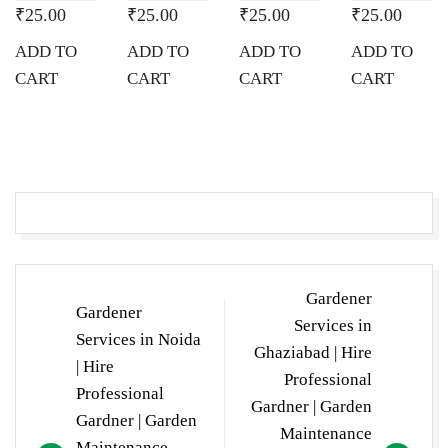
₹
25.00
₹
25.00
₹
25.00
₹
25.00
ADD TO
ADD TO
ADD TO
ADD TO
CART
CART
CART
CART
Post
Gardener
Gardener
navigation
Services in
Services in Noida
Ghaziabad | Hire
| Hire
Professional
Professional
Gardner | Garden
Gardner | Garden
Maintenance
Maintenance