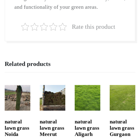
and functionality of your green areas.
Rate this product
Related products
natural
natural
natural
natural
lawn grass
lawn grass
lawn grass
lawn grass
Noida
Meerut
Aligarh
Gurgaon