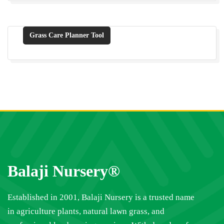
Grass Care Planner Tool
Balaji Nursery®
Established in 2001, Balaji Nursery is a trusted name
in agriculture plants, natural lawn grass, and