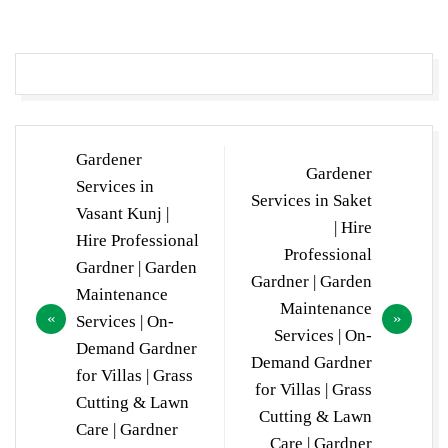
Post
Gardener
Gardener
navigation
Services in
Services in Saket
Vasant Kunj |
| Hire
Hire Professional
Professional
Gardner | Garden
Gardner | Garden
Maintenance
Maintenance
Services | On-
Services | On-
Demand Gardner
Demand Gardner
for Villas | Grass
for Villas | Grass
Cutting & Lawn
Cutting & Lawn
Care | Gardner
Care | Gardner