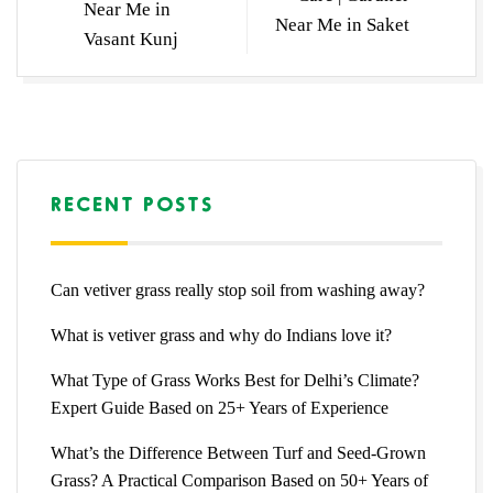
Near Me in
Near Me in Saket
Vasant Kunj
RECENT POSTS
Can vetiver grass really stop soil from washing away?
What is vetiver grass and why do Indians love it?
What Type of Grass Works Best for Delhi’s Climate?
Expert Guide Based on 25+ Years of Experience
What’s the Difference Between Turf and Seed-Grown
Grass? A Practical Comparison Based on 50+ Years of