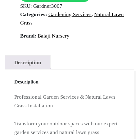
SKU:
Gardner3007
|
Categories:
Gardening Services
,
Natural Lawn
Hire
Grass
Professional
Gardner
Brand:
Balaji Nursery
|
Garden
Maintenance
Description
Services
|
Description
On-
Demand
Professional Garden Services & Natural Lawn
Gardner
Grass Installation
for
Villas
Transform your outdoor spaces with our expert
|
garden services and natural lawn grass
Grass