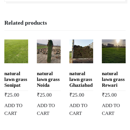
Related products
natural
natural
natural
natural
lawn grass
lawn grass
lawn grass
lawn grass
Sonipat
Noida
Ghaziabad
Rewari
₹
25.00
₹
25.00
₹
25.00
₹
25.00
ADD TO
ADD TO
ADD TO
ADD TO
CART
CART
CART
CART