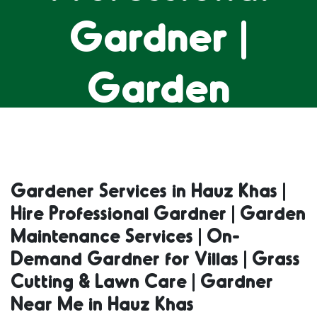
Gardner |
Garden
Maintenance
Services | On-
Gardener Services in Hauz Khas |
Hire Professional Gardner | Garden
Demand
Maintenance Services | On-
Demand Gardner for Villas | Grass
Gardner for
Cutting & Lawn Care | Gardner
Near Me in Hauz Khas