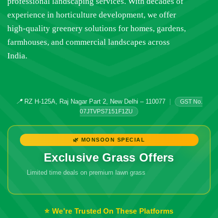
professional landscaping services. With decades of
experience in horticulture development, we offer
high-quality greenery solutions for homes, gardens,
farmhouses, and commercial landscapes across
India.
📍
RZ H-125A, Raj Nagar Part 2, New Delhi – 110077
|
GST No.
07JTVPS7151F1ZU
🌿 MONSOON SPECIAL
Exclusive Grass Offers
Limited time deals on premium lawn grass
🔥 Don't Miss
Out!
⭐ We're Trusted On These Platforms