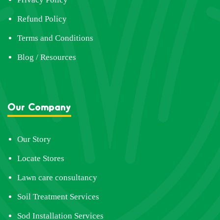
Refund Policy
Terms and Conditions
Blog / Resources
Our Company
Our Story
Locate Stores
Lawn care consultancy
Soil Treatment Services
Sod Installation Services