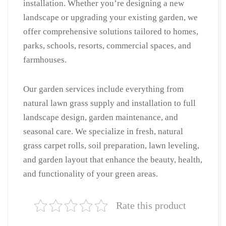
installation. Whether you’re designing a new
Cutting
landscape or upgrading your existing garden, we
&
offer comprehensive solutions tailored to homes,
Lawn
parks, schools, resorts, commercial spaces, and
Care
|
farmhouses.
Gardner
Near
Our garden services include everything from
Me
natural lawn grass supply and installation to full
in
landscape design, garden maintenance, and
Hauz
seasonal care. We specialize in fresh, natural
Khas
grass carpet rolls, soil preparation, lawn leveling,
quantity
and garden layout that enhance the beauty, health,
and functionality of your green areas.
Rate this product