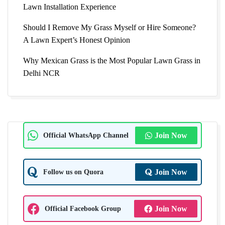
Lawn Installation Experience
Should I Remove My Grass Myself or Hire Someone?
A Lawn Expert’s Honest Opinion
Why Mexican Grass is the Most Popular Lawn Grass in
Delhi NCR
Official WhatsApp Channel
Join Now
Follow us on Quora
Join Now
Official Facebook Group
Join Now