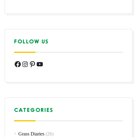
FOLLOW US
Facebook
Instagram
Pinterest
YouTube
CATEGORIES
Grass Diaries
(26)