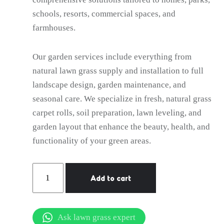
schools, resorts, commercial spaces, and
farmhouses.
Our garden services include everything from
natural lawn grass supply and installation to full
landscape design, garden maintenance, and
seasonal care. We specialize in fresh, natural grass
carpet rolls, soil preparation, lawn leveling, and
garden layout that enhance the beauty, health, and
functionality of your green areas.
Gardener
Add to cart
Services
in
Hauz
Ask lawn grass expert
Khas