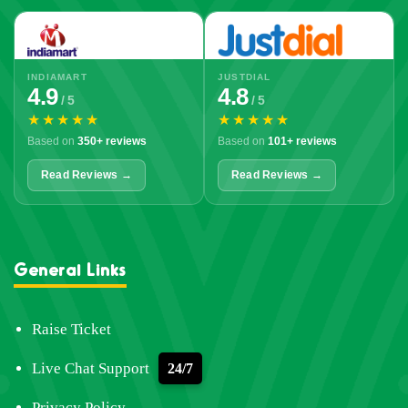
INDIAMART
JUSTDIAL
4.9
4.8
/ 5
/ 5
★★★★★
★★★★★
Based on
350+ reviews
Based on
101+ reviews
Read Reviews →
Read Reviews →
General Links
Raise Ticket
Live Chat Support
24/7
Privacy Policy