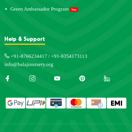
Green Ambassador Program
New
Help & Support
+91-8766234417 / +91-9354173113
info@balajinursery.org