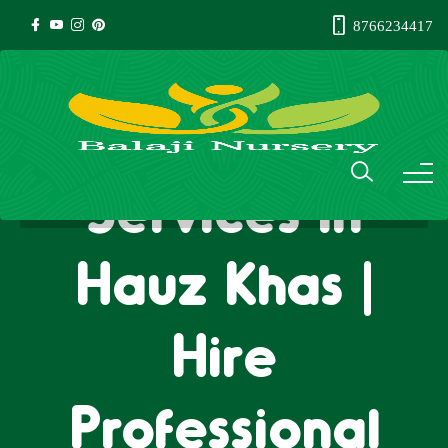
8766234417
Gardener
Services in
Hauz Khas |
Hire
Professional