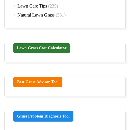
Lawn Care Tips
(239)
Natural Lawn Grass
(331)
Lawn Grass Cost Calculator
Best Grass Advisor Tool
Grass Problem Diagnosis Tool