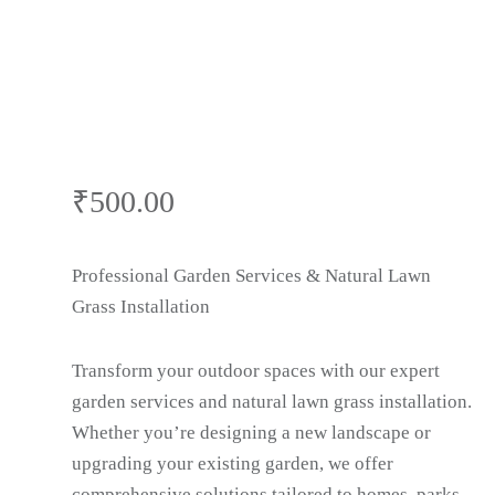
₹
500.00
Professional Garden Services & Natural Lawn
Grass Installation
Transform your outdoor spaces with our expert
garden services and natural lawn grass installation.
Whether you’re designing a new landscape or
upgrading your existing garden, we offer
comprehensive solutions tailored to homes, parks,