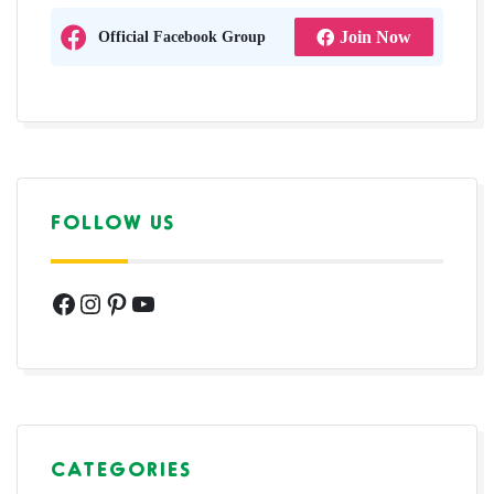
Official Facebook Group
Join Now
FOLLOW US
Facebook
Instagram
Pinterest
YouTube
CATEGORIES