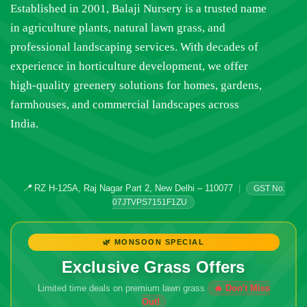
Established in 2001, Balaji Nursery is a trusted name
in agriculture plants, natural lawn grass, and
professional landscaping services. With decades of
experience in horticulture development, we offer
high-quality greenery solutions for homes, gardens,
farmhouses, and commercial landscapes across
India.
📍
RZ H-125A, Raj Nagar Part 2, New Delhi – 110077
|
GST No.
07JTVPS7151F1ZU
🌿 MONSOON SPECIAL
Exclusive Grass Offers
Limited time deals on premium lawn grass