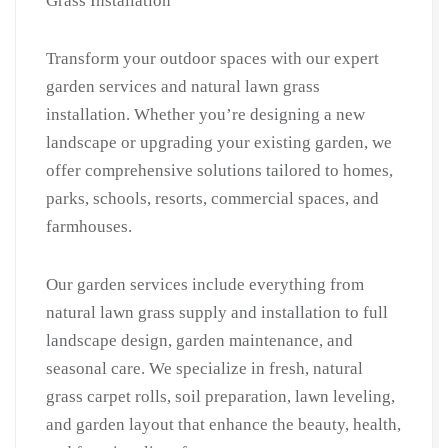
Grass Installation
Villas
|
Transform your outdoor spaces with our expert
Grass
garden services and natural lawn grass
Cutting
installation. Whether you’re designing a new
&
landscape or upgrading your existing garden, we
Lawn
offer comprehensive solutions tailored to homes,
Care
parks, schools, resorts, commercial spaces, and
|
Gardner
farmhouses.
Near
Me
Our garden services include everything from
in
natural lawn grass supply and installation to full
Surajkund
landscape design, garden maintenance, and
quantity
seasonal care. We specialize in fresh, natural
grass carpet rolls, soil preparation, lawn leveling,
and garden layout that enhance the beauty, health,