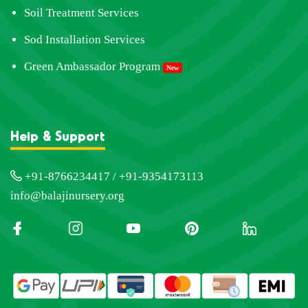
Soil Treatment Services
Sod Installation Services
Green Ambassador Program
New
Help & Support
+91-8766234417 / +91-9354173113
info@balajinursery.org