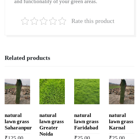
and functionality of your green areas.
Rate this product
Related products
natural
natural
natural
natural
lawn grass
lawn grass
lawn grass
lawn grass
Saharanpur
Greater
Faridabad
Karnal
Noida
₹
125.00
₹
25.00
₹
25.00