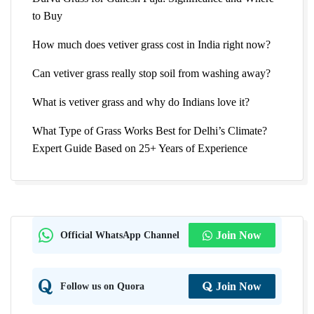
to Buy
How much does vetiver grass cost in India right now?
Can vetiver grass really stop soil from washing away?
What is vetiver grass and why do Indians love it?
What Type of Grass Works Best for Delhi’s Climate?
Expert Guide Based on 25+ Years of Experience
Official WhatsApp Channel
Join Now
Follow us on Quora
Join Now