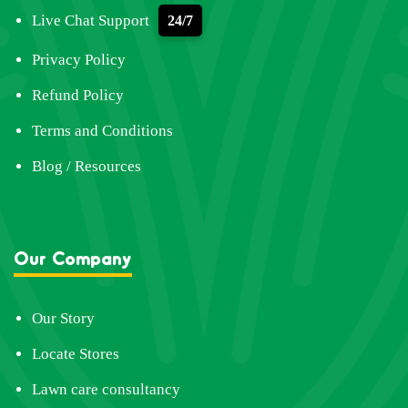
Live Chat Support
24/7
Privacy Policy
Refund Policy
Terms and Conditions
Blog / Resources
Our Company
Our Story
Locate Stores
Lawn care consultancy