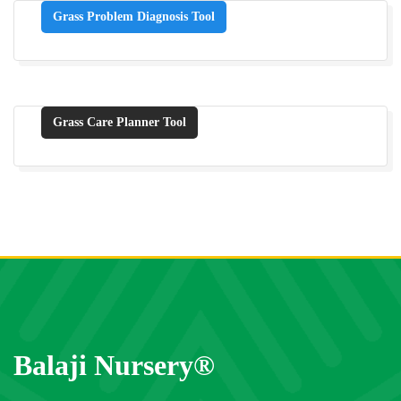
Grass Problem Diagnosis Tool
Grass Care Planner Tool
Balaji Nursery®