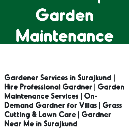
Garden
Maintenance
Services | On-
Demand
Gardener Services in Surajkund |
Hire Professional Gardner | Garden
Gardner for
Maintenance Services | On-
Demand Gardner for Villas | Grass
Villas | Grass
Cutting & Lawn Care | Gardner
Near Me in Surajkund