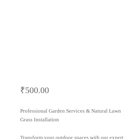
Cutting & Lawn
Care | Gardner
Near Me in
Surajkund
₹
500.00
Professional Garden Services & Natural Lawn
Grass Installation
Transform your outdoor spaces with our expert