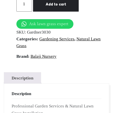
Add to cart
Services
in
Surajkund
Ask lawn grass expert
|
SKU:
Gardner3030
Hire
Categories:
Gardening Services
,
Natural Lawn
Professional
Grass
Gardner
|
Brand:
Balaji Nursery
Garden
Maintenance
Services
Description
|
On-
Description
Demand
Gardner
Professional Garden Services & Natural Lawn
for