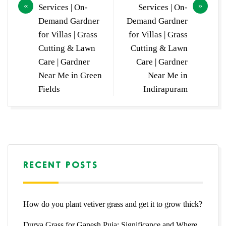
Services | On-
Services | On-
Demand Gardner
Demand Gardner
for Villas | Grass
for Villas | Grass
Cutting & Lawn
Cutting & Lawn
Care | Gardner
Care | Gardner
Near Me in Green
Near Me in
Fields
Indirapuram
RECENT POSTS
How do you plant vetiver grass and get it to grow thick?
Durva Grass for Ganesh Puja: Significance and Where