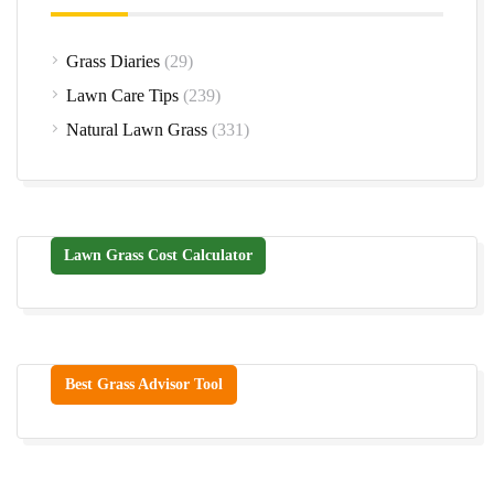
Grass Diaries
(29)
Lawn Care Tips
(239)
Natural Lawn Grass
(331)
Lawn Grass Cost Calculator
Best Grass Advisor Tool