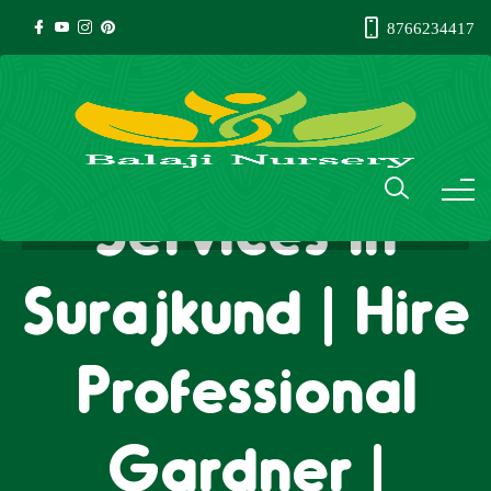
8766234417
Gardener
Services in
Surajkund | Hire
Professional
Gardner |