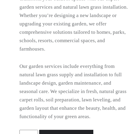
garden services and natural lawn grass installation.
Whether you’re designing a new landscape or
upgrading your existing garden, we offer
comprehensive solutions tailored to homes, parks,
schools, resorts, commercial spaces, and
farmhouses.
Our garden services include everything from
natural lawn grass supply and installation to full
landscape design, garden maintenance, and
seasonal care. We specialize in fresh, natural grass
carpet rolls, soil preparation, lawn leveling, and
garden layout that enhance the beauty, health, and
functionality of your green areas.
Gardener