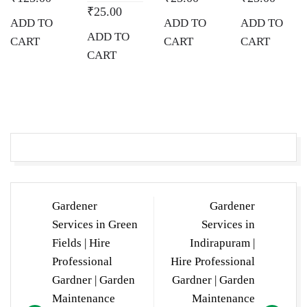
₹
25.00
ADD TO
ADD TO
ADD TO
ADD TO
CART
CART
CART
CART
Post
Gardener
Gardener
navigation
Services in Green
Services in
Fields | Hire
Indirapuram |
Professional
Hire Professional
Gardner | Garden
Gardner | Garden
Maintenance
Maintenance