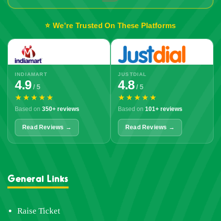
⭐ We're Trusted On These Platforms
INDIAMART
JUSTDIAL
4.9
4.8
/ 5
/ 5
★★★★★
★★★★★
Based on
350+ reviews
Based on
101+ reviews
Read Reviews →
Read Reviews →
General Links
Raise Ticket