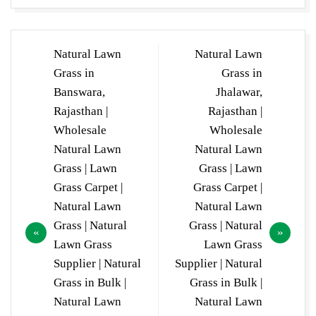
Post
Natural Lawn
Natural Lawn
navigation
Grass in
Grass in
Banswara,
Jhalawar,
Rajasthan |
Rajasthan |
Wholesale
Wholesale
Natural Lawn
Natural Lawn
Grass | Lawn
Grass | Lawn
Grass Carpet |
Grass Carpet |
Natural Lawn
Natural Lawn
Grass | Natural
Grass | Natural
Lawn Grass
Lawn Grass
Supplier | Natural
Supplier | Natural
Grass in Bulk |
Grass in Bulk |
Natural Lawn
Natural Lawn