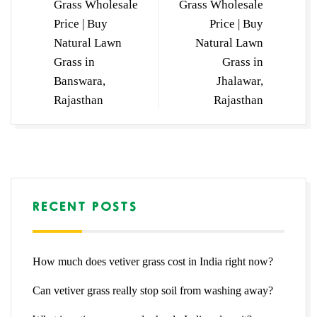
Grass Wholesale
Grass Wholesale
Price | Buy
Price | Buy
Natural Lawn
Natural Lawn
Grass in
Grass in
Banswara,
Jhalawar,
Rajasthan
Rajasthan
RECENT POSTS
How much does vetiver grass cost in India right now?
Can vetiver grass really stop soil from washing away?