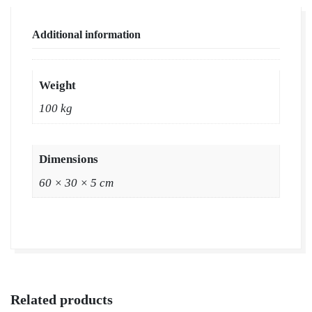
Wholesale
Price
Additional information
|
Buy
Natural
Weight
Lawn
100 kg
Grass
in
Dausa,
Dimensions
Rajasthan
60 × 30 × 5 cm
quantity
Related products