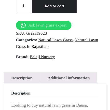
Natural
Add to cart
Lawn
Grass
in
Ask lawn grass expert
Dausa,
SKU:
Grass19623
Rajasthan
Categories:
Natural Lawn Grass
,
Natural Lawn
|
Grass In Rajasthan
Wholesale
Natural
Brand:
Balaji Nursery
Lawn
Grass
|
Description
Additional information
Lawn
Grass
Description
Carpet
|
Looking to buy natural lawn grass in Dausa,
Natural