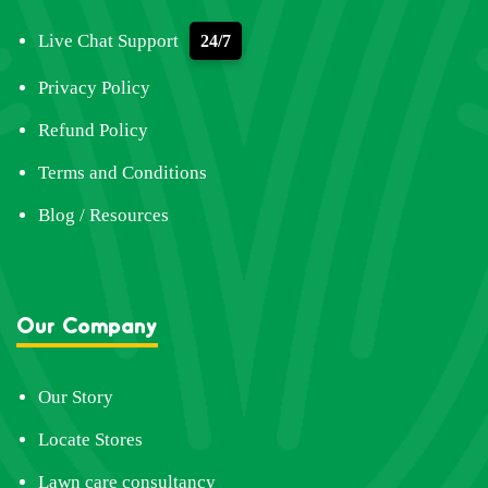
Live Chat Support
24/7
Privacy Policy
Refund Policy
Terms and Conditions
Blog / Resources
Our Company
Our Story
Locate Stores
Lawn care consultancy