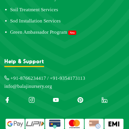
Soil Treatment Services
Sod Installation Services
Green Ambassador Program
New
Help & Support
+91-8766234417 / +91-9354173113
info@balajinursery.org