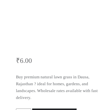
Dausa,
Rajasthan
₹
6.00
Buy premium natural lawn grass in Dausa,
Rajasthan ? ideal for homes, gardens, and
landscapes. Wholesale rates available with fast
delivery.