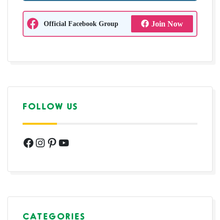
Official Facebook Group
Join Now
FOLLOW US
Facebook
Instagram
Pinterest
YouTube
CATEGORIES