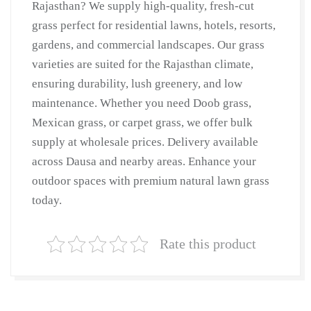
Rajasthan? We supply high-quality, fresh-cut
Lawn
grass perfect for residential lawns, hotels, resorts,
Grass
gardens, and commercial landscapes. Our grass
|
varieties are suited for the Rajasthan climate,
Natural
ensuring durability, lush greenery, and low
Lawn
maintenance. Whether you need Doob grass,
Grass
Mexican grass, or carpet grass, we offer bulk
Supplier
supply at wholesale prices. Delivery available
|
across Dausa and nearby areas. Enhance your
Natural
outdoor spaces with premium natural lawn grass
Grass
in
today.
Bulk
|
Rate this product
Natural
Lawn
Grass