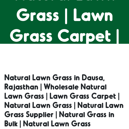
Grass | Lawn
Grass Carpet |
Natural Lawn
Grass | Natural
Natural Lawn Grass in Dausa,
Rajasthan | Wholesale Natural
Lawn Grass
Lawn Grass | Lawn Grass Carpet |
Natural Lawn Grass | Natural Lawn
Supplier |
Grass Supplier | Natural Grass in
Bulk | Natural Lawn Grass