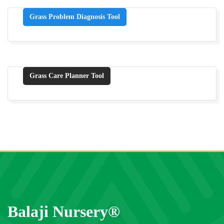
Grass Problem Diagnosis Tool
Grass Care Planner Tool
Balaji Nursery®