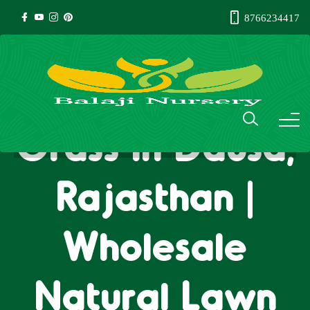
8766234417
Natural Lawn
Grass in Dausa,
Rajasthan |
Wholesale
Natural Lawn