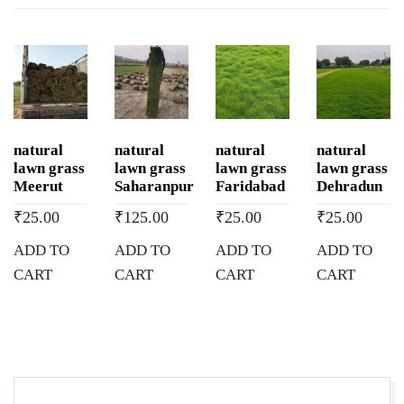
natural
natural
natural
natural
lawn grass
lawn grass
lawn grass
lawn grass
Meerut
Saharanpur
Faridabad
Dehradun
₹
25.00
₹
125.00
₹
25.00
₹
25.00
ADD TO
ADD TO
ADD TO
ADD TO
CART
CART
CART
CART