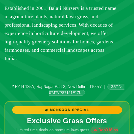
Established in 2001, Balaji Nursery is a trusted name
in agriculture plants, natural lawn grass, and
professional landscaping services. With decades of
experience in horticulture development, we offer
high-quality greenery solutions for homes, gardens,
farmhouses, and commercial landscapes across
India.
📍
RZ H-125A, Raj Nagar Part 2, New Delhi – 110077
|
GST No.
07JTVPS7151F1ZU
🌿 MONSOON SPECIAL
Exclusive Grass Offers
Limited time deals on premium lawn grass
🔥 Don't Miss