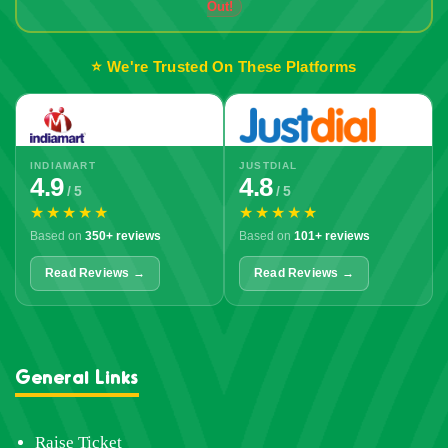
Out!
⭐ We're Trusted On These Platforms
INDIAMART
JUSTDIAL
4.9
4.8
/ 5
/ 5
★★★★★
★★★★★
Based on
350+ reviews
Based on
101+ reviews
Read Reviews →
Read Reviews →
General Links
Raise Ticket