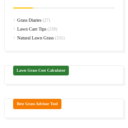
Grass Diaries
(27)
Lawn Care Tips
(239)
Natural Lawn Grass
(331)
Lawn Grass Cost Calculator
Best Grass Advisor Tool