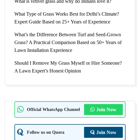
What is vetiver grass and why do Indians love it?
What Type of Grass Works Best for Delhi’s Climate?
Expert Guide Based on 25+ Years of Experience
What’s the Difference Between Turf and Seed-Grown
Grass? A Practical Comparison Based on 50+ Years of
Lawn Installation Experience
Should I Remove My Grass Myself or Hire Someone?
A Lawn Expert’s Honest Opinion
Official WhatsApp Channel
Join Now
Follow us on Quora
Join Now