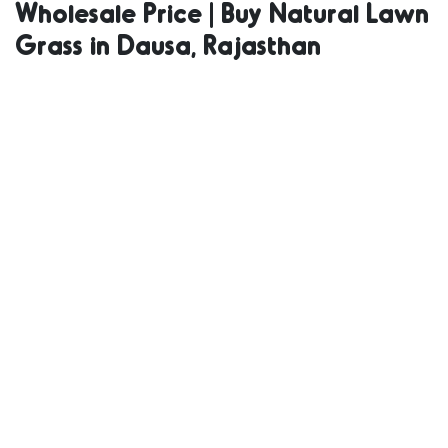
Wholesale Price | Buy Natural Lawn
Natural Grass
Grass in Dausa, Rajasthan
in Bulk | Natural
Lawn Grass
Wholesale Price
| Buy Natural
Lawn Grass in