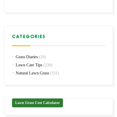
CATEGORIES
Grass Diaries
(29)
Lawn Care Tips
(239)
Natural Lawn Grass
(331)
Lawn Grass Cost Calculator