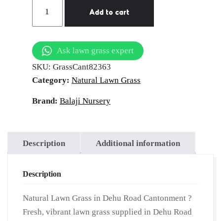
Natural
Add to cart
Lawn
Grass
in
Ask lawn grass expert
Dehu
SKU:
GrassCant82363
Road
Category:
Natural Lawn Grass
Cantonment
|
Brand:
Balaji Nursery
Wholesale
Natural
Lawn
Description
Additional information
Grass
|
Description
Lawn
Grass
Natural Lawn Grass in Dehu Road Cantonment ?
Carpet
Fresh, vibrant lawn grass supplied in Dehu Road
|