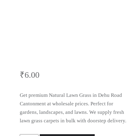
Lawn Grass in
Dehu Road
Cantonment
₹
6.00
Get premium Natural Lawn Grass in Dehu Road
Cantonment at wholesale prices. Perfect for
gardens, landscapes, and lawns. We supply fresh
lawn grass carpets in bulk with doorstep delivery.