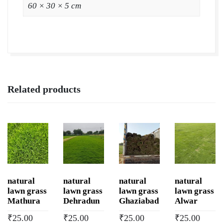
Grass
60 × 30 × 5 cm
Wholesale
Price
|
Buy
Natural
Lawn
Related products
Grass
in
Dehu
Road
Cantonment
quantity
natural
natural
natural
natural
lawn grass
lawn grass
lawn grass
lawn grass
Mathura
Dehradun
Ghaziabad
Alwar
₹
25.00
₹
25.00
₹
25.00
₹
25.00