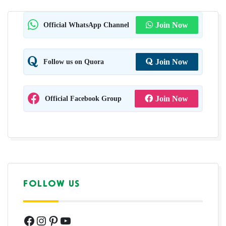
Official WhatsApp Channel
Join Now
Follow us on Quora
Join Now
Official Facebook Group
Join Now
FOLLOW US
Facebook
Instagram
Pinterest
YouTube