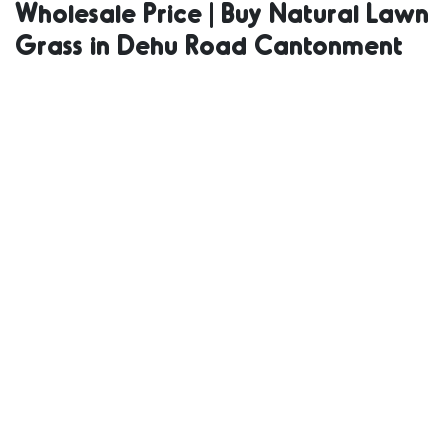
Wholesale Price | Buy Natural Lawn
Supplier |
Grass in Dehu Road Cantonment
Natural Grass
in Bulk | Natural
Lawn Grass
Wholesale Price
| Buy Natural