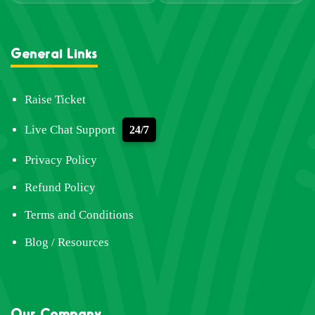
General Links
Raise Ticket
Live Chat Support
24/7
Privacy Policy
Refund Policy
Terms and Conditions
Blog / Resources
Our Company