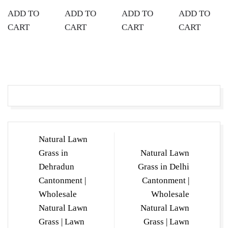
ADD TO
ADD TO
ADD TO
ADD TO
CART
CART
CART
CART
Post
Natural Lawn
navigation
Grass in
Natural Lawn
Dehradun
Grass in Delhi
Cantonment |
Cantonment |
Wholesale
Wholesale
Natural Lawn
Natural Lawn
Grass | Lawn
Grass | Lawn