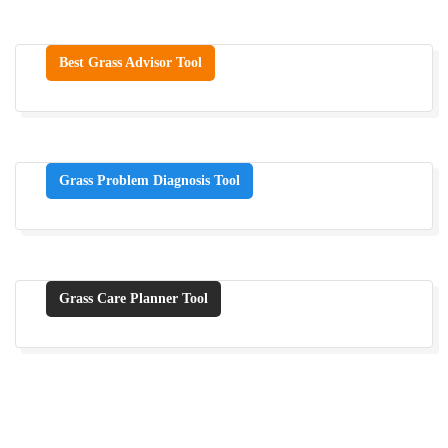
Best Grass Advisor Tool
Grass Problem Diagnosis Tool
Grass Care Planner Tool