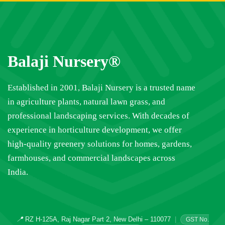
Balaji Nursery®
Established in 2001, Balaji Nursery is a trusted name
in agriculture plants, natural lawn grass, and
professional landscaping services. With decades of
experience in horticulture development, we offer
high-quality greenery solutions for homes, gardens,
farmhouses, and commercial landscapes across
India.
📍
RZ H-125A, Raj Nagar Part 2, New Delhi – 110077
|
GST No.