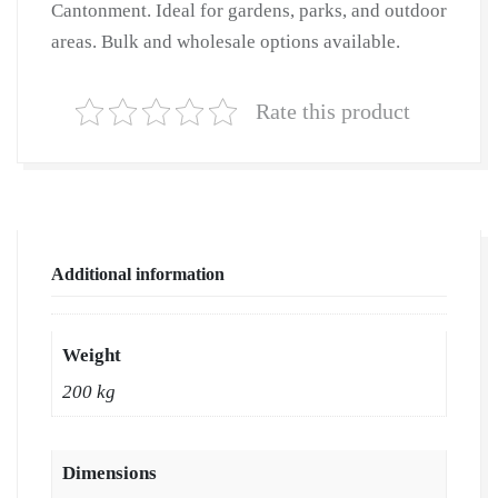
Cantonment. Ideal for gardens, parks, and outdoor
Natural
areas. Bulk and wholesale options available.
Lawn
Grass
|
Rate this product
Natural
Lawn
Grass
Supplier
|
Additional information
Natural
Grass
in
Weight
Bulk
200 kg
|
Natural
Lawn
Dimensions