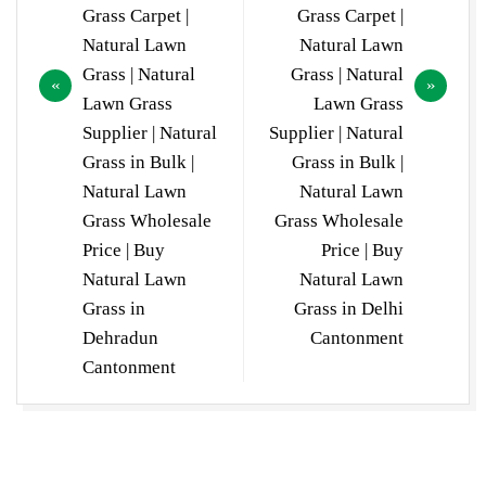
Grass Carpet |
Grass Carpet |
Natural Lawn
Natural Lawn
Grass | Natural
Grass | Natural
Lawn Grass
Lawn Grass
Supplier | Natural
Supplier | Natural
Grass in Bulk |
Grass in Bulk |
Natural Lawn
Natural Lawn
Grass Wholesale
Grass Wholesale
Price | Buy
Price | Buy
Natural Lawn
Natural Lawn
Grass in
Grass in Delhi
Dehradun
Cantonment
Cantonment