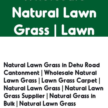
Natural Lawn
Grass | Lawn
Grass Carpet |
Natural Lawn
Natural Lawn Grass in Dehu Road
Cantonment | Wholesale Natural
Grass | Natural
Lawn Grass | Lawn Grass Carpet |
Natural Lawn Grass | Natural Lawn
Lawn Grass
Grass Supplier | Natural Grass in
Bulk | Natural Lawn Grass