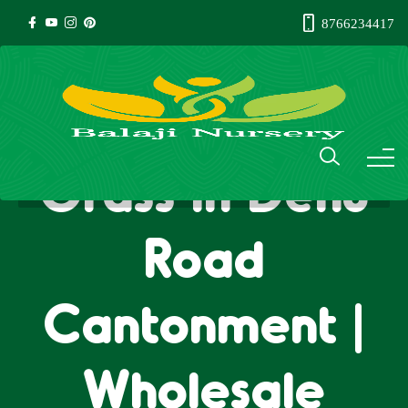
8766234417
Natural Lawn
Grass in Dehu
Road
Cantonment |
Wholesale