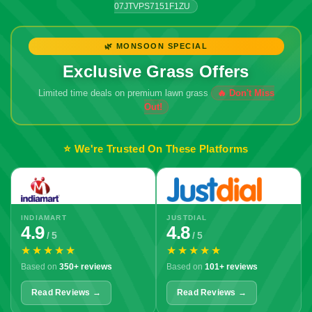
07JTVPS7151F1ZU
🌿 MONSOON SPECIAL
Exclusive Grass Offers
Limited time deals on premium lawn grass
⭐ We're Trusted On These Platforms
INDIAMART
JUSTDIAL
4.9
4.8
/ 5
/ 5
★★★★★
★★★★★
Based on
350+ reviews
Based on
101+ reviews
Read Reviews →
Read Reviews →