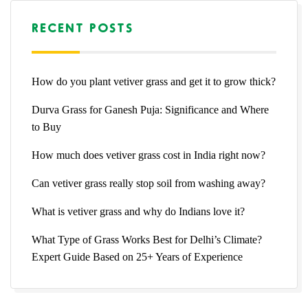
RECENT POSTS
How do you plant vetiver grass and get it to grow thick?
Durva Grass for Ganesh Puja: Significance and Where
to Buy
How much does vetiver grass cost in India right now?
Can vetiver grass really stop soil from washing away?
What is vetiver grass and why do Indians love it?
What Type of Grass Works Best for Delhi’s Climate?
Expert Guide Based on 25+ Years of Experience