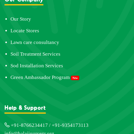
Our Story
Locate Stores
Lawn care consultancy
Soil Treatment Services
Sod Installation Services
Green Ambassador Program
New
Help & Support
+91-8766234417 / +91-9354173113
info@balajinursery.org