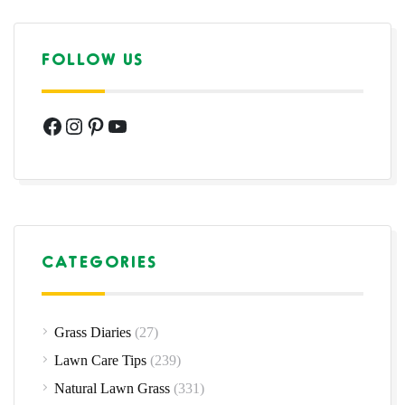
FOLLOW US
Facebook
Instagram
Pinterest
YouTube
CATEGORIES
Grass Diaries
(27)
Lawn Care Tips
(239)
Natural Lawn Grass
(331)