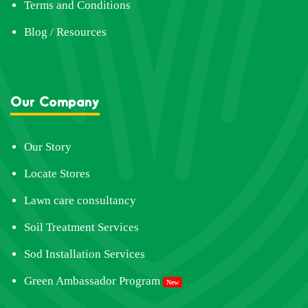
Terms and Conditions
Blog / Resources
Our Company
Our Story
Locate Stores
Lawn care consultancy
Soil Treatment Services
Sod Installation Services
Green Ambassador Program
New