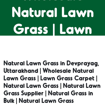
Natural Lawn
Grass | Lawn
Grass Carpet |
Natural Lawn
Natural Lawn Grass in Devprayag,
Uttarakhand | Wholesale Natural
Grass | Natural
Lawn Grass | Lawn Grass Carpet |
Natural Lawn Grass | Natural Lawn
Lawn Grass
Grass Supplier | Natural Grass in
Bulk | Natural Lawn Grass