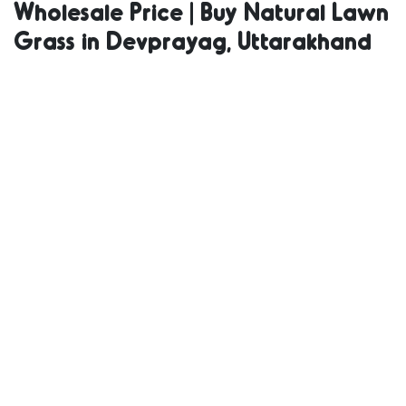
Wholesale Price | Buy Natural Lawn
Supplier |
Grass in Devprayag, Uttarakhand
Natural Grass
in Bulk | Natural
Lawn Grass
Wholesale Price
| Buy Natural