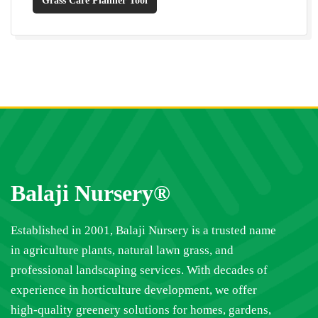
Grass Care Planner Tool
Balaji Nursery®
Established in 2001, Balaji Nursery is a trusted name
in agriculture plants, natural lawn grass, and
professional landscaping services. With decades of
experience in horticulture development, we offer
high-quality greenery solutions for homes, gardens,