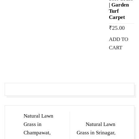
| Garden
Turf
Carpet
₹
25.00
ADD TO
CART
Post
Natural Lawn
navigation
Grass in
Natural Lawn
Champawat,
Grass in Srinagar,