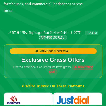
farmhouses, and commercial landscapes across
India.
📍
RZ H-125A, Raj Nagar Part 2, New Delhi – 110077
|
GST No.
07JTVPS7151F1ZU
🌿 MONSOON SPECIAL
Exclusive Grass Offers
Limited time deals on premium lawn grass
🔥 Don't Miss
Out!
⭐ We're Trusted On These Platforms