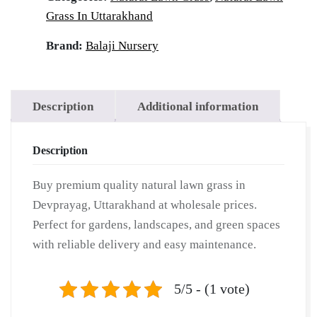
|
Grass In Uttarakhand
Wholesale
Natural
Brand:
Balaji Nursery
Lawn
Grass
|
Description
Additional information
Lawn
Grass
Description
Carpet
|
Buy premium quality natural lawn grass in
Natural
Devprayag, Uttarakhand at wholesale prices.
Lawn
Perfect for gardens, landscapes, and green spaces
Grass
with reliable delivery and easy maintenance.
|
Natural
Lawn
5/5 - (1 vote)
Grass