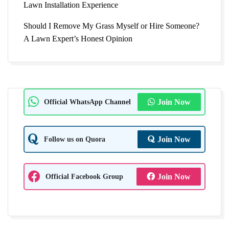
Lawn Installation Experience
Should I Remove My Grass Myself or Hire Someone?
A Lawn Expert’s Honest Opinion
Official WhatsApp Channel
Join Now
Follow us on Quora
Join Now
Official Facebook Group
Join Now