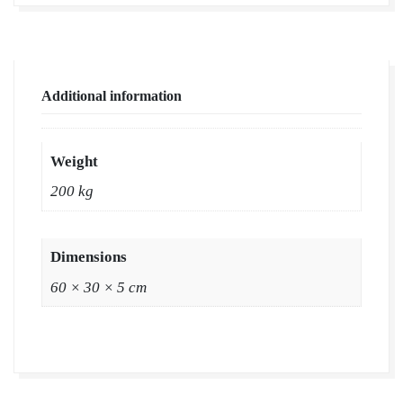
Supplier
|
Natural
Grass
Additional information
in
Bulk
|
Weight
Natural
200 kg
Lawn
Grass
Wholesale
Dimensions
Price
60 × 30 × 5 cm
|
Buy
Natural
Lawn
Grass