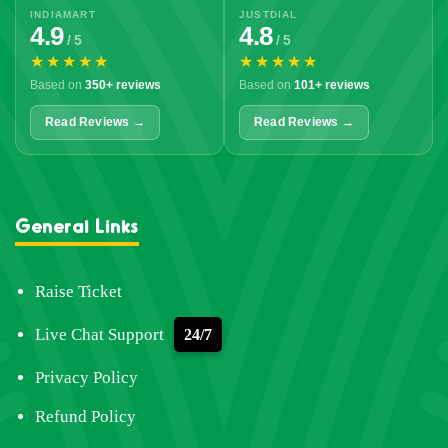
INDIAMART
JUSTDIAL
4.9
4.8
/ 5
/ 5
★★★★★
★★★★★
Based on
350+ reviews
Based on
101+ reviews
Read Reviews →
Read Reviews →
General Links
Raise Ticket
Live Chat Support
24/7
Privacy Policy
Refund Policy