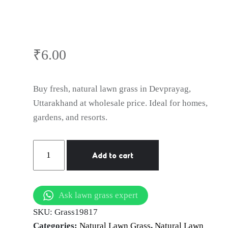
Lawn Grass in
Devprayag,
₹
6.00
Uttarakhand
Buy fresh, natural lawn grass in Devprayag,
Uttarakhand at wholesale price. Ideal for homes,
gardens, and resorts.
Natural
Add to cart
Lawn
Grass
in
Ask lawn grass expert
Devprayag,
SKU:
Grass19817
Uttarakhand
Categories:
Natural Lawn Grass
,
Natural Lawn