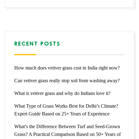
RECENT POSTS
How much does vetiver grass cost in India right now?
Can vetiver grass really stop soil from washing away?
What is vetiver grass and why do Indians love it?
What Type of Grass Works Best for Delhi’s Climate?
Expert Guide Based on 25+ Years of Experience
What’s the Difference Between Turf and Seed-Grown
Grass? A Practical Comparison Based on 50+ Years of