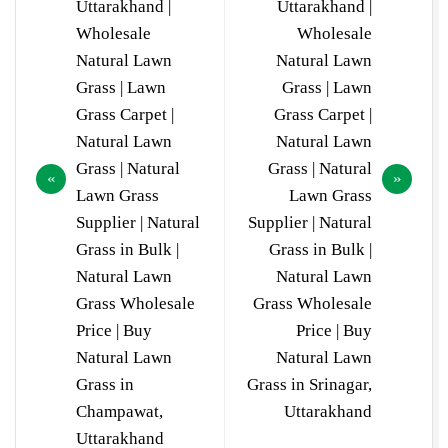
Uttarakhand |
Uttarakhand |
Wholesale
Wholesale
Natural Lawn
Natural Lawn
Grass | Lawn
Grass | Lawn
Grass Carpet |
Grass Carpet |
Natural Lawn
Natural Lawn
Grass | Natural
Grass | Natural
Lawn Grass
Lawn Grass
Supplier | Natural
Supplier | Natural
Grass in Bulk |
Grass in Bulk |
Natural Lawn
Natural Lawn
Grass Wholesale
Grass Wholesale
Price | Buy
Price | Buy
Natural Lawn
Natural Lawn
Grass in
Grass in Srinagar,
Champawat,
Uttarakhand
Uttarakhand