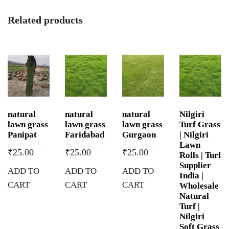
in
Related products
Devprayag,
Uttarakhand
quantity
natural
natural
natural
Nilgiri
lawn grass
lawn grass
lawn grass
Turf Grass
Panipat
Faridabad
Gurgaon
| Nilgiri
Lawn
₹
25.00
₹
25.00
₹
25.00
Rolls | Turf
Supplier
ADD TO
ADD TO
ADD TO
India |
CART
CART
CART
Wholesale
Natural
Turf |
Nilgiri
Soft Grass