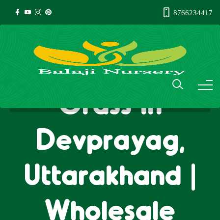
8766234417
Natural Lawn
Grass in
Devprayag,
Uttarakhand |
Wholesale