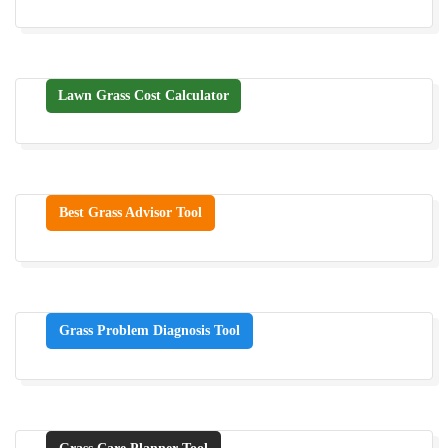
Lawn Grass Cost Calculator
Best Grass Advisor Tool
Grass Problem Diagnosis Tool