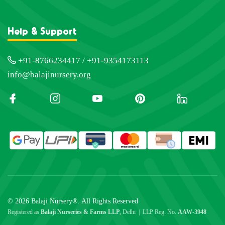
Help & Support
+91-8766234417 / +91-9354173113
info@balajinursery.org
© 2026 Balaji Nursery®. All Rights Reserved
Registered as
Balaji Nurseries & Farms LLP
, Delhi | LLP Reg. No.
AAW-3948