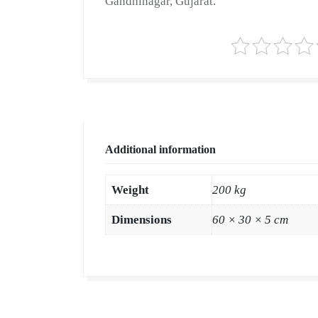
Gandhinagar, Gujarat.
Additional information
Weight
200 kg
Dimensions
60 × 30 × 5 cm