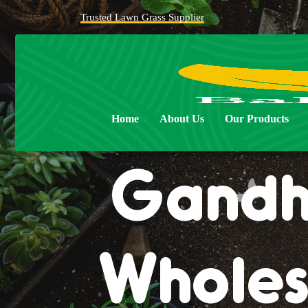
Trusted Lawn Grass Supplier
Natur
Home
About Us
Our Products
Gandhi
Wholes