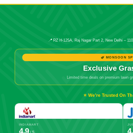
📍
RZ H-125A, Raj Nagar Part 2, New Delhi – 11
🌿 MONSOON SP
Exclusive Gra
Limited time deals on premium lawn 
⭐ We're Trusted On Th
INDIAMART
JU
4.9
4
/ 5