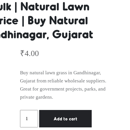
ulk | Natural Lawn
ice | Buy Natural
in Bulk | 
dhinagar, Gujarat
Grass Who
₹
4.00
Buy natural lawn grass in Gandhinagar,
Gujarat from reliable wholesale suppliers.
| Buy Natur
Great for government projects, parks, and
private gardens.
Natural
Add to cart
Lawn
Grass