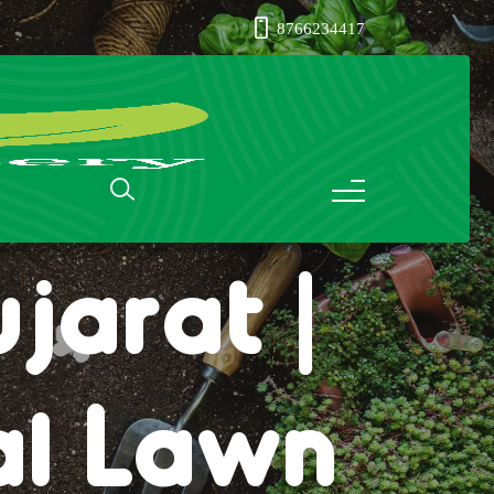
8766234417
ass in
jarat |
al Lawn