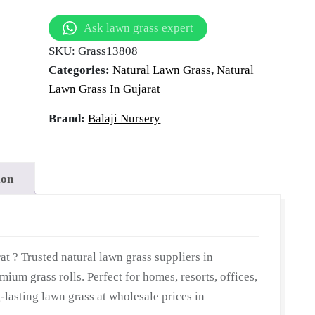
 in Gandhi
in
Ask lawn grass expert
Gandhinagar,
SKU:
Grass13808
Gujarat
Gujarat
Categories:
Natural Lawn Grass
,
Natural
|
Lawn Grass In Gujarat
Wholesale
Natural
Brand:
Balaji Nursery
Lawn
Grass
|
ion
Lawn
Grass
Carpet
|
t ? Trusted natural lawn grass suppliers in
Natural
ium grass rolls. Perfect for homes, resorts, offices,
Lawn
-lasting lawn grass at wholesale prices in
Grass