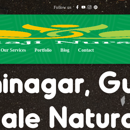
Follow us
al Lawn Gr
Our Services
Portfolio
Blog
Contact
nagar, Gu
ale Natur