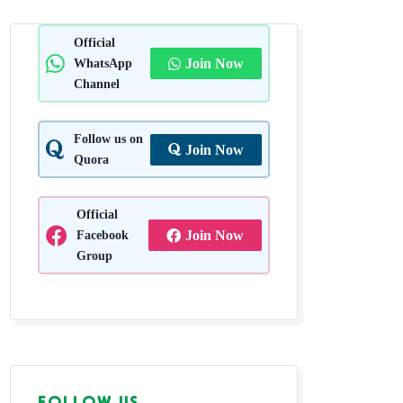
nagar,
Official
WhatsApp
Join Now
Channel
Follow us on
Join Now
Quora
Official
Facebook
Join Now
Group
FOLLOW US