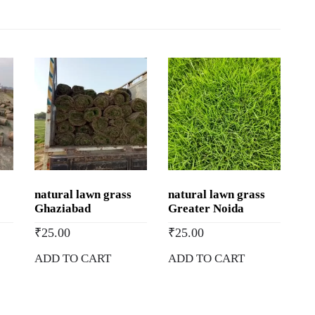
Buy
Natural
Lawn
Grass
in
Gandhinagar,
Gujarat
quantity
natural lawn grass
natural lawn grass
Ghaziabad
Greater Noida
₹
25.00
₹
25.00
ADD TO CART
ADD TO CART