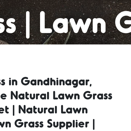
s | Lawn 
t | Natura
s in Gandhinagar,
 | Natura
le Natural Lawn Grass
et | Natural Lawn
Supplier | 
wn Grass Supplier |