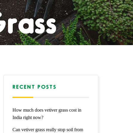
Grass
l Lawn
l Lawn
RECENT POSTS
How much does vetiver grass cost in
Natural
India right now?
Can vetiver grass really stop soil from