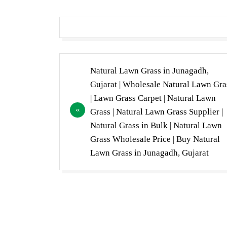
Post
Natural Lawn Grass in Junagadh,
navigation
Gujarat | Wholesale Natural Lawn Gra
| Lawn Grass Carpet | Natural Lawn
Grass | Natural Lawn Grass Supplier |
Natural Grass in Bulk | Natural Lawn
Grass Wholesale Price | Buy Natural
Lawn Grass in Junagadh, Gujarat