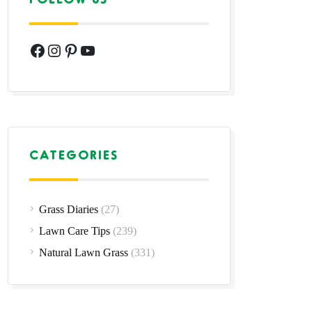
Facebook
Instagram
Pinterest
YouTube
CATEGORIES
Grass Diaries
(27)
Lawn Care Tips
(239)
Natural Lawn Grass
(331)