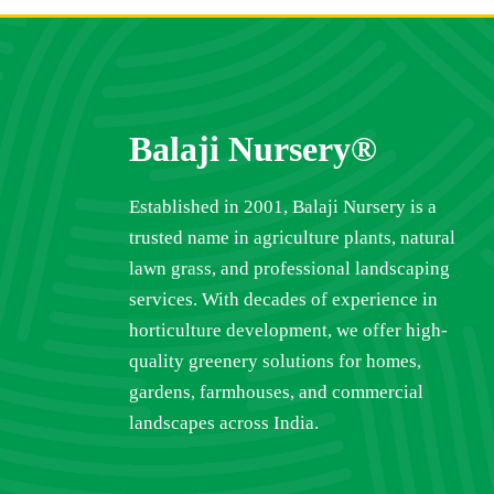
Balaji Nursery®
Established in 2001, Balaji Nursery is a
trusted name in agriculture plants, natural
lawn grass, and professional landscaping
services. With decades of experience in
horticulture development, we offer high-
quality greenery solutions for homes,
gardens, farmhouses, and commercial
landscapes across India.