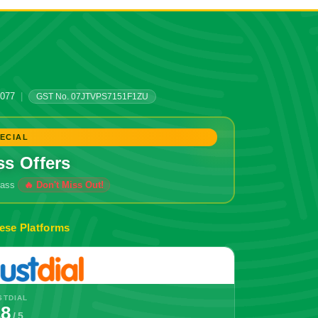
0077
|
GST No. 07JTVPS7151F1ZU
ECIAL
ss Offers
grass
ese Platforms
STDIAL
.8
/ 5