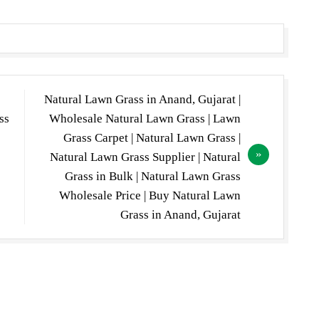
Natural Lawn Grass in Anand, Gujarat |
ss
Wholesale Natural Lawn Grass | Lawn
Grass Carpet | Natural Lawn Grass |
Natural Lawn Grass Supplier | Natural
Grass in Bulk | Natural Lawn Grass
Wholesale Price | Buy Natural Lawn
Grass in Anand, Gujarat