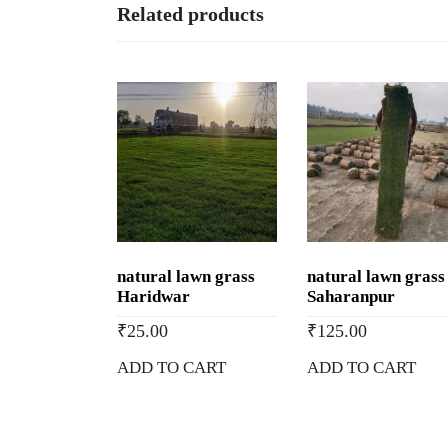
Related products
natural lawn grass
natural lawn grass
Haridwar
Saharanpur
₹
25.00
₹
125.00
ADD TO CART
ADD TO CART