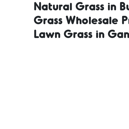
Natural Grass in B
Grass Wholesale Pr
Grass 
Lawn Grass in Gan
Lawn 
Price 