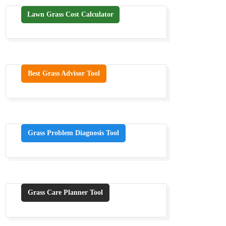
Lawn Grass Cost Calculator
Best Grass Advisor Tool
Grass Problem Diagnosis Tool
Grass Care Planner Tool