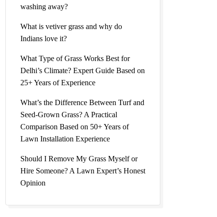
washing away?
Natural
What is vetiver grass and why do
Indians love it?
What Type of Grass Works Best for
Delhi’s Climate? Expert Guide Based on
25+ Years of Experience
lesale
What’s the Difference Between Turf and
Seed-Grown Grass? A Practical
Comparison Based on 50+ Years of
Lawn Installation Experience
al Lawn
Should I Remove My Grass Myself or
Hire Someone? A Lawn Expert’s Honest
Opinion