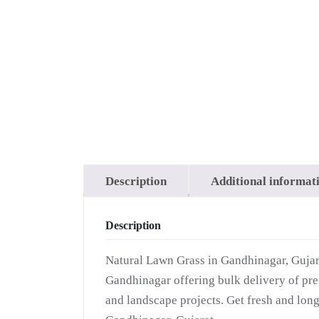
Grass
Description
Additional informat
Description
Natural Lawn Grass in Gandhinagar, Gujara
Gandhinagar offering bulk delivery of prem
and landscape projects. Get fresh and long