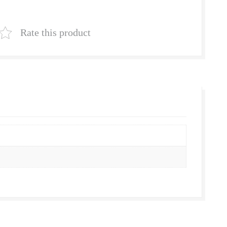
|
Natural
Rate this product
Lawn
Grass
Supplier
|
Natural
Grass
in
Bulk
|
Natural
Lawn
Grass
Wholesale
Price
|