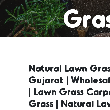
Gras
Carpe
Natural Lawn Gras
Grass
Gujarat | Wholesa
| Lawn Grass Carp
Grass 
Grass | Natural La