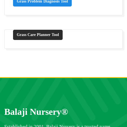
Grass Problem Diagnosis Tool
Grass Care Planner Tool
Balaji Nursery®
Established in 2001, Balaji Nursery is a trusted name