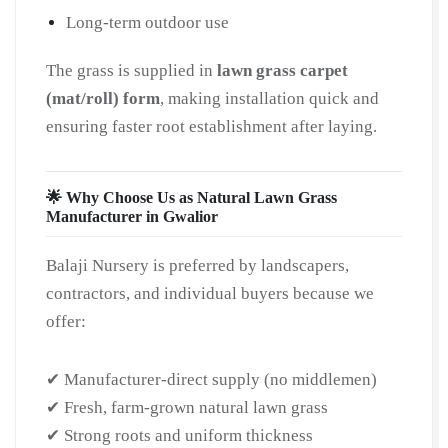
Long-term outdoor use
The grass is supplied in
lawn grass carpet
(mat/roll) form
, making installation quick and
ensuring faster root establishment after laying.
🌟 Why Choose Us as Natural Lawn Grass
Manufacturer in Gwalior
Balaji Nursery is preferred by landscapers,
contractors, and individual buyers because we
offer:
✔ Manufacturer-direct supply (no middlemen)
✔ Fresh, farm-grown natural lawn grass
✔ Strong roots and uniform thickness