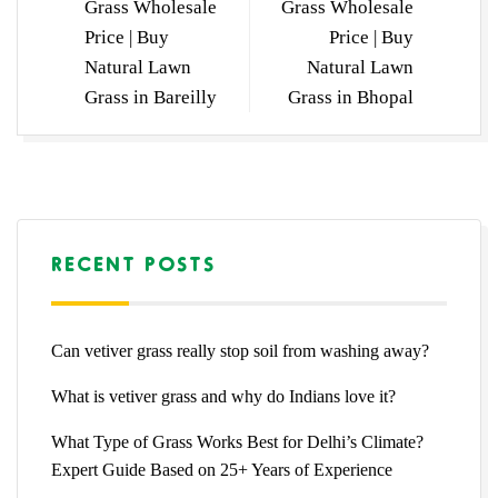
Grass Wholesale
Grass Wholesale
Price | Buy
Price | Buy
Natural Lawn
Natural Lawn
Grass in Bareilly
Grass in Bhopal
RECENT POSTS
Can vetiver grass really stop soil from washing away?
What is vetiver grass and why do Indians love it?
What Type of Grass Works Best for Delhi’s Climate?
Expert Guide Based on 25+ Years of Experience