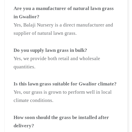
Are you a manufacturer of natural lawn grass
in Gwalior?
Yes, Balaji Nursery is a direct manufacturer and
supplier of natural lawn grass.
Do you supply lawn grass in bulk?
Yes, we provide both retail and wholesale
quantities.
Is this lawn grass suitable for Gwalior climate?
Yes, our grass is grown to perform well in local
climate conditions.
How soon should the grass be installed after
delivery?