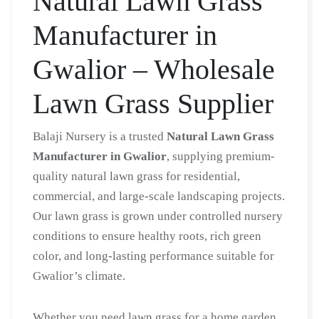
Natural Lawn Grass
Grass
Manufacturer in
in
Bulk
Gwalior – Wholesale
|
Natural
Lawn Grass Supplier
Lawn
Grass
Balaji Nursery is a trusted
Natural Lawn Grass
Wholesale
Manufacturer in Gwalior
, supplying premium-
Price
quality natural lawn grass for residential,
|
commercial, and large-scale landscaping projects.
Buy
Our lawn grass is grown under controlled nursery
Natural
conditions to ensure healthy roots, rich green
Lawn
color, and long-lasting performance suitable for
Grass
Gwalior’s climate.
in
Gwalior
Whether you need lawn grass for a home garden,