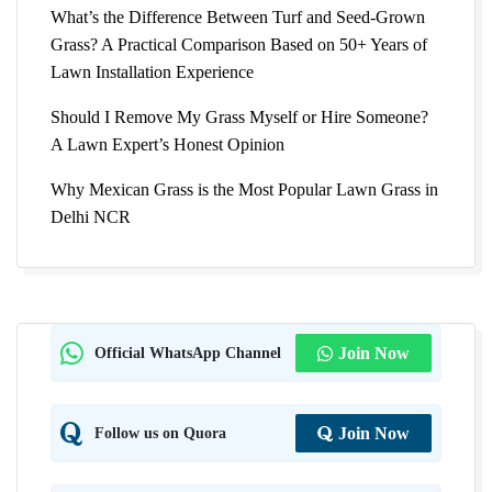
What’s the Difference Between Turf and Seed-Grown
Grass? A Practical Comparison Based on 50+ Years of
Lawn Installation Experience
Should I Remove My Grass Myself or Hire Someone?
A Lawn Expert’s Honest Opinion
Why Mexican Grass is the Most Popular Lawn Grass in
Delhi NCR
Official WhatsApp Channel
Join Now
Follow us on Quora
Join Now