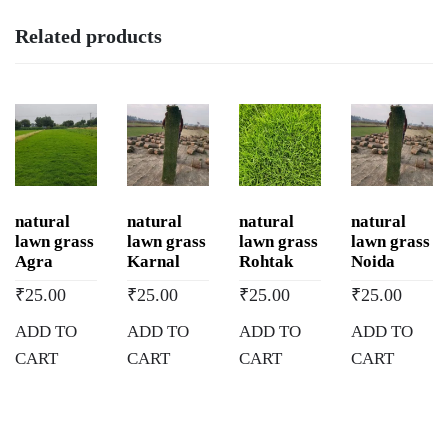
Related products
natural
natural
natural
natural
lawn grass
lawn grass
lawn grass
lawn grass
Agra
Karnal
Rohtak
Noida
₹
25.00
₹
25.00
₹
25.00
₹
25.00
ADD TO
ADD TO
ADD TO
ADD TO
CART
CART
CART
CART