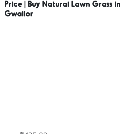
Price | Buy Natural Lawn Grass in
Natural Grass
Gwalior
in Bulk | Natural
Lawn Grass
Wholesale Price
| Buy Natural
Lawn Grass in