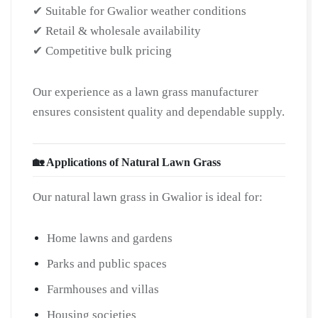
✔ Suitable for Gwalior weather conditions
✔ Retail & wholesale availability
✔ Competitive bulk pricing
Our experience as a lawn grass manufacturer
ensures consistent quality and dependable supply.
🏡 Applications of Natural Lawn Grass
Our natural lawn grass in Gwalior is ideal for:
Home lawns and gardens
Parks and public spaces
Farmhouses and villas
Housing societies