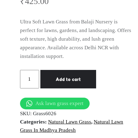
Gwalior
₹
425.00
Ultra Soft Lawn Grass from Balaji Nursery is
perfect for lawns, gardens, and landscaping. Offers
soft texture, high durability, and lush green
appearance. Available across Delhi NCR with
installation support.
Natural
Add to cart
Lawn
Grass
in
Ask lawn grass expert
Gwalior
SKU:
Grass6026
|
Categories:
Natural Lawn Grass
,
Natural Lawn
Wholesale
Grass In Madhya Pradesh
Natural