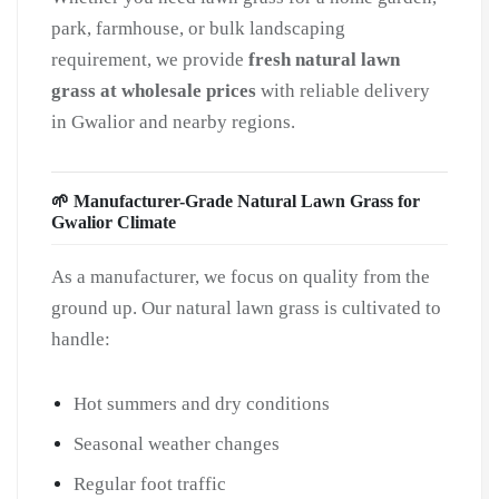
quantity
park, farmhouse, or bulk landscaping
requirement, we provide
fresh natural lawn
grass at wholesale prices
with reliable delivery
in Gwalior and nearby regions.
🌱 Manufacturer-Grade Natural Lawn Grass for
Gwalior Climate
As a manufacturer, we focus on quality from the
ground up. Our natural lawn grass is cultivated to
handle:
Hot summers and dry conditions
Seasonal weather changes
Regular foot traffic