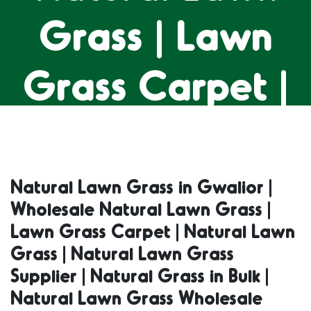
Grass | Lawn
Grass Carpet |
Natural Lawn
Grass | Natural
Natural Lawn Grass in Gwalior |
Wholesale Natural Lawn Grass |
Lawn Grass
Lawn Grass Carpet | Natural Lawn
Grass | Natural Lawn Grass
Supplier |
Supplier | Natural Grass in Bulk |
Natural Lawn Grass Wholesale