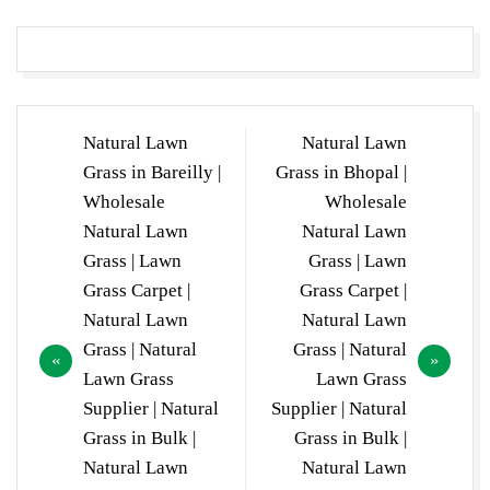
Post
Natural Lawn
Natural Lawn
navigation
Grass in Bareilly |
Grass in Bhopal |
Wholesale
Wholesale
Natural Lawn
Natural Lawn
Grass | Lawn
Grass | Lawn
Grass Carpet |
Grass Carpet |
Natural Lawn
Natural Lawn
Grass | Natural
Grass | Natural
Lawn Grass
Lawn Grass
Supplier | Natural
Supplier | Natural
Grass in Bulk |
Grass in Bulk |
Natural Lawn
Natural Lawn