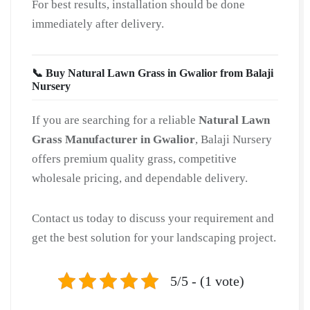
For best results, installation should be done
immediately after delivery.
📞 Buy Natural Lawn Grass in Gwalior from Balaji
Nursery
If you are searching for a reliable
Natural Lawn
Grass Manufacturer in Gwalior
, Balaji Nursery
offers premium quality grass, competitive
wholesale pricing, and dependable delivery.
Contact us today to discuss your requirement and
get the best solution for your landscaping project.
5/5 - (1 vote)