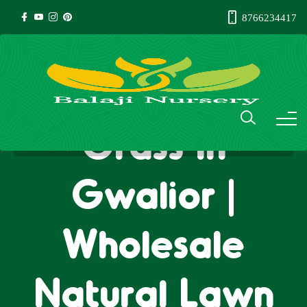
8766234417
Natural Lawn
Grass in
Gwalior |
Wholesale
Natural Lawn