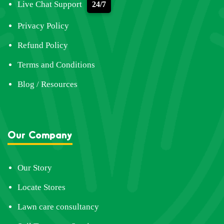
Live Chat Support
24/7
Privacy Policy
Refund Policy
Terms and Conditions
Blog / Resources
Our Company
Our Story
Locate Stores
Lawn care consultancy