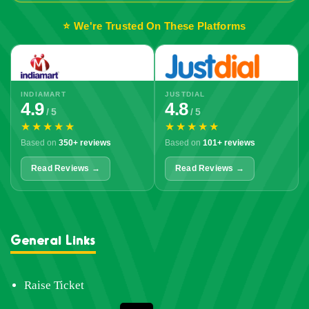
⭐ We're Trusted On These Platforms
INDIAMART
JUSTDIAL
4.9
4.8
/ 5
/ 5
★★★★★
★★★★★
Based on
350+ reviews
Based on
101+ reviews
Read Reviews →
Read Reviews →
General Links
Raise Ticket