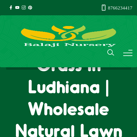
8766234417
Natural Lawn
Grass in
Ludhiana |
Wholesale
Natural Lawn