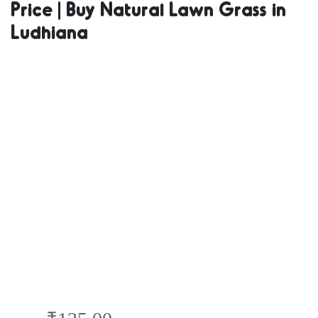
Price | Buy Natural Lawn Grass in
Natural Grass
Ludhiana
in Bulk | Natural
Lawn Grass
Wholesale Price
| Buy Natural
Lawn Grass in