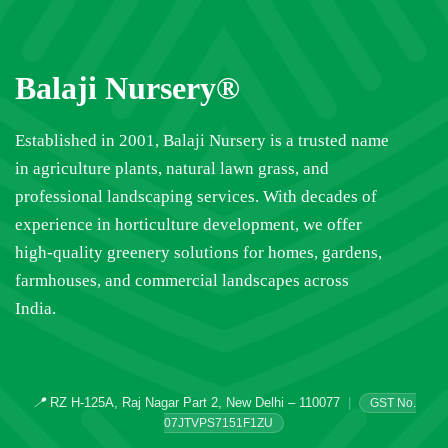
Balaji Nursery®
Established in 2001, Balaji Nursery is a trusted name
in agriculture plants, natural lawn grass, and
professional landscaping services. With decades of
experience in horticulture development, we offer
high-quality greenery solutions for homes, gardens,
farmhouses, and commercial landscapes across
India.
📍
RZ H-125A, Raj Nagar Part 2, New Delhi – 110077
|
GST No.
07JTVPS7151F1ZU