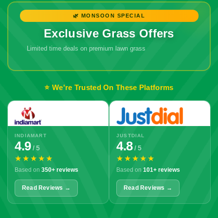
🌿 MONSOON SPECIAL
Exclusive Grass Offers
Limited time deals on premium lawn grass
⭐ We're Trusted On These Platforms
INDIAMART
JUSTDIAL
4.9
4.8
/ 5
/ 5
★★★★★
★★★★★
Based on
350+ reviews
Based on
101+ reviews
Read Reviews →
Read Reviews →