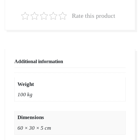
Grass
in
Rate this product
Bulk
|
Natural
Lawn
Grass
Additional information
Wholesale
Price
|
Weight
Buy
100 kg
Natural
Lawn
Grass
Dimensions
in
60 × 30 × 5 cm
Ludhiana