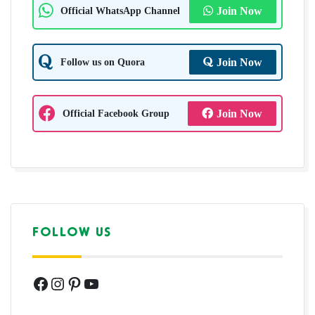
Official WhatsApp Channel
Join Now
Follow us on Quora
Join Now
Official Facebook Group
Join Now
FOLLOW US
Facebook
Instagram
Pinterest
YouTube