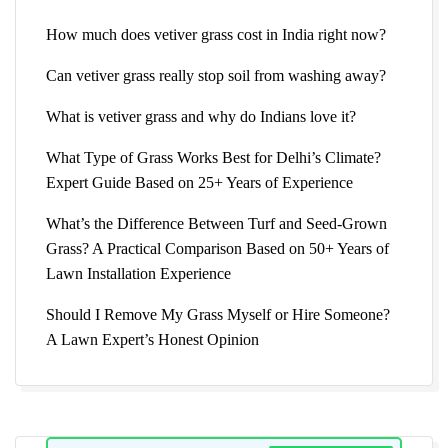
How much does vetiver grass cost in India right now?
Can vetiver grass really stop soil from washing away?
What is vetiver grass and why do Indians love it?
What Type of Grass Works Best for Delhi’s Climate?
Expert Guide Based on 25+ Years of Experience
What’s the Difference Between Turf and Seed-Grown
Grass? A Practical Comparison Based on 50+ Years of
Lawn Installation Experience
Should I Remove My Grass Myself or Hire Someone?
A Lawn Expert’s Honest Opinion