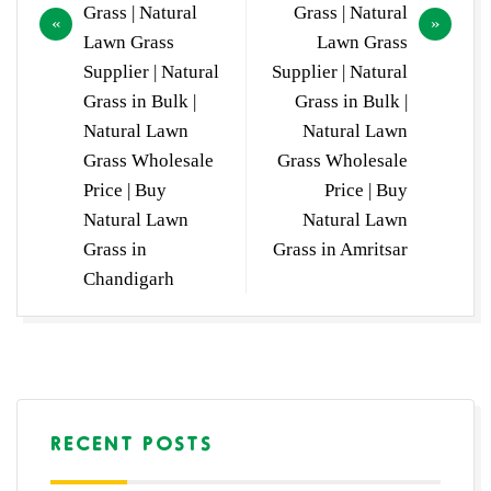
Grass | Natural
Grass | Natural
Lawn Grass
Lawn Grass
Supplier | Natural
Supplier | Natural
Grass in Bulk |
Grass in Bulk |
Natural Lawn
Natural Lawn
Grass Wholesale
Grass Wholesale
Price | Buy
Price | Buy
Natural Lawn
Natural Lawn
Grass in
Grass in Amritsar
Chandigarh
RECENT POSTS