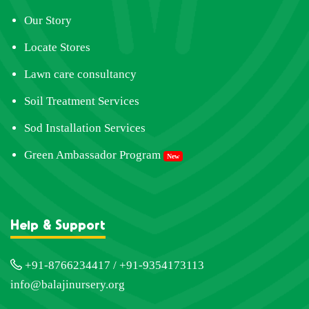
Our Story
Locate Stores
Lawn care consultancy
Soil Treatment Services
Sod Installation Services
Green Ambassador Program
New
Help & Support
+91-8766234417 / +91-9354173113
info@balajinursery.org