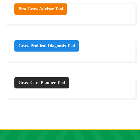
Best Grass Advisor Tool
Grass Problem Diagnosis Tool
Grass Care Planner Tool