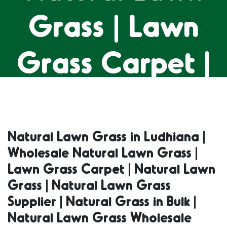
Grass | Lawn
Grass Carpet |
Natural Lawn
Grass | Natural
Natural Lawn Grass in Ludhiana |
Wholesale Natural Lawn Grass |
Lawn Grass
Lawn Grass Carpet | Natural Lawn
Grass | Natural Lawn Grass
Supplier |
Supplier | Natural Grass in Bulk |
Natural Lawn Grass Wholesale