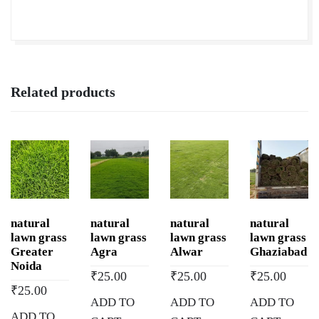
quantity
Related products
natural
natural
natural
natural
lawn grass
lawn grass
lawn grass
lawn grass
Greater
Agra
Alwar
Ghaziabad
Noida
₹
25.00
₹
25.00
₹
25.00
₹
25.00
ADD TO
ADD TO
ADD TO
ADD TO