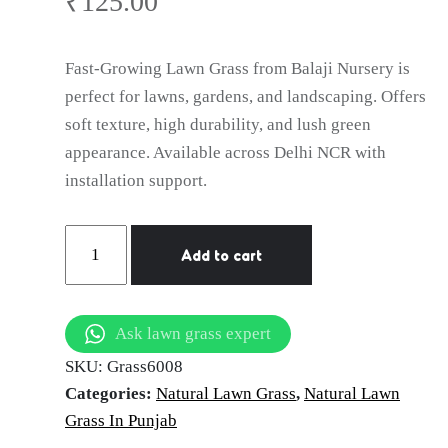
Ludhiana
₹
125.00
Fast-Growing Lawn Grass from Balaji Nursery is
perfect for lawns, gardens, and landscaping. Offers
soft texture, high durability, and lush green
appearance. Available across Delhi NCR with
installation support.
Natural
Add to cart
Lawn
Grass
in
Ask lawn grass expert
Ludhiana
SKU:
Grass6008
|
Categories:
Natural Lawn Grass
,
Natural Lawn
Wholesale
Grass In Punjab
Natural