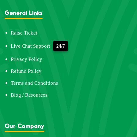
General Links
Raise Ticket
Live Chat Support
24/7
Privacy Policy
Refund Policy
Terms and Conditions
Blog / Resources
Our Company