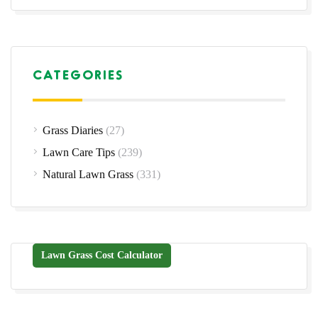
CATEGORIES
Grass Diaries
(27)
Lawn Care Tips
(239)
Natural Lawn Grass
(331)
Lawn Grass Cost Calculator