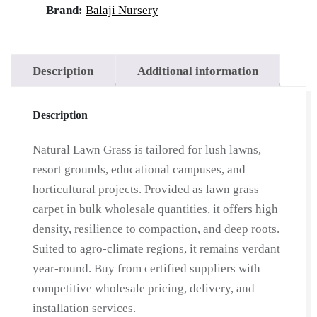
Lawn
Brand:
Balaji Nursery
Grass
|
Lawn
Description
Additional information
Grass
Carpet
Description
|
Natural
Natural Lawn Grass is tailored for lush lawns,
Lawn
resort grounds, educational campuses, and
Grass
horticultural projects. Provided as lawn grass
|
carpet in bulk wholesale quantities, it offers high
Natural
density, resilience to compaction, and deep roots.
Lawn
Suited to agro-climate regions, it remains verdant
Grass
year-round. Buy from certified suppliers with
Supplier
competitive wholesale pricing, delivery, and
|
installation services.
Natural