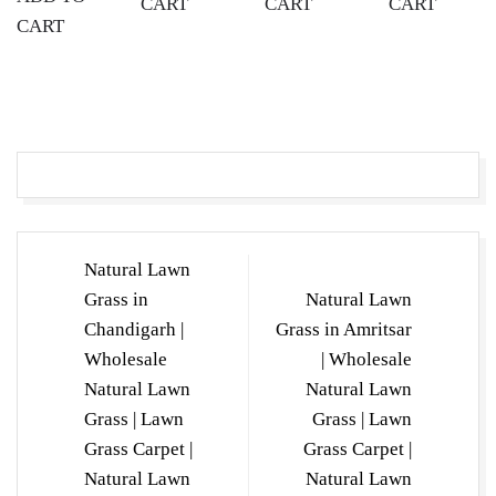
CART
CART
CART
CART
Post
Natural Lawn
navigation
Grass in
Natural Lawn
Chandigarh |
Grass in Amritsar
Wholesale
| Wholesale
Natural Lawn
Natural Lawn
Grass | Lawn
Grass | Lawn
Grass Carpet |
Grass Carpet |
Natural Lawn
Natural Lawn