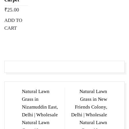
₹
25.00
ADD TO
CART
Post
Natural Lawn
Natural Lawn
navigation
Grass in
Grass in New
Nizamuddin East,
Friends Colony,
Delhi | Wholesale
Delhi | Wholesale
Natural Lawn
Natural Lawn