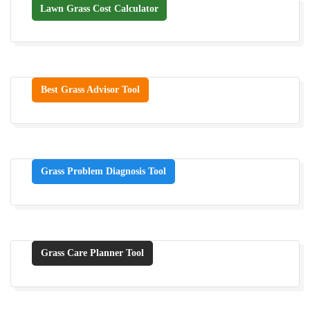
Lawn Grass Cost Calculator
Best Grass Advisor Tool
Grass Problem Diagnosis Tool
Grass Care Planner Tool