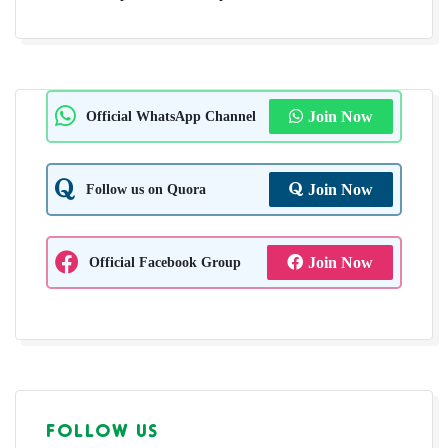
Official WhatsApp Channel
Join Now
Follow us on Quora
Join Now
Official Facebook Group
Join Now
FOLLOW US