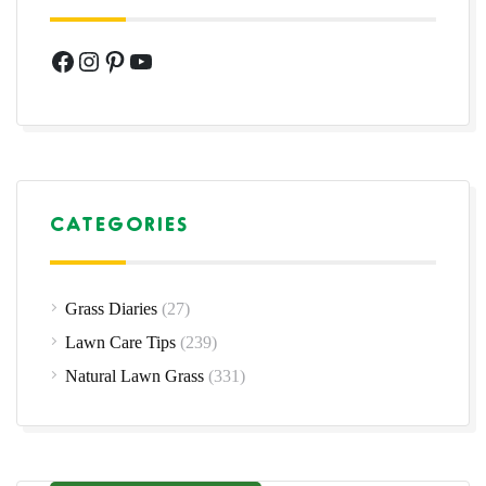
Facebook
Instagram
Pinterest
YouTube
CATEGORIES
Grass Diaries
(27)
Lawn Care Tips
(239)
Natural Lawn Grass
(331)