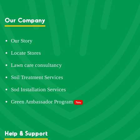
Our Company
Our Story
Locate Stores
Lawn care consultancy
Soil Treatment Services
Sod Installation Services
Green Ambassador Program
New
Help & Support