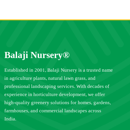
Balaji Nursery®
Established in 2001, Balaji Nursery is a trusted name
in agriculture plants, natural lawn grass, and
professional landscaping services. With decades of
experience in horticulture development, we offer
high-quality greenery solutions for homes, gardens,
farmhouses, and commercial landscapes across
India.