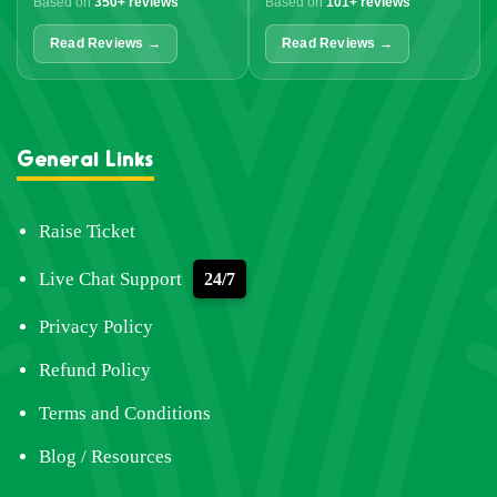
Based on
350+ reviews
Based on
101+ reviews
Read Reviews →
Read Reviews →
General Links
Raise Ticket
Live Chat Support
24/7
Privacy Policy
Refund Policy
Terms and Conditions
Blog / Resources