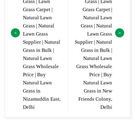
Grass | Lawn
Grass | Lawn
Grass Carpet |
Grass Carpet |
Natural Lawn
Natural Lawn
Grass | Natural
Grass | Natural
Lawn Grass
Lawn Grass
Supplier | Natural
Supplier | Natural
Grass in Bulk |
Grass in Bulk |
Natural Lawn
Natural Lawn
Grass Wholesale
Grass Wholesale
Price | Buy
Price | Buy
Natural Lawn
Natural Lawn
Grass in
Grass in New
Nizamuddin East,
Friends Colony,
Delhi
Delhi