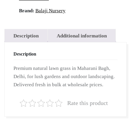
|
Wholesale
Brand:
Balaji Nursery
Natural
Lawn
Grass
Description
Additional information
|
Lawn
Description
Grass
Carpet
Premium natural lawn grass in Maharani Bagh,
|
Delhi, for lush gardens and outdoor landscaping.
Natural
Delivered fresh in bulk at wholesale prices.
Lawn
Grass
Rate this product
|
Natural
Lawn
Grass