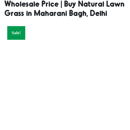
Wholesale Price | Buy Natural Lawn
Supplier |
Grass in Maharani Bagh, Delhi
Natural Grass
Sale!
in Bulk | Natural
Lawn Grass
Wholesale Price
| Buy Natural