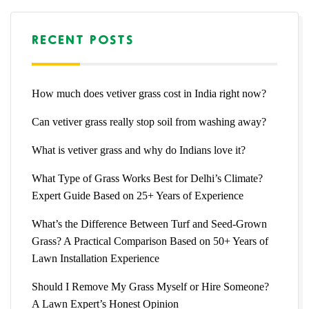
RECENT POSTS
How much does vetiver grass cost in India right now?
Can vetiver grass really stop soil from washing away?
What is vetiver grass and why do Indians love it?
What Type of Grass Works Best for Delhi’s Climate?
Expert Guide Based on 25+ Years of Experience
What’s the Difference Between Turf and Seed-Grown
Grass? A Practical Comparison Based on 50+ Years of
Lawn Installation Experience
Should I Remove My Grass Myself or Hire Someone?
A Lawn Expert’s Honest Opinion