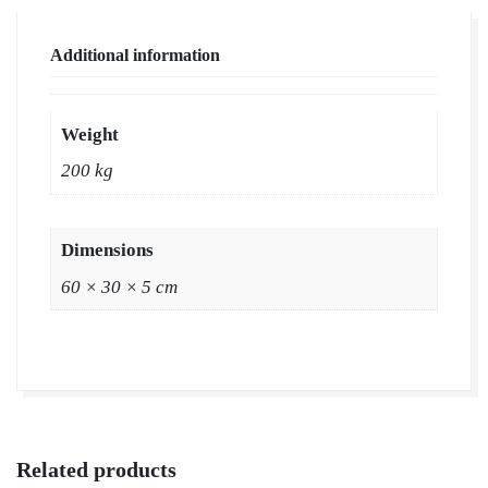
Supplier
|
Additional information
Natural
Grass
in
Weight
Bulk
200 kg
|
Natural
Lawn
Dimensions
Grass
60 × 30 × 5 cm
Wholesale
Price
|
Buy
Natural
Lawn
Related products
Grass