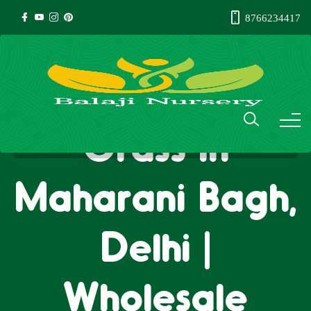
8766234417
Natural Lawn
Grass in
Maharani Bagh,
Delhi |
Wholesale