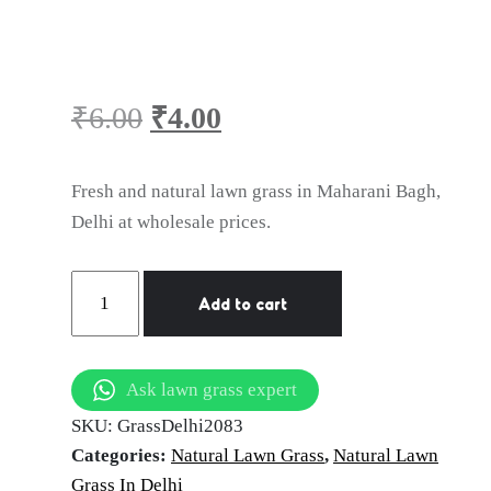
Lawn Grass in
Maharani Bagh,
₹
6.00
₹
4.00
Delhi
Original
Current
Fresh and natural lawn grass in Maharani Bagh,
price
price
Delhi at wholesale prices.
was:
is:
Natural
Add to cart
Lawn
₹6.00.
₹4.00.
Grass
in
Ask lawn grass expert
Maharani
SKU:
GrassDelhi2083
Bagh,
Categories:
Natural Lawn Grass
,
Natural Lawn
Delhi
Grass In Delhi