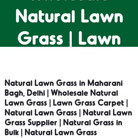
Natural Lawn
Grass | Lawn
Grass Carpet |
Natural Lawn
Natural Lawn Grass in Maharani
Bagh, Delhi | Wholesale Natural
Grass | Natural
Lawn Grass | Lawn Grass Carpet |
Natural Lawn Grass | Natural Lawn
Lawn Grass
Grass Supplier | Natural Grass in
Bulk | Natural Lawn Grass