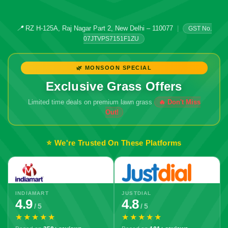
📍
RZ H-125A, Raj Nagar Part 2, New Delhi – 110077
|
GST No.
07JTVPS7151F1ZU
🌿 MONSOON SPECIAL
Exclusive Grass Offers
Limited time deals on premium lawn grass
⭐ We're Trusted On These Platforms
INDIAMART
JUSTDIAL
4.9
4.8
/ 5
/ 5
★★★★★
★★★★★