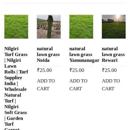
in
Maharani
Bagh,
Delhi
quantity
Nilgiri
natural
natural
natural
Turf Grass
lawn grass
lawn grass
lawn grass
| Nilgiri
Noida
Yamunanagar
Rewari
Lawn
₹
25.00
₹
25.00
₹
25.00
Rolls | Turf
Supplier
ADD TO
ADD TO
ADD TO
India |
CART
CART
CART
Wholesale
Natural
Turf |
Nilgiri
Soft Grass
| Garden
Turf
Carpet