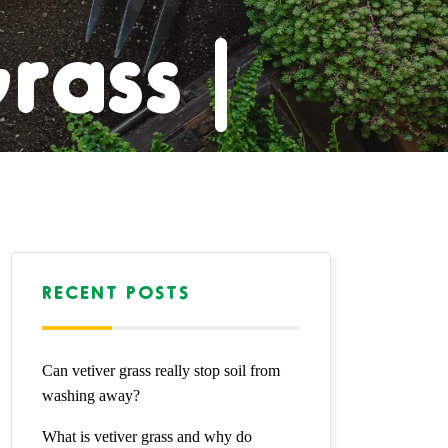
rass |
pet |
rass |
RECENT POSTS
Can vetiver grass really stop soil from
Grass
washing away?
What is vetiver grass and why do