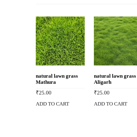
natural lawn grass
natural lawn grass
Mathura
Aligarh
₹
25.00
₹
25.00
ADD TO CART
ADD TO CART