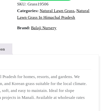
tural Law
SKU:
Grass19506
Himachal
Categories:
Natural Lawn Grass
,
Natural
Pradesh
Lawn Grass In Himachal Pradesh
|
anali, Him
Wholesale
Brand:
Balaji Nursery
Natural
Lawn
Grass
ion
Pradesh
|
Lawn
Grass
Carpet
l Pradesh for homes, resorts, and gardens. We
|
n, and Korean grass suitable for the local climate.
Natural
, soft, and easy to maintain. Ideal for slope
Lawn
n projects in Manali. Available at wholesale rates
Grass
|