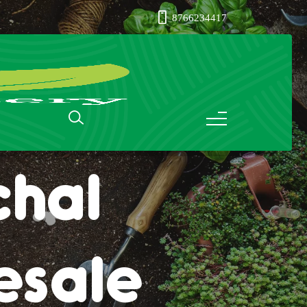
8766234417
ass in
chal
esale