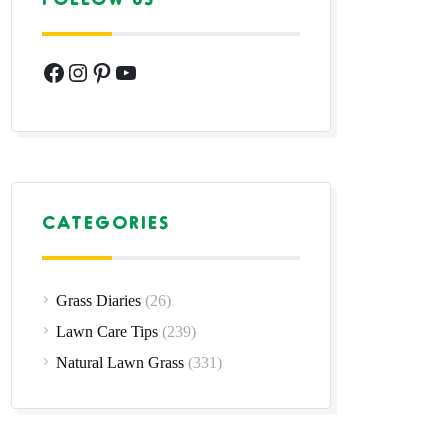
Facebook
Instagram
Pinterest
YouTube
CATEGORIES
Grass Diaries
(26)
Lawn Care Tips
(239)
Natural Lawn Grass
(331)