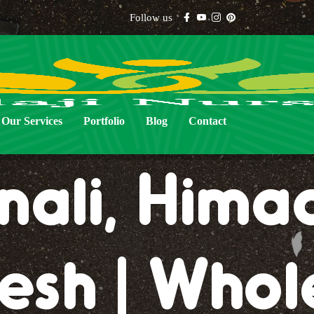
Follow us
al Lawn Gr
Our Services
Portfolio
Blog
Contact
ali, Hima
esh | Whol