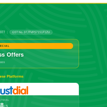
0077
|
GST No. 07JTVPS7151F1ZU
ECIAL
ss Offers
grass
🔥 Don't Miss Out!
ese Platforms
STDIAL
.8
/ 5