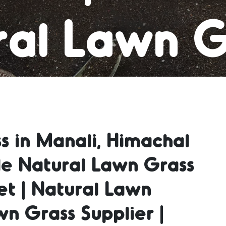
al Lawn G
 Grass Car
s in Manali, Himachal
al Lawn G
le Natural Lawn Grass
et | Natural Lawn
ral Lawn 
wn Grass Supplier |