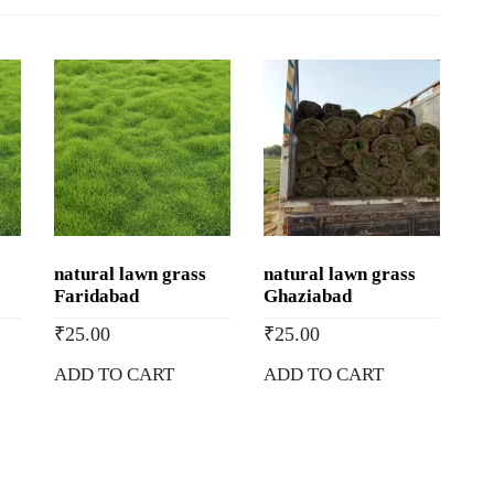
Natural
Lawn
Grass
in
Manali,
Himachal
Pradesh
quantity
natural lawn grass
natural lawn grass
Faridabad
Ghaziabad
₹
25.00
₹
25.00
ADD TO CART
ADD TO CART