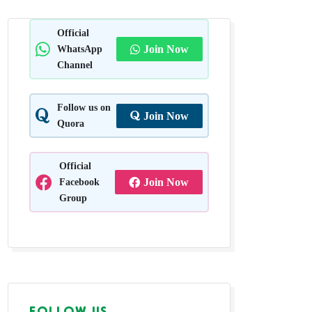
n Grass
Official
WhatsApp
Join Now
achal
Channel
Follow us on
Join Now
Quora
Official
Facebook
Join Now
Group
FOLLOW US