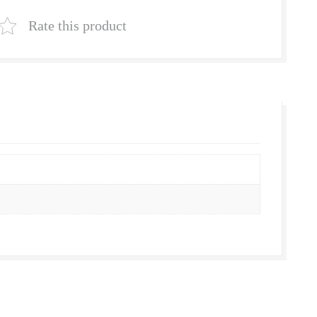
Natural
Lawn
Rate this product
Grass
Supplier
|
Natural
Grass
in
Bulk
|
Natural
Lawn
Grass
Wholesale
Price
|
Buy