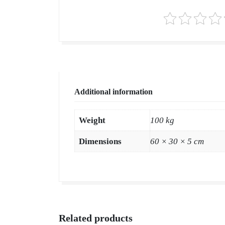
Additional information
Weight
100 kg
Dimensions
60 × 30 × 5 cm
Related products