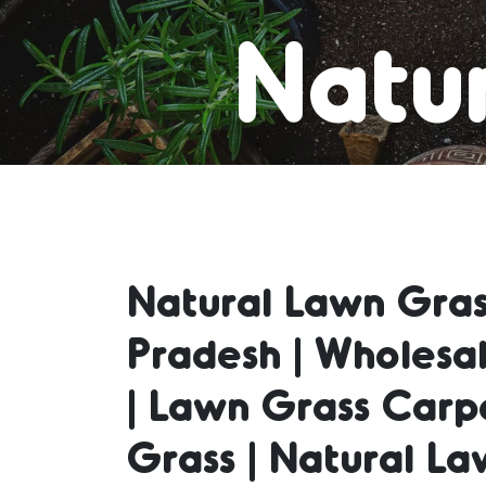
Natur
Lawn
Natural Lawn Gras
Natur
Pradesh | Wholesa
| Lawn Grass Carp
Natu
Grass | Natural La