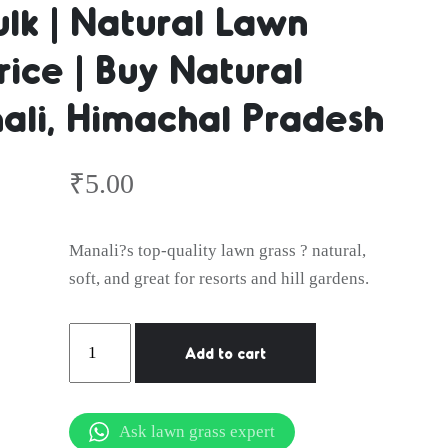
ulk | Natural Lawn
ice | Buy Natural
er | Natura
ali, Himachal Pradesh
lk | Natura
₹
5.00
Manali?s top-quality lawn grass ? natural,
soft, and great for resorts and hill gardens.
Wholesale 
Natural
Add to cart
Lawn
Grass
in
Ask lawn grass expert
Manali,