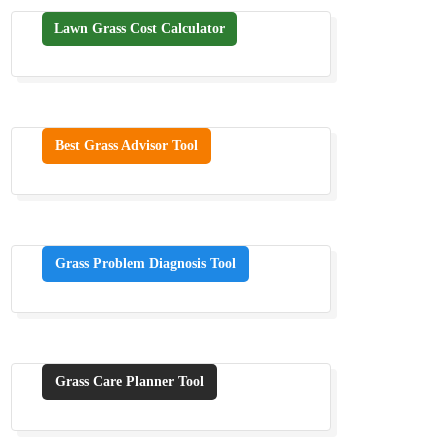
Lawn Grass Cost Calculator
Best Grass Advisor Tool
Grass Problem Diagnosis Tool
Grass Care Planner Tool