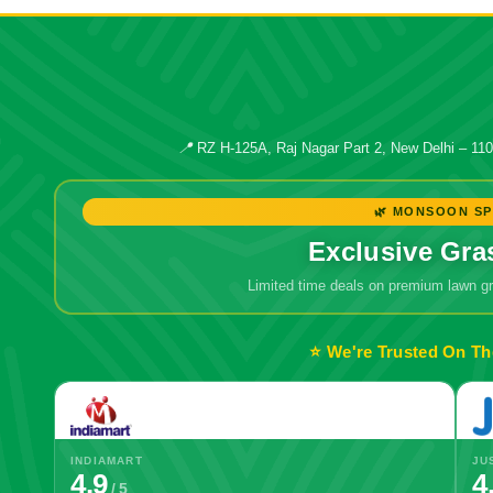
📍
RZ H-125A, Raj Nagar Part 2, New Delhi – 11
🌿 MONSOON SP
Exclusive Gra
Limited time deals on premium lawn 
⭐ We're Trusted On Th
INDIAMART
JU
4.9
4
/ 5