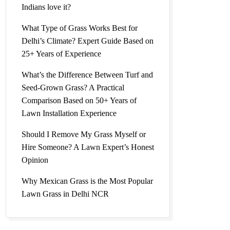
Indians love it?
l Grass
What Type of Grass Works Best for
Delhi’s Climate? Expert Guide Based on
25+ Years of Experience
What’s the Difference Between Turf and
Seed-Grown Grass? A Practical
l Lawn
Comparison Based on 50+ Years of
Lawn Installation Experience
Should I Remove My Grass Myself or
Hire Someone? A Lawn Expert’s Honest
Price |
Opinion
Why Mexican Grass is the Most Popular
Lawn Grass in Delhi NCR