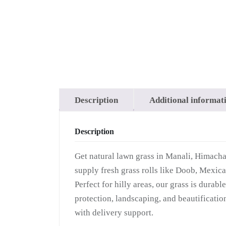
Buy Na
in M
Description
Additional informat
Description
Get natural lawn grass in Manali, Himacha
supply fresh grass rolls like Doob, Mexica
Perfect for hilly areas, our grass is durable
protection, landscaping, and beautificatio
with delivery support.