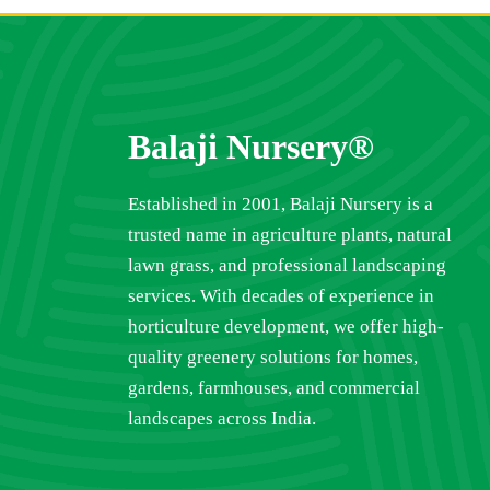
Balaji Nursery®
Established in 2001, Balaji Nursery is a
trusted name in agriculture plants, natural
lawn grass, and professional landscaping
services. With decades of experience in
horticulture development, we offer high-
quality greenery solutions for homes,
gardens, farmhouses, and commercial
landscapes across India.