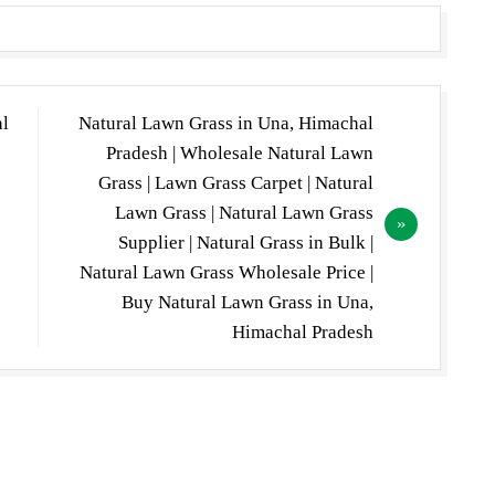
al
Natural Lawn Grass in Una, Himachal
Pradesh | Wholesale Natural Lawn
Grass | Lawn Grass Carpet | Natural
Lawn Grass | Natural Lawn Grass
Supplier | Natural Grass in Bulk |
Natural Lawn Grass Wholesale Price |
Buy Natural Lawn Grass in Una,
Himachal Pradesh