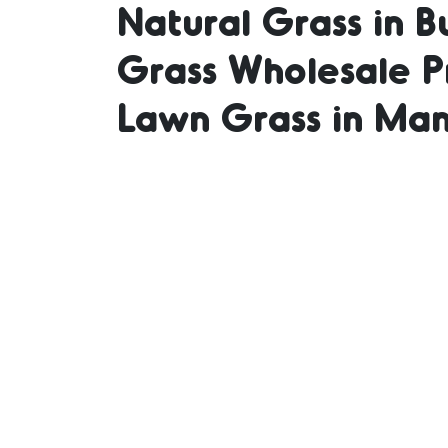
Natural Grass in B
Grass Wholesale Pr
Suppli
Lawn Grass in Man
in Bu
Grass 