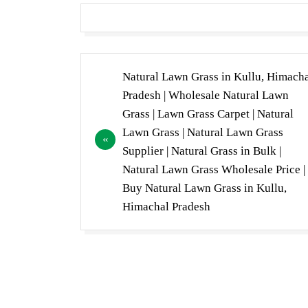
Post
Natural Lawn Grass in Kullu, Himach
navigation
Pradesh | Wholesale Natural Lawn
Grass | Lawn Grass Carpet | Natural
Lawn Grass | Natural Lawn Grass
Supplier | Natural Grass in Bulk |
Natural Lawn Grass Wholesale Price |
Buy Natural Lawn Grass in Kullu,
Himachal Pradesh