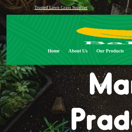
Trusted Lawn Grass Supplier
Natur
Home
About Us
Our Products
Man
Prad