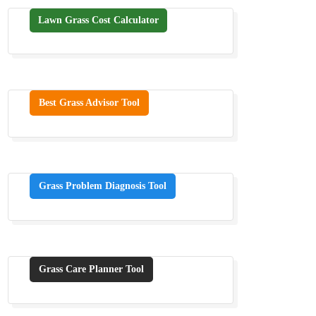
Lawn Grass Cost Calculator
Best Grass Advisor Tool
Grass Problem Diagnosis Tool
Grass Care Planner Tool