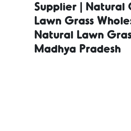
Supplier | Natural 
Lawn Grass Wholes
Suppli
Natural Lawn Gras
Madhya Pradesh
in Bu
Grass 