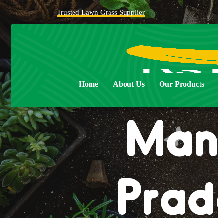
Trusted Lawn Grass Supplier
Natur
Home
About Us
Our Products
Man
Prad