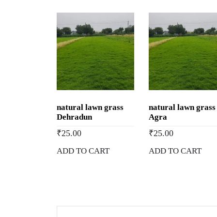
natural lawn grass
natural lawn grass
Dehradun
Agra
₹
25.00
₹
25.00
ADD TO CART
ADD TO CART