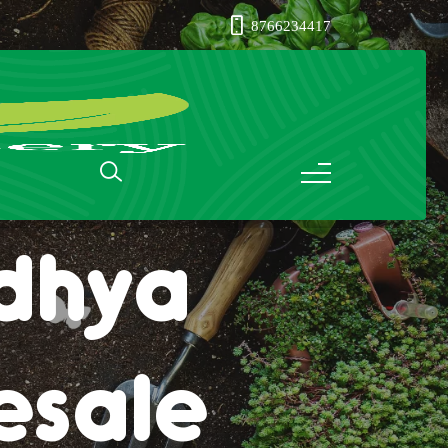
8766234417
ass in
dhya
esale