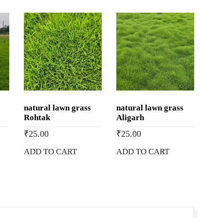
Price
|
Buy
Natural
Lawn
Grass
in
Mandsaur,
natural lawn grass
natural lawn grass
Madhya
Rohtak
Aligarh
Pradesh
₹
25.00
₹
25.00
quantity
ADD TO CART
ADD TO CART