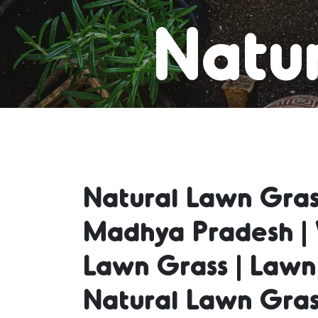
Natur
Lawn
Natural Lawn Gras
Natur
Madhya Pradesh | 
Lawn Grass | Lawn
Natu
Natural Lawn Gras