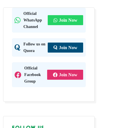
n Grass
Official
WhatsApp
Join Now
adhya
Channel
Follow us on
Join Now
Quora
Official
Facebook
Join Now
Group
FOLLOW US