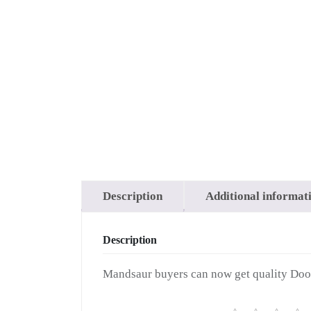
Buy Na
in M
Description
Additional informat
Description
Mandsaur buyers can now get quality Doob 