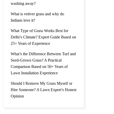
washing away?
l Grass
What is vetiver grass and why do
Indians love it?
What Type of Grass Works Best for
Delhi’s Climate? Expert Guide Based on
25+ Years of Experience
l Lawn
What’s the Difference Between Turf and
Seed-Grown Grass? A Practical
Comparison Based on 50+ Years of
Lawn Installation Experience
Price |
Should I Remove My Grass Myself or
Hire Someone? A Lawn Expert’s Honest
Opinion