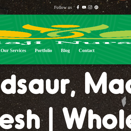
Follow us
al Lawn Gr
Our Services
Portfolio
Blog
Contact
dsaur, Ma
esh | Whol