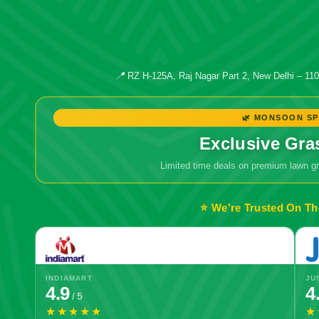
📍
RZ H-125A, Raj Nagar Part 2, New Delhi – 11
🌿 MONSOON SP
Exclusive Gra
Limited time deals on premium lawn 
⭐ We're Trusted On Th
INDIAMART
JU
4.9
4
/ 5
★★★★★
★