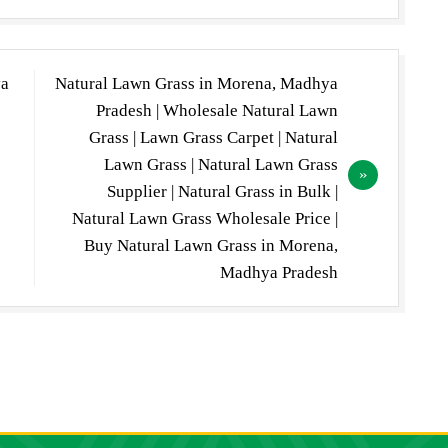
ya
Natural Lawn Grass in Morena, Madhya
Pradesh | Wholesale Natural Lawn
Grass | Lawn Grass Carpet | Natural
Lawn Grass | Natural Lawn Grass
Supplier | Natural Grass in Bulk |
Natural Lawn Grass Wholesale Price |
Buy Natural Lawn Grass in Morena,
Madhya Pradesh