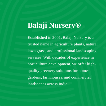
Balaji Nursery®
Established in 2001, Balaji Nursery is a
trusted name in agriculture plants, natural
lawn grass, and professional landscaping
services. With decades of experience in
horticulture development, we offer high-
quality greenery solutions for homes,
gardens, farmhouses, and commercial
landscapes across India.