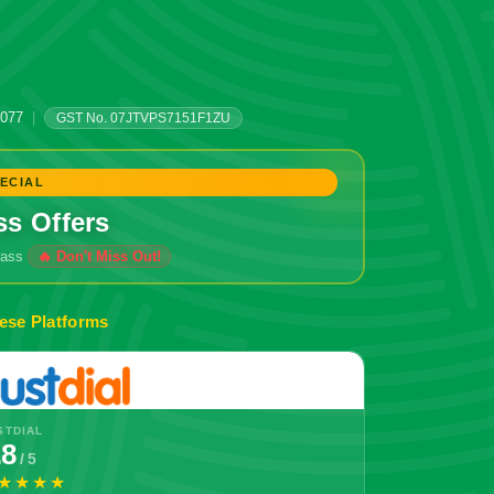
0077
|
GST No. 07JTVPS7151F1ZU
ECIAL
ss Offers
grass
🔥 Don't Miss Out!
ese Platforms
STDIAL
.8
/ 5
★★★★