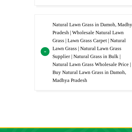
Post
Natural Lawn Grass in Damoh, Madh
navigation
Pradesh | Wholesale Natural Lawn
Grass | Lawn Grass Carpet | Natural
Lawn Grass | Natural Lawn Grass
Supplier | Natural Grass in Bulk |
Natural Lawn Grass Wholesale Price |
Buy Natural Lawn Grass in Damoh,
Madhya Pradesh