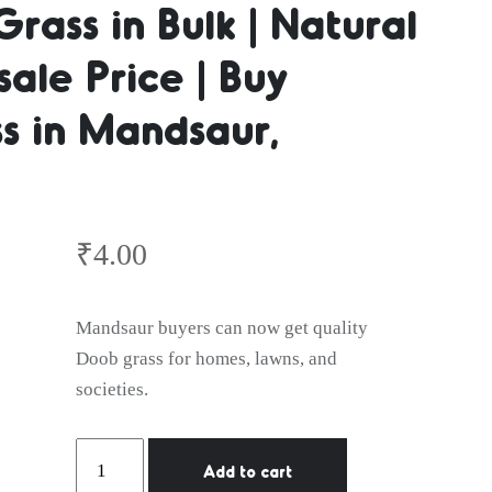
Grass in Bulk | Natural
ale Price | Buy
er | Natura
s in Mandsaur,
lk | Natura
₹
4.00
Wholesale 
Mandsaur buyers can now get quality
Doob grass for homes, lawns, and
societies.
Natural
Add to cart
Lawn