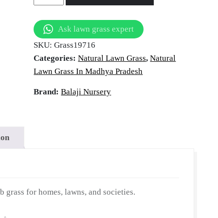
tural Law
Grass
in
Ask lawn grass expert
Mandsaur,
andsaur, M
SKU:
Grass19716
Madhya
Categories:
Natural Lawn Grass
,
Natural
Pradesh
Lawn Grass In Madhya Pradesh
|
Wholesale
Brand:
Balaji Nursery
Pradesh
Natural
Lawn
Grass
ion
|
Lawn
Grass
Carpet
grass for homes, lawns, and societies.
|
Natural