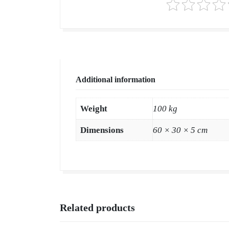
Additional information
Weight
100 kg
Dimensions
60 × 30 × 5 cm
Related products