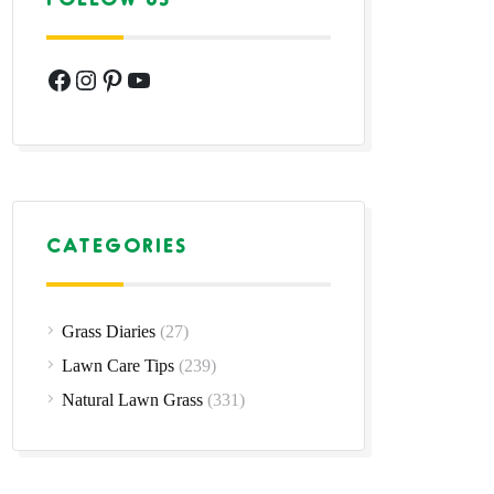
Facebook
Instagram
Pinterest
YouTube
CATEGORIES
Grass Diaries
(27)
Lawn Care Tips
(239)
Natural Lawn Grass
(331)