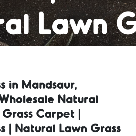
al Lawn G
 Grass Car
s in Mandsaur,
al Lawn G
Wholesale Natural
 Grass Carpet |
ral Lawn 
s | Natural Lawn Grass