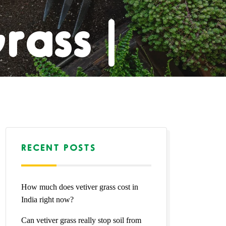
rass |
pet |
rass |
RECENT POSTS
How much does vetiver grass cost in
Grass
India right now?
Can vetiver grass really stop soil from