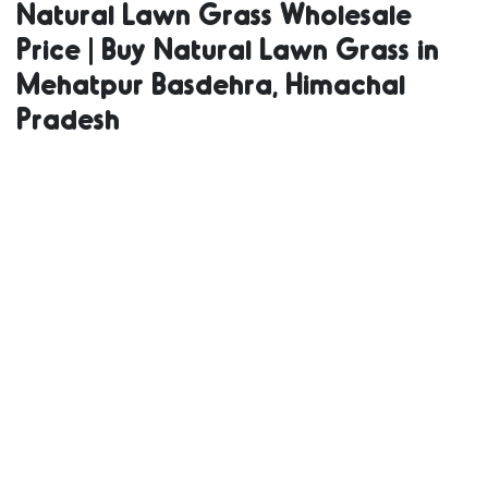
Natural Lawn Grass Wholesale
Grass | Natural
Price | Buy Natural Lawn Grass in
Mehatpur Basdehra, Himachal
Lawn Grass
Pradesh
Supplier |
Natural Grass
in Bulk | Natural
Lawn Grass