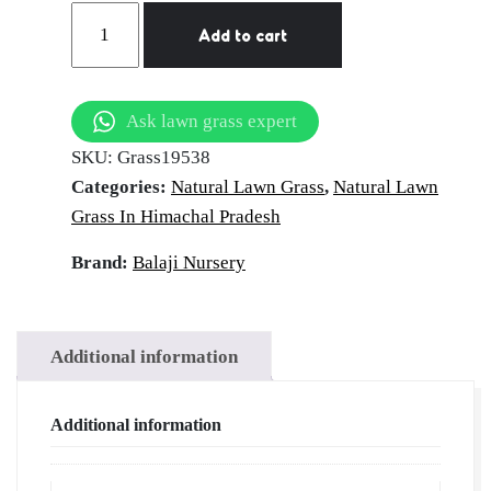
Pradesh
Natural
Add to cart
Lawn
Grass
in
Ask lawn grass expert
Mehatpur
SKU:
Grass19538
Basdehra,
Categories:
Natural Lawn Grass
,
Natural Lawn
Himachal
Grass In Himachal Pradesh
Pradesh
|
Brand:
Balaji Nursery
Wholesale
Natural
Lawn
Additional information
Grass
|
Additional information
Lawn
Grass
Carpet