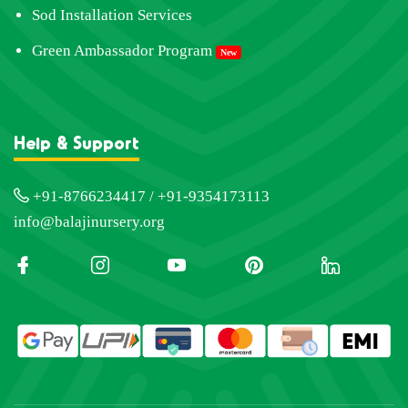
Sod Installation Services
Green Ambassador Program
New
Help & Support
+91-8766234417 / +91-9354173113
info@balajinursery.org