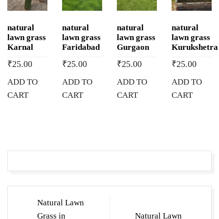
Lawn
Grass
natural
natural
natural
natural
Wholesale
lawn grass
lawn grass
lawn grass
lawn grass
Price
Karnal
Faridabad
Gurgaon
Kurukshetra
|
₹
25.00
₹
25.00
₹
25.00
₹
25.00
Buy
ADD TO
ADD TO
ADD TO
ADD TO
Natural
CART
CART
CART
CART
Lawn
Grass
in
Mehatpur
Basdehra,
Himachal
Pradesh
quantity
Post
Natural Lawn
navigation
Grass in
Natural Lawn