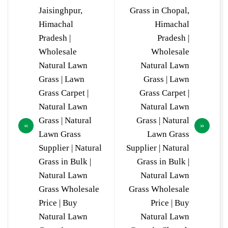
Jaisinghpur,
Grass in Chopal,
Himachal
Himachal
Pradesh |
Pradesh |
Wholesale
Wholesale
Natural Lawn
Natural Lawn
Grass | Lawn
Grass | Lawn
Grass Carpet |
Grass Carpet |
Natural Lawn
Natural Lawn
Grass | Natural
Grass | Natural
Lawn Grass
Lawn Grass
Supplier | Natural
Supplier | Natural
Grass in Bulk |
Grass in Bulk |
Natural Lawn
Natural Lawn
Grass Wholesale
Grass Wholesale
Price | Buy
Price | Buy
Natural Lawn
Natural Lawn