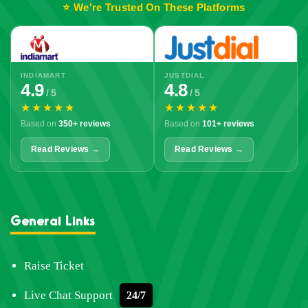
⭐ We're Trusted On These Platforms
INDIAMART
JUSTDIAL
4.9
4.8
/ 5
/ 5
★★★★★
★★★★★
Based on
350+ reviews
Based on
101+ reviews
Read Reviews →
Read Reviews →
General Links
Raise Ticket
Live Chat Support
24/7