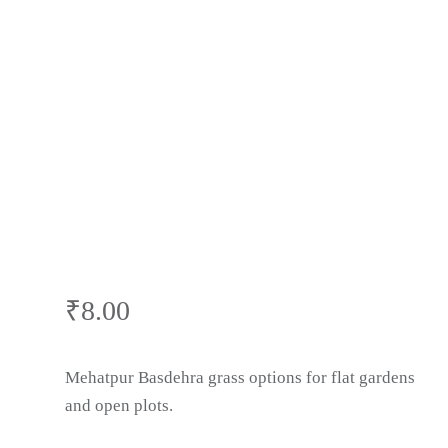
Wholesale Price
| Buy Natural
Lawn Grass in
Mehatpur
Basdehra,
₹
8.00
Himachal
Mehatpur Basdehra grass options for flat gardens
and open plots.