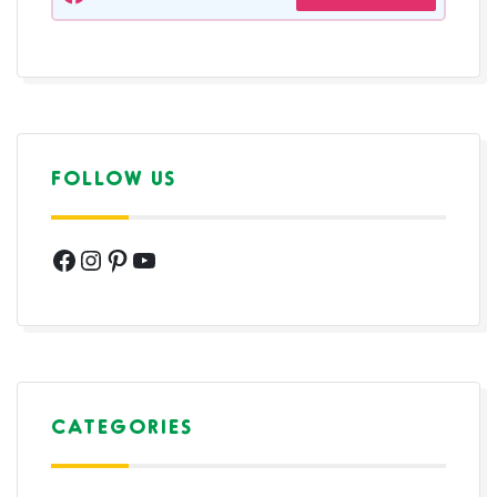
FOLLOW US
Facebook
Instagram
Pinterest
YouTube
CATEGORIES