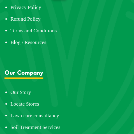
Privacy Policy
Refund Policy
Terms and Conditions
Blog / Resources
Our Company
Our Story
Locate Stores
Lawn care consultancy
Soil Treatment Services