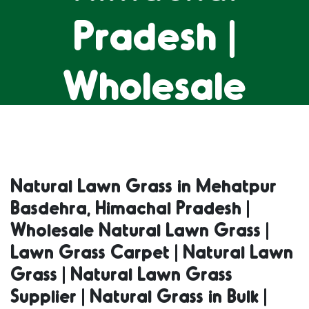
Pradesh |
Wholesale
Natural Lawn
Grass | Lawn
Natural Lawn Grass in Mehatpur
Basdehra, Himachal Pradesh |
Grass Carpet |
Wholesale Natural Lawn Grass |
Lawn Grass Carpet | Natural Lawn
Natural Lawn
Grass | Natural Lawn Grass
Supplier | Natural Grass in Bulk |