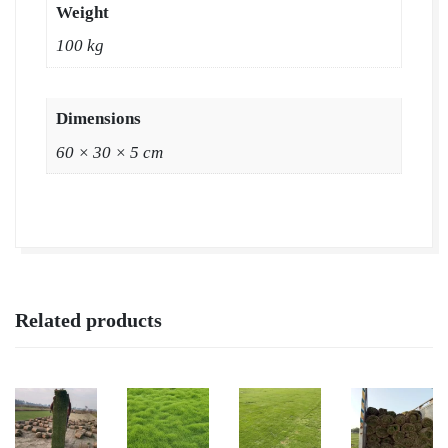
Weight
|
100 kg
Natural
Lawn
Grass
Dimensions
|
60 × 30 × 5 cm
Natural
Lawn
Grass
Supplier
|
Natural
Related products
Grass
in
Bulk
|
Natural