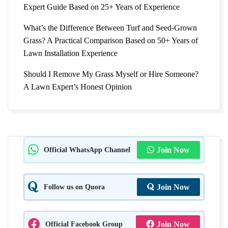
Expert Guide Based on 25+ Years of Experience
What’s the Difference Between Turf and Seed-Grown
Grass? A Practical Comparison Based on 50+ Years of
Lawn Installation Experience
Should I Remove My Grass Myself or Hire Someone?
A Lawn Expert’s Honest Opinion
Official WhatsApp Channel
Join Now
Follow us on Quora
Join Now
Official Facebook Group
Join Now