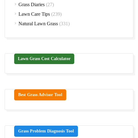
Grass Diaries
(27)
Lawn Care Tips
(239)
Natural Lawn Grass
(331)
Lawn Grass Cost Calculator
Best Grass Advisor Tool
Grass Problem Diagnosis Tool