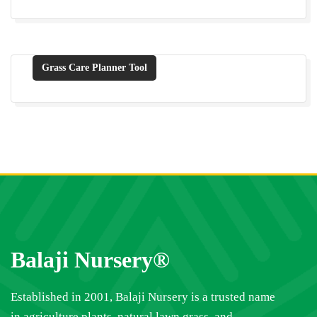
Grass Care Planner Tool
Balaji Nursery®
Established in 2001, Balaji Nursery is a trusted name
in agriculture plants, natural lawn grass, and