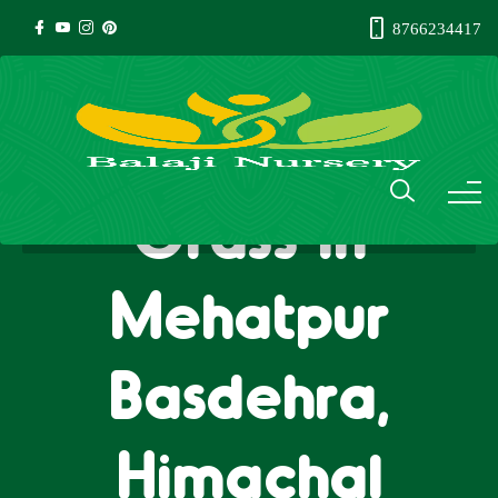
8766234417
Natural Lawn
Grass in
Mehatpur
Basdehra,
Himachal