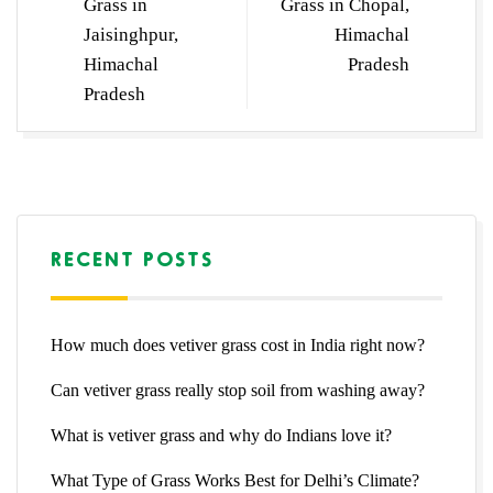
Grass in
Grass in Chopal,
Jaisinghpur,
Himachal
Himachal
Pradesh
Pradesh
RECENT POSTS
How much does vetiver grass cost in India right now?
Can vetiver grass really stop soil from washing away?
What is vetiver grass and why do Indians love it?
What Type of Grass Works Best for Delhi’s Climate?