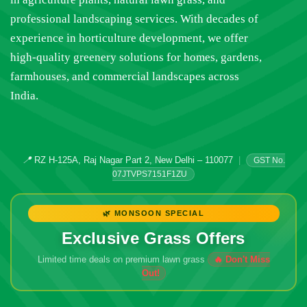
professional landscaping services. With decades of
experience in horticulture development, we offer
high-quality greenery solutions for homes, gardens,
farmhouses, and commercial landscapes across
India.
📍
RZ H-125A, Raj Nagar Part 2, New Delhi – 110077
|
GST No.
07JTVPS7151F1ZU
🌿 MONSOON SPECIAL
Exclusive Grass Offers
Limited time deals on premium lawn grass