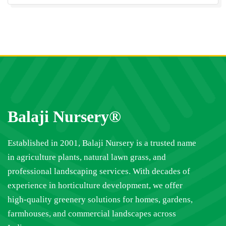
Balaji Nursery®
Established in 2001, Balaji Nursery is a trusted name
in agriculture plants, natural lawn grass, and
professional landscaping services. With decades of
experience in horticulture development, we offer
high-quality greenery solutions for homes, gardens,
farmhouses, and commercial landscapes across