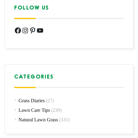
FOLLOW US
Facebook
Instagram
Pinterest
YouTube
CATEGORIES
Grass Diaries
(27)
Lawn Care Tips
(239)
Natural Lawn Grass
(331)