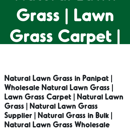
Grass | Lawn
Grass Carpet |
Natural Lawn
Grass | Natural
Natural Lawn Grass in Panipat |
Wholesale Natural Lawn Grass |
Lawn Grass
Lawn Grass Carpet | Natural Lawn
Grass | Natural Lawn Grass
Supplier |
Supplier | Natural Grass in Bulk |
Natural Lawn Grass Wholesale