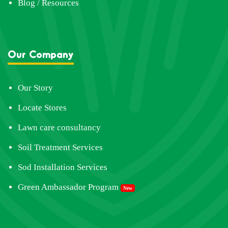
Blog / Resources
Our Company
Our Story
Locate Stores
Lawn care consultancy
Soil Treatment Services
Sod Installation Services
Green Ambassador Program
New