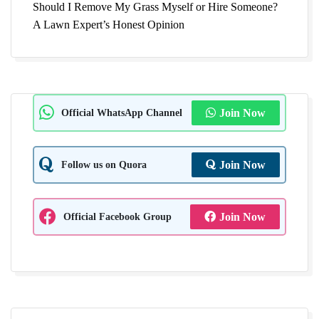
Should I Remove My Grass Myself or Hire Someone?
A Lawn Expert’s Honest Opinion
Official WhatsApp Channel
Join Now
Follow us on Quora
Join Now
Official Facebook Group
Join Now