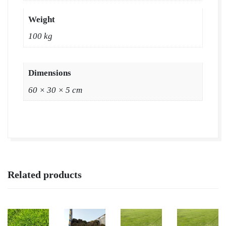
Wholesale
Price
Weight
|
100 kg
Buy
Natural
Lawn
Dimensions
Grass
60 × 30 × 5 cm
in
Panipat
quantity
Related products