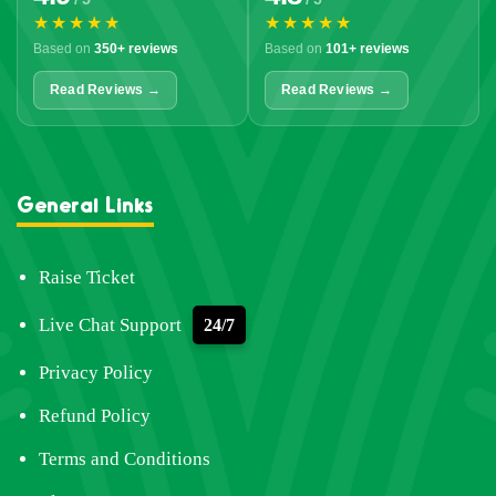
★★★★★
★★★★★
Based on
350+ reviews
Based on
101+ reviews
Read Reviews →
Read Reviews →
General Links
Raise Ticket
Live Chat Support
24/7
Privacy Policy
Refund Policy
Terms and Conditions