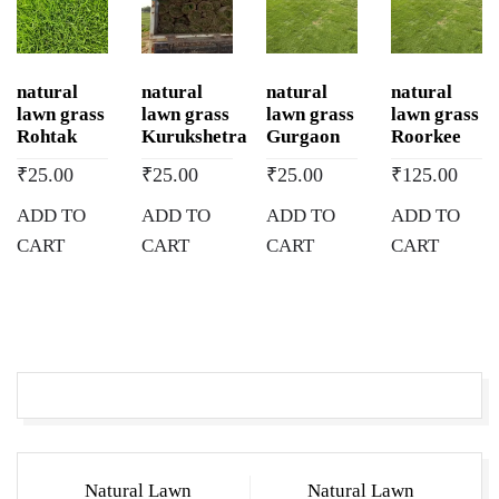
natural
natural
natural
natural
lawn grass
lawn grass
lawn grass
lawn grass
Rohtak
Kurukshetra
Gurgaon
Roorkee
₹
25.00
₹
25.00
₹
25.00
₹
125.00
ADD TO
ADD TO
ADD TO
ADD TO
CART
CART
CART
CART
Post
Natural Lawn
Natural Lawn