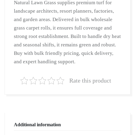
Natural Lawn Grass supplies premium turf for
Lawn
landscape architects, resort planners, factories,
Grass
and garden areas. Delivered in bulk wholesale
|
grass carpet rolls, it ensures full coverage and
Natural
strong root establishment. Built to handle dry heat
Lawn
and seasonal shifts, it remains green and robust.
Grass
Buy with bulk friendly pricing, quick delivery,
Supplier
and expert handling support.
|
Natural
Grass
Rate this product
in
Bulk
|
Natural
Lawn
Additional information
Grass