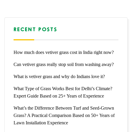
RECENT POSTS
How much does vetiver grass cost in India right now?
Can vetiver grass really stop soil from washing away?
What is vetiver grass and why do Indians love it?
What Type of Grass Works Best for Delhi’s Climate?
Expert Guide Based on 25+ Years of Experience
What’s the Difference Between Turf and Seed-Grown
Grass? A Practical Comparison Based on 50+ Years of
Lawn Installation Experience