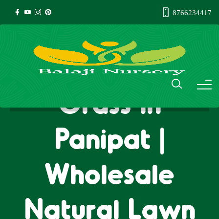
8766234417
Natural Lawn
Grass in
Panipat |
Wholesale
Natural Lawn