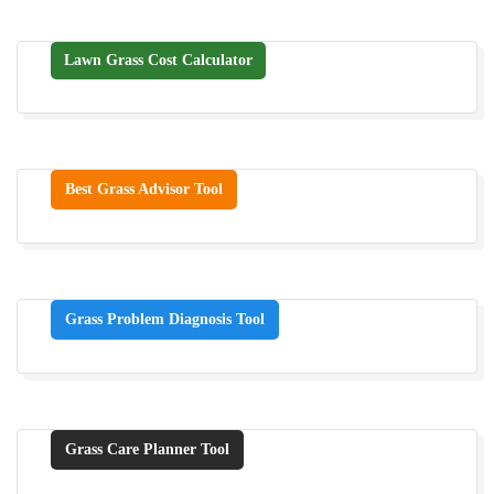
Lawn Grass Cost Calculator
Best Grass Advisor Tool
Grass Problem Diagnosis Tool
Grass Care Planner Tool