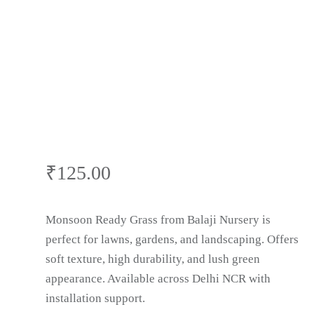
Panipat
₹
125.00
Monsoon Ready Grass from Balaji Nursery is
perfect for lawns, gardens, and landscaping. Offers
soft texture, high durability, and lush green
appearance. Available across Delhi NCR with
installation support.