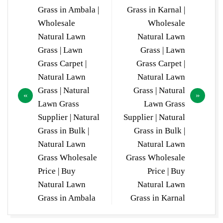
navigation
Grass in Ambala |
Grass in Karnal |
Wholesale
Wholesale
Natural Lawn
Natural Lawn
Grass | Lawn
Grass | Lawn
Grass Carpet |
Grass Carpet |
Natural Lawn
Natural Lawn
Grass | Natural
Grass | Natural
Lawn Grass
Lawn Grass
Supplier | Natural
Supplier | Natural
Grass in Bulk |
Grass in Bulk |
Natural Lawn
Natural Lawn
Grass Wholesale
Grass Wholesale
Price | Buy
Price | Buy
Natural Lawn
Natural Lawn
Grass in Ambala
Grass in Karnal