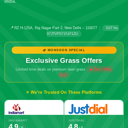
India.
📍
RZ H-125A, Raj Nagar Part 2, New Delhi – 110077
|
GST No.
07JTVPS7151F1ZU
🌿 MONSOON SPECIAL
Exclusive Grass Offers
Limited time deals on premium lawn grass
🔥 Don't Miss
Out!
⭐ We're Trusted On These Platforms
INDIAMART
JUSTDIAL
4.9
4.8
/ 5
/ 5