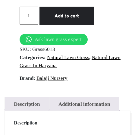
Natural
Add to cart
Lawn
Grass
in
Ask lawn grass expert
Panipat
SKU:
Grass6013
|
Categories:
Natural Lawn Grass
,
Natural Lawn
Wholesale
Grass In Haryana
Natural
Lawn
Brand:
Balaji Nursery
Grass
|
Lawn
Description
Additional information
Grass
Carpet
Description
|
Natural