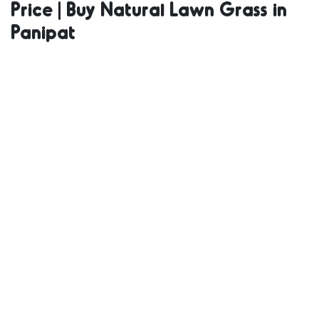
Price | Buy Natural Lawn Grass in
Natural Grass
Panipat
in Bulk | Natural
Lawn Grass
Wholesale Price
| Buy Natural
Lawn Grass in