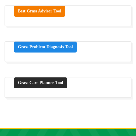
Best Grass Advisor Tool
Grass Problem Diagnosis Tool
Grass Care Planner Tool