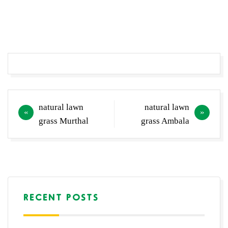
Post
natural lawn
natural lawn
navigation
grass Murthal
grass Ambala
RECENT POSTS