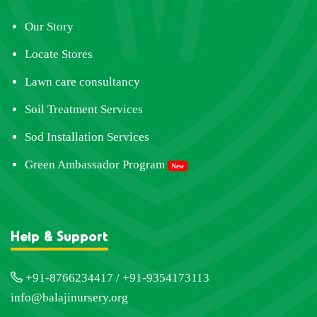
Our Story
Locate Stores
Lawn care consultancy
Soil Treatment Services
Sod Installation Services
Green Ambassador Program
New
Help & Support
+91-8766234417 / +91-9354173113
info@balajinursery.org