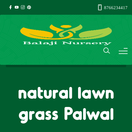
8766234417
natural lawn
grass Palwal