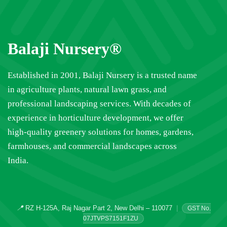
Balaji Nursery®
Established in 2001, Balaji Nursery is a trusted name
in agriculture plants, natural lawn grass, and
professional landscaping services. With decades of
experience in horticulture development, we offer
high-quality greenery solutions for homes, gardens,
farmhouses, and commercial landscapes across
India.
📍
RZ H-125A, Raj Nagar Part 2, New Delhi – 110077
|
GST No.
07JTVPS7151F1ZU