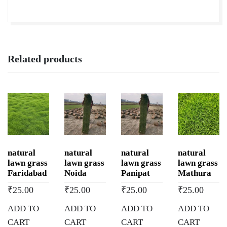
Related products
natural
natural
natural
natural
lawn grass
lawn grass
lawn grass
lawn grass
Faridabad
Noida
Panipat
Mathura
₹
25.00
₹
25.00
₹
25.00
₹
25.00
ADD TO
ADD TO
ADD TO
ADD TO
CART
CART
CART
CART