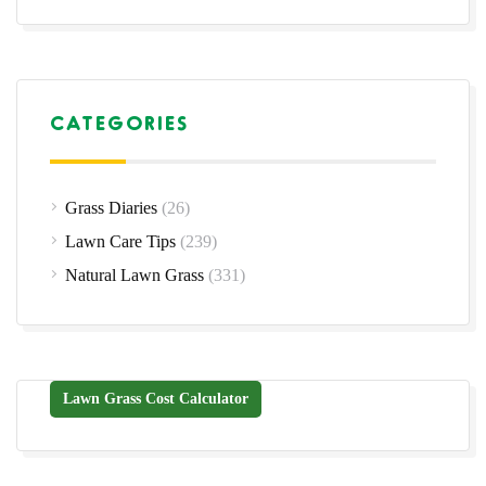
CATEGORIES
Grass Diaries
(26)
Lawn Care Tips
(239)
Natural Lawn Grass
(331)
Lawn Grass Cost Calculator