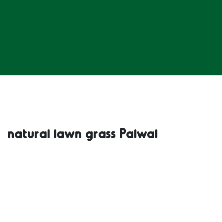
natural lawn grass Palwal