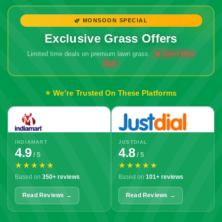
🌿 MONSOON SPECIAL
Exclusive Grass Offers
Limited time deals on premium lawn grass
⭐ We're Trusted On These Platforms
INDIAMART
JUSTDIAL
4.9
4.8
/ 5
/ 5
★★★★★
★★★★★
Based on
350+ reviews
Based on
101+ reviews
Read Reviews →
Read Reviews →