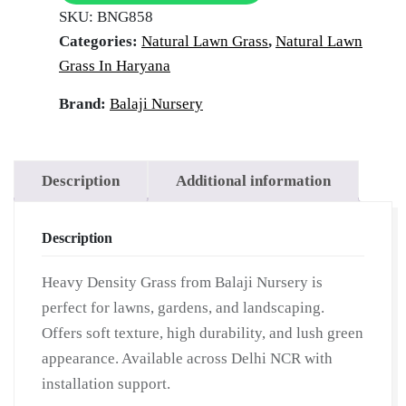
SKU:
BNG858
Categories:
Natural Lawn Grass
,
Natural Lawn
Grass In Haryana
Brand:
Balaji Nursery
Description
Additional information
Description
Heavy Density Grass from Balaji Nursery is
perfect for lawns, gardens, and landscaping.
Offers soft texture, high durability, and lush green
appearance. Available across Delhi NCR with
installation support.