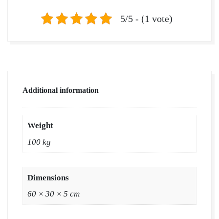
5/5 - (1 vote)
Additional information
Weight
100 kg
Dimensions
60 × 30 × 5 cm