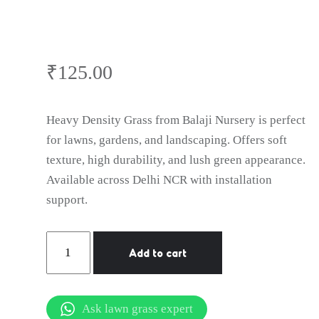
₹
125.00
Heavy Density Grass from Balaji Nursery is perfect
for lawns, gardens, and landscaping. Offers soft
texture, high durability, and lush green appearance.
Available across Delhi NCR with installation
support.
natural
Add to cart
lawn
grass
Palwal
Ask lawn grass expert
quantity