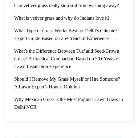
Can vetiver grass really stop soil from washing away?
What is vetiver grass and why do Indians love it?
What Type of Grass Works Best for Delhi’s Climate?
Expert Guide Based on 25+ Years of Experience
What’s the Difference Between Turf and Seed-Grown
Grass? A Practical Comparison Based on 50+ Years of
Lawn Installation Experience
Should I Remove My Grass Myself or Hire Someone?
A Lawn Expert’s Honest Opinion
Why Mexican Grass is the Most Popular Lawn Grass in
Delhi NCR