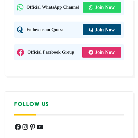
Official WhatsApp Channel
Join Now
Follow us on Quora
Join Now
Official Facebook Group
Join Now
FOLLOW US
Facebook
Instagram
Pinterest
YouTube