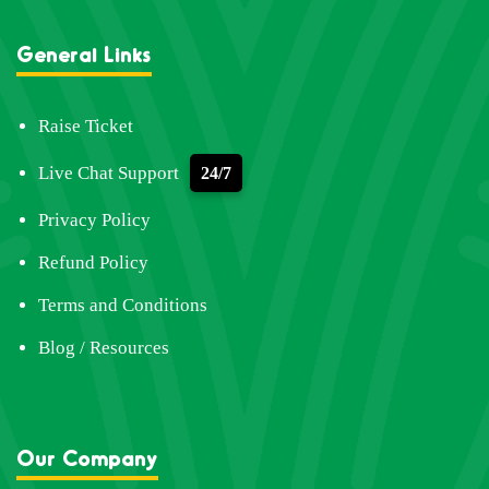
General Links
Raise Ticket
Live Chat Support
24/7
Privacy Policy
Refund Policy
Terms and Conditions
Blog / Resources
Our Company