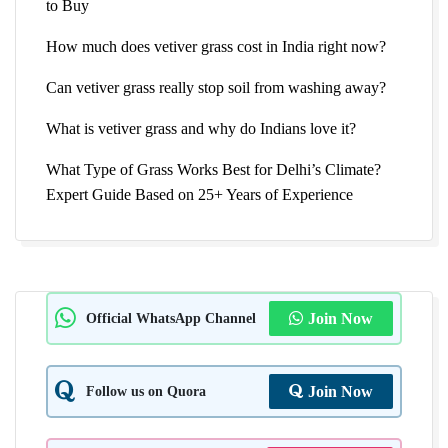
to Buy
How much does vetiver grass cost in India right now?
Can vetiver grass really stop soil from washing away?
What is vetiver grass and why do Indians love it?
What Type of Grass Works Best for Delhi’s Climate?
Expert Guide Based on 25+ Years of Experience
Official WhatsApp Channel
Join Now
Follow us on Quora
Join Now