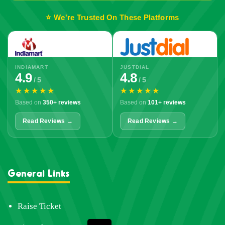
⭐ We're Trusted On These Platforms
INDIAMART
JUSTDIAL
4.9
4.8
/ 5
/ 5
★★★★★
★★★★★
Based on
350+ reviews
Based on
101+ reviews
Read Reviews →
Read Reviews →
General Links
Raise Ticket