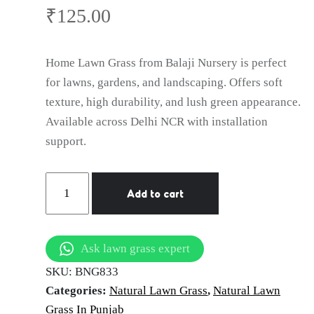
₹
125.00
Home Lawn Grass from Balaji Nursery is perfect
for lawns, gardens, and landscaping. Offers soft
texture, high durability, and lush green appearance.
Available across Delhi NCR with installation
support.
natural
Add to cart
lawn
grass
Patiala
Ask lawn grass expert
quantity
SKU:
BNG833
Categories:
Natural Lawn Grass
,
Natural Lawn
Grass In Punjab