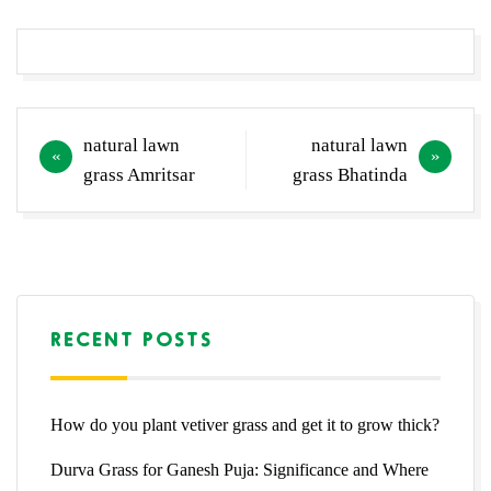
Post
natural lawn
natural lawn
navigation
grass Amritsar
grass Bhatinda
RECENT POSTS
How do you plant vetiver grass and get it to grow thick?
Durva Grass for Ganesh Puja: Significance and Where