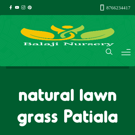
8766234417
natural lawn
grass Patiala