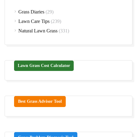
Grass Diaries
(29)
Lawn Care Tips
(239)
Natural Lawn Grass
(331)
Lawn Grass Cost Calculator
Best Grass Advisor Tool