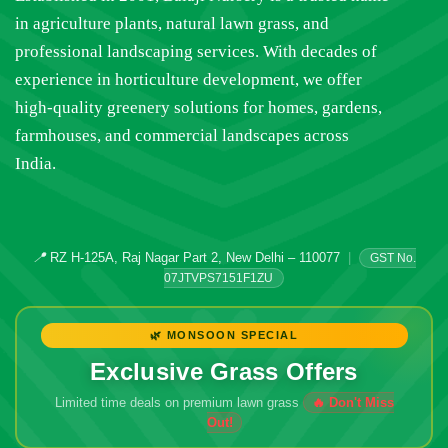
in agriculture plants, natural lawn grass, and
professional landscaping services. With decades of
experience in horticulture development, we offer
high-quality greenery solutions for homes, gardens,
farmhouses, and commercial landscapes across
India.
📍
RZ H-125A, Raj Nagar Part 2, New Delhi – 110077
|
GST No.
07JTVPS7151F1ZU
🌿 MONSOON SPECIAL
Exclusive Grass Offers
Limited time deals on premium lawn grass