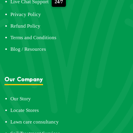
Live Chat Support
24/7
Privacy Policy
Refund Policy
Terms and Conditions
Blog / Resources
Our Company
Our Story
Locate Stores
Lawn care consultancy