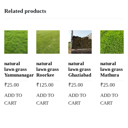
Related products
natural
natural
natural
natural
lawn grass
lawn grass
lawn grass
lawn grass
Yamunanagar
Roorkee
Ghaziabad
Mathura
₹
25.00
₹
125.00
₹
25.00
₹
25.00
ADD TO
ADD TO
ADD TO
ADD TO
CART
CART
CART
CART