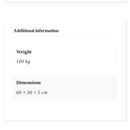
Additional information
Weight
100 kg
Dimensions
60 × 30 × 5 cm