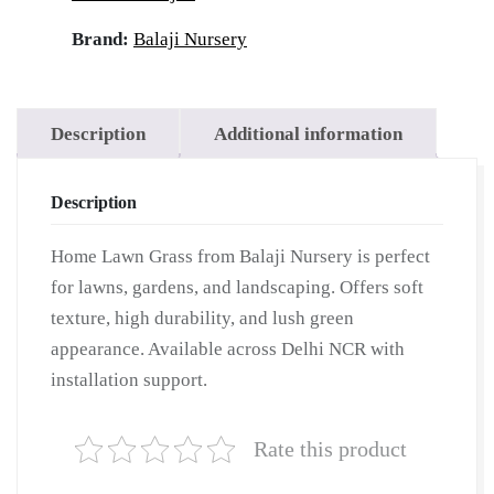
Brand:
Balaji Nursery
Description
Additional information
Description
Home Lawn Grass from Balaji Nursery is perfect
for lawns, gardens, and landscaping. Offers soft
texture, high durability, and lush green
appearance. Available across Delhi NCR with
installation support.
Rate this product