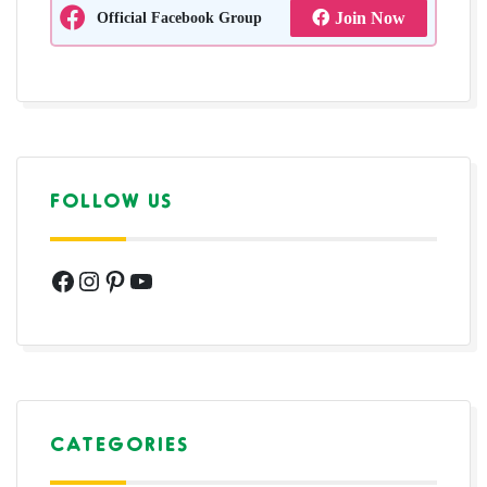
Official Facebook Group
Join Now
FOLLOW US
Facebook
Instagram
Pinterest
YouTube
CATEGORIES