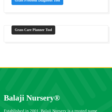
Grass Problem Diagnosis Tool
Grass Care Planner Tool
Balaji Nursery®
Established in 2001, Balaji Nursery is a trusted name