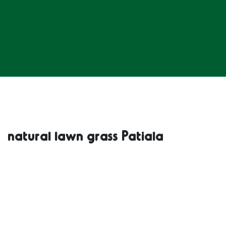
natural lawn grass Patiala