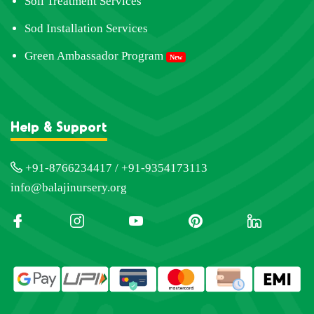
Soil Treatment Services
Sod Installation Services
Green Ambassador Program
New
Help & Support
+91-8766234417 / +91-9354173113
info@balajinursery.org