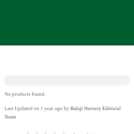
No products found.
Last Updated on 1 year ago by
Balaji Nursery Editorial
Team