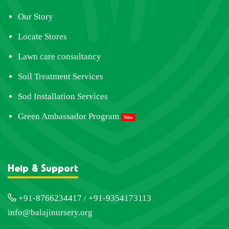
Our Story
Locate Stores
Lawn care consultancy
Soil Treatment Services
Sod Installation Services
Green Ambassador Program
New
Help & Support
+91-8766234417 / +91-9354173113
info@balajinursery.org