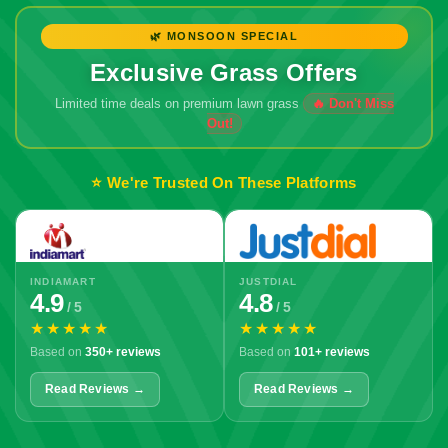
🌿 MONSOON SPECIAL
Exclusive Grass Offers
Limited time deals on premium lawn grass
⭐ We're Trusted On These Platforms
INDIAMART
JUSTDIAL
4.9
4.8
/ 5
/ 5
★★★★★
★★★★★
Based on
350+ reviews
Based on
101+ reviews
Read Reviews →
Read Reviews →