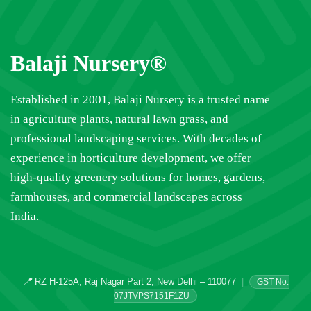
Balaji Nursery®
Established in 2001, Balaji Nursery is a trusted name
in agriculture plants, natural lawn grass, and
professional landscaping services. With decades of
experience in horticulture development, we offer
high-quality greenery solutions for homes, gardens,
farmhouses, and commercial landscapes across
India.
📍
RZ H-125A, Raj Nagar Part 2, New Delhi – 110077
|
GST No.
07JTVPS7151F1ZU