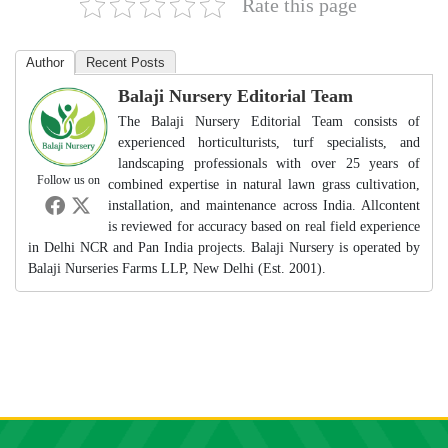
Rate this page
Author
Recent Posts
Balaji Nursery Editorial Team
The Balaji Nursery Editorial Team consists of
experienced horticulturists, turf specialists, and
landscaping professionals with over 25 years of
Follow us on
combined expertise in natural lawn grass cultivation,
installation, and maintenance across India. Allcontent
is reviewed for accuracy based on real field experience
in Delhi NCR and Pan India projects. Balaji Nursery is operated by
Balaji Nurseries Farms LLP, New Delhi (Est. 2001).