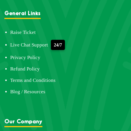
General Links
Raise Ticket
Live Chat Support
24/7
Privacy Policy
Refund Policy
Terms and Conditions
Blog / Resources
Our Company