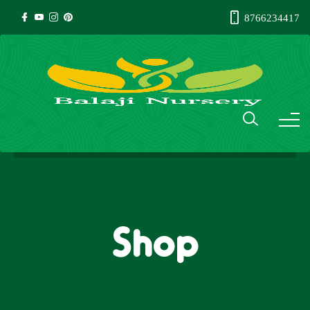
8766234417
Shop