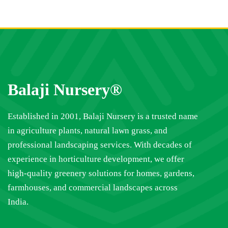
Balaji Nursery®
Established in 2001, Balaji Nursery is a trusted name
in agriculture plants, natural lawn grass, and
professional landscaping services. With decades of
experience in horticulture development, we offer
high-quality greenery solutions for homes, gardens,
farmhouses, and commercial landscapes across
India.