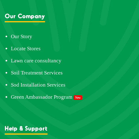
Our Company
Our Story
Locate Stores
Lawn care consultancy
Soil Treatment Services
Sod Installation Services
Green Ambassador Program
New
Help & Support