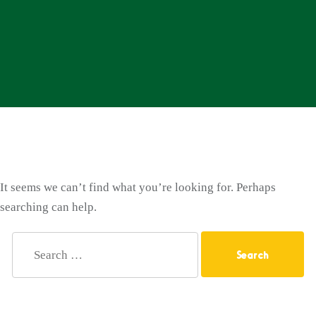
It seems we can’t find what you’re looking for. Perhaps
searching can help.
Search
for: