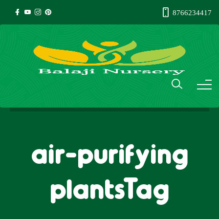
8766234417
air-purifying
plantsTag