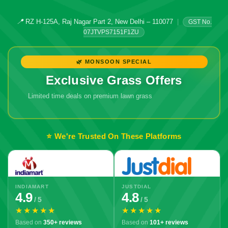
📍
RZ H-125A, Raj Nagar Part 2, New Delhi – 110077
|
GST No.
07JTVPS7151F1ZU
🌿 MONSOON SPECIAL
Exclusive Grass Offers
Limited time deals on premium lawn grass
⭐ We're Trusted On These Platforms
INDIAMART
JUSTDIAL
4.9
4.8
/ 5
/ 5
★★★★★
★★★★★
Based on
350+ reviews
Based on
101+ reviews