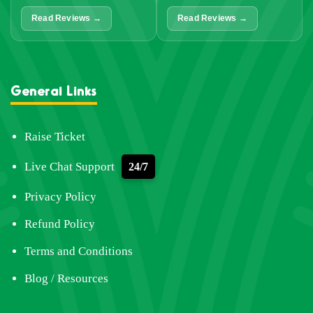
Read Reviews →
Read Reviews →
General Links
Raise Ticket
Live Chat Support
24/7
Privacy Policy
Refund Policy
Terms and Conditions
Blog / Resources