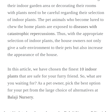
their indoor garden area or decorating their rooms
with plants need to be careful regarding their selection
of indoor plants. The pet animals who become lured to
chew the home plants are exposed to
diseases with
catastrophic repercussions
. Thus, with the appropriate
selection of indoor plants, the house owners not only
give a safe environment to their pets but also increase
the appearance of the house.
In this article, we have chosen the finest
10 indoor
plants
that are safe for your furry friend. So, what are
you waiting for? As a pet owner, pick the best option
for your pet from the large choice of alternatives at
Balaji Nursery
.