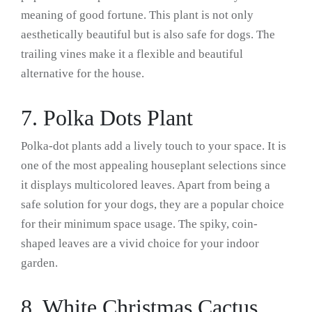
meaning of good fortune. This plant is not only
aesthetically beautiful but is also safe for dogs. The
trailing vines make it a flexible and beautiful
alternative for the house.
7. Polka Dots Plant
Polka-dot plants add a lively touch to your space. It is
one of the most appealing houseplant selections since
it displays multicolored leaves. Apart from being a
safe solution for your dogs, they are a popular choice
for their minimum space usage. The spiky, coin-
shaped leaves are a vivid choice for your indoor
garden.
8. White Christmas Cactus