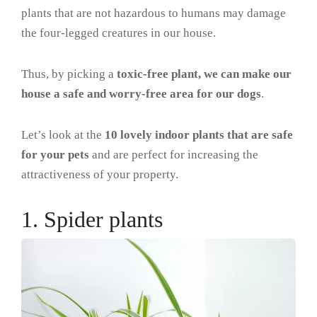
plants that are not hazardous to humans may damage
the four-legged creatures in our house.
Thus, by picking a
toxic-free plant, we can make our
house a safe and worry-free area for our dogs
.
Let’s look at the
10 lovely indoor plants that are safe
for your pets
and are perfect for increasing the
attractiveness of your property.
1. Spider plants