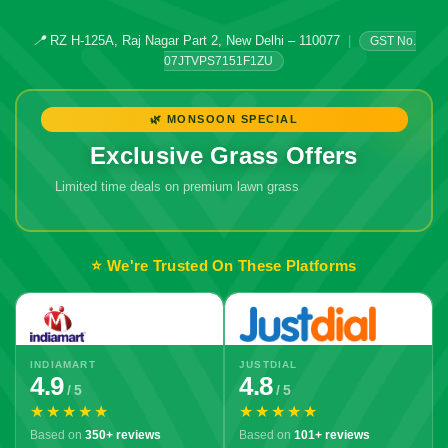
📍
RZ H-125A, Raj Nagar Part 2, New Delhi – 110077
|
GST No.
07JTVPS7151F1ZU
🌿 MONSOON SPECIAL
Exclusive Grass Offers
Limited time deals on premium lawn grass
🔥 Don't Miss
Out!
⭐ We're Trusted On These Platforms
INDIAMART
JUSTDIAL
4.9
4.8
/ 5
/ 5
★★★★★
★★★★★
Based on
350+ reviews
Based on
101+ reviews