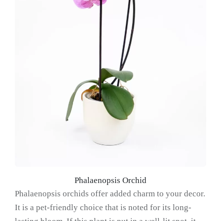
Phalaenopsis Orchid
Phalaenopsis orchids offer added charm to your decor.
It is a pet-friendly choice that is noted for its long-