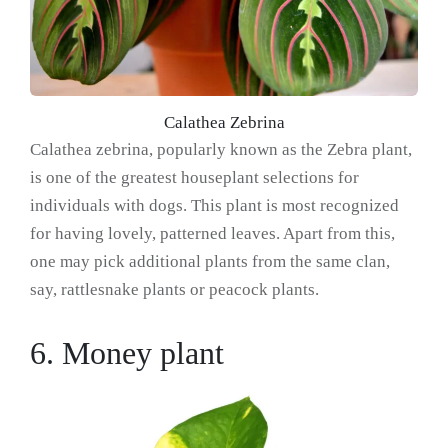
Calathea Zebrina
Calathea zebrina, popularly known as the Zebra plant,
is one of the greatest houseplant selections for
individuals with dogs. This plant is most recognized
for having lovely, patterned leaves. Apart from this,
one may pick additional plants from the same clan,
say, rattlesnake plants or peacock plants.
6. Money plant