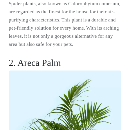
Spider plants, also known as Chlorophytum comosum,
are regarded as the finest for the house for their air-
purifying characteristics. This plant is a durable and
pet-friendly solution for every home. With its arching
leaves, it is not only a gorgeous alternative for any
area but also safe for your pets.
2. Areca Palm