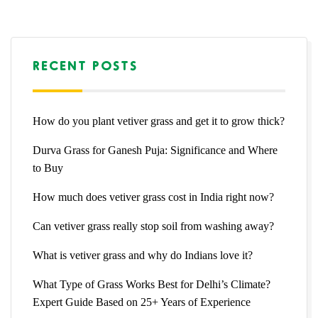
RECENT POSTS
How do you plant vetiver grass and get it to grow thick?
Durva Grass for Ganesh Puja: Significance and Where
to Buy
How much does vetiver grass cost in India right now?
Can vetiver grass really stop soil from washing away?
What is vetiver grass and why do Indians love it?
What Type of Grass Works Best for Delhi’s Climate?
Expert Guide Based on 25+ Years of Experience