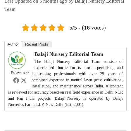
Last Updated on 6 months ago by
Balaji Nursery Editorial
Team
5/5 - (16 votes)
Author
Recent Posts
Balaji Nursery Editorial Team
The Balaji Nursery Editorial Team consists of
experienced horticulturists, turf specialists, and
Follow us on
landscaping professionals with over 25 years of
combined expertise in natural lawn grass cultivation,
installation, and maintenance across India. Allcontent
is reviewed for accuracy based on real field experience in Delhi NCR
and Pan India projects. Balaji Nursery is operated by Balaji
Nurseries Farms LLP, New Delhi (Est. 2001).