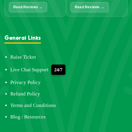
Read Reviews →
Read Reviews →
General Links
Raise Ticket
Live Chat Support
24/7
Privacy Policy
Refund Policy
Terms and Conditions
Blog / Resources