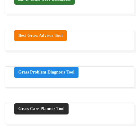
Best Grass Advisor Tool
Grass Problem Diagnosis Tool
Grass Care Planner Tool