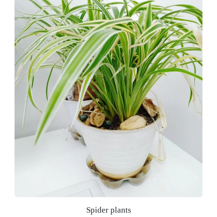
Spider plants