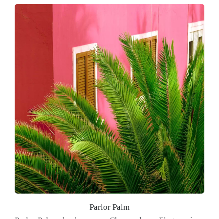
Parlor Palm