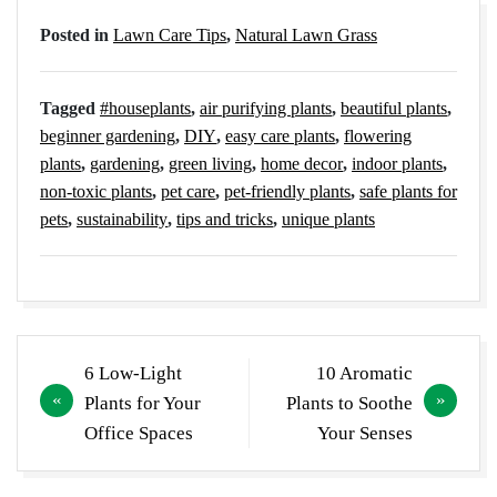
Posted in
Lawn Care Tips
,
Natural Lawn Grass
Tagged
#houseplants
,
air purifying plants
,
beautiful plants
,
beginner gardening
,
DIY
,
easy care plants
,
flowering
plants
,
gardening
,
green living
,
home decor
,
indoor plants
,
non-toxic plants
,
pet care
,
pet-friendly plants
,
safe plants for
pets
,
sustainability
,
tips and tricks
,
unique plants
Post
6 Low-Light
10 Aromatic
navigation
Plants for Your
Plants to Soothe
Office Spaces
Your Senses