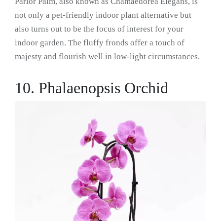
Parlor Palm, also known as Chamaedorea Elegans, is
not only a pet-friendly indoor plant alternative but
also turns out to be the focus of interest for your
indoor garden. The fluffy fronds offer a touch of
majesty and flourish well in low-light circumstances.
10. Phalaenopsis Orchid