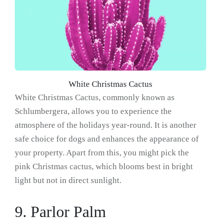
White Christmas Cactus
White Christmas Cactus, commonly known as
Schlumbergera, allows you to experience the
atmosphere of the holidays year-round. It is another
safe choice for dogs and enhances the appearance of
your property. Apart from this, you might pick the
pink Christmas cactus, which blooms best in bright
light but not in direct sunlight.
9. Parlor Palm