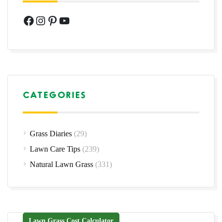
Facebook
Instagram
Pinterest
YouTube
CATEGORIES
Grass Diaries
(29)
Lawn Care Tips
(239)
Natural Lawn Grass
(331)
Lawn Grass Cost Calculator