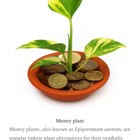
Money plant
Money plants, also known as Epipremnum aureum, are
popular indoor plant alternatives for their symbolic