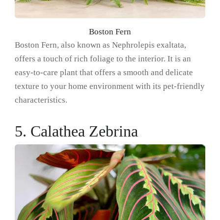
Boston Fern
Boston Fern, also known as Nephrolepis exaltata,
offers a touch of rich foliage to the interior. It is an
easy-to-care plant that offers a smooth and delicate
texture to your home environment with its pet-friendly
characteristics.
5. Calathea Zebrina