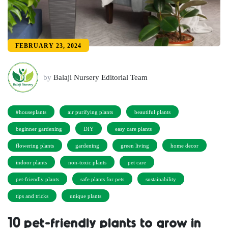
FEBRUARY 23, 2024
by
Balaji Nursery Editorial Team
#houseplants
air purifying plants
beautiful plants
beginner gardening
DIY
easy care plants
flowering plants
gardening
green living
home decor
indoor plants
non-toxic plants
pet care
pet-friendly plants
safe plants for pets
sustainability
tips and tricks
unique plants
10 pet-friendly plants to grow in