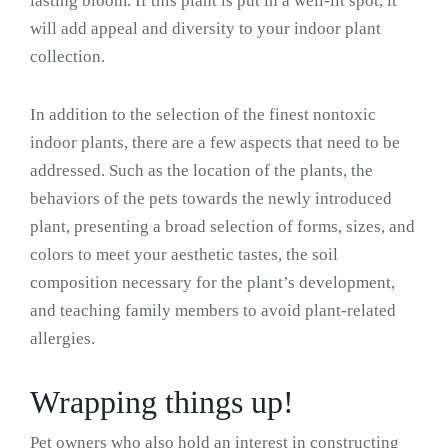
lasting bloom. If this plant is put in a well-lit spot, it
will add appeal and diversity to your indoor plant
collection.
In addition to the selection of the finest nontoxic
indoor plants, there are a few aspects that need to be
addressed. Such as the location of the plants, the
behaviors of the pets towards the newly introduced
plant, presenting a broad selection of forms, sizes, and
colors to meet your aesthetic tastes, the soil
composition necessary for the plant’s development,
and teaching family members to avoid plant-related
allergies.
Wrapping things up!
Pet owners who also hold an interest in constructing