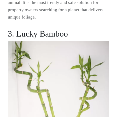
animal
. It is the most trendy and safe solution for
property owners searching for a planet that delivers
unique foliage.
3. Lucky Bamboo