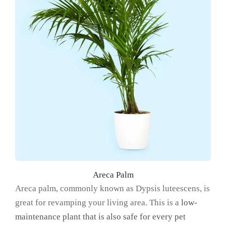
Areca Palm
Areca palm, commonly known as Dypsis luteescens, is
great for revamping your living area. This is a
low-
maintenance plant that is also safe for every pet