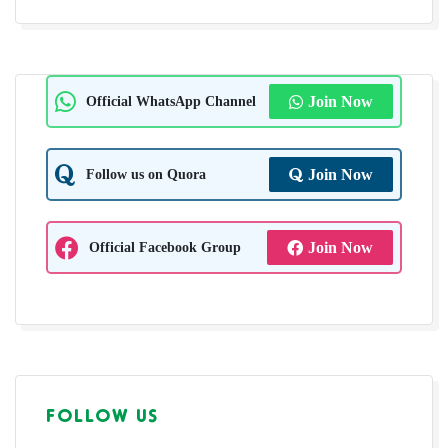
Official WhatsApp Channel
Join Now
Follow us on Quora
Join Now
Official Facebook Group
Join Now
FOLLOW US