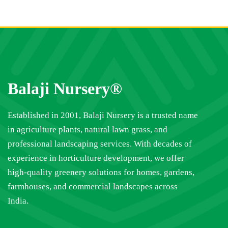
Balaji Nursery®
Established in 2001, Balaji Nursery is a trusted name
in agriculture plants, natural lawn grass, and
professional landscaping services. With decades of
experience in horticulture development, we offer
high-quality greenery solutions for homes, gardens,
farmhouses, and commercial landscapes across
India.