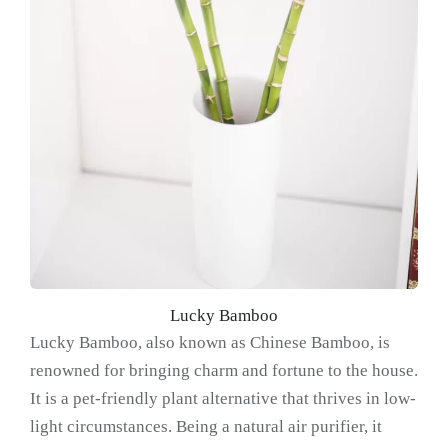
Lucky Bamboo
Lucky Bamboo, also known as Chinese Bamboo, is
renowned for bringing charm and fortune to the house.
It is a pet-friendly plant alternative that thrives in low-
light circumstances. Being a natural air purifier, it