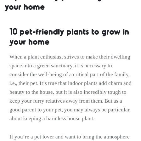
your home
10 pet-friendly plants to grow in
your home
When a plant enthusiast strives to make their dwelling
space into a green sanctuary, it is necessary to
consider the well-being of a critical part of the family,
i.e., their pet. It’s true that indoor plants add charm and
beauty to the house, but it is also incredibly tough to
keep your furry relatives away from them. But as a
good parent to your pet, you may always be particular
about keeping a harmless house plant.
If you’re a pet lover and want to bring the atmosphere