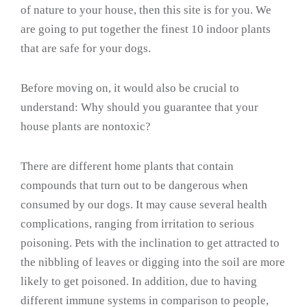
of nature to your house, then this site is for you. We
are going to put together the finest 10 indoor plants
that are safe for your dogs.
Before moving on, it would also be crucial to
understand: Why should you guarantee that your
house plants are nontoxic?
There are different home plants that contain
compounds that turn out to be dangerous when
consumed by our dogs. It may cause several health
complications, ranging from irritation to serious
poisoning. Pets with the inclination to get attracted to
the nibbling of leaves or digging into the soil are more
likely to get poisoned. In addition, due to having
different immune systems in comparison to people,