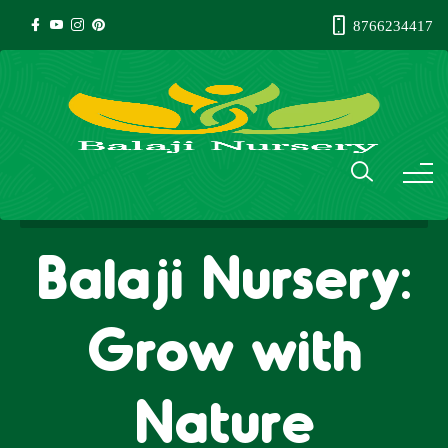
8766234417
Balaji Nursery:
Grow with
Nature