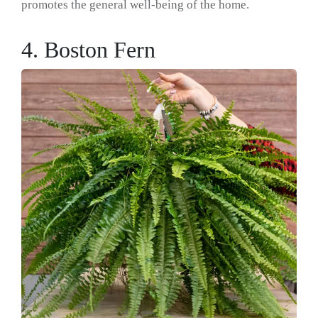
promotes the general well-being of the home.
4. Boston Fern