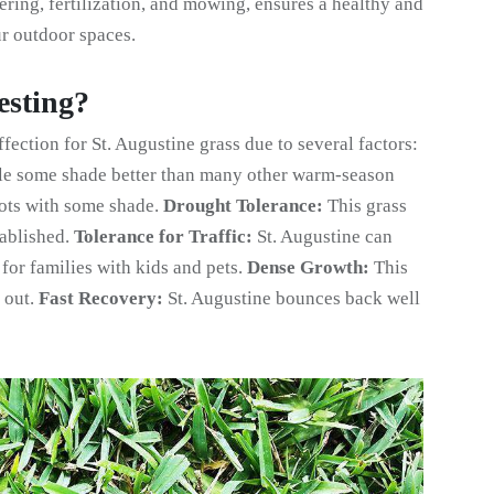
ering, fertilization, and mowing, ensures a healthy and
ur outdoor spaces.
esting?
ection for St. Augustine grass due to several factors:
le some shade better than many other warm-season
pots with some shade.
Drought Tolerance:
This grass
tablished.
Tolerance for Traffic:
St. Augustine can
 for families with kids and pets.
Dense Growth:
This
 out.
Fast Recovery:
St. Augustine bounces back well