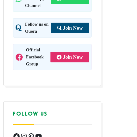
Channel
Follow us on
Join Now
Quora
Official
Facebook
Join Now
Group
FOLLOW US
Facebook
Instagram
Pinterest
YouTube