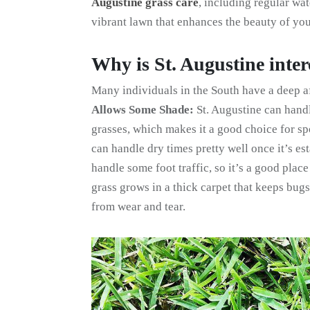
Augustine grass care
, including regular wat
vibrant lawn that enhances the beauty of yo
Why is St. Augustine inter
Many individuals in the South have a deep aff
Allows Some Shade:
St. Augustine can hand
grasses, which makes it a good choice for s
can handle dry times pretty well once it’s es
handle some foot traffic, so it’s a good place
grass grows in a thick carpet that keeps bugs
from wear and tear.