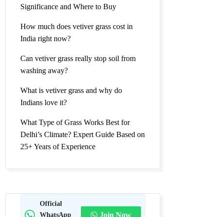
Significance and Where to Buy
How much does vetiver grass cost in
India right now?
Can vetiver grass really stop soil from
washing away?
What is vetiver grass and why do
Indians love it?
What Type of Grass Works Best for
Delhi’s Climate? Expert Guide Based on
25+ Years of Experience
Official
WhatsApp
Join Now