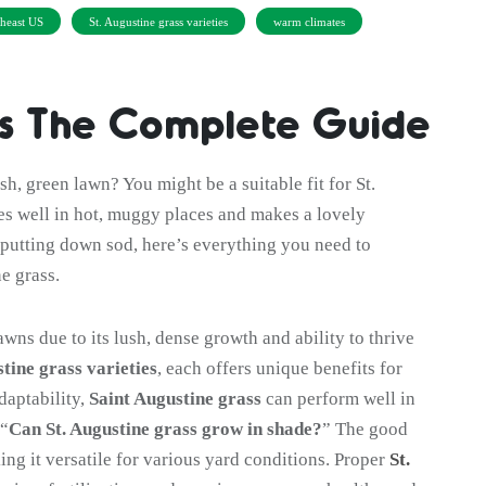
heast US
St. Augustine grass varieties
warm climates
ss The Complete Guide
h, green lawn? You might be a suitable fit for St.
s well in hot, muggy places and makes a lovely
putting down sod, here’s everything you need to
e grass.
awns due to its lush, dense growth and ability to thrive
stine grass varieties
, each offers unique benefits for
daptability,
Saint Augustine grass
can perform well in
 “
Can St. Augustine grass grow in shade?
” The good
king it versatile for various yard conditions. Proper
St.