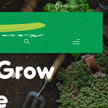
8766234417
: Grow
e