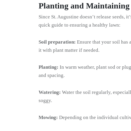
Planting and Maintaining
Since St. Augustine doesn’t release seeds, it
quick guide to ensuring a healthy lawn:
Soil preparation:
Ensure that your soil has
it with plant matter if needed.
Planting:
In warm weather, plant sod or plu
and spacing.
Watering:
Water the soil regularly, especiall
soggy.
Mowing:
Depending on the individual cultiv