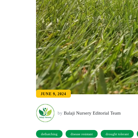
JUNE 9, 2024
by
Balaji Nursery Editorial Team
dethatching
disease resistant
drought tolerant