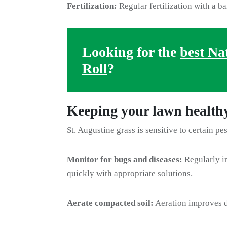
Fertilization:
Regular fertilization with a ba
Looking for the
best Na
Roll
?
Keeping your lawn health
St. Augustine grass is sensitive to certain pe
Monitor for bugs and diseases:
Regularly in
quickly with appropriate solutions.
Aerate compacted soil:
Aeration improves d