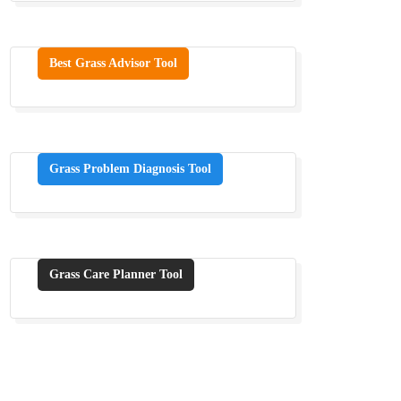
Best Grass Advisor Tool
Grass Problem Diagnosis Tool
Grass Care Planner Tool