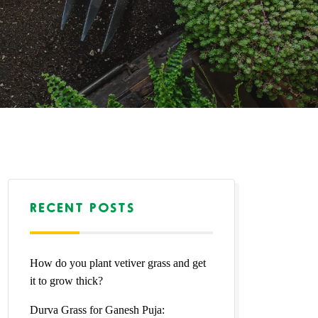
RECENT POSTS
How do you plant vetiver grass and get
it to grow thick?
Durva Grass for Ganesh Puja: