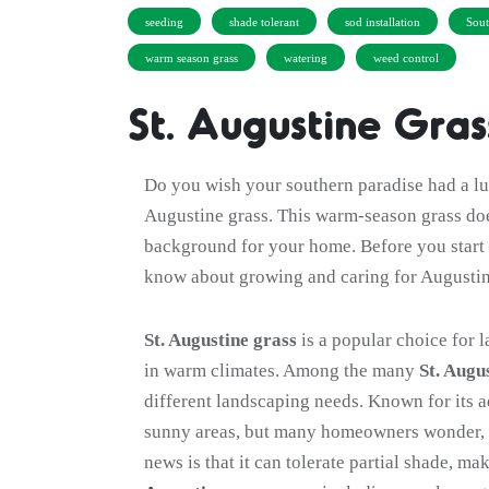
seeding
shade tolerant
sod installation
Sout
warm season grass
watering
weed control
St. Augustine Gra
Do you wish your southern paradise had a lus
Augustine grass. This warm-season grass doe
background for your home. Before you start 
know about growing and caring for Augustin
St. Augustine grass
is a popular choice for l
in warm climates. Among the many
St. Augu
different landscaping needs. Known for its a
sunny areas, but many homeowners wonder,
news is that it can tolerate partial shade, ma