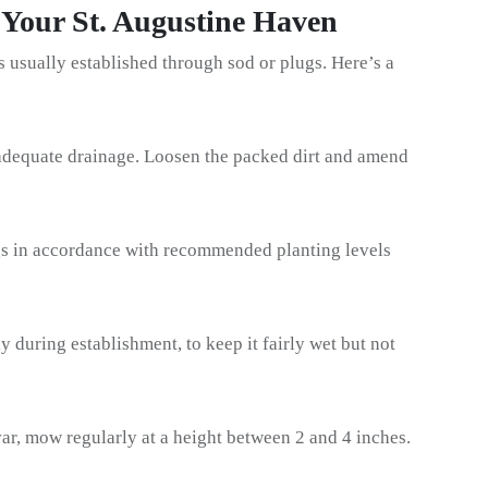
 Your St. Augustine Haven
’s usually established through sod or plugs. Here’s a
 adequate drainage. Loosen the packed dirt and amend
gs in accordance with recommended planting levels
y during establishment, to keep it fairly wet but not
ar, mow regularly at a height between 2 and 4 inches.