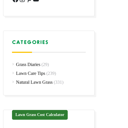
CATEGORIES
Grass Diaries
(29)
Lawn Care Tips
(239)
Natural Lawn Grass
(331)
Lawn Grass Cost Calculator