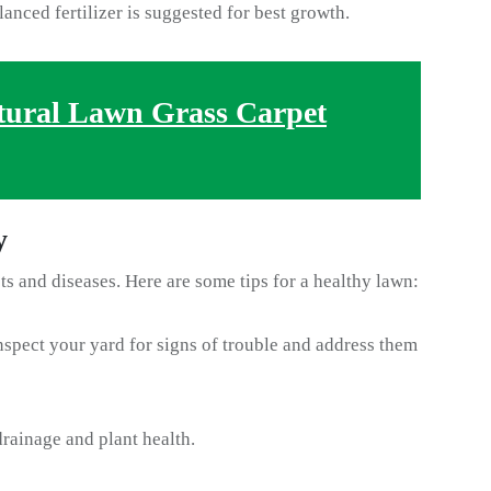
lanced fertilizer is suggested for best growth.
tural Lawn Grass Carpet
y
sts and diseases. Here are some tips for a healthy lawn:
spect your yard for signs of trouble and address them
rainage and plant health.