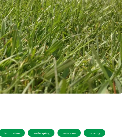
fertilization
landscaping
lawn care
mowing