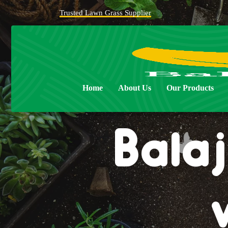
Trusted Lawn Grass Supplier
Home
About Us
Our Products
Balaj