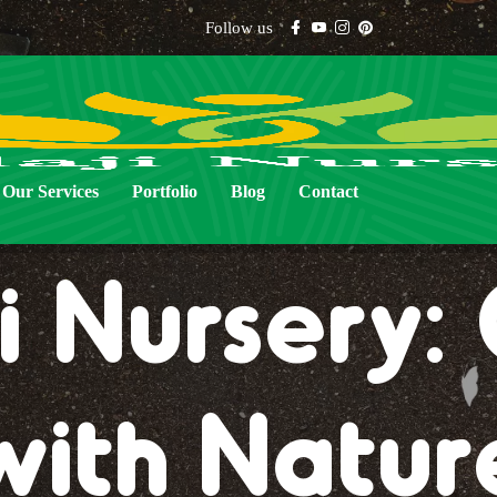
Follow us
Our Services
Portfolio
Blog
Contact
i Nursery
with Natur