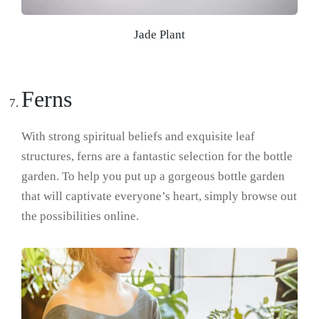
Jade Plant
Ferns
With strong spiritual beliefs and exquisite leaf
structures, ferns are a fantastic selection for the bottle
garden. To help you put up a gorgeous bottle garden
that will captivate everyone’s heart, simply browse out
the possibilities online.