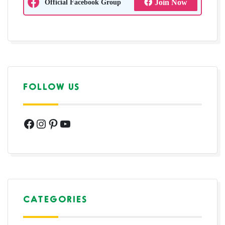
Official Facebook Group
Join Now
FOLLOW US
Facebook
Instagram
Pinterest
YouTube
CATEGORIES