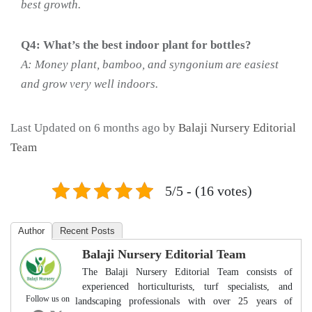
best growth.
Q4: What’s the best indoor plant for bottles?
A: Money plant, bamboo, and syngonium are easiest
and grow very well indoors.
Last Updated on 6 months ago by
Balaji Nursery Editorial
Team
5/5 - (16 votes)
Author
Recent Posts
Balaji Nursery Editorial Team
The Balaji Nursery Editorial Team consists of
experienced horticulturists, turf specialists, and
Follow us on
landscaping professionals with over 25 years of