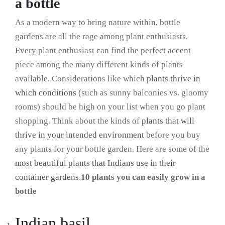
a bottle
As a modern way to bring nature within, bottle
gardens are all the rage among plant enthusiasts.
Every plant enthusiast can find the perfect accent
piece among the many different kinds of plants
available. Considerations like which
plants thrive in
which conditions
(such as sunny balconies vs. gloomy
rooms) should be high on your list when you go plant
shopping. Think about the kinds of
plants that will
thrive in your intended environment
before you buy
any plants for your bottle garden. Here are some of the
most beautiful plants that Indians use in their
container gardens
.
10 plants you can easily grow in a
bottle
Indian basil