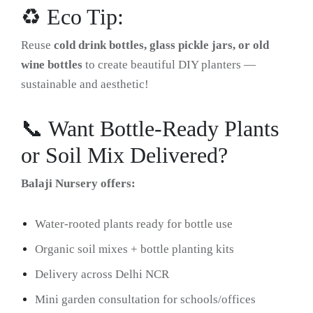
♻️ Eco Tip:
Reuse
cold drink bottles, glass pickle jars, or old
wine bottles
to create beautiful DIY planters —
sustainable and aesthetic!
📞 Want Bottle-Ready Plants
or Soil Mix Delivered?
Balaji Nursery offers:
Water-rooted plants ready for bottle use
Organic soil mixes + bottle planting kits
Delivery across Delhi NCR
Mini garden consultation for schools/offices