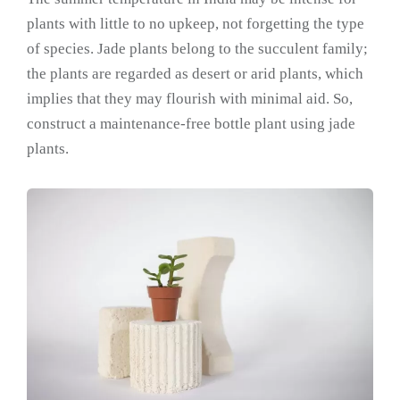
plants with little to no upkeep, not forgetting the type
of species. Jade plants belong to the succulent family;
the plants are regarded as desert or arid plants, which
implies that they may flourish with minimal aid. So,
construct a maintenance-free bottle plant using jade
plants.