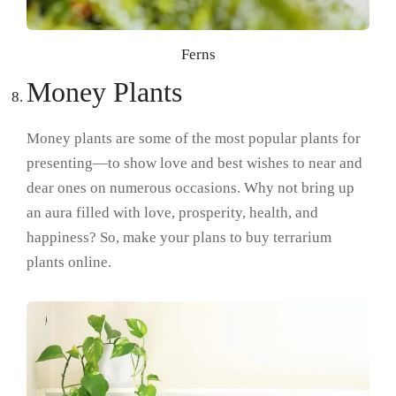
Ferns
Money Plants
Money plants are some of the most popular plants for
presenting—to show love and best wishes to near and
dear ones on numerous occasions. Why not bring up
an aura filled with love, prosperity, health, and
happiness? So, make your plans to buy terrarium
plants online.