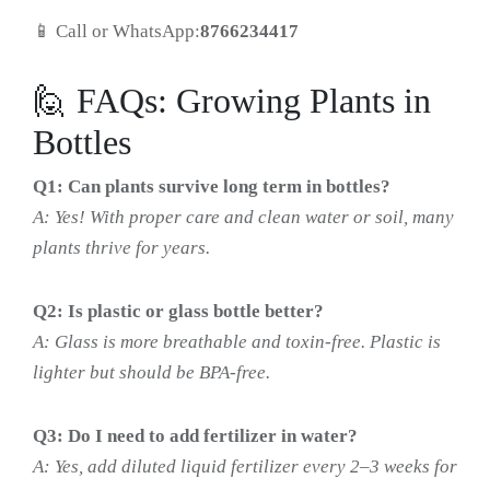
📱 Call or WhatsApp:
8766234417
🙋 FAQs: Growing Plants in
Bottles
Q1: Can plants survive long term in bottles?
A: Yes! With proper care and clean water or soil, many
plants thrive for years.
Q2: Is plastic or glass bottle better?
A: Glass is more breathable and toxin-free. Plastic is
lighter but should be BPA-free.
Q3: Do I need to add fertilizer in water?
A: Yes, add diluted liquid fertilizer every 2–3 weeks for