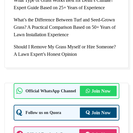
What Type of Grass Works Best for Delhi’s Climate?
Expert Guide Based on 25+ Years of Experience
What’s the Difference Between Turf and Seed-Grown
Grass? A Practical Comparison Based on 50+ Years of
Lawn Installation Experience
Should I Remove My Grass Myself or Hire Someone?
A Lawn Expert’s Honest Opinion
Official WhatsApp Channel
Join Now
Follow us on Quora
Join Now