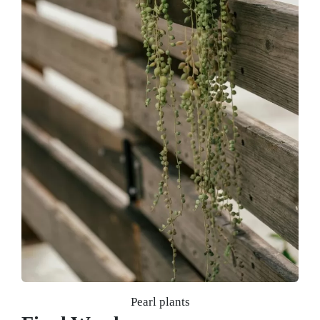
Pearl plants