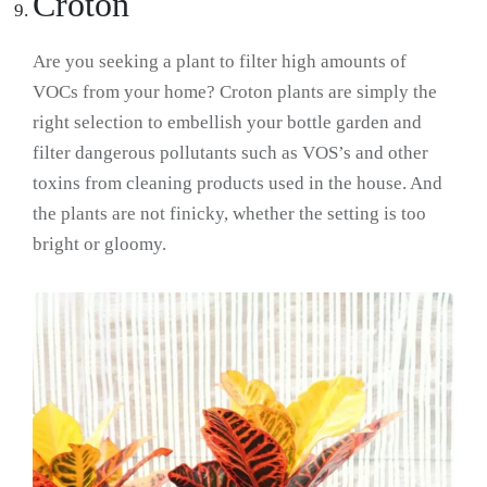
Croton
Are you seeking a plant to filter high amounts of
VOCs from your home? Croton plants are simply the
right selection to embellish your bottle garden and
filter dangerous pollutants such as VOS’s and other
toxins from cleaning products used in the house. And
the plants are not finicky, whether the setting is too
bright or gloomy.