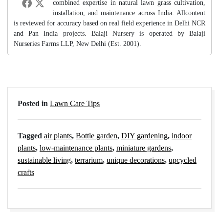
combined expertise in natural lawn grass cultivation,
installation, and maintenance across India. Allcontent
is reviewed for accuracy based on real field experience in Delhi NCR
and Pan India projects. Balaji Nursery is operated by Balaji
Nurseries Farms LLP, New Delhi (Est. 2001).
Posted in
Lawn Care Tips
Tagged
air plants
,
Bottle garden
,
DIY gardening
,
indoor
plants
,
low-maintenance plants
,
miniature gardens
,
sustainable living
,
terrarium
,
unique decorations
,
upcycled
crafts