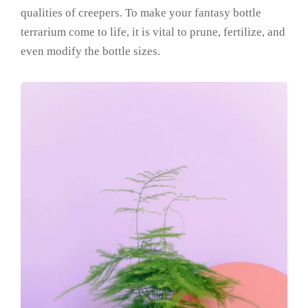
qualities of creepers. To make your fantasy bottle
terrarium come to life, it is vital to prune, fertilize, and
even modify the bottle sizes.