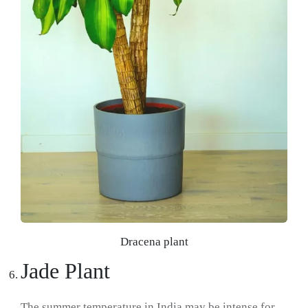
Dracena plant
Jade Plant
The summer temperature in India may be intense for