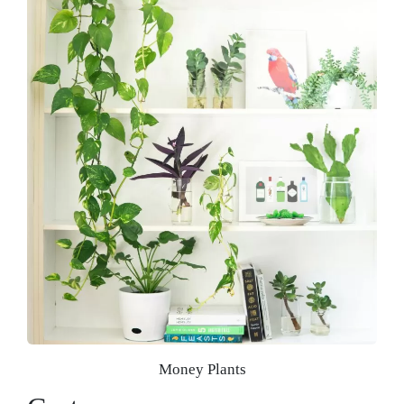
Money Plants