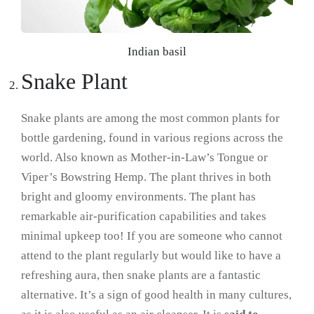
Indian basil
Snake Plant
Snake plants are among the most common plants for
bottle gardening, found in various regions across the
world. Also known as Mother-in-Law’s Tongue or
Viper’s Bowstring Hemp. The plant thrives in both
bright and gloomy environments. The plant has
remarkable air-purification capabilities and takes
minimal upkeep too! If you are someone who cannot
attend to the plant regularly but would like to have a
refreshing aura, then snake plants are a fantastic
alternative. It’s a sign of good health in many cultures,