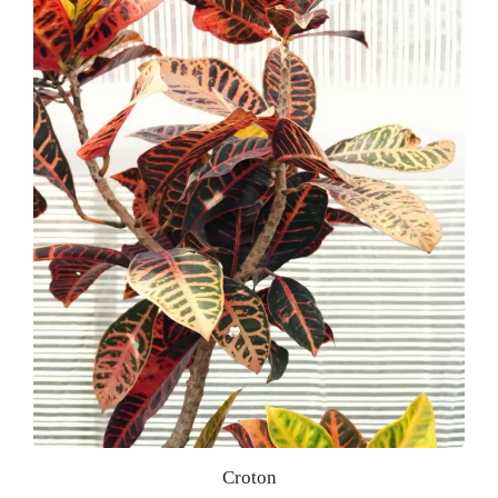
Croton