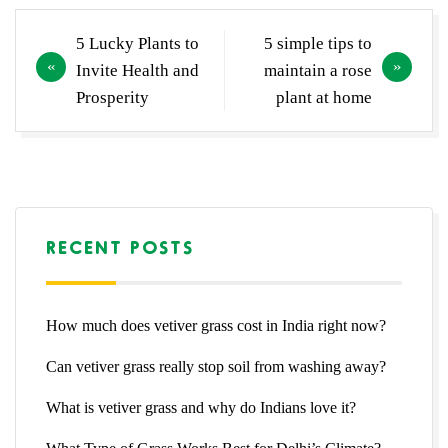
Post
5 Lucky Plants to
5 simple tips to
navigation
Invite Health and
maintain a rose
Prosperity
plant at home
RECENT POSTS
How much does vetiver grass cost in India right now?
Can vetiver grass really stop soil from washing away?
What is vetiver grass and why do Indians love it?