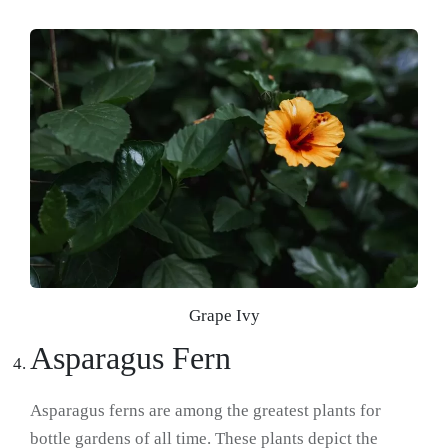
Grape Ivy
Asparagus Fern
Asparagus ferns are among the greatest plants for
bottle gardens of all time. These plants depict the