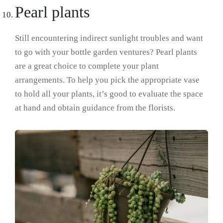
Pearl plants
Still encountering indirect sunlight troubles and want
to go with your bottle garden ventures? Pearl plants
are a great choice to complete your plant
arrangements. To help you pick the appropriate vase
to hold all your plants, it’s good to evaluate the space
at hand and obtain guidance from the florists.