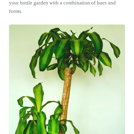
your bottle garden with a combination of hues and
forms.