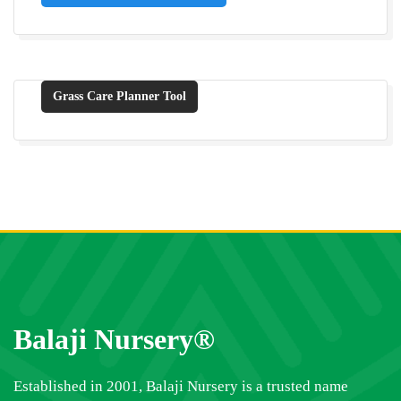
Grass Care Planner Tool
Balaji Nursery®
Established in 2001, Balaji Nursery is a trusted name