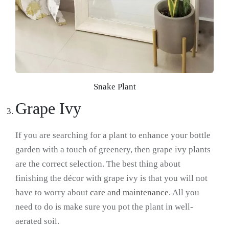
Snake Plant
Grape Ivy
If you are searching for a plant to enhance your bottle
garden with a touch of greenery, then grape ivy plants
are the correct selection. The best thing about
finishing the décor with grape ivy is that you will not
have to worry about
care and maintenance
. All you
need to do is make sure you pot the plant in well-
aerated soil.