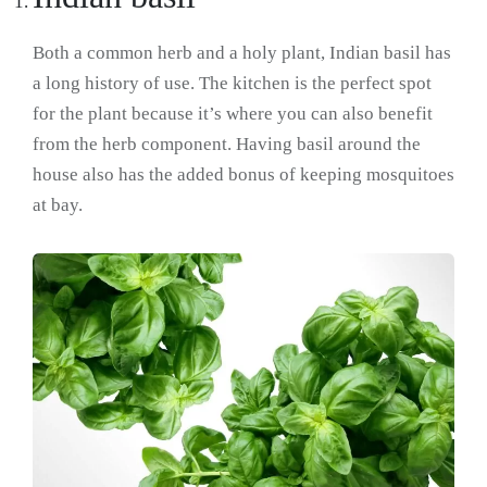
Both a common herb and a holy plant, Indian basil has
a long history of use. The kitchen is the perfect spot
for the plant because it’s where you can also benefit
from the herb component. Having basil around the
house also has the added bonus of keeping mosquitoes
at bay.