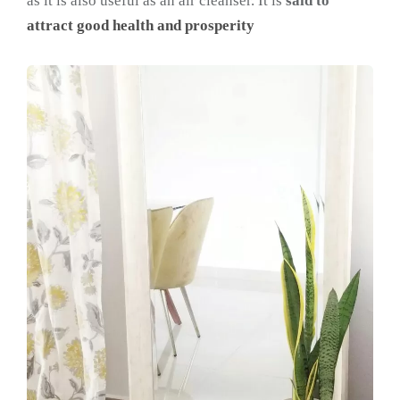
as it is also useful as an air cleanser. It is
said to
attract good health and prosperity