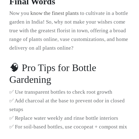
Final Words
Now you
know the finest plants
to cultivate in a bottle
garden in India! So, why not make your wishes come
true with the greatest florist in town, offering a broad
range of plants online, vase customizations, and home
delivery on all plants online?
🧠 Pro Tips for Bottle
Gardening
✅ Use transparent bottles to check root growth
✅ Add charcoal at the base to prevent odor in closed
setups
✅ Replace water weekly and rinse bottle interiors
✅ For soil-based bottles, use cocopeat + compost mix