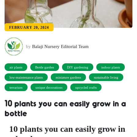
FEBRUARY 20, 2024
by
Balaji Nursery Editorial Team
air plants
Bottle garden
DIY gardening
indoor plants
low-maintenance plants
miniature gardens
sustainable living
terrarium
unique decorations
upcycled crafts
10 plants you can easily grow in a
bottle
10 plants you can easily grow in