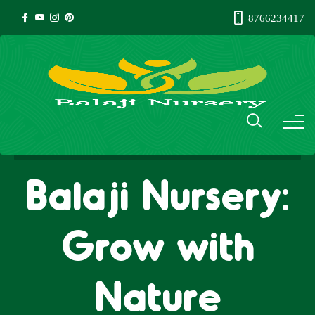
8766234417
Balaji Nursery:
Grow with
Nature