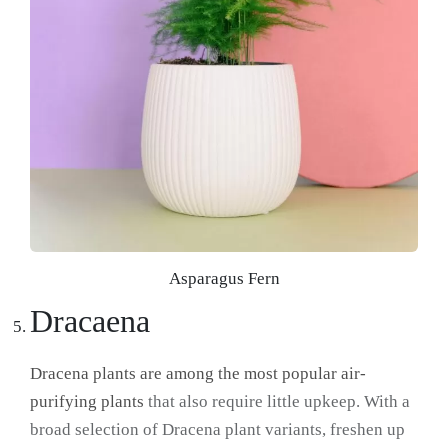
Asparagus Fern
Dracaena
Dracena plants are among the most popular air-
purifying plants
that also require little upkeep. With a
broad selection of Dracena plant variants, freshen up