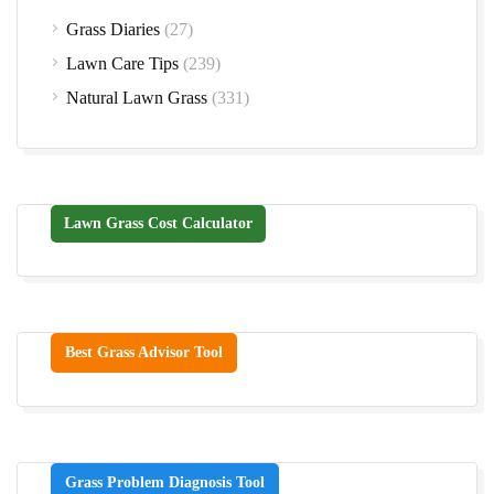
Grass Diaries
(27)
Lawn Care Tips
(239)
Natural Lawn Grass
(331)
Lawn Grass Cost Calculator
Best Grass Advisor Tool
Grass Problem Diagnosis Tool