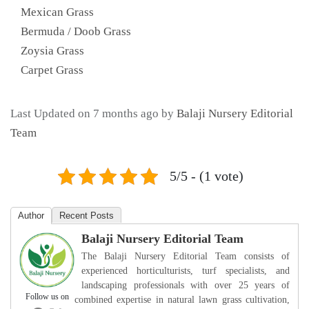
Mexican Grass
Bermuda / Doob Grass
Zoysia Grass
Carpet Grass
Last Updated on 7 months ago by
Balaji Nursery Editorial
Team
5/5 - (1 vote)
Author
Recent Posts
Balaji Nursery Editorial Team
The Balaji Nursery Editorial Team consists of
experienced horticulturists, turf specialists, and
landscaping professionals with over 25 years of
Follow us on
combined expertise in natural lawn grass cultivation,