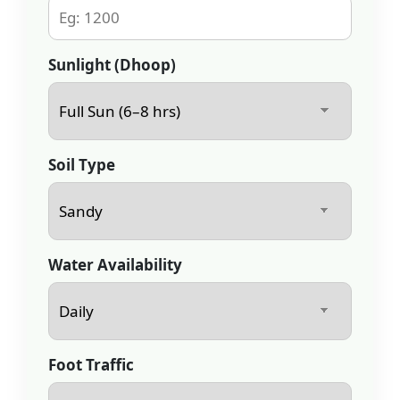
Sunlight (Dhoop)
Soil Type
Water Availability
Foot Traffic