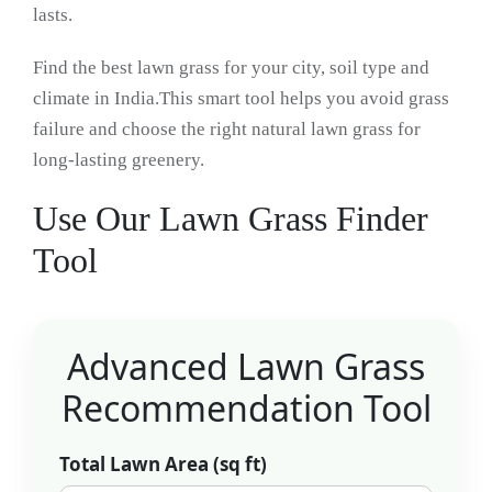
lasts.
Find the best lawn grass for your city, soil type and
climate in India.This smart tool helps you avoid grass
failure and choose the right natural lawn grass for
long-lasting greenery.
Use Our Lawn Grass Finder
Tool
Advanced Lawn Grass
Recommendation Tool
Total Lawn Area (sq ft)