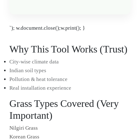
`); w.document.close();w.print(); }
Why This Tool Works (Trust)
City-wise climate data
Indian soil types
Pollution & heat tolerance
Real installation experience
Grass Types Covered (Very
Important)
Nilgiri Grass
Korean Grass