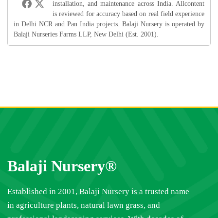
installation, and maintenance across India. Allcontent
is reviewed for accuracy based on real field experience
in Delhi NCR and Pan India projects. Balaji Nursery is operated by
Balaji Nurseries Farms LLP, New Delhi (Est. 2001).
Balaji Nursery®
Established in 2001, Balaji Nursery is a trusted name
in agriculture plants, natural lawn grass, and