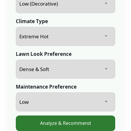
Climate Type
Lawn Look Preference
Maintenance Preference
Analyze & Recommend