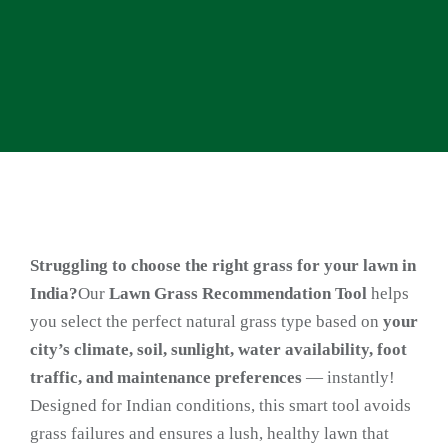
Struggling to choose the right grass for your lawn in
India?
Our
Lawn Grass Recommendation Tool
helps
you select the perfect natural grass type based on
your
city’s climate, soil, sunlight, water availability, foot
traffic, and maintenance preferences
— instantly!
Designed for Indian conditions, this smart tool avoids
grass failures and ensures a lush, healthy lawn that