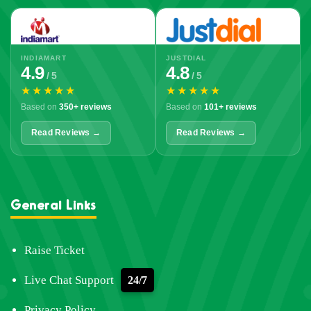
INDIAMART
JUSTDIAL
4.9
4.8
/ 5
/ 5
★★★★★
★★★★★
Based on
350+ reviews
Based on
101+ reviews
Read Reviews →
Read Reviews →
General Links
Raise Ticket
Live Chat Support
24/7
Privacy Policy