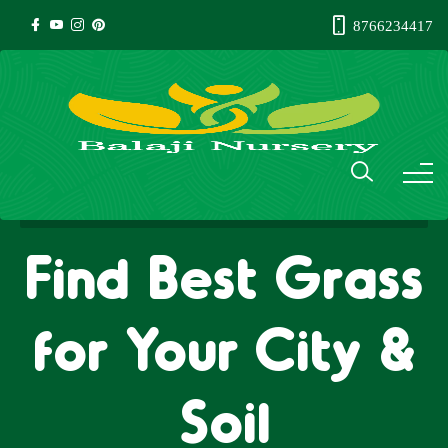
8766234417
Find Best Grass
for Your City &
Soil