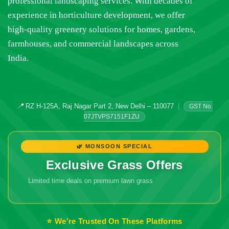
professional landscaping services. With decades of
experience in horticulture development, we offer
high-quality greenery solutions for homes, gardens,
farmhouses, and commercial landscapes across
India.
📍
RZ H-125A, Raj Nagar Part 2, New Delhi – 110077
|
GST No.
07JTVPS7151F1ZU
🌿 MONSOON SPECIAL
Exclusive Grass Offers
Limited time deals on premium lawn grass
🔥 Don't Miss
Out!
⭐ We're Trusted On These Platforms