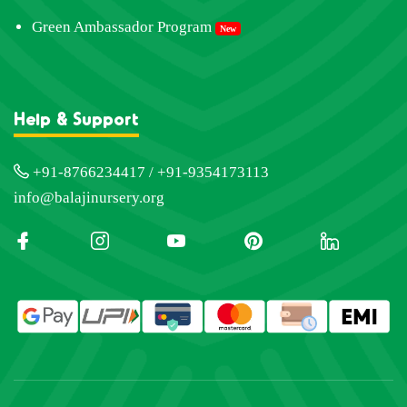
Green Ambassador Program
New
Help & Support
+91-8766234417 / +91-9354173113
info@balajinursery.org