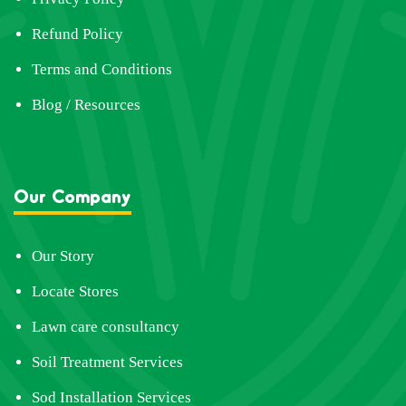
Refund Policy
Terms and Conditions
Blog / Resources
Our Company
Our Story
Locate Stores
Lawn care consultancy
Soil Treatment Services
Sod Installation Services