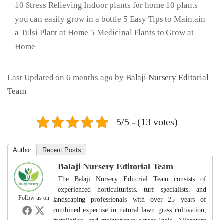
10 Stress Relieving Indoor plants for home 10 plants
you can easily grow in a bottle 5 Easy Tips to Maintain
a Tulsi Plant at Home 5 Medicinal Plants to Grow at
Home
Last Updated on 6 months ago by
Balaji Nursery Editorial
Team
5/5 - (13 votes)
Author
Recent Posts
Balaji Nursery Editorial Team
The Balaji Nursery Editorial Team consists of
experienced horticulturists, turf specialists, and
Follow us on
landscaping professionals with over 25 years of
combined expertise in natural lawn grass cultivation,