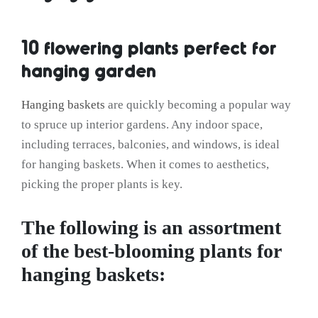
10 flowering plants perfect for
hanging garden
Hanging baskets
are quickly becoming a popular way
to spruce up interior gardens. Any indoor space,
including terraces, balconies, and windows, is ideal
for hanging baskets. When it comes to aesthetics,
picking the proper plants is key.
The following is an assortment
of the best-blooming plants for
hanging baskets: