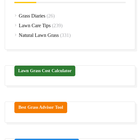
Grass Diaries
(26)
Lawn Care Tips
(239)
Natural Lawn Grass
(331)
Lawn Grass Cost Calculator
Best Grass Advisor Tool