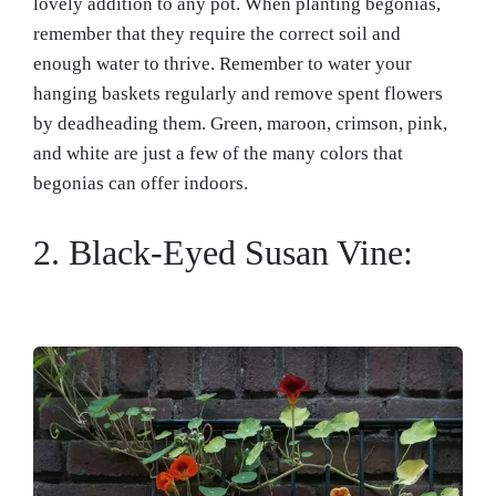
lovely addition to any pot. When planting begonias,
remember that they require the correct soil and
enough water to thrive. Remember to water your
hanging baskets regularly and remove spent flowers
by deadheading them. Green, maroon, crimson, pink,
and white are just a few of the many colors that
begonias can offer indoors.
2. Black-Eyed Susan Vine: