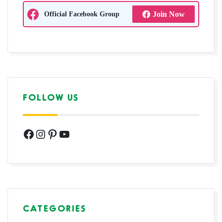
Official Facebook Group
Join Now
FOLLOW US
Facebook
Instagram
Pinterest
YouTube
CATEGORIES