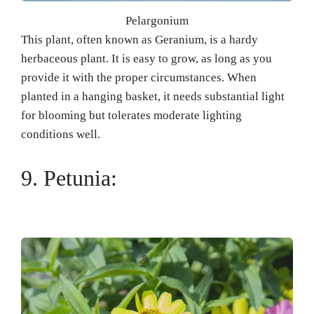
Pelargonium
This plant, often known as Geranium, is a hardy
herbaceous plant. It is easy to grow, as long as you
provide it with the proper circumstances. When
planted in a hanging basket, it needs substantial light
for blooming but tolerates moderate lighting
conditions well.
9. Petunia: