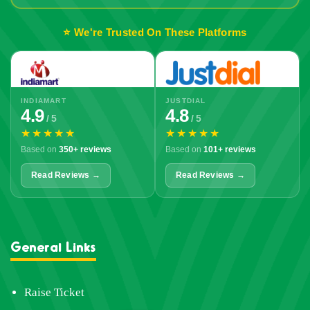
⭐ We're Trusted On These Platforms
INDIAMART
JUSTDIAL
4.9
4.8
/ 5
/ 5
★★★★★
★★★★★
Based on
350+ reviews
Based on
101+ reviews
Read Reviews →
Read Reviews →
General Links
Raise Ticket