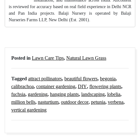
installation, and maintenance across India. Allcontent
is reviewed for accuracy based on real field experience in Delhi NCR
and Pan India projects. Balaji Nursery is operated by Balaji
Nurseries Farms LLP, New Delhi (Est. 2001).
Posted in
Lawn Care Tips
,
Natural Lawn Grass
Tagged
attract pollinators
,
beautiful flowers
,
begonia
,
calibrachoa
,
container gardening
,
DIY
,
flowering plants
,
fuchsia
,
gardening
,
hanging plants
,
landscaping
,
lobelia
,
million bells
,
nasturtium
,
outdoor decor
,
petunia
,
verbena
,
vertical gardening