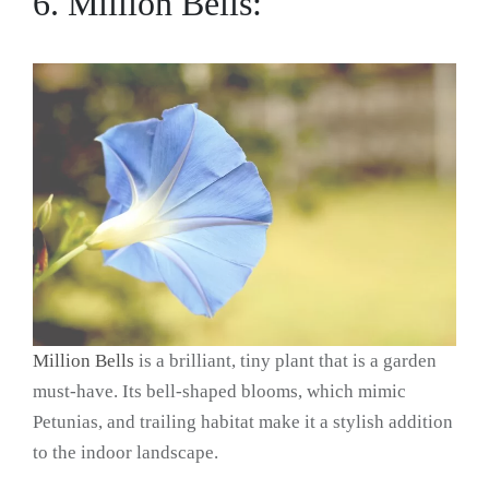
6. Million Bells:
Million Bells
is a brilliant, tiny plant that is a garden
must-have. Its bell-shaped blooms, which mimic
Petunias, and trailing habitat make it a stylish addition
to the indoor landscape.