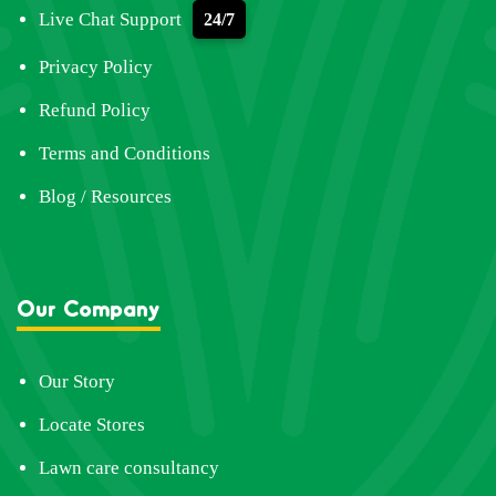
Live Chat Support
24/7
Privacy Policy
Refund Policy
Terms and Conditions
Blog / Resources
Our Company
Our Story
Locate Stores
Lawn care consultancy