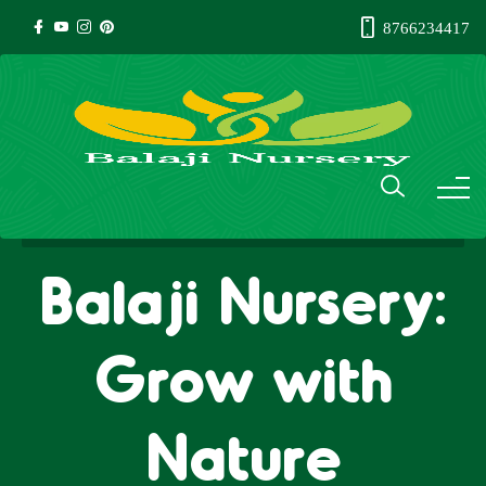
8766234417
Balaji Nursery:
Grow with
Nature