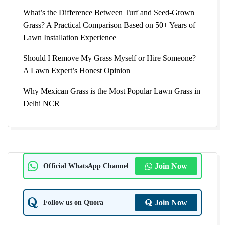
What’s the Difference Between Turf and Seed-Grown
Grass? A Practical Comparison Based on 50+ Years of
Lawn Installation Experience
Should I Remove My Grass Myself or Hire Someone?
A Lawn Expert’s Honest Opinion
Why Mexican Grass is the Most Popular Lawn Grass in
Delhi NCR
Official WhatsApp Channel
Join Now
Follow us on Quora
Join Now