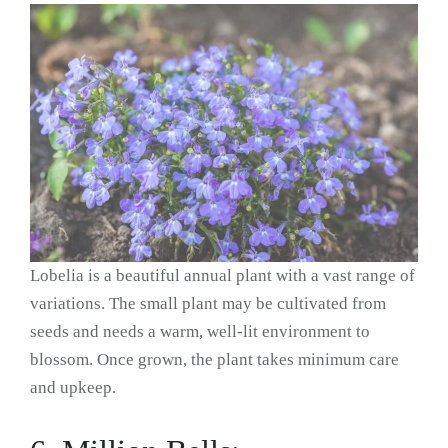
Lobelia is a beautiful annual plant with a vast range of
variations. The small plant may be cultivated from
seeds and needs a warm, well-lit environment to
blossom. Once grown, the plant takes minimum care
and upkeep.