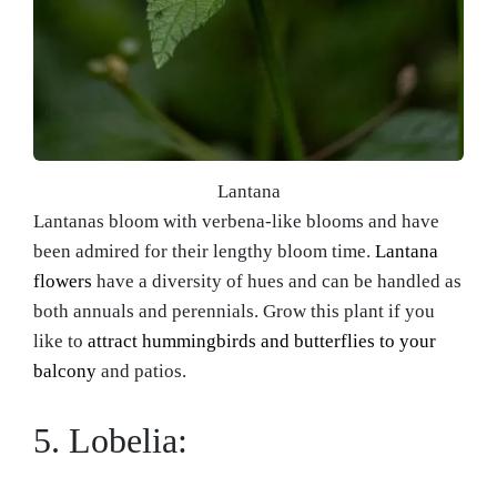
Lantana
Lantanas bloom with verbena-like blooms and have
been admired for their lengthy bloom time.
Lantana
flowers
have a diversity of hues and can be handled as
both annuals and perennials. Grow this plant if you
like to
attract hummingbirds and butterflies to your
balcony
and patios.
5. Lobelia: