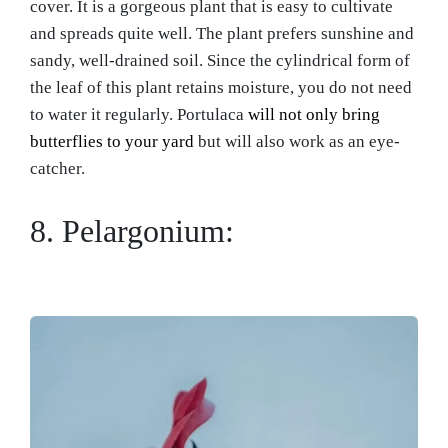
cover. It is a gorgeous plant that is easy to cultivate
and spreads quite well. The plant prefers sunshine and
sandy, well-drained soil. Since the cylindrical form of
the leaf of this plant retains moisture, you do not need
to water it regularly. Portulaca
will not only bring
butterflies to your yard
but will also work as an eye-
catcher.
8. Pelargonium: