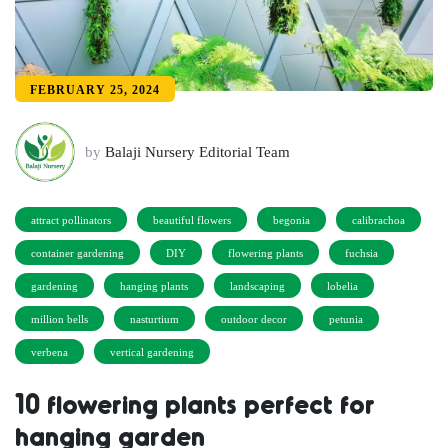
FEBRUARY 25, 2024
by
Balaji Nursery Editorial Team
attract pollinators
beautiful flowers
begonia
calibrachoa
container gardening
DIY
flowering plants
fuchsia
gardening
hanging plants
landscaping
lobelia
million bells
nasturtium
outdoor decor
petunia
verbena
vertical gardening
10 flowering plants perfect for
hanging garden