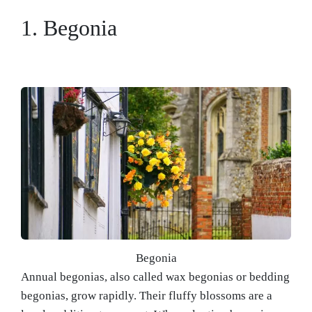
1. Begonia
Begonia
Annual begonias, also called wax begonias or bedding
begonias, grow rapidly. Their fluffy blossoms are a