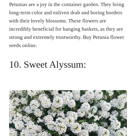
Petunias are a joy in the container garden. They bring
long-term color and enliven drab and boring borders
with their lovely blossoms. These flowers are
incredibly beneficial for hanging baskets, as they are
strong and extremely trustworthy. Buy Petunia flower
seeds online.
10. Sweet Alyssum: