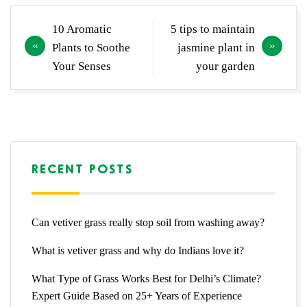
Post
10 Aromatic
5 tips to maintain
navigation
Plants to Soothe
jasmine plant in
Your Senses
your garden
RECENT POSTS
Can vetiver grass really stop soil from washing away?
What is vetiver grass and why do Indians love it?
What Type of Grass Works Best for Delhi’s Climate?
Expert Guide Based on 25+ Years of Experience