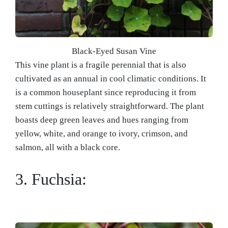
Black-Eyed Susan Vine
This vine plant is a fragile perennial that is also
cultivated as an annual in cool climatic conditions. It
is a common houseplant since reproducing it from
stem cuttings is relatively straightforward. The plant
boasts deep green leaves and hues ranging from
yellow, white, and orange to ivory, crimson, and
salmon, all with a black core.
3. Fuchsia: