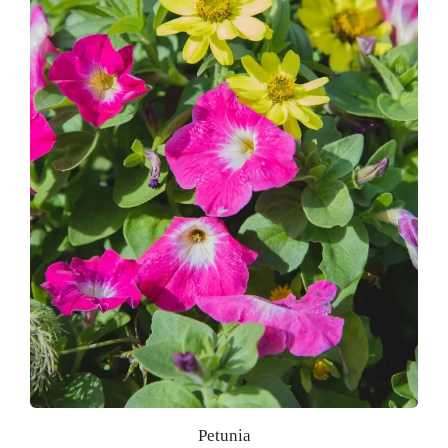
Petunia