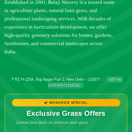
Established in 2001, Balaji Nursery is a trusted name
in agriculture plants, natural lawn grass, and
professional landscaping services. With decades of
experience in horticulture development, we offer
high-quality greenery solutions for homes, gardens,
farmhouses, and commercial landscapes across
India.
📍
RZ H-125A, Raj Nagar Part 2, New Delhi – 110077
|
GST No.
07JTVPS7151F1ZU
🌿 MONSOON SPECIAL
Exclusive Grass Offers
Limited time deals on premium lawn grass