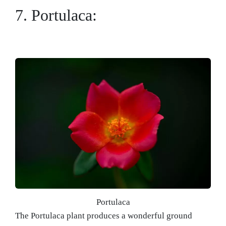
7. Portulaca:
Portulaca
The Portulaca plant produces a wonderful ground