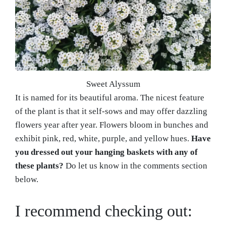
Sweet Alyssum
It is named for its beautiful aroma. The nicest feature
of the plant is that it self-sows and may offer dazzling
flowers year after year. Flowers bloom in bunches and
exhibit pink, red, white, purple, and yellow hues.
Have
you dressed out your hanging baskets with any of
these plants?
Do let us know in the comments section
below.
I recommend checking out: