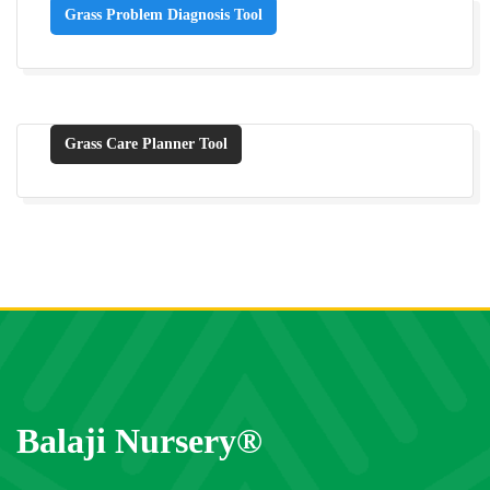
Grass Problem Diagnosis Tool
Grass Care Planner Tool
Balaji Nursery®