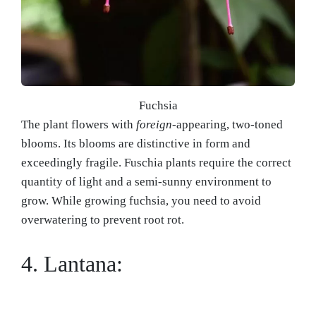
Fuchsia
The plant flowers with
foreign
-appearing, two-toned
blooms. Its blooms are distinctive in form and
exceedingly fragile. Fuschia plants require the correct
quantity of light and a semi-sunny environment to
grow. While growing fuchsia, you need to avoid
overwatering to prevent root rot.
4. Lantana: