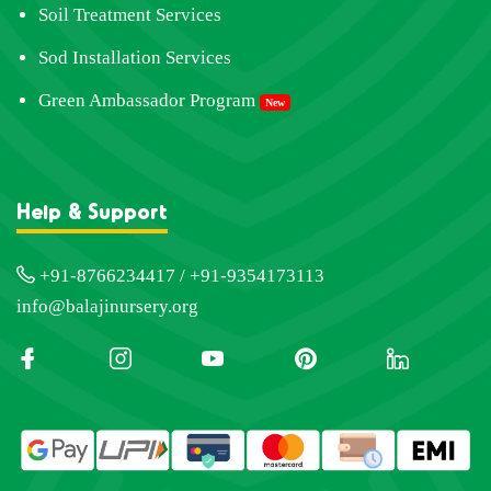
Soil Treatment Services
Sod Installation Services
Green Ambassador Program
New
Help & Support
+91-8766234417 / +91-9354173113
info@balajinursery.org