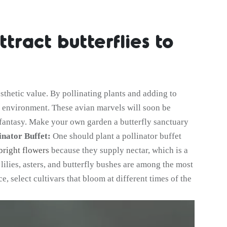
tract butterflies to
sthetic value. By pollinating plants and adding to
ur environment. These avian marvels will soon be
g fantasy. Make your own garden a butterfly sanctuary
inator Buffet:
One should plant a pollinator buffet
bright flowers
because they supply nectar, which is a
, lilies, asters, and butterfly bushes are among the most
, select cultivars that bloom at different times of the