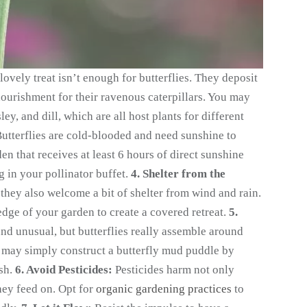
lovely treat isn’t enough for butterflies. They deposit
nourishment for their ravenous caterpillars. You may
ey, and dill, which are all host plants for different
utterflies are cold-blooded and need sunshine to
en that receives at least 6 hours of direct sunshine
g in your pollinator buffet.
4. Shelter from the
they also welcome a bit of shelter from wind and rain.
 edge of your garden to create a covered retreat.
5.
nd unusual, but butterflies really assemble around
u may simply construct a butterfly mud puddle by
ish.
6. Avoid Pesticides:
Pesticides harm not only
they feed on. Opt for
organic gardening practices
to