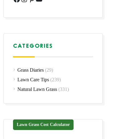
CATEGORIES
Grass Diaries
(29)
Lawn Care Tips
(239)
Natural Lawn Grass
(331)
Lawn Grass Cost Calculator