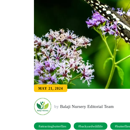
MAY 21, 2024
by
Balaji Nursery Editorial Team
#attractingbutterflies
#backyardwildlife
#butterflie