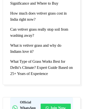
Significance and Where to Buy
How much does vetiver grass cost in
India right now?
Can vetiver grass really stop soil from
washing away?
What is vetiver grass and why do
Indians love it?
What Type of Grass Works Best for
Delhi’s Climate? Expert Guide Based on
25+ Years of Experience
Official
WhatsApp
Join Now