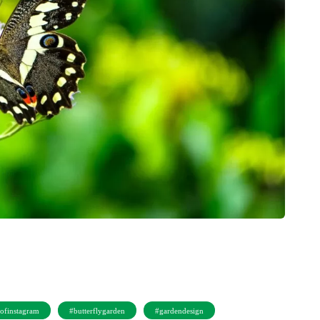
sofinstagram
#butterflygarden
#gardendesign