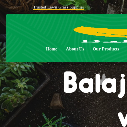
Trusted Lawn Grass Supplier
Home
About Us
Our Products
Balaj