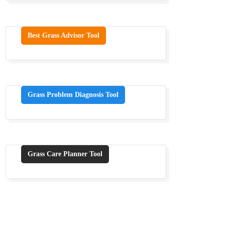
Best Grass Advisor Tool
Grass Problem Diagnosis Tool
Grass Care Planner Tool