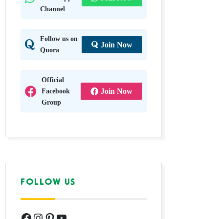
Channel
Follow us on
Join Now
Quora
Official
Facebook
Join Now
Group
FOLLOW US
Facebook
Instagram
Pinterest
YouTube