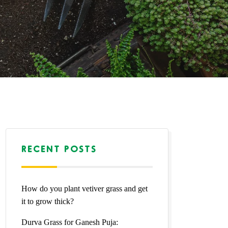
RECENT POSTS
How do you plant vetiver grass and get
it to grow thick?
Durva Grass for Ganesh Puja: