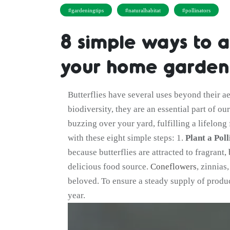
#gardeningtips
#naturalhabitat
#pollinators
8 simple ways to at
your home garden
Butterflies have several uses beyond their ae
biodiversity, they are an essential part of o
buzzing over your yard, fulfilling a lifelon
with these eight simple steps: 1.
Plant a Poll
because butterflies are attracted to fragrant,
delicious food source.
Coneflowers
, zinnias
beloved. To ensure a steady supply of produce
year.