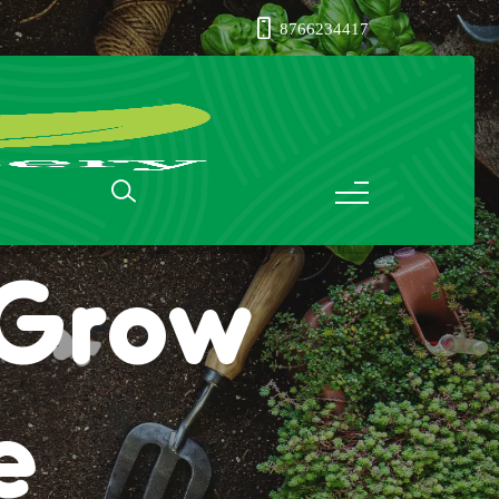
8766234417
: Grow
e