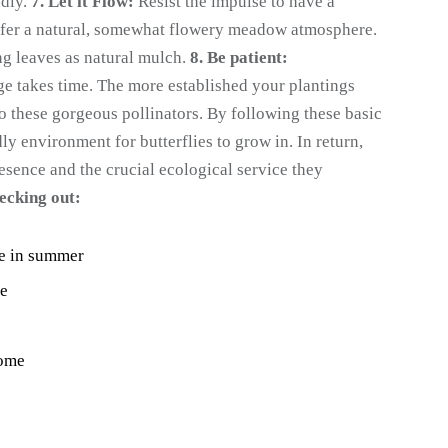
ndly.
7. Let it Flow:
Resist the impulse to have a
refer a natural, somewhat flowery meadow atmosphere.
ng leaves as natural mulch.
8. Be patient:
ge takes time. The more established your plantings
to these gorgeous pollinators. By following these basic
ly environment for butterflies to grow in. In return,
esence and the crucial ecological service they
ecking out:
me in summer
me
Home