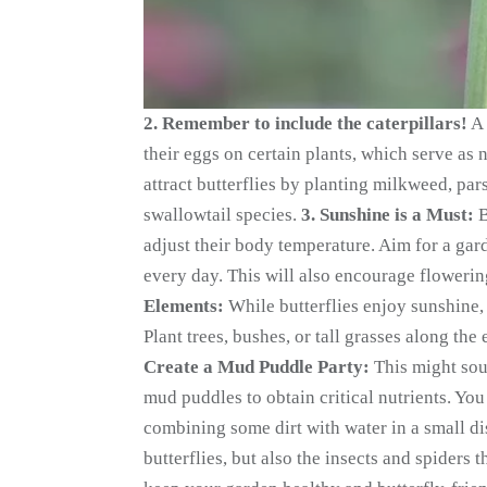
2. Remember to include the caterpillars!
A 
their eggs on certain plants, which serve as 
attract butterflies by planting milkweed, parsl
swallowtail species.
3. Sunshine is a Must:
B
adjust their body temperature. Aim for a gard
every day. This will also encourage flowerin
Elements:
While butterflies enjoy sunshine, 
Plant trees, bushes, or tall grasses along the
Create a Mud Puddle Party:
This might sou
mud puddles to obtain critical nutrients. Yo
combining some dirt with water in a small d
butterflies, but also the insects and spiders 