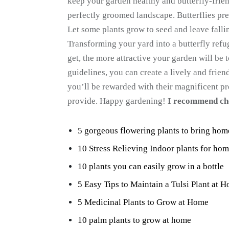
keep your garden healthy and butterfly-frie
perfectly groomed landscape. Butterflies p
Let some plants grow to seed and leave falli
Transforming your yard into a butterfly refu
get, the more attractive your garden will be 
guidelines, you can create a lively and friend
you’ll be rewarded with their magnificent pr
provide. Happy gardening!
I recommend ch
5 gorgeous flowering plants to bring ho
10 Stress Relieving Indoor plants for ho
10 plants you can easily grow in a bottle
5 Easy Tips to Maintain a Tulsi Plant at 
5 Medicinal Plants to Grow at Home
10 palm plants to grow at home