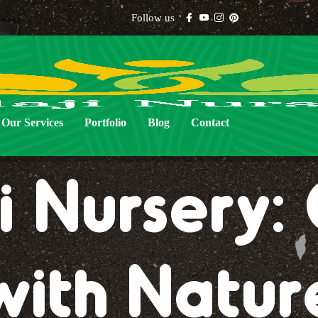
Follow us
Our Services
Portfolio
Blog
Contact
i Nursery
with Natur