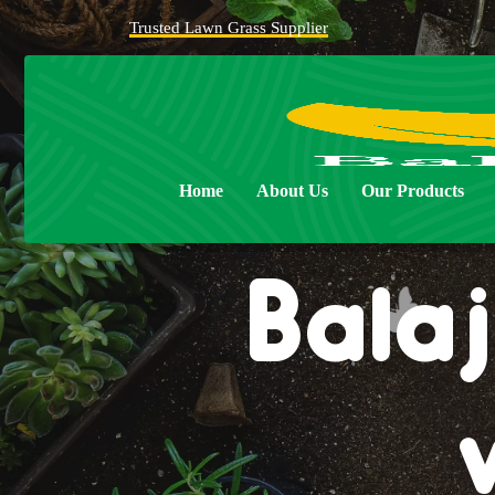
Trusted Lawn Grass Supplier
Home
About Us
Our Products
Balaj