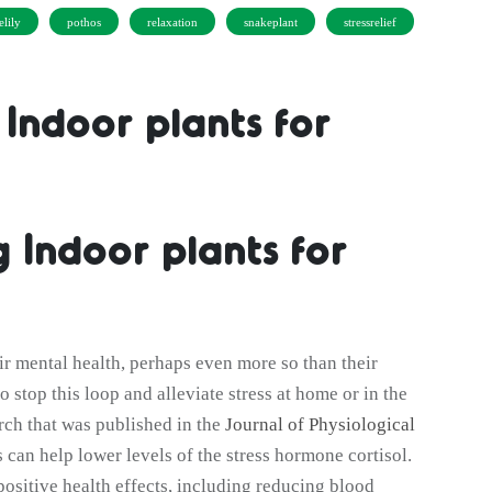
elily
pothos
relaxation
snakeplant
stressrelief
 Indoor plants for
g Indoor plants for
r mental health, perhaps even more so than their
o stop this loop and alleviate stress at home or in the
arch that was published in the
Journal of Physiological
 can help lower levels of the stress hormone cortisol.
positive health effects, including reducing blood