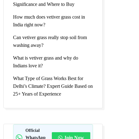
Significance and Where to Buy
How much does vetiver grass cost in
India right now?
Can vetiver grass really stop soil from
washing away?
What is vetiver grass and why do
Indians love it?
What Type of Grass Works Best for
Delhi’s Climate? Expert Guide Based on
25+ Years of Experience
Official
WhatsApp
Join Now