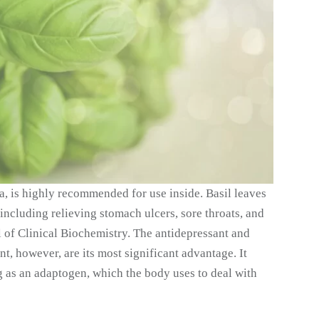
ia, is highly recommended for use inside. Basil leaves
including relieving stomach ulcers, sore throats, and
al of Clinical Biochemistry. The antidepressant and
ant, however, are its most significant advantage. It
 as an adaptogen, which the body uses to deal with