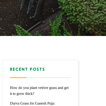
RECENT POSTS
How do you plant vetiver grass and get
it to grow thick?
Durva Grass for Ganesh Puja: