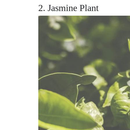
2. Jasmine Plant