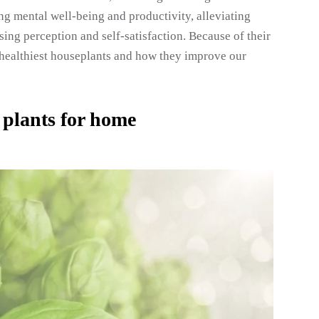
ng mental well-being and productivity, alleviating
ing perception and self-satisfaction. Because of their
he healthiest houseplants and how they improve our
 plants for home