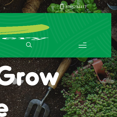
8766234417
: Grow
e