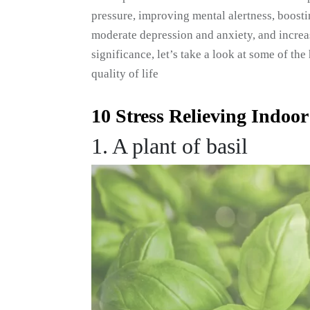
pressure, improving mental alertness, boosti
moderate depression and anxiety, and increas
significance, let’s take a look at some of t
quality of life
10 Stress Relieving Indoor
1. A plant of basil