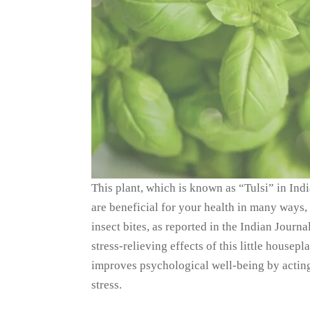
This plant, which is known as “Tulsi” in Ind
are beneficial for your health in many ways, 
insect bites, as reported in the Indian Journ
stress-relieving effects of this little housepl
improves psychological well-being by acting
stress.