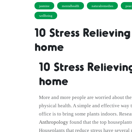
jasmine
mentalhealth
naturalremedies
peac
wellbeing
10 Stress Relieving
home
10 Stress Relievin
home
More and more people are worried about thei
physical health. A simple and effective way t
office is to bring some plants indoors. Rese
Anthropology
found that the top houseplants
Houseplants that reduce stress have several 