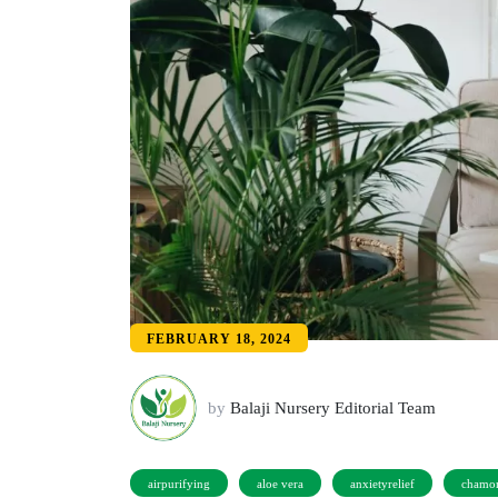
FEBRUARY 18, 2024
by
Balaji Nursery Editorial Team
airpurifying
aloe vera
anxietyrelief
chamo