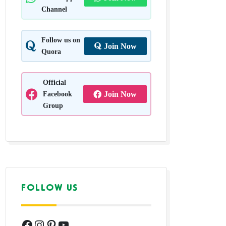
Channel
Follow us on
Join Now
Quora
Official
Facebook
Join Now
Group
FOLLOW US
Facebook
Instagram
Pinterest
YouTube