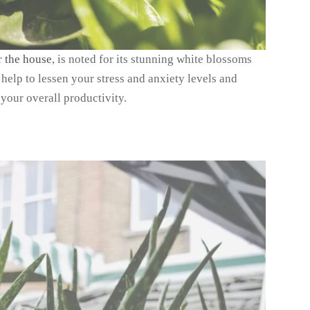
r the house
, is noted for its stunning white blossoms
help to lessen your stress and anxiety levels and
your overall productivity.