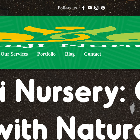
Follow us
Our Services
Portfolio
Blog
Contact
i Nursery
with Natur