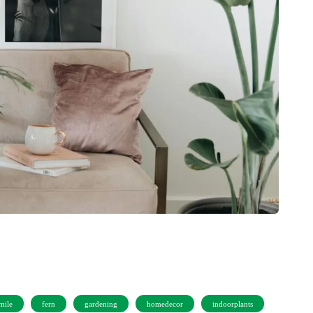
mile
fern
gardening
homedecor
indoorplants