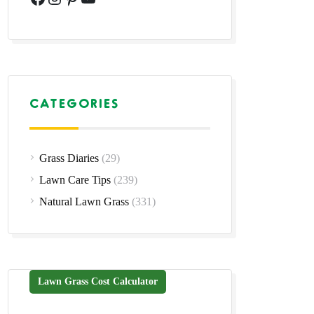
CATEGORIES
Grass Diaries
(29)
Lawn Care Tips
(239)
Natural Lawn Grass
(331)
Lawn Grass Cost Calculator