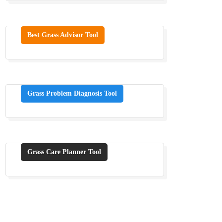
Best Grass Advisor Tool
Grass Problem Diagnosis Tool
Grass Care Planner Tool