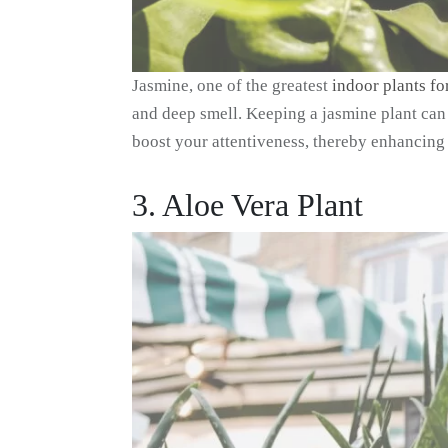
Jasmine, one of the greatest
indoor plants fo
and deep smell. Keeping a jasmine plant can 
boost your attentiveness, thereby enhancing 
3. Aloe Vera Plant