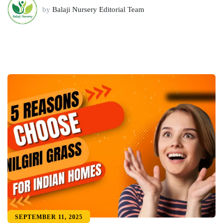
by
Balaji Nursery Editorial Team
SEPTEMBER 11, 2025