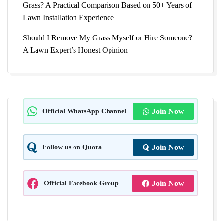
Grass? A Practical Comparison Based on 50+ Years of
Lawn Installation Experience
Should I Remove My Grass Myself or Hire Someone?
A Lawn Expert’s Honest Opinion
Official WhatsApp Channel
Join Now
Follow us on Quora
Join Now
Official Facebook Group
Join Now