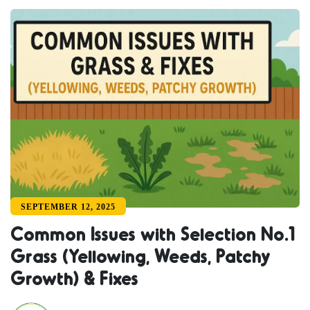
SEPTEMBER 12, 2025
Common Issues with Selection No.1
Grass (Yellowing, Weeds, Patchy
Growth) & Fixes