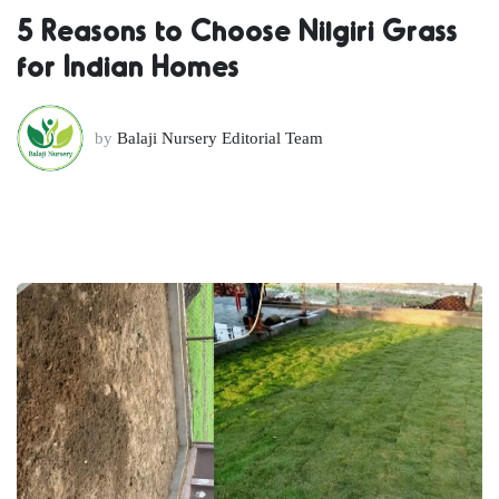
5 Reasons to Choose Nilgiri Grass
for Indian Homes
by
Balaji Nursery Editorial Team