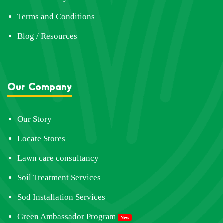
Terms and Conditions
Blog / Resources
Our Company
Our Story
Locate Stores
Lawn care consultancy
Soil Treatment Services
Sod Installation Services
Green Ambassador Program
New