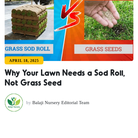
APRIL 18, 2025
Why Your Lawn Needs a Sod Roll,
Not Grass Seed
by
Balaji Nursery Editorial Team