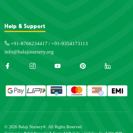
Help & Support
+91-8766234417 / +91-9354173113
info@balajinursery.org
© 2026 Balaji Nursery®. All Rights Reserved