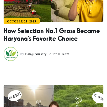
OCTOBER 21, 2025
How Selection No.1 Grass Became
Haryana’s Favorite Choice
by
Balaji Nursery Editorial Team