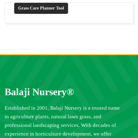
Grass Care Planner Tool
Balaji Nursery®
Established in 2001, Balaji Nursery is a trusted name
in agriculture plants, natural lawn grass, and
professional landscaping services. With decades of
experience in horticulture development, we offer