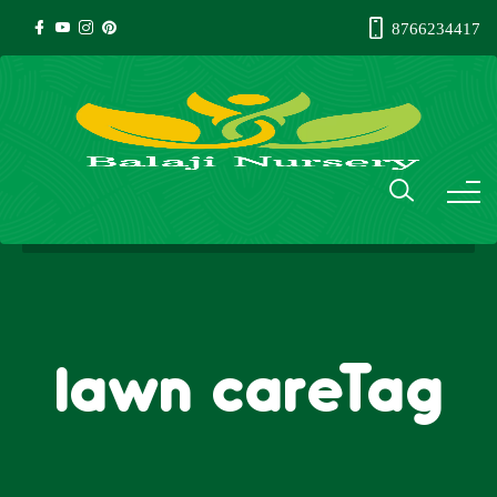
8766234417
lawn careTag