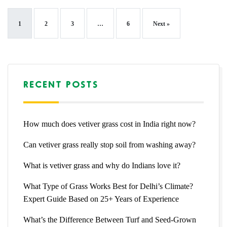
1
2
3
…
6
Next »
RECENT POSTS
How much does vetiver grass cost in India right now?
Can vetiver grass really stop soil from washing away?
What is vetiver grass and why do Indians love it?
What Type of Grass Works Best for Delhi’s Climate?
Expert Guide Based on 25+ Years of Experience
What’s the Difference Between Turf and Seed-Grown