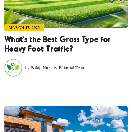
MARCH 17, 2025
What’s the Best Grass Type for
Heavy Foot Traffic?
by
Balaji Nursery Editorial Team