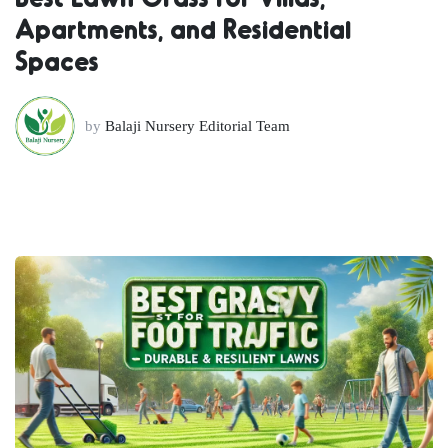
Apartments, and Residential
Spaces
by
Balaji Nursery Editorial Team