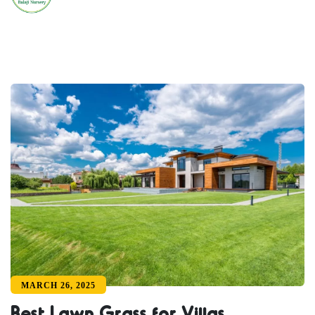
MARCH 26, 2025
Best Lawn Grass for Villas,