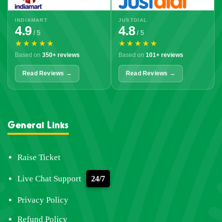
INDIAMART
JUSTDIAL
4.9
4.8
/ 5
/ 5
★★★★★
★★★★★
Based on
350+ reviews
Based on
101+ reviews
Read Reviews →
Read Reviews →
General Links
Raise Ticket
Live Chat Support
24/7
Privacy Policy
Refund Policy