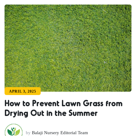
APRIL 3, 2025
How to Prevent Lawn Grass from
Drying Out in the Summer
by
Balaji Nursery Editorial Team