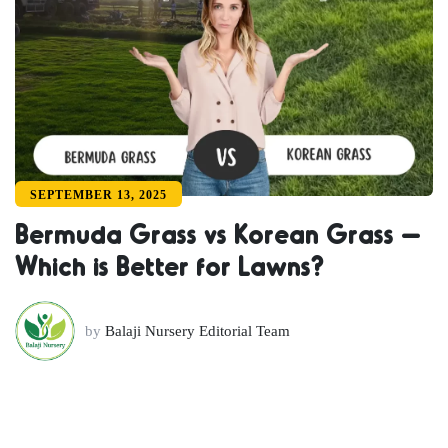
SEPTEMBER 13, 2025
Bermuda Grass vs Korean Grass –
Which is Better for Lawns?
by
Balaji Nursery Editorial Team