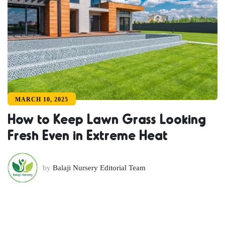
MARCH 10, 2025
How to Keep Lawn Grass Looking
Fresh Even in Extreme Heat
by
Balaji Nursery Editorial Team