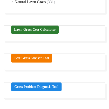
Natural Lawn Grass
(331)
Lawn Grass Cost Calculator
Best Grass Advisor Tool
Grass Problem Diagnosis Tool