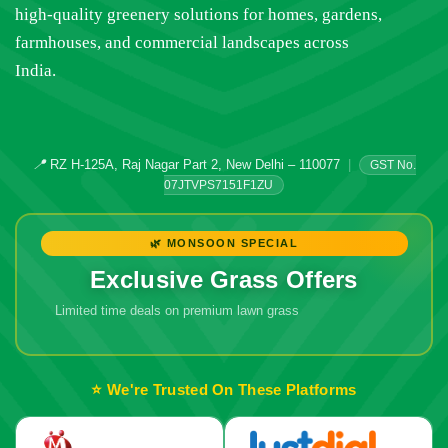
high-quality greenery solutions for homes, gardens,
farmhouses, and commercial landscapes across
India.
📍
RZ H-125A, Raj Nagar Part 2, New Delhi – 110077
|
GST No.
07JTVPS7151F1ZU
🌿 MONSOON SPECIAL
Exclusive Grass Offers
Limited time deals on premium lawn grass
🔥 Don't Miss
Out!
⭐ We're Trusted On These Platforms