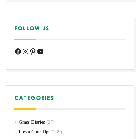
FOLLOW US
Facebook
Instagram
Pinterest
YouTube
CATEGORIES
Grass Diaries
(27)
Lawn Care Tips
(239)