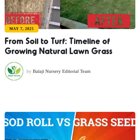
MAY 7, 2025
From Soil to Turf: Timeline of
Growing Natural Lawn Grass
by
Balaji Nursery Editorial Team