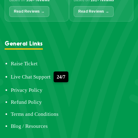
Based on
350+ reviews
Based on
101+ reviews
Read Reviews →
Read Reviews →
General Links
Raise Ticket
Live Chat Support
24/7
Privacy Policy
Refund Policy
Terms and Conditions
Blog / Resources