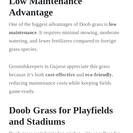
Low Maintenance
Advantage
One of the biggest advantages of Doob grass is
low
maintenance
. It requires minimal mowing, moderate
watering, and fewer fertilizers compared to foreign
grass species.
Groundskeepers in Gujarat appreciate this grass
because it’s both
cost-effective
and
eco-friendly
,
reducing maintenance costs while keeping fields
game-ready.
Doob Grass for Playfields
and Stadiums