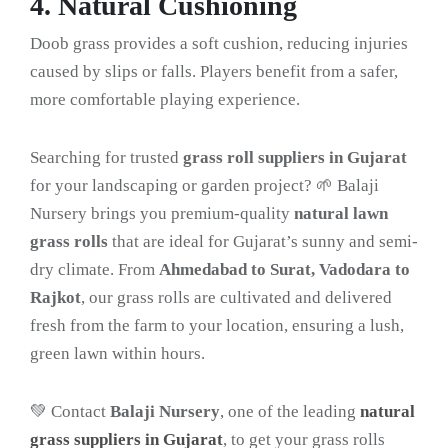
4. Natural Cushioning
Doob grass provides a soft cushion, reducing injuries
caused by slips or falls. Players benefit from a safer,
more comfortable playing experience.
Searching for trusted
grass roll suppliers in Gujarat
for your landscaping or garden project? 🌱 Balaji
Nursery brings you premium-quality
natural lawn
grass rolls
that are ideal for Gujarat’s sunny and semi-
dry climate. From
Ahmedabad to Surat, Vadodara to
Rajkot
, our grass rolls are cultivated and delivered
fresh from the farm to your location, ensuring a lush,
green lawn within hours.
💚 Contact
Balaji Nursery
, one of the leading
natural
grass suppliers in Gujarat
, to get your grass rolls