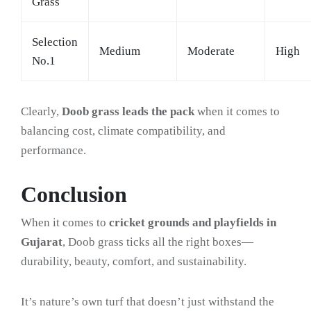
Grass
Selection
Medium
Moderate
High
No.1
Clearly,
Doob grass leads the pack
when it comes to
balancing cost, climate compatibility, and
performance.
Conclusion
When it comes to
cricket grounds and playfields in
Gujarat
, Doob grass ticks all the right boxes—
durability, beauty, comfort, and sustainability.
It’s nature’s own turf that doesn’t just withstand the