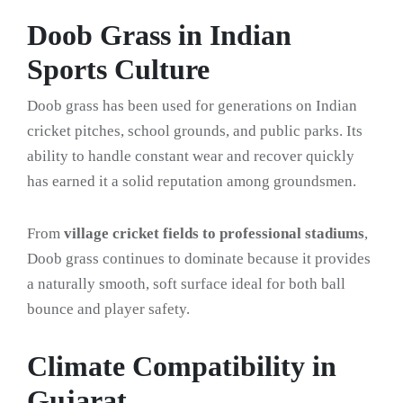
Doob Grass in Indian
Sports Culture
Doob grass has been used for generations on Indian
cricket pitches, school grounds, and public parks. Its
ability to handle constant wear and recover quickly
has earned it a solid reputation among groundsmen.
From
village cricket fields to professional stadiums
,
Doob grass continues to dominate because it provides
a naturally smooth, soft surface ideal for both ball
bounce and player safety.
Climate Compatibility in
Gujarat