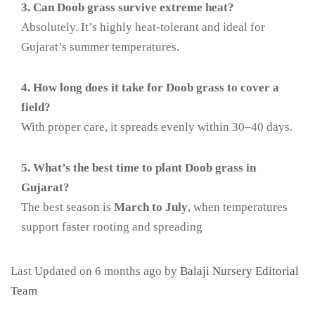
3. Can Doob grass survive extreme heat?
Absolutely. It’s highly heat-tolerant and ideal for
Gujarat’s summer temperatures.
4. How long does it take for Doob grass to cover a
field?
With proper care, it spreads evenly within 30–40 days.
5. What’s the best time to plant Doob grass in
Gujarat?
The best season is
March to July
, when temperatures
support faster rooting and spreading
Last Updated on 6 months ago by
Balaji Nursery Editorial
Team