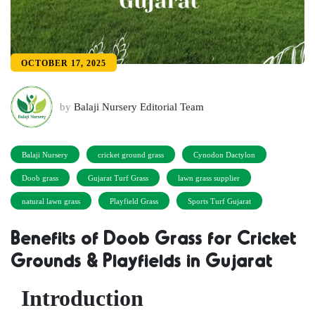
OCTOBER 17, 2025
by
Balaji Nursery Editorial Team
Balaji Nursery
cricket ground grass
Cynodon Dactylon
Doob grass
Gujarat Turf Grass
lawn grass supplier
natural lawn grass
Playfield Grass
Sports Turf Gujarat
Benefits of Doob Grass for Cricket
Grounds & Playfields in Gujarat
Introduction