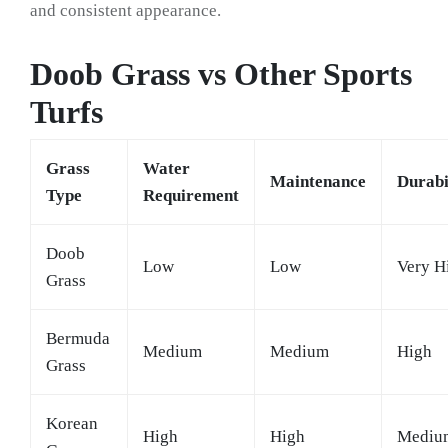
and consistent appearance.
Doob Grass vs Other Sports
Turfs
Grass
Water
Maintenance
Durabi
Type
Requirement
Doob
Low
Low
Very H
Grass
Bermuda
Medium
Medium
High
Grass
Korean
High
High
Mediu