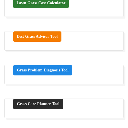
Lawn Grass Cost Calculator
Best Grass Advisor Tool
Grass Problem Diagnosis Tool
Grass Care Planner Tool