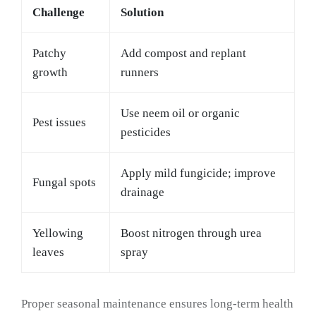
Challenge
Solution
Patchy
Add compost and replant
growth
runners
Use neem oil or organic
Pest issues
pesticides
Apply mild fungicide; improve
Fungal spots
drainage
Yellowing
Boost nitrogen through urea
leaves
spray
Proper seasonal maintenance ensures long-term health