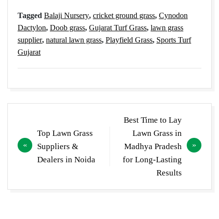
Tagged
Balaji Nursery
,
cricket ground grass
,
Cynodon
Dactylon
,
Doob grass
,
Gujarat Turf Grass
,
lawn grass
supplier
,
natural lawn grass
,
Playfield Grass
,
Sports Turf
Gujarat
Post
Best Time to Lay
navigation
Top Lawn Grass
Lawn Grass in
Suppliers &
Madhya Pradesh
Dealers in Noida
for Long-Lasting
Results