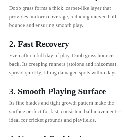
Doob grass forms a thick, carpet-like layer that
provides uniform coverage, reducing uneven ball
bounce and ensuring smooth play.
2. Fast Recovery
Even after a full day of play, Doob grass bounces
back. Its creeping runners (stolons and rhizomes)
spread quickly, filling damaged spots within days.
3. Smooth Playing Surface
Its fine blades and tight growth pattern make the
surface perfect for fast, consistent ball movement—
ideal for cricket grounds and playfields.