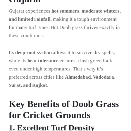
Gujarat experiences
hot summers, moderate winters,
and limited rainfall
, making it a tough environment
for many turf types. But Doob grass thrives exactly in
these conditions.
Its
deep root system
allows it to survive dry spells,
while its
heat tolerance
ensures a lush green look
even under high temperatures. That’s why it’s
preferred across cities like
Ahmedabad, Vadodara,
Surat, and Rajkot
.
Key Benefits of Doob Grass
for Cricket Grounds
1. Excellent Turf Density