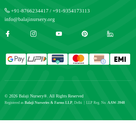
+91-8766234417 / +91-9354173113
info@balajinursery.org
© 2026 Balaji Nursery®. All Rights Reserved
Registered as
Balaji Nurseries & Farms LLP
, Delhi | LLP Reg. No.
AAW-3948