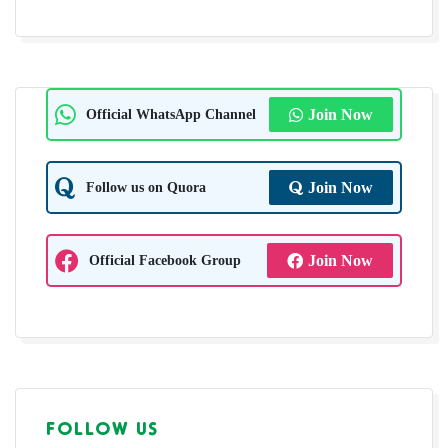
Official WhatsApp Channel
Join Now
Follow us on Quora
Join Now
Official Facebook Group
Join Now
FOLLOW US