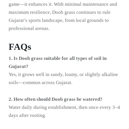
game—it enhances it. With minimal maintenance and
maximum resilience, Doob grass continues to rule
Gujarat’s sports landscape, from local grounds to
professional arenas.
FAQs
1. Is Doob grass suitable for all types of soil in
Gujarat?
Yes, it grows well in sandy, loamy, or slightly alkaline
soils—common across Gujarat.
2. How often should Doob grass be watered?
Water daily during establishment, then once every 3–4
days after rooting.