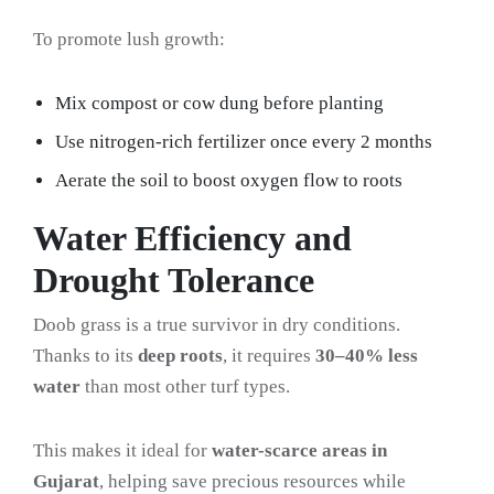
To promote lush growth:
Mix compost or cow dung before planting
Use nitrogen-rich fertilizer once every 2 months
Aerate the soil to boost oxygen flow to roots
Water Efficiency and
Drought Tolerance
Doob grass is a true survivor in dry conditions.
Thanks to its
deep roots
, it requires
30–40% less
water
than most other turf types.
This makes it ideal for
water-scarce areas in
Gujarat
, helping save precious resources while