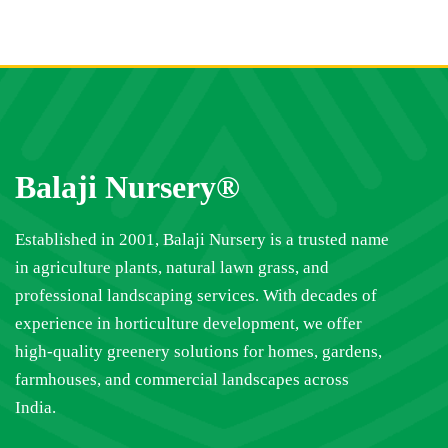
Balaji Nursery®
Established in 2001, Balaji Nursery is a trusted name
in agriculture plants, natural lawn grass, and
professional landscaping services. With decades of
experience in horticulture development, we offer
high-quality greenery solutions for homes, gardens,
farmhouses, and commercial landscapes across
India.