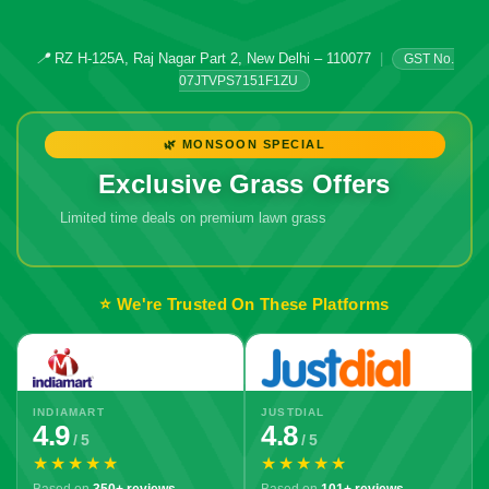
📍
RZ H-125A, Raj Nagar Part 2, New Delhi – 110077
|
GST No.
07JTVPS7151F1ZU
🌿 MONSOON SPECIAL
Exclusive Grass Offers
Limited time deals on premium lawn grass
⭐ We're Trusted On These Platforms
INDIAMART
JUSTDIAL
4.9
4.8
/ 5
/ 5
★★★★★
★★★★★