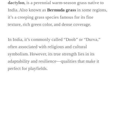
dactylon
, is a perennial warm-season grass native to
India. Also known as
Bermuda grass
in some regions,
it’s a creeping grass species famous for its fine
texture, rich green color, and dense coverage.
In India, it’s commonly called “Doob” or “Durva,”
often associated with religious and cultural
symbolism. However, its true strength lies in its
adaptability and resilience—qualities that make it
perfect for playfields.