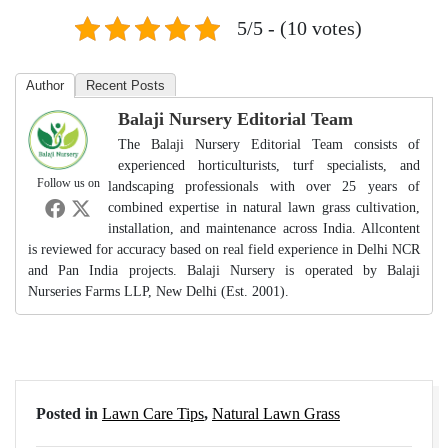
5/5 - (10 votes)
Author
Recent Posts
Balaji Nursery Editorial Team
The Balaji Nursery Editorial Team consists of
experienced horticulturists, turf specialists, and
Follow us on
landscaping professionals with over 25 years of
combined expertise in natural lawn grass cultivation,
installation, and maintenance across India. Allcontent
is reviewed for accuracy based on real field experience in Delhi NCR
and Pan India projects. Balaji Nursery is operated by Balaji
Nurseries Farms LLP, New Delhi (Est. 2001).
Posted in
Lawn Care Tips
,
Natural Lawn Grass