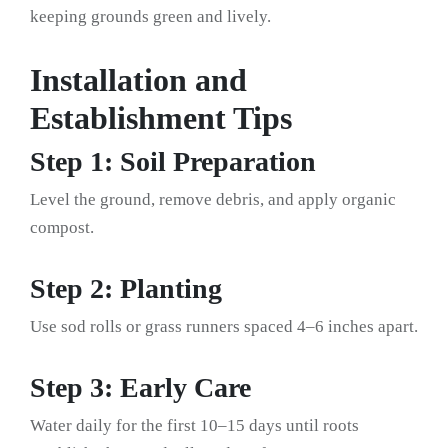
keeping grounds green and lively.
Installation and
Establishment Tips
Step 1: Soil Preparation
Level the ground, remove debris, and apply organic
compost.
Step 2: Planting
Use sod rolls or grass runners spaced 4–6 inches apart.
Step 3: Early Care
Water daily for the first 10–15 days until roots