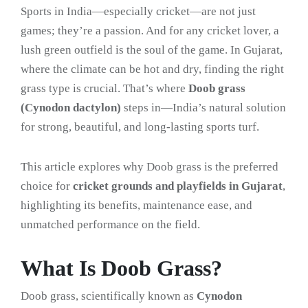
Sports in India—especially cricket—are not just
games; they’re a passion. And for any cricket lover, a
lush green outfield is the soul of the game. In Gujarat,
where the climate can be hot and dry, finding the right
grass type is crucial. That’s where
Doob grass
(Cynodon dactylon)
steps in—India’s natural solution
for strong, beautiful, and long-lasting sports turf.
This article explores why Doob grass is the preferred
choice for
cricket grounds and playfields in Gujarat
,
highlighting its benefits, maintenance ease, and
unmatched performance on the field.
What Is Doob Grass?
Doob grass, scientifically known as
Cynodon