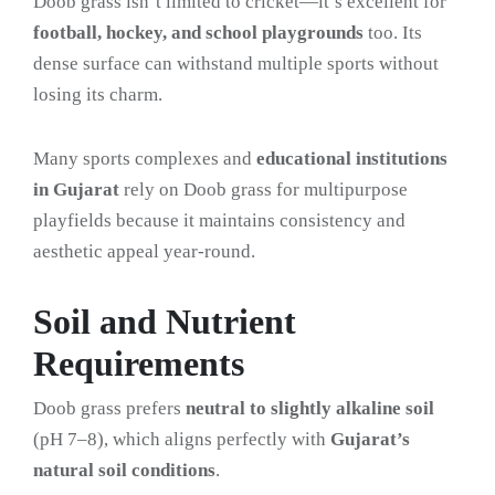
Doob grass isn’t limited to cricket—it’s excellent for
football, hockey, and school playgrounds
too. Its
dense surface can withstand multiple sports without
losing its charm.
Many sports complexes and
educational institutions
in Gujarat
rely on Doob grass for multipurpose
playfields because it maintains consistency and
aesthetic appeal year-round.
Soil and Nutrient
Requirements
Doob grass prefers
neutral to slightly alkaline soil
(pH 7–8), which aligns perfectly with
Gujarat’s
natural soil conditions
.