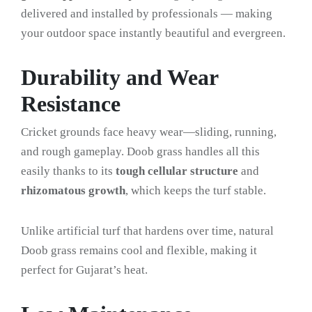
delivered and installed by professionals — making
your outdoor space instantly beautiful and evergreen.
Durability and Wear
Resistance
Cricket grounds face heavy wear—sliding, running,
and rough gameplay. Doob grass handles all this
easily thanks to its
tough cellular structure
and
rhizomatous growth
, which keeps the turf stable.
Unlike artificial turf that hardens over time, natural
Doob grass remains cool and flexible, making it
perfect for Gujarat’s heat.