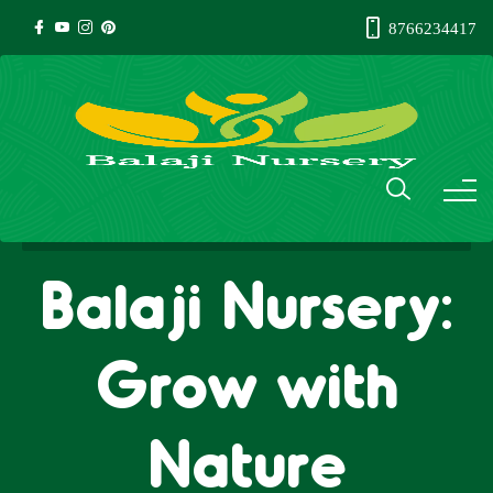
8766234417
Balaji Nursery:
Grow with
Nature