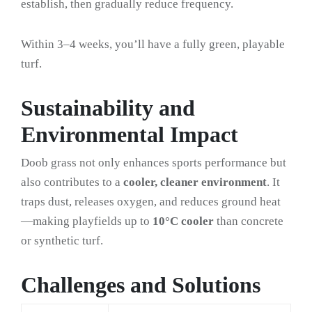
establish, then gradually reduce frequency.
Within 3–4 weeks, you’ll have a fully green, playable
turf.
Sustainability and
Environmental Impact
Doob grass not only enhances sports performance but
also contributes to a
cooler, cleaner environment
. It
traps dust, releases oxygen, and reduces ground heat
—making playfields up to
10°C cooler
than concrete
or synthetic turf.
Challenges and Solutions