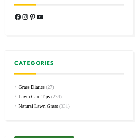
Facebook
Instagram
Pinterest
YouTube
CATEGORIES
Grass Diaries
(27)
Lawn Care Tips
(239)
Natural Lawn Grass
(331)