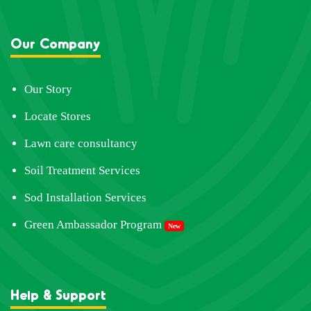
Our Company
Our Story
Locate Stores
Lawn care consultancy
Soil Treatment Services
Sod Installation Services
Green Ambassador Program
New
Help & Support