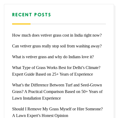
RECENT POSTS
How much does vetiver grass cost in India right now?
Can vetiver grass really stop soil from washing away?
What is vetiver grass and why do Indians love it?
What Type of Grass Works Best for Delhi’s Climate?
Expert Guide Based on 25+ Years of Experience
What’s the Difference Between Turf and Seed-Grown
Grass? A Practical Comparison Based on 50+ Years of
Lawn Installation Experience
Should I Remove My Grass Myself or Hire Someone?
A Lawn Expert’s Honest Opinion