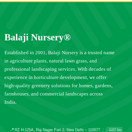
Balaji Nursery®
Established in 2001, Balaji Nursery is a trusted name
in agriculture plants, natural lawn grass, and
professional landscaping services. With decades of
experience in horticulture development, we offer
high-quality greenery solutions for homes, gardens,
farmhouses, and commercial landscapes across
India.
📍
RZ H-125A, Raj Nagar Part 2, New Delhi – 110077
|
GST No.