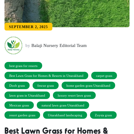
SEPTEMBER 2, 2025
by
Balaji Nursery Editorial Team
best grass for resorts
Best Lawn Grass for Homes & Resorts in Uttarakhand
carpet grass
Doob grass
fescue grass
home garden grass Uttarakhand
lawn grass in Uttarakhand
luxury resort lawn grass
Mexican grass
natural lawn grass Uttarakhand
resort garden grass
Uttarakhand landscaping
Zoysia grass
Best Lawn Grass for Homes &