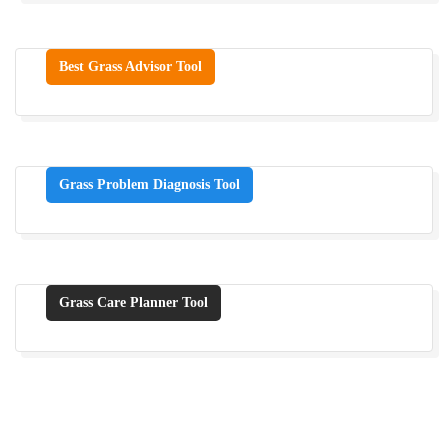
Best Grass Advisor Tool
Grass Problem Diagnosis Tool
Grass Care Planner Tool