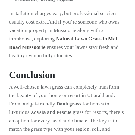
Installation charges vary, but professional services
usually cost extra.And if you’re someone who owns
vacation property in Mussoorie along with a
farmhouse, exploring
Natural Lawn Grass in Mall
Road Mussoorie
ensures your lawns stay fresh and
healthy even in hilly climates.
Conclusion
A well-chosen lawn grass can completely transform
the beauty of your home or resort in Uttarakhand.
From budget-friendly
Doob grass
for homes to
luxurious
Zoysia and Fescue
grass for resorts, there’s
an option for every need and climate. The key is to
match the grass type with your region, soil, and