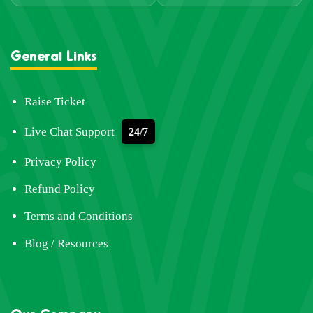
General Links
Raise Ticket
Live Chat Support
24/7
Privacy Policy
Refund Policy
Terms and Conditions
Blog / Resources