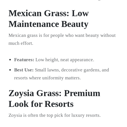
Mexican Grass: Low
Maintenance Beauty
Mexican grass is for people who want beauty without
much effort.
Features:
Low height, neat appearance.
Best Use:
Small lawns, decorative gardens, and
resorts where uniformity matters.
Zoysia Grass: Premium
Look for Resorts
Zoysia is often the top pick for luxury resorts.