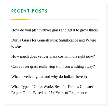
RECENT POSTS
How do you plant vetiver grass and get it to grow thick?
Durva Grass for Ganesh Puja: Significance and Where
to Buy
How much does vetiver grass cost in India right now?
Can vetiver grass really stop soil from washing away?
What is vetiver grass and why do Indians love it?
What Type of Grass Works Best for Delhi’s Climate?
Expert Guide Based on 25+ Years of Experience