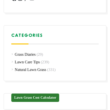
CATEGORIES
Grass Diaries
(29)
Lawn Care Tips
(239)
Natural Lawn Grass
(331)
Lawn Grass Cost Calculator