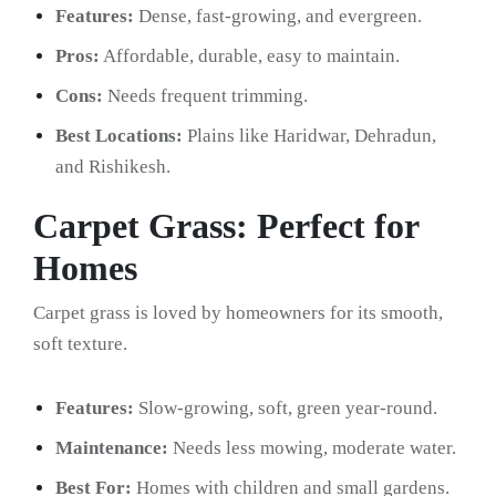
Features:
Dense, fast-growing, and evergreen.
Pros:
Affordable, durable, easy to maintain.
Cons:
Needs frequent trimming.
Best Locations:
Plains like Haridwar, Dehradun,
and Rishikesh.
Carpet Grass: Perfect for
Homes
Carpet grass is loved by homeowners for its smooth,
soft texture.
Features:
Slow-growing, soft, green year-round.
Maintenance:
Needs less mowing, moderate water.
Best For:
Homes with children and small gardens.