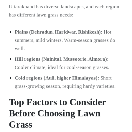
Uttarakhand has diverse landscapes, and each region
has different lawn grass needs:
Plains (Dehradun, Haridwar, Rishikesh):
Hot
summers, mild winters. Warm-season grasses do
well.
Hill regions (Nainital, Mussoorie, Almora):
Cooler climate, ideal for cool-season grasses.
Cold regions (Auli, higher Himalayas):
Short
grass-growing season, requiring hardy varieties.
Top Factors to Consider
Before Choosing Lawn
Grass