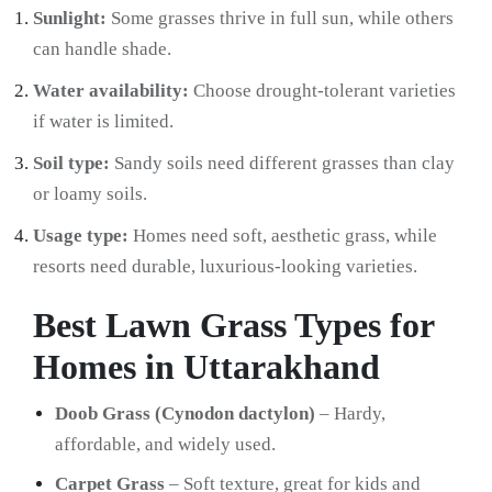
Sunlight:
Some grasses thrive in full sun, while others
can handle shade.
Water availability:
Choose drought-tolerant varieties
if water is limited.
Soil type:
Sandy soils need different grasses than clay
or loamy soils.
Usage type:
Homes need soft, aesthetic grass, while
resorts need durable, luxurious-looking varieties.
Best Lawn Grass Types for
Homes in Uttarakhand
Doob Grass (Cynodon dactylon)
– Hardy,
affordable, and widely used.
Carpet Grass
– Soft texture, great for kids and