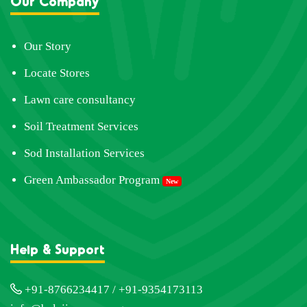
Our Company
Our Story
Locate Stores
Lawn care consultancy
Soil Treatment Services
Sod Installation Services
Green Ambassador Program
New
Help & Support
+91-8766234417 / +91-9354173113