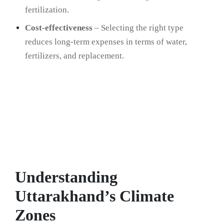
fertilization.
Cost-effectiveness
– Selecting the right type
reduces long-term expenses in terms of water,
fertilizers, and replacement.
Understanding
Uttarakhand’s Climate
Zones