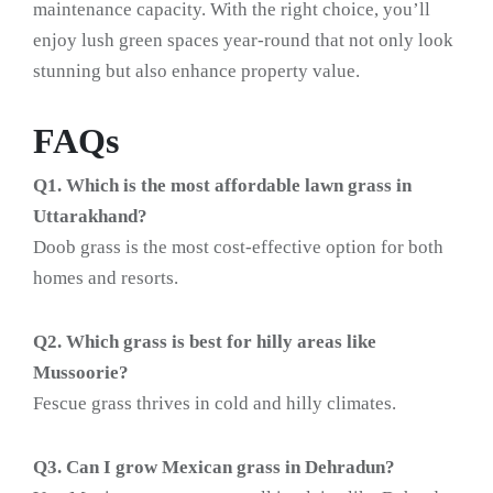
maintenance capacity. With the right choice, you’ll
enjoy lush green spaces year-round that not only look
stunning but also enhance property value.
FAQs
Q1. Which is the most affordable lawn grass in
Uttarakhand?
Doob grass is the most cost-effective option for both
homes and resorts.
Q2. Which grass is best for hilly areas like
Mussoorie?
Fescue grass thrives in cold and hilly climates.
Q3. Can I grow Mexican grass in Dehradun?