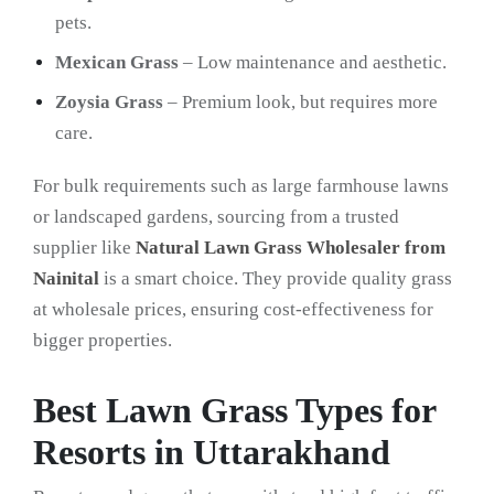
pets.
Mexican Grass
– Low maintenance and aesthetic.
Zoysia Grass
– Premium look, but requires more
care.
For bulk requirements such as large farmhouse lawns
or landscaped gardens, sourcing from a trusted
supplier like
Natural Lawn Grass Wholesaler from
Nainital
is a smart choice. They provide quality grass
at wholesale prices, ensuring cost-effectiveness for
bigger properties.
Best Lawn Grass Types for
Resorts in Uttarakhand