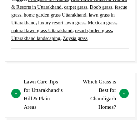
& Resorts in Uttarakhand
,
carpet grass
,
Doob grass
,
fescue
grass
,
home garden grass Uttarakhand
,
lawn grass in
Uttarakhand
,
luxury resort lawn grass
,
Mexican grass
,
natural lawn grass Uttarakhand
,
resort garden grass
,
Uttarakhand landscaping
,
Zoysia grass
Post
Lawn Care Tips
Which Grass is
navigation
for Uttarakhand’s
Best for
Hill & Plain
Chandigarh
Areas
Homes?