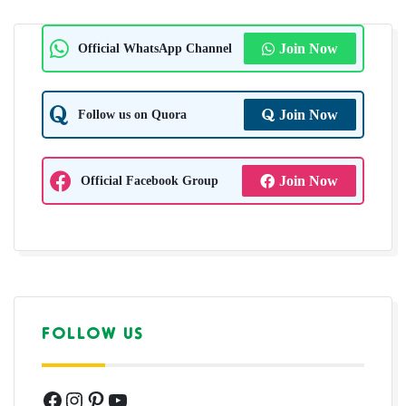
Official WhatsApp Channel
Join Now
Follow us on Quora
Join Now
Official Facebook Group
Join Now
FOLLOW US
Facebook
Instagram
Pinterest
YouTube