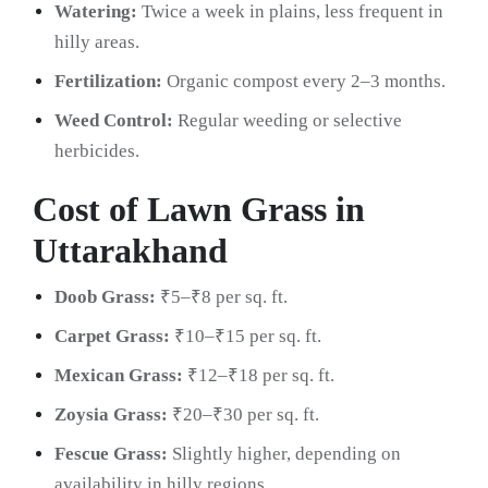
Watering:
Twice a week in plains, less frequent in
hilly areas.
Fertilization:
Organic compost every 2–3 months.
Weed Control:
Regular weeding or selective
herbicides.
Cost of Lawn Grass in
Uttarakhand
Doob Grass:
₹5–₹8 per sq. ft.
Carpet Grass:
₹10–₹15 per sq. ft.
Mexican Grass:
₹12–₹18 per sq. ft.
Zoysia Grass:
₹20–₹30 per sq. ft.
Fescue Grass:
Slightly higher, depending on
availability in hilly regions.