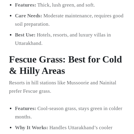
Features:
Thick, lush green, and soft.
Care Needs:
Moderate maintenance, requires good
soil preparation.
Best Use:
Hotels, resorts, and luxury villas in
Uttarakhand.
Fescue Grass: Best for Cold
& Hilly Areas
Resorts in hill stations like Mussoorie and Nainital
prefer Fescue grass.
Features:
Cool-season grass, stays green in colder
months.
Why It Works:
Handles Uttarakhand’s cooler