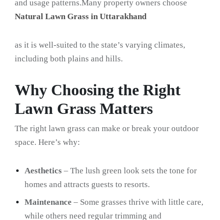
and usage patterns.Many property owners choose
Natural Lawn Grass in Uttarakhand
as it is well-suited to the state’s varying climates,
including both plains and hills.
Why Choosing the Right
Lawn Grass Matters
The right lawn grass can make or break your outdoor
space. Here’s why:
Aesthetics
– The lush green look sets the tone for
homes and attracts guests to resorts.
Maintenance
– Some grasses thrive with little care,
while others need regular trimming and