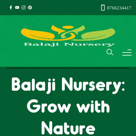
8766234417
Balaji Nursery:
Grow with
Nature