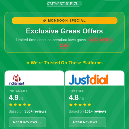
07JTVPS7151F1ZU
🌿 MONSOON SPECIAL
Exclusive Grass Offers
Limited time deals on premium lawn grass
⭐ We're Trusted On These Platforms
INDIAMART
JUSTDIAL
4.9
4.8
/ 5
/ 5
★★★★★
★★★★★
Based on
350+ reviews
Based on
101+ reviews
Read Reviews →
Read Reviews →