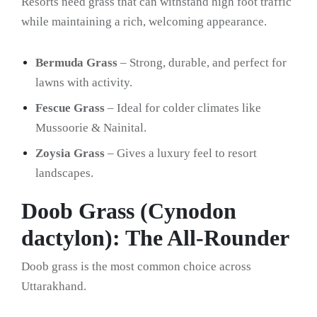
Resorts need grass that can withstand high foot traffic
while maintaining a rich, welcoming appearance.
Bermuda Grass
– Strong, durable, and perfect for
lawns with activity.
Fescue Grass
– Ideal for colder climates like
Mussoorie & Nainital.
Zoysia Grass
– Gives a luxury feel to resort
landscapes.
Doob Grass (Cynodon
dactylon): The All-Rounder
Doob grass is the most common choice across
Uttarakhand.