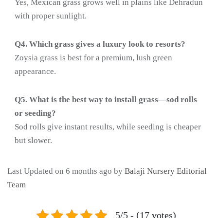
Yes, Mexican grass grows well in plains like Dehradun
with proper sunlight.
Q4. Which grass gives a luxury look to resorts?
Zoysia grass is best for a premium, lush green
appearance.
Q5. What is the best way to install grass—sod rolls
or seeding?
Sod rolls give instant results, while seeding is cheaper
but slower.
Last Updated on 6 months ago by
Balaji Nursery Editorial
Team
5/5 - (17 votes)