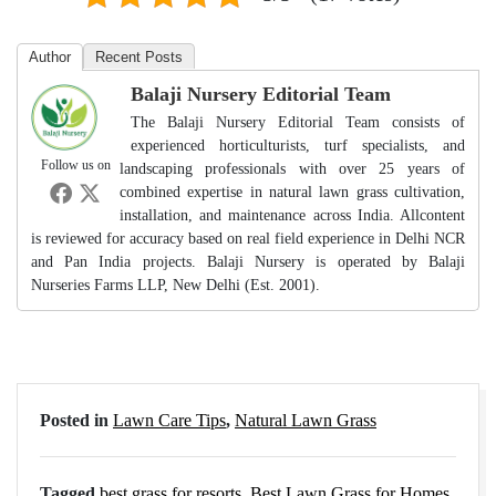
Author
Recent Posts
Balaji Nursery Editorial Team
The Balaji Nursery Editorial Team consists of
experienced horticulturists, turf specialists, and
Follow us on
landscaping professionals with over 25 years of
combined expertise in natural lawn grass cultivation,
installation, and maintenance across India. Allcontent
is reviewed for accuracy based on real field experience in Delhi NCR
and Pan India projects. Balaji Nursery is operated by Balaji
Nurseries Farms LLP, New Delhi (Est. 2001).
Posted in
Lawn Care Tips
,
Natural Lawn Grass
Tagged
best grass for resorts
,
Best Lawn Grass for Homes