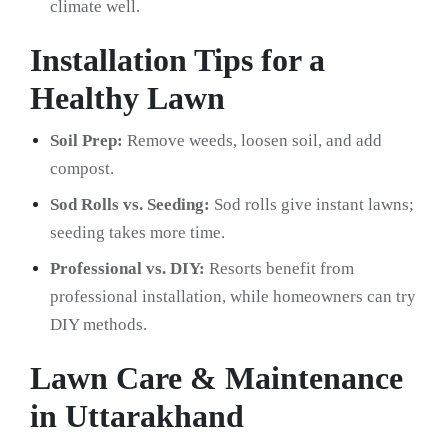
climate well.
Installation Tips for a
Healthy Lawn
Soil Prep:
Remove weeds, loosen soil, and add
compost.
Sod Rolls vs. Seeding:
Sod rolls give instant lawns;
seeding takes more time.
Professional vs. DIY:
Resorts benefit from
professional installation, while homeowners can try
DIY methods.
Lawn Care & Maintenance
in Uttarakhand