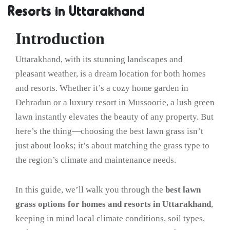
Resorts in Uttarakhand
Introduction
Uttarakhand, with its stunning landscapes and
pleasant weather, is a dream location for both homes
and resorts. Whether it’s a cozy home garden in
Dehradun or a luxury resort in Mussoorie, a lush green
lawn instantly elevates the beauty of any property. But
here’s the thing—choosing the best lawn grass isn’t
just about looks; it’s about matching the grass type to
the region’s climate and maintenance needs.
In this guide, we’ll walk you through the
best lawn
grass options for homes and resorts in Uttarakhand
,
keeping in mind local climate conditions, soil types,