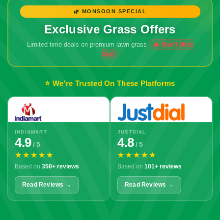
🌿 MONSOON SPECIAL
Exclusive Grass Offers
Limited time deals on premium lawn grass
⭐ We're Trusted On These Platforms
INDIAMART
JUSTDIAL
4.9
4.8
/ 5
/ 5
★★★★★
★★★★★
Based on
350+ reviews
Based on
101+ reviews
Read Reviews →
Read Reviews →