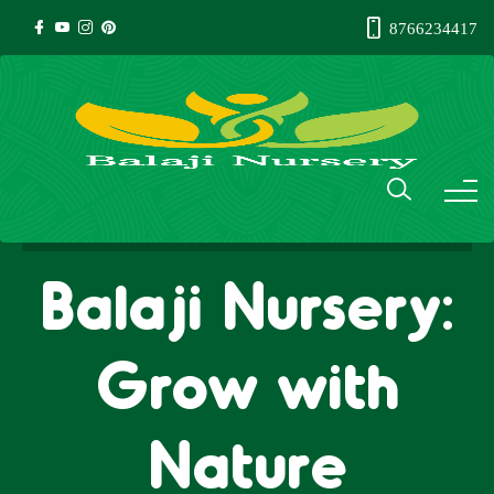
8766234417
Balaji Nursery:
Grow with
Nature