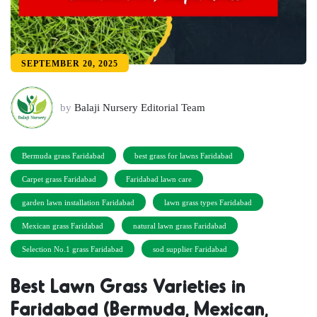
SEPTEMBER 20, 2025
by
Balaji Nursery Editorial Team
Bermuda grass Faridabad
best grass for lawns Faridabad
Carpet grass Faridabad
Faridabad lawn care
garden lawn installation Faridabad
lawn grass types Faridabad
Mexican grass Faridabad
natural lawn grass Faridabad
Selection No.1 grass Faridabad
sod supplier Faridabad
Best Lawn Grass Varieties in
Faridabad (Bermuda, Mexican,