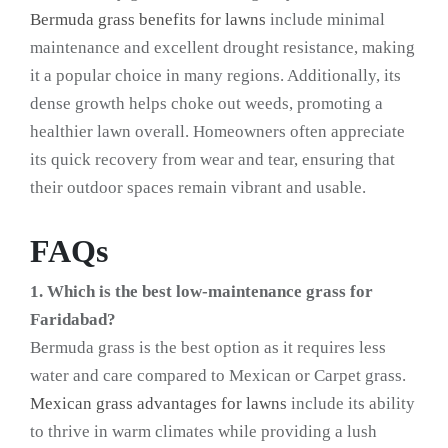
Bermuda grass benefits for lawns
include minimal
maintenance and excellent drought resistance, making
it a popular choice in many regions. Additionally, its
dense growth helps choke out weeds, promoting a
healthier lawn overall. Homeowners often appreciate
its quick recovery from wear and tear, ensuring that
their outdoor spaces remain vibrant and usable.
FAQs
1. Which is the best low-maintenance grass for
Faridabad?
Bermuda grass is the best option as it requires less
water and care compared to Mexican or Carpet grass.
Mexican grass advantages for lawns
include its ability
to thrive in warm climates while providing a lush