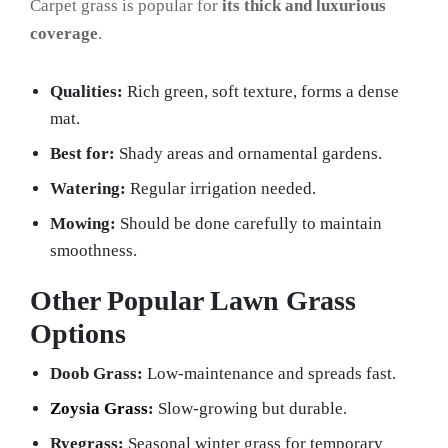
Carpet grass is popular for
its thick and luxurious
coverage
.
Qualities:
Rich green, soft texture, forms a dense
mat.
Best for:
Shady areas and ornamental gardens.
Watering:
Regular irrigation needed.
Mowing:
Should be done carefully to maintain
smoothness.
Other Popular Lawn Grass
Options
Doob Grass:
Low-maintenance and spreads fast.
Zoysia Grass
:
Slow-growing but durable.
Ryegrass:
Seasonal winter grass for temporary