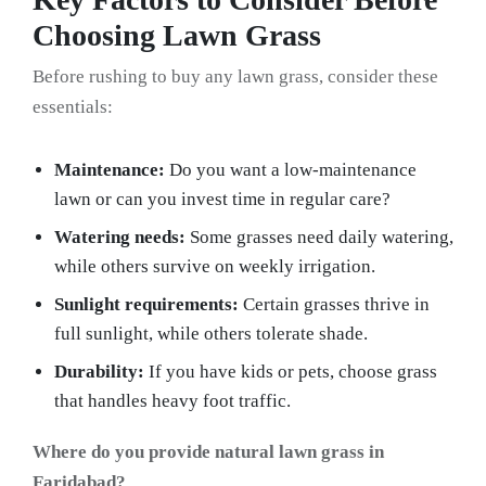
Choosing Lawn Grass
Before rushing to buy any lawn grass, consider these
essentials:
Maintenance:
Do you want a low-maintenance
lawn or can you invest time in regular care?
Watering needs:
Some grasses need daily watering,
while others survive on weekly irrigation.
Sunlight requirements:
Certain grasses thrive in
full sunlight, while others tolerate shade.
Durability:
If you have kids or pets, choose grass
that handles heavy foot traffic.
Where do you provide natural lawn grass in
Faridabad?