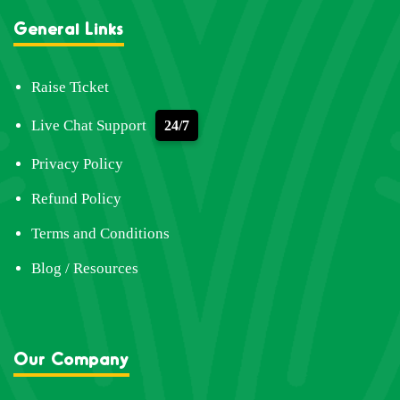
General Links
Raise Ticket
Live Chat Support
24/7
Privacy Policy
Refund Policy
Terms and Conditions
Blog / Resources
Our Company