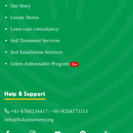
Our Story
Locate Stores
Lawn care consultancy
Soil Treatment Services
Sod Installation Services
Green Ambassador Program
New
Help & Support
+91-8766234417 / +91-9354173113
info@balajinursery.org