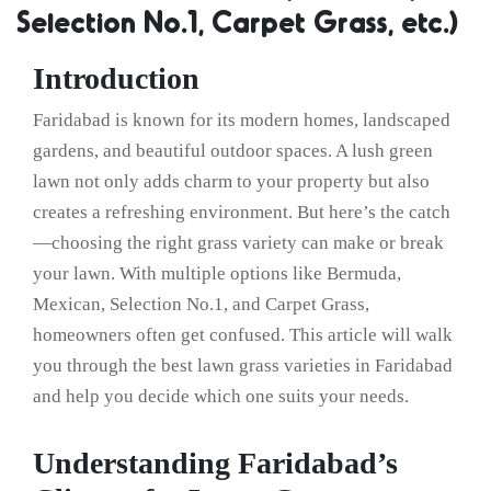
Selection No.1, Carpet Grass, etc.)
Introduction
Faridabad is known for its modern homes, landscaped
gardens, and beautiful outdoor spaces. A lush green
lawn not only adds charm to your property but also
creates a refreshing environment. But here’s the catch
—choosing the right grass variety can make or break
your lawn. With multiple options like Bermuda,
Mexican, Selection No.1, and Carpet Grass,
homeowners often get confused. This article will walk
you through the best lawn grass varieties in Faridabad
and help you decide which one suits your needs.
Understanding Faridabad’s