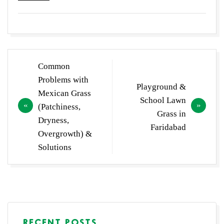
Post
Common
navigation
Problems with
Playground &
Mexican Grass
School Lawn
(Patchiness,
Grass in
Dryness,
Faridabad
Overgrowth) &
Solutions
RECENT POSTS