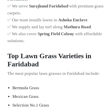
✅ We serve
Surajkund Faridabad
with premium grass
carpets.
✅ Our team installs lawns in
Ashoka Enclave
.
✅ We supply and lay turf along
Mathura Road
.
✅ We also cover
Spring Field Colony
with affordable
solutions.
Top Lawn Grass Varieties in
Faridabad
The most popular lawn grasses in Faridabad include:
Bermuda Grass
Mexican Grass
Selection No.1 Grass