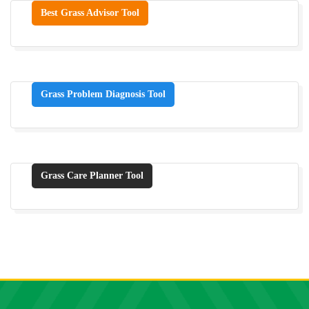
Best Grass Advisor Tool
Grass Problem Diagnosis Tool
Grass Care Planner Tool