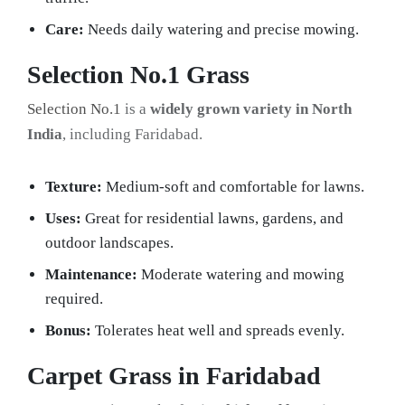
Care:
Needs daily watering and precise mowing.
Selection No.1 Grass
Selection No.1
is a
widely grown variety in North
India
, including Faridabad.
Texture:
Medium-soft and comfortable for lawns.
Uses:
Great for residential lawns, gardens, and
outdoor landscapes.
Maintenance:
Moderate watering and mowing
required.
Bonus:
Tolerates heat well and spreads evenly.
Carpet Grass in Faridabad