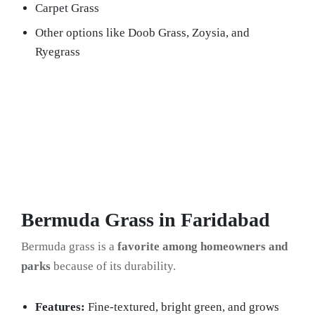
Carpet Grass
Other options like Doob Grass, Zoysia, and
Ryegrass
Bermuda Grass in Faridabad
Bermuda grass is a
favorite among homeowners and
parks
because of its durability.
Features:
Fine-textured, bright green, and grows