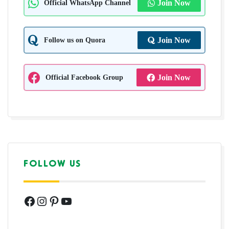
Official WhatsApp Channel
Join Now
Follow us on Quora
Join Now
Official Facebook Group
Join Now
FOLLOW US
Facebook
Instagram
Pinterest
YouTube