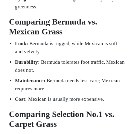
greenness.
Comparing Bermuda vs.
Mexican Grass
Look:
Bermuda is rugged, while Mexican is soft
and velvety.
Durability:
Bermuda tolerates foot traffic, Mexican
does not.
Maintenance:
Bermuda needs less care; Mexican
requires more.
Cost:
Mexican
is usually more expensive.
Comparing Selection No.1 vs.
Carpet Grass