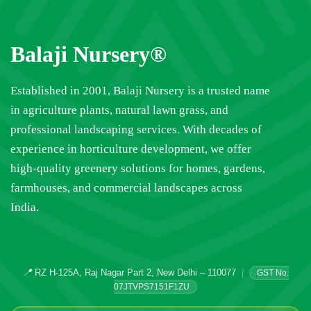
Balaji Nursery®
Established in 2001, Balaji Nursery is a trusted name
in agriculture plants, natural lawn grass, and
professional landscaping services. With decades of
experience in horticulture development, we offer
high-quality greenery solutions for homes, gardens,
farmhouses, and commercial landscapes across
India.
📍
RZ H-125A, Raj Nagar Part 2, New Delhi – 110077
|
GST No.
07JTVPS7151F1ZU