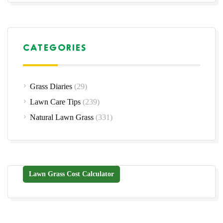
CATEGORIES
Grass Diaries
(29)
Lawn Care Tips
(239)
Natural Lawn Grass
(331)
Lawn Grass Cost Calculator