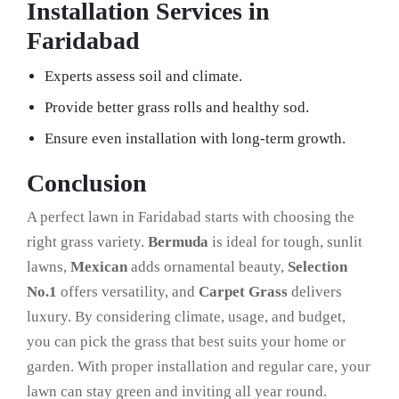
Installation Services in
Faridabad
Experts assess soil and climate.
Provide better grass rolls and healthy sod.
Ensure even installation with long-term growth.
Conclusion
A perfect lawn in Faridabad starts with choosing the
right grass variety.
Bermuda
is ideal for tough, sunlit
lawns,
Mexican
adds ornamental beauty,
Selection
No.1
offers versatility, and
Carpet Grass
delivers
luxury. By considering climate, usage, and budget,
you can pick the grass that best suits your home or
garden. With proper installation and regular care, your
lawn can stay green and inviting all year round.