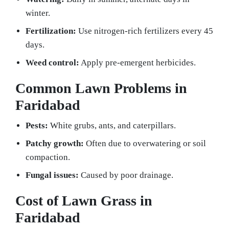
winter.
Fertilization:
Use nitrogen-rich fertilizers every 45
days.
Weed control:
Apply pre-emergent herbicides.
Common Lawn Problems in
Faridabad
Pests:
White grubs, ants, and caterpillars.
Patchy growth:
Often due to overwatering or soil
compaction.
Fungal issues:
Caused by poor drainage.
Cost of Lawn Grass in
Faridabad