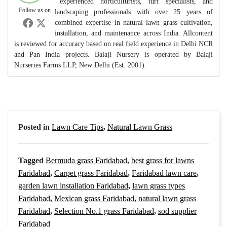
experienced horticulturists, turf specialists, and
Follow us on
landscaping professionals with over 25 years of
combined expertise in natural lawn grass cultivation,
installation, and maintenance across India. Allcontent
is reviewed for accuracy based on real field experience in Delhi NCR
and Pan India projects. Balaji Nursery is operated by Balaji
Nurseries Farms LLP, New Delhi (Est. 2001).
Posted in
Lawn Care Tips
,
Natural Lawn Grass
Tagged
Bermuda grass Faridabad
,
best grass for lawns
Faridabad
,
Carpet grass Faridabad
,
Faridabad lawn care
,
garden lawn installation Faridabad
,
lawn grass types
Faridabad
,
Mexican grass Faridabad
,
natural lawn grass
Faridabad
,
Selection No.1 grass Faridabad
,
sod supplier
Faridabad