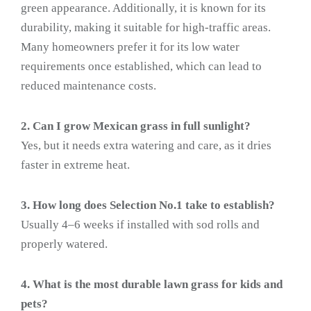
green appearance. Additionally, it is known for its
durability, making it suitable for high-traffic areas.
Many homeowners prefer it for its low water
requirements once established, which can lead to
reduced maintenance costs.
2. Can I grow Mexican grass in full sunlight?
Yes, but it needs extra watering and care, as it dries
faster in extreme heat.
3. How long does Selection No.1 take to establish?
Usually 4–6 weeks if installed with sod rolls and
properly watered.
4. What is the most durable lawn grass for kids and
pets?