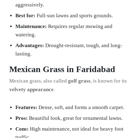
aggressively.
Best for:
Full-sun lawns and sports grounds.
Maintenance:
Requires regular mowing and
watering.
Advantages:
Drought-resistant, tough, and long-
lasting.
Mexican Grass in Faridabad
Mexican grass, also called
golf grass
, is known for its
velvety appearance
.
Features:
Dense, soft, and forms a smooth carpet.
Pros:
Beautiful look, great for ornamental lawns.
Cons:
High maintenance, not ideal for heavy foot
traffic.