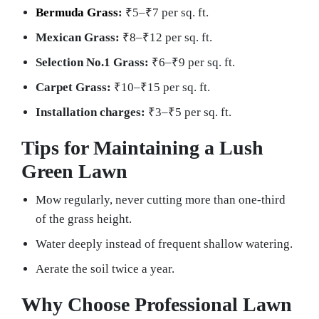
Bermuda Grass
:
₹5–₹7 per sq. ft.
Mexican Grass:
₹8–₹12 per sq. ft.
Selection No.1 Grass:
₹6–₹9 per sq. ft.
Carpet Grass:
₹10–₹15 per sq. ft.
Installation charges:
₹3–₹5 per sq. ft.
Tips for Maintaining a Lush
Green Lawn
Mow regularly, never cutting more than one-third
of the grass height.
Water deeply instead of frequent shallow watering.
Aerate the soil twice a year.
Why Choose Professional Lawn