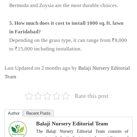
Bermuda and Zoysia are the most durable choices.
5. How much does it cost to install 1000 sq. ft. lawn
in Faridabad?
Depending on the grass type, it can range from ₹8,000
to ₹15,000 including installation.
Last Updated on 2 months ago by
Balaji Nursery Editorial
Team
Rate this post
Author
Recent Posts
Balaji Nursery Editorial Team
The Balaji Nursery Editorial Team consists of