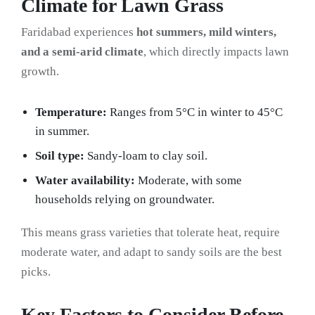
Climate for Lawn Grass
Faridabad experiences
hot summers, mild winters,
and a semi-arid climate
, which directly impacts lawn
growth.
Temperature:
Ranges from 5°C in winter to 45°C
in summer.
Soil type:
Sandy-loam to clay soil.
Water availability:
Moderate, with some
households relying on groundwater.
This means grass varieties that tolerate heat, require
moderate water, and adapt to sandy soils are the best
picks.
Key Factors to Consider Before