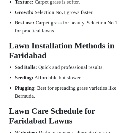
Texture:
Carpet grass is softer.
Growth:
Selection No.1 grows faster.
Best use:
Carpet grass for beauty, Selection No.1
for practical lawns.
Lawn Installation Methods in
Faridabad
Sod Rolls:
Quick and professional results.
Seeding:
Affordable but slower.
Plugging:
Best for spreading grass varieties like
Bermuda.
Lawn Care Schedule for
Faridabad Lawns
Watering:
Daily in summer, alternate days in