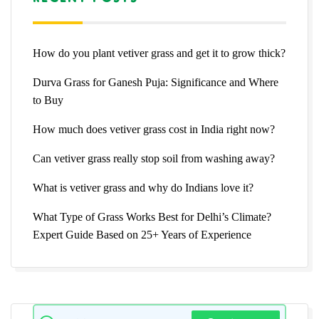
How do you plant vetiver grass and get it to grow thick?
Durva Grass for Ganesh Puja: Significance and Where
to Buy
How much does vetiver grass cost in India right now?
Can vetiver grass really stop soil from washing away?
What is vetiver grass and why do Indians love it?
What Type of Grass Works Best for Delhi’s Climate?
Expert Guide Based on 25+ Years of Experience