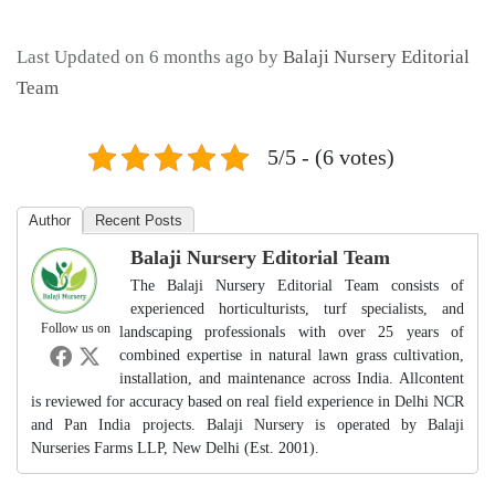
Last Updated on 6 months ago by
Balaji Nursery Editorial
Team
5/5 - (6 votes)
Author
Recent Posts
Balaji Nursery Editorial Team
The Balaji Nursery Editorial Team consists of
experienced horticulturists, turf specialists, and
Follow us on
landscaping professionals with over 25 years of
combined expertise in natural lawn grass cultivation,
installation, and maintenance across India. Allcontent
is reviewed for accuracy based on real field experience in Delhi NCR
and Pan India projects. Balaji Nursery is operated by Balaji
Nurseries Farms LLP, New Delhi (Est. 2001).