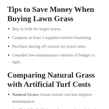
Tips to Save Money When
Buying Lawn Grass
Buy in bulk for larger lawns.
Compare at least 3 suppliers before finalizing.
Purchase during off-season for lower rates.
Consider low-maintenance varieties if budget is
tight.
Comparing Natural Grass
with Artificial Turf Costs
Natural Grass:
Lower initial cost but requires
maintenance.