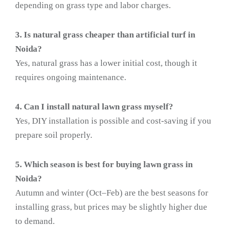
depending on grass type and labor charges.
3. Is natural grass cheaper than artificial turf in
Noida?
Yes, natural grass has a lower initial cost, though it
requires ongoing maintenance.
4. Can I install natural lawn grass myself?
Yes, DIY installation is possible and cost-saving if you
prepare soil properly.
5. Which season is best for buying lawn grass in
Noida?
Autumn and winter (Oct–Feb) are the best seasons for
installing grass, but prices may be slightly higher due
to demand.