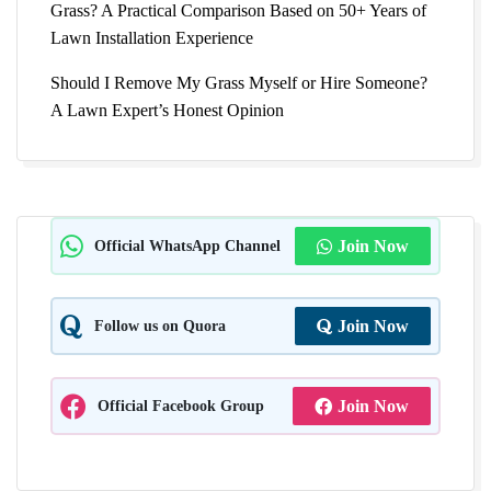
Grass? A Practical Comparison Based on 50+ Years of
Lawn Installation Experience
Should I Remove My Grass Myself or Hire Someone?
A Lawn Expert’s Honest Opinion
Official WhatsApp Channel
Join Now
Follow us on Quora
Join Now
Official Facebook Group
Join Now