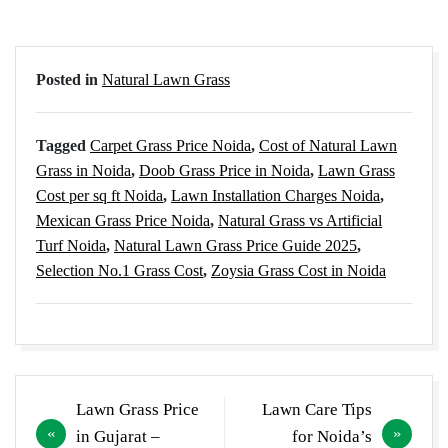
Posted in
Natural Lawn Grass
Tagged
Carpet Grass Price Noida
,
Cost of Natural Lawn
Grass in Noida
,
Doob Grass Price in Noida
,
Lawn Grass
Cost per sq ft Noida
,
Lawn Installation Charges Noida
,
Mexican Grass Price Noida
,
Natural Grass vs Artificial
Turf Noida
,
Natural Lawn Grass Price Guide 2025
,
Selection No.1 Grass Cost
,
Zoysia Grass Cost in Noida
Post
Lawn Grass Price
Lawn Care Tips
navigation
in Gujarat –
for Noida’s