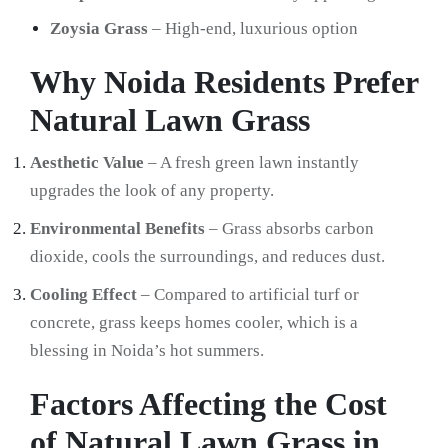
Zoysia Grass
– High-end, luxurious option
Why Noida Residents Prefer
Natural Lawn Grass
Aesthetic Value
– A fresh green lawn instantly
upgrades the look of any property.
Environmental Benefits
– Grass absorbs carbon
dioxide, cools the surroundings, and reduces dust.
Cooling Effect
– Compared to artificial turf or
concrete, grass keeps homes cooler, which is a
blessing in Noida’s hot summers.
Factors Affecting the Cost
of Natural Lawn Grass in