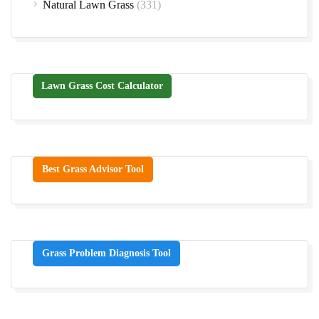
Natural Lawn Grass
(331)
Lawn Grass Cost Calculator
Best Grass Advisor Tool
Grass Problem Diagnosis Tool