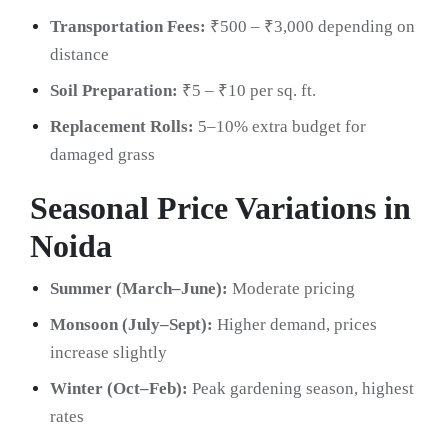
Transportation Fees:
₹500 – ₹3,000 depending on
distance
Soil Preparation:
₹5 – ₹10 per sq. ft.
Replacement Rolls:
5–10% extra budget for
damaged grass
Seasonal Price Variations in
Noida
Summer (March–June):
Moderate pricing
Monsoon (July–Sept):
Higher demand, prices
increase slightly
Winter (Oct–Feb):
Peak gardening season, highest
rates