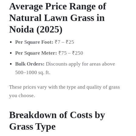
Average Price Range of
Natural Lawn Grass in
Noida (2025)
Per Square Foot:
₹7 – ₹25
Per Square Meter:
₹75 – ₹250
Bulk Orders:
Discounts apply for areas above
500–1000 sq. ft.
These prices vary with the type and quality of grass
you choose.
Breakdown of Costs by
Grass Type