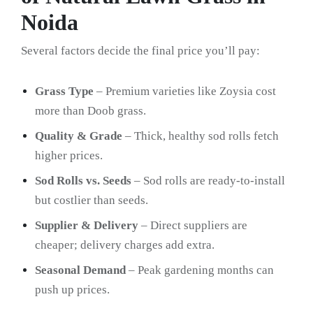
Noida
Several factors decide the final price you’ll pay:
Grass Type
– Premium varieties like Zoysia cost
more than Doob grass.
Quality & Grade
– Thick, healthy sod rolls fetch
higher prices.
Sod Rolls vs. Seeds
– Sod rolls are ready-to-install
but costlier than seeds.
Supplier & Delivery
– Direct suppliers are
cheaper; delivery charges add extra.
Seasonal Demand
– Peak gardening months can
push up prices.