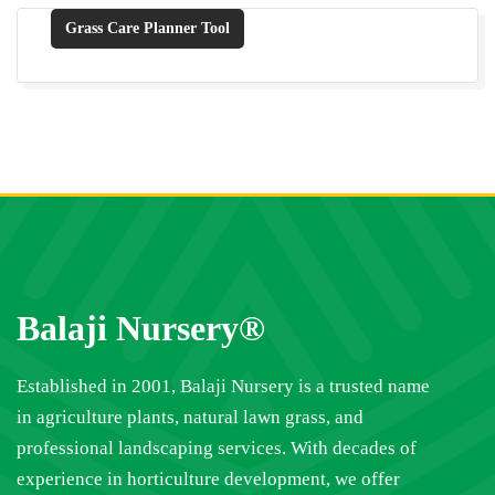
Grass Care Planner Tool
Balaji Nursery®
Established in 2001, Balaji Nursery is a trusted name
in agriculture plants, natural lawn grass, and
professional landscaping services. With decades of
experience in horticulture development, we offer