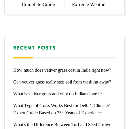
Complete Guide
Extreme Weather
RECENT POSTS
How much does vetiver grass cost in India right now?
Can vetiver grass really stop soil from washing away?
What is vetiver grass and why do Indians love it?
What Type of Grass Works Best for Delhi’s Climate?
Expert Guide Based on 25+ Years of Experience
What’s the Difference Between Turf and Seed-Grown