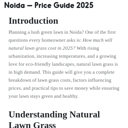
Noida – Price Guide 2025
Introduction
Planning a lush green lawn in Noida? One of the first
questions every homeowner asks is:
How much will
natural lawn grass cost in 2025?
With rising
urbanization, increasing temperatures, and a growing
love for eco-friendly landscapes, natural lawn grass is
in high demand. This guide will give you a complete
breakdown of lawn grass costs, factors influencing
prices, and practical tips to save money while ensuring
your lawn stays green and healthy.
Understanding Natural
Lawn Grass