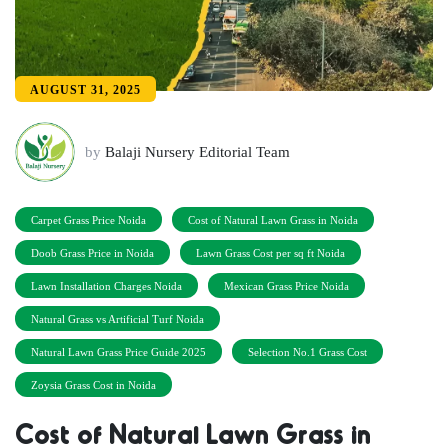
AUGUST 31, 2025
by
Balaji Nursery Editorial Team
Carpet Grass Price Noida
Cost of Natural Lawn Grass in Noida
Doob Grass Price in Noida
Lawn Grass Cost per sq ft Noida
Lawn Installation Charges Noida
Mexican Grass Price Noida
Natural Grass vs Artificial Turf Noida
Natural Lawn Grass Price Guide 2025
Selection No.1 Grass Cost
Zoysia Grass Cost in Noida
Cost of Natural Lawn Grass in