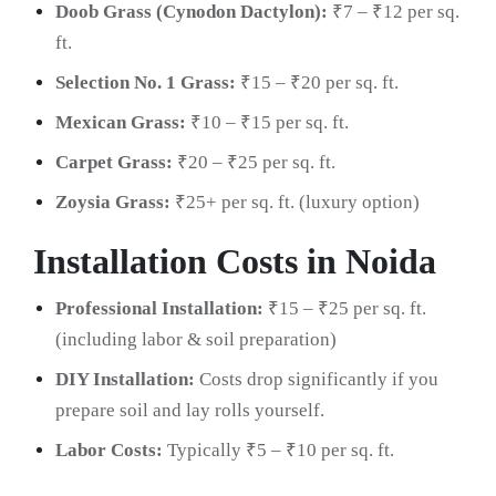
Doob Grass (Cynodon Dactylon):
₹7 – ₹12 per sq.
ft.
Selection No. 1 Grass:
₹15 – ₹20 per sq. ft.
Mexican Grass:
₹10 – ₹15 per sq. ft.
Carpet Grass:
₹20 – ₹25 per sq. ft.
Zoysia Grass:
₹25+ per sq. ft. (luxury option)
Installation Costs in Noida
Professional Installation:
₹15 – ₹25 per sq. ft.
(including labor & soil preparation)
DIY Installation:
Costs drop significantly if you
prepare soil and lay rolls yourself.
Labor Costs:
Typically ₹5 – ₹10 per sq. ft.