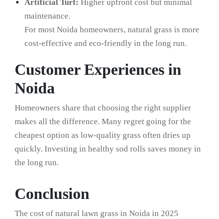
Artificial Turf:
Higher upfront cost but minimal
maintenance.
For most Noida homeowners, natural grass is more
cost-effective and eco-friendly in the long run.
Customer Experiences in
Noida
Homeowners share that choosing the right supplier
makes all the difference. Many regret going for the
cheapest option as low-quality grass often dries up
quickly. Investing in healthy sod rolls saves money in
the long run.
Conclusion
The cost of natural lawn grass in Noida in 2025