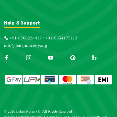
Help & Support
+91-8766234417 / +91-9354173113
info@balajinursery.org
© 2026 Balaji Nursery®. All Rights Reserved
Registered as
Balaji Nurseries & Farms LLP
, Delhi | LLP Reg. No.
AAW-3948