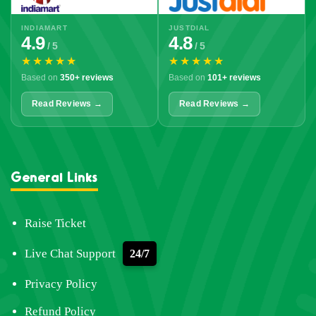
INDIAMART
JUSTDIAL
4.9
4.8
/ 5
/ 5
★★★★★
★★★★★
Based on
350+ reviews
Based on
101+ reviews
Read Reviews →
Read Reviews →
General Links
Raise Ticket
Live Chat Support
24/7
Privacy Policy
Refund Policy