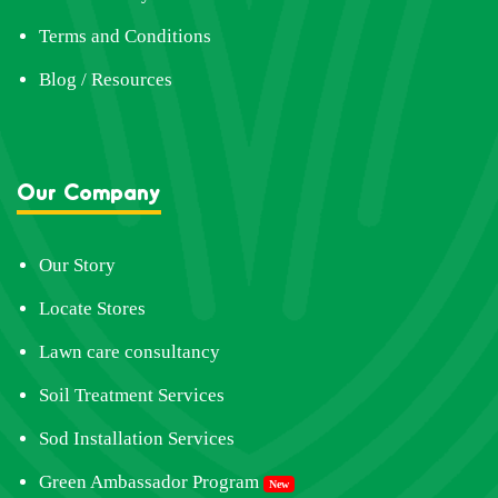
Terms and Conditions
Blog / Resources
Our Company
Our Story
Locate Stores
Lawn care consultancy
Soil Treatment Services
Sod Installation Services
Green Ambassador Program
New