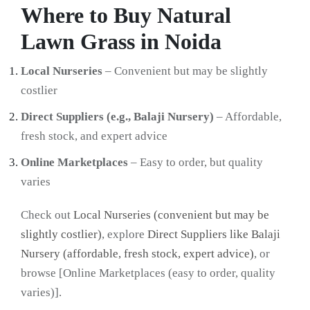
Where to Buy Natural
Lawn Grass in Noida
Local Nurseries
– Convenient but may be slightly
costlier
Direct Suppliers (e.g., Balaji Nursery)
– Affordable,
fresh stock, and expert advice
Online Marketplaces
– Easy to order, but quality
varies
Check out
Local Nurseries (convenient but may be
slightly costlier)
, explore
Direct Suppliers like Balaji
Nursery (affordable, fresh stock, expert advice)
, or
browse [Online Marketplaces (easy to order, quality
varies)].