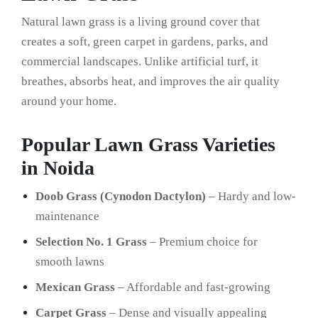
Natural lawn grass is a living ground cover that
creates a soft, green carpet in gardens, parks, and
commercial landscapes. Unlike artificial turf, it
breathes, absorbs heat, and improves the air quality
around your home.
Popular Lawn Grass Varieties
in Noida
Doob Grass (Cynodon Dactylon)
– Hardy and low-
maintenance
Selection No. 1 Grass
– Premium choice for
smooth lawns
Mexican Grass
– Affordable and fast-growing
Carpet Grass
– Dense and visually appealing