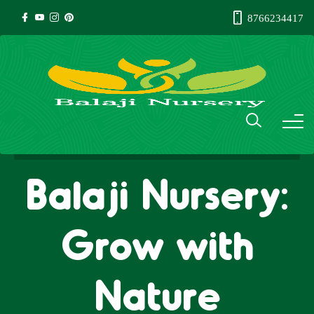
8766234417
Balaji Nursery:
Grow with
Nature