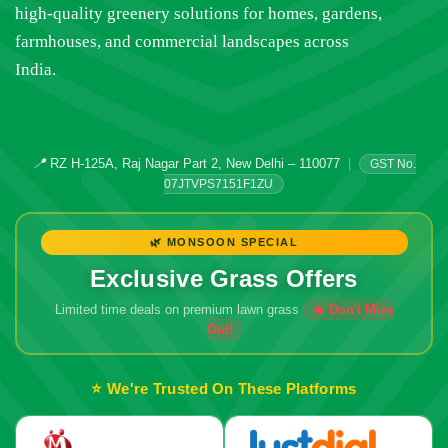
high-quality greenery solutions for homes, gardens,
farmhouses, and commercial landscapes across
India.
📍
RZ H-125A, Raj Nagar Part 2, New Delhi – 110077
|
GST No.
07JTVPS7151F1ZU
🌿 MONSOON SPECIAL
Exclusive Grass Offers
Limited time deals on premium lawn grass
🔥 Don't Miss
Out!
⭐ We're Trusted On These Platforms