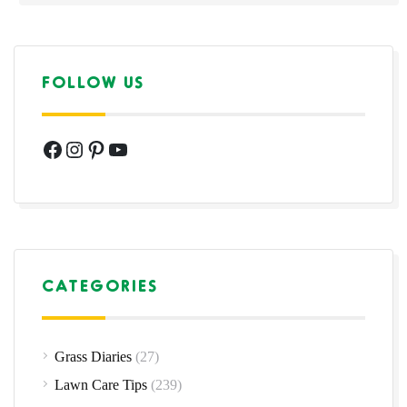
FOLLOW US
Facebook
Instagram
Pinterest
YouTube
CATEGORIES
Grass Diaries
(27)
Lawn Care Tips
(239)