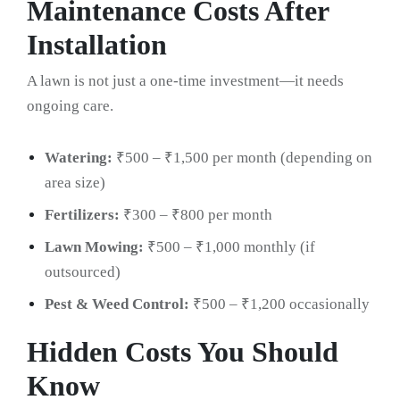
Maintenance Costs After
Installation
A lawn is not just a one-time investment—it needs
ongoing care.
Watering:
₹500 – ₹1,500 per month (depending on
area size)
Fertilizers:
₹300 – ₹800 per month
Lawn Mowing:
₹500 – ₹1,000 monthly (if
outsourced)
Pest & Weed Control:
₹500 – ₹1,200 occasionally
Hidden Costs You Should
Know