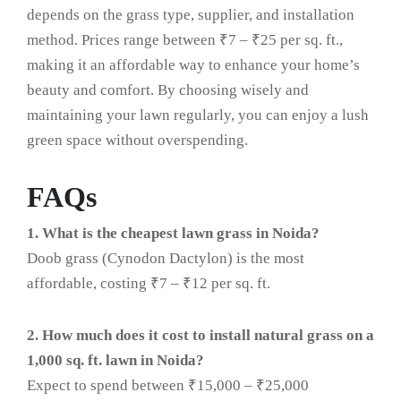
depends on the grass type, supplier, and installation
method. Prices range between ₹7 – ₹25 per sq. ft.,
making it an affordable way to enhance your home’s
beauty and comfort. By choosing wisely and
maintaining your lawn regularly, you can enjoy a lush
green space without overspending.
FAQs
1. What is the cheapest lawn grass in Noida?
Doob grass (Cynodon Dactylon) is the most
affordable, costing ₹7 – ₹12 per sq. ft.
2. How much does it cost to install natural grass on a
1,000 sq. ft. lawn in Noida?
Expect to spend between ₹15,000 – ₹25,000