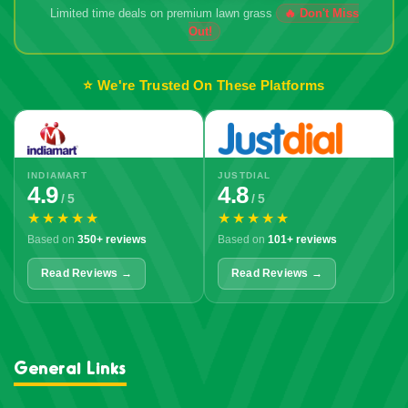
Limited time deals on premium lawn grass
🔥 Don't Miss
Out!
⭐ We're Trusted On These Platforms
INDIAMART
JUSTDIAL
4.9
4.8
/ 5
/ 5
★★★★★
★★★★★
Based on
350+ reviews
Based on
101+ reviews
Read Reviews →
Read Reviews →
General Links