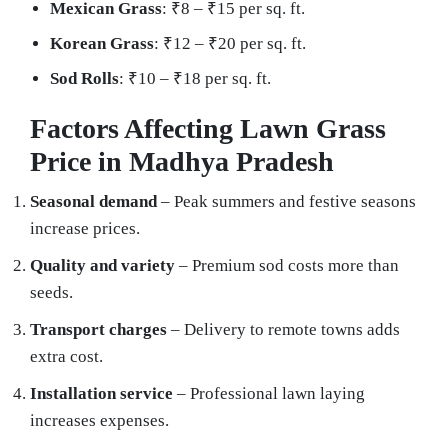
Mexican Grass
: ₹8 – ₹15 per sq. ft.
Korean Grass
: ₹12 – ₹20 per sq. ft.
Sod Rolls
: ₹10 – ₹18 per sq. ft.
Factors Affecting Lawn Grass
Price in Madhya Pradesh
Seasonal demand
– Peak summers and festive seasons
increase prices.
Quality and variety
– Premium sod costs more than
seeds.
Transport charges
– Delivery to remote towns adds
extra cost.
Installation service
– Professional lawn laying
increases expenses.