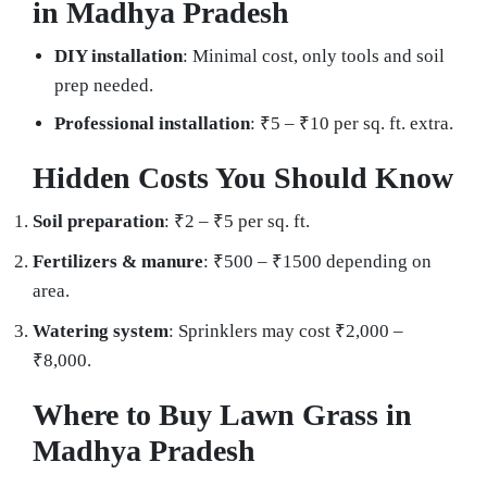
in Madhya Pradesh
DIY installation
: Minimal cost, only tools and soil
prep needed.
Professional installation
: ₹5 – ₹10 per sq. ft. extra.
Hidden Costs You Should Know
Soil preparation
: ₹2 – ₹5 per sq. ft.
Fertilizers & manure
: ₹500 – ₹1500 depending on
area.
Watering system
: Sprinklers may cost ₹2,000 –
₹8,000.
Where to Buy Lawn Grass in
Madhya Pradesh