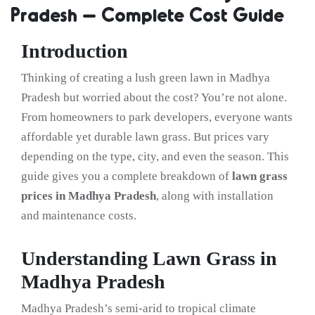
Pradesh – Complete Cost Guide
Introduction
Thinking of creating a lush green lawn in Madhya
Pradesh but worried about the cost? You’re not alone.
From homeowners to park developers, everyone wants
affordable yet durable lawn grass. But prices vary
depending on the type, city, and even the season. This
guide gives you a complete breakdown of
lawn grass
prices in Madhya Pradesh
, along with installation
and maintenance costs.
Understanding Lawn Grass in
Madhya Pradesh
Madhya Pradesh’s semi-arid to tropical climate