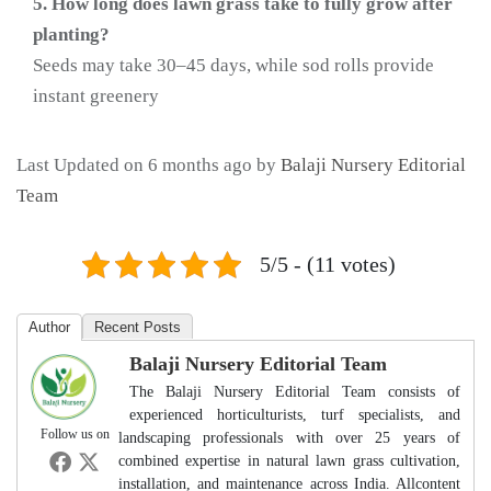
5. How long does lawn grass take to fully grow after
planting?
Seeds may take 30–45 days, while sod rolls provide
instant greenery
Last Updated on 6 months ago by
Balaji Nursery Editorial
Team
5/5 - (11 votes)
Author
Recent Posts
Balaji Nursery Editorial Team
The Balaji Nursery Editorial Team consists of
experienced horticulturists, turf specialists, and
Follow us on
landscaping professionals with over 25 years of
combined expertise in natural lawn grass cultivation,
installation, and maintenance across India. Allcontent