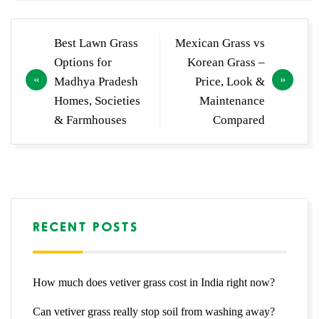
Post
Best Lawn Grass
Mexican Grass vs
navigation
Options for
Korean Grass –
Madhya Pradesh
Price, Look &
Homes, Societies
Maintenance
& Farmhouses
Compared
RECENT POSTS
How much does vetiver grass cost in India right now?
Can vetiver grass really stop soil from washing away?