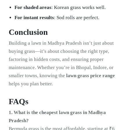
For shaded areas
: Korean grass works well.
For instant results
: Sod rolls are perfect.
Conclusion
Building a lawn in Madhya Pradesh isn’t just about
buying grass—it’s about choosing the right type,
factoring in hidden costs, and ensuring proper
maintenance. Whether you’re in Bhopal, Indore, or
smaller towns, knowing the
lawn grass price range
helps you plan better.
FAQs
1. What is the cheapest lawn grass in Madhya
Pradesh?
Bermuda grass is the most affordable, starting at ₹6