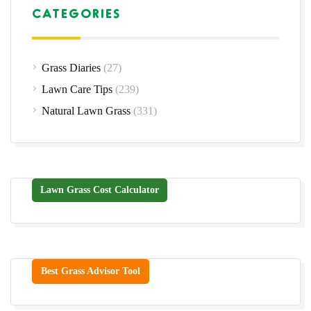
CATEGORIES
Grass Diaries
(27)
Lawn Care Tips
(239)
Natural Lawn Grass
(331)
Lawn Grass Cost Calculator
Best Grass Advisor Tool