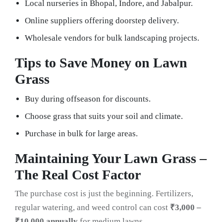
Local nurseries in Bhopal, Indore, and Jabalpur.
Online suppliers offering doorstep delivery.
Wholesale vendors for bulk landscaping projects.
Tips to Save Money on Lawn
Grass
Buy during offseason for discounts.
Choose grass that suits your soil and climate.
Purchase in bulk for large areas.
Maintaining Your Lawn Grass –
The Real Cost Factor
The purchase cost is just the beginning. Fertilizers,
regular watering, and weed control can cost
₹3,000 –
₹10,000 annually
for medium lawns.