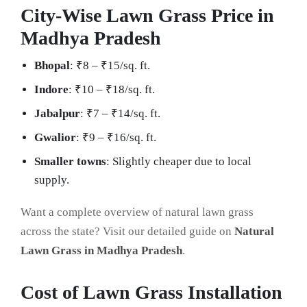
City-Wise Lawn Grass Price in
Madhya Pradesh
Bhopal
: ₹8 – ₹15/sq. ft.
Indore
: ₹10 – ₹18/sq. ft.
Jabalpur
: ₹7 – ₹14/sq. ft.
Gwalior
: ₹9 – ₹16/sq. ft.
Smaller towns
: Slightly cheaper due to local
supply.
Want a complete overview of natural lawn grass
across the state? Visit our detailed guide on
Natural
Lawn Grass in Madhya Pradesh
.
Cost of Lawn Grass Installation