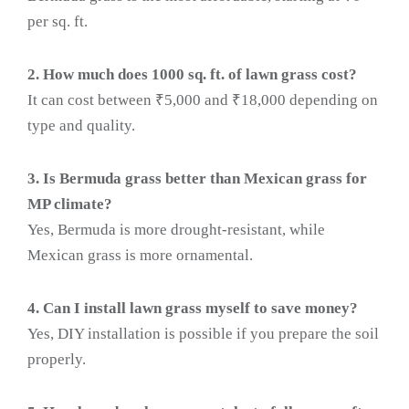
per sq. ft.
2. How much does 1000 sq. ft. of lawn grass cost?
It can cost between ₹5,000 and ₹18,000 depending on
type and quality.
3. Is Bermuda grass better than Mexican grass for
MP climate?
Yes, Bermuda is more drought-resistant, while
Mexican grass is more ornamental.
4. Can I install lawn grass myself to save money?
Yes, DIY installation is possible if you prepare the soil
properly.