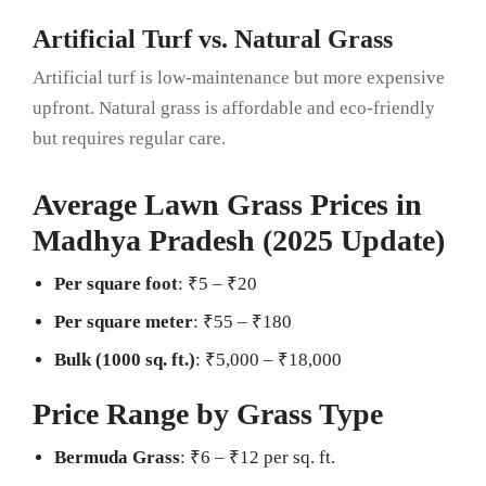
Artificial Turf vs. Natural Grass
Artificial turf is low-maintenance but more expensive
upfront. Natural grass is affordable and eco-friendly
but requires regular care.
Average Lawn Grass Prices in
Madhya Pradesh (2025 Update)
Per square foot
: ₹5 – ₹20
Per square meter
: ₹55 – ₹180
Bulk (1000 sq. ft.)
: ₹5,000 – ₹18,000
Price Range by Grass Type
Bermuda Grass
: ₹6 – ₹12 per sq. ft.