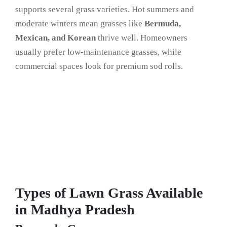
supports several grass varieties. Hot summers and
moderate winters mean grasses like
Bermuda,
Mexican, and Korean
thrive well. Homeowners
usually prefer low-maintenance grasses, while
commercial spaces look for premium sod rolls.
Types of Lawn Grass Available
in Madhya Pradesh