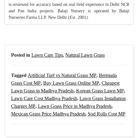
is reviewed for accuracy based on real field experience in Delhi NCR
and Pan India projects. Balaji Nursery is operated by Balaji
Nurseries Farms LLP, New Delhi (Est. 2001).
Posted in
Lawn Care Tips
,
Natural Lawn Grass
Tagged
Artificial Turf vs Natural Grass MP
,
Bermuda
Grass Cost MP
,
Buy Lawn Grass Online MP
,
Cheapest
Lawn Grass in Madhya Pradesh
,
Korean Grass Lawn MP
,
Lawn Care Cost Madhya Pradesh
,
Lawn Grass Installation
Charges MP
,
Lawn Grass Price in Madhya Pradesh
,
Mexican Grass Price Madhya Pradesh
,
Sod Rolls Cost MP