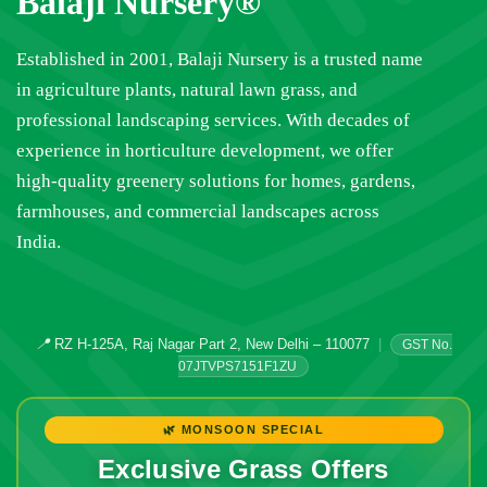
Balaji Nursery®
Established in 2001, Balaji Nursery is a trusted name
in agriculture plants, natural lawn grass, and
professional landscaping services. With decades of
experience in horticulture development, we offer
high-quality greenery solutions for homes, gardens,
farmhouses, and commercial landscapes across
India.
📍
RZ H-125A, Raj Nagar Part 2, New Delhi – 110077
|
GST No.
07JTVPS7151F1ZU
🌿 MONSOON SPECIAL
Exclusive Grass Offers