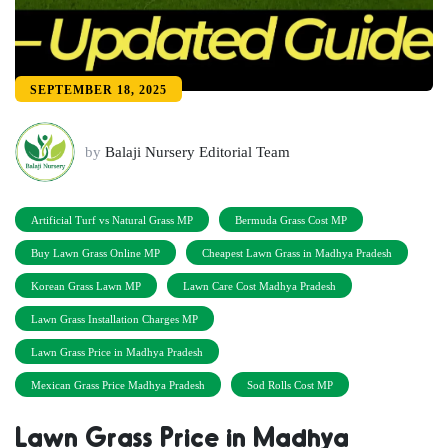
SEPTEMBER 18, 2025
by
Balaji Nursery Editorial Team
Artificial Turf vs Natural Grass MP
Bermuda Grass Cost MP
Buy Lawn Grass Online MP
Cheapest Lawn Grass in Madhya Pradesh
Korean Grass Lawn MP
Lawn Care Cost Madhya Pradesh
Lawn Grass Installation Charges MP
Lawn Grass Price in Madhya Pradesh
Mexican Grass Price Madhya Pradesh
Sod Rolls Cost MP
Lawn Grass Price in Madhya