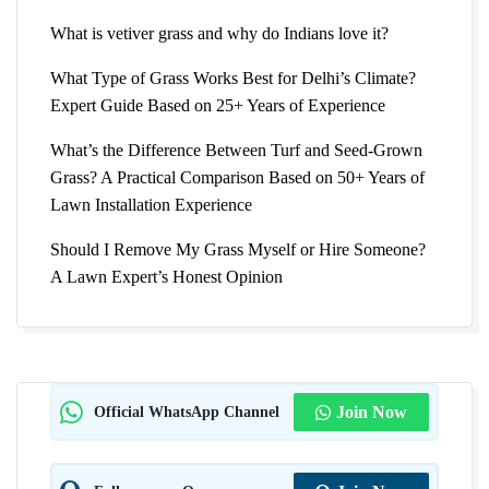
What is vetiver grass and why do Indians love it?
What Type of Grass Works Best for Delhi’s Climate?
Expert Guide Based on 25+ Years of Experience
What’s the Difference Between Turf and Seed-Grown
Grass? A Practical Comparison Based on 50+ Years of
Lawn Installation Experience
Should I Remove My Grass Myself or Hire Someone?
A Lawn Expert’s Honest Opinion
Official WhatsApp Channel
Join Now