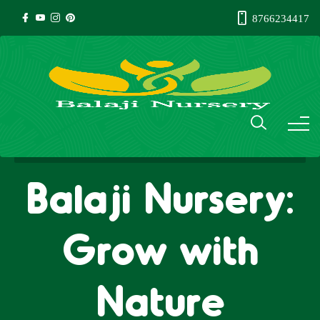
8766234417
Balaji Nursery:
Grow with
Nature