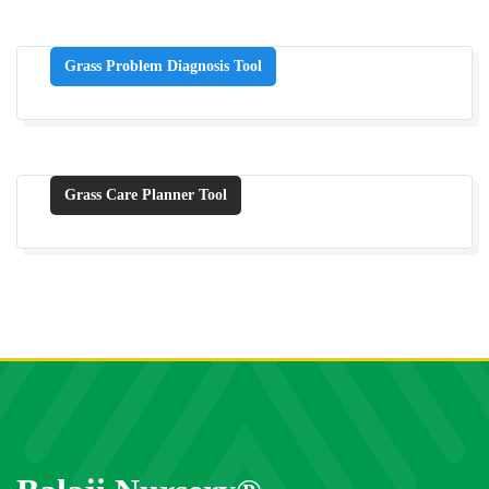
Grass Problem Diagnosis Tool
Grass Care Planner Tool