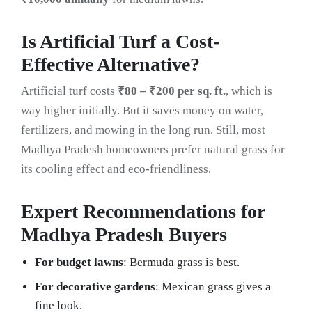
Is Artificial Turf a Cost-
Effective Alternative?
Artificial turf costs
₹80 – ₹200 per sq. ft.
, which is
way higher initially. But it saves money on water,
fertilizers, and mowing in the long run. Still, most
Madhya Pradesh homeowners prefer natural grass for
its cooling effect and eco-friendliness.
Expert Recommendations for
Madhya Pradesh Buyers
For budget lawns
: Bermuda grass is best.
For decorative gardens
: Mexican grass gives a
fine look.