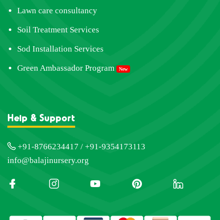
Lawn care consultancy
Soil Treatment Services
Sod Installation Services
Green Ambassador Program
New
Help & Support
+91-8766234417 / +91-9354173113
info@balajinursery.org