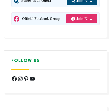
Follow us on Quora
Join Now
Official Facebook Group
Join Now
FOLLOW US
Facebook
Instagram
Pinterest
YouTube