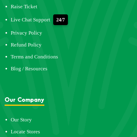
Raise Ticket
Live Chat Support
24/7
Privacy Policy
Refund Policy
Terms and Conditions
Blog / Resources
Our Company
Our Story
Locate Stores