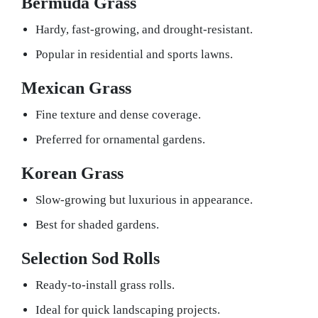
Bermuda Grass
Hardy, fast-growing, and drought-resistant.
Popular in residential and sports lawns.
Mexican Grass
Fine texture and dense coverage.
Preferred for ornamental gardens.
Korean Grass
Slow-growing but luxurious in appearance.
Best for shaded gardens.
Selection Sod Rolls
Ready-to-install grass rolls.
Ideal for quick landscaping projects.