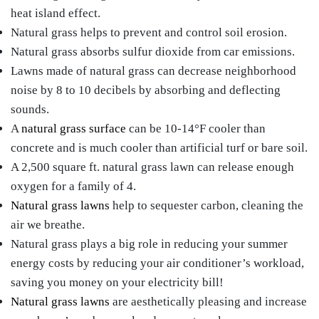
heat island effect.
Natural grass helps to prevent and control soil erosion.
Natural grass absorbs sulfur dioxide from car emissions.
Lawns made of natural grass can decrease neighborhood
noise by 8 to 10 decibels by absorbing and deflecting
sounds.
A
natural grass surface
can be 10-14°F cooler than
concrete and is much cooler than artificial turf or bare soil.
A 2,500 square ft. natural grass lawn can release enough
oxygen for a family of 4.
Natural grass lawns
help to sequester carbon, cleaning the
air we breathe.
Natural grass plays a big role in reducing your summer
energy costs by reducing your air conditioner’s workload,
saving you money on your electricity bill!
Natural grass lawns
are aesthetically pleasing and increase