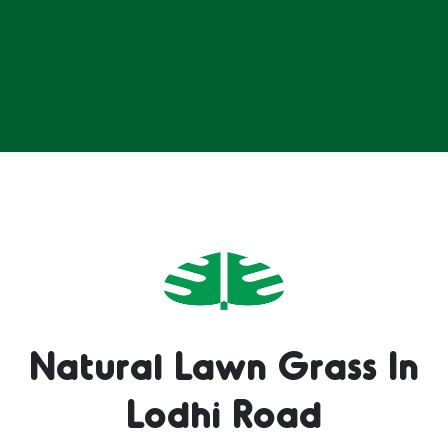
Natural Lawn Grass In
Lodhi Road