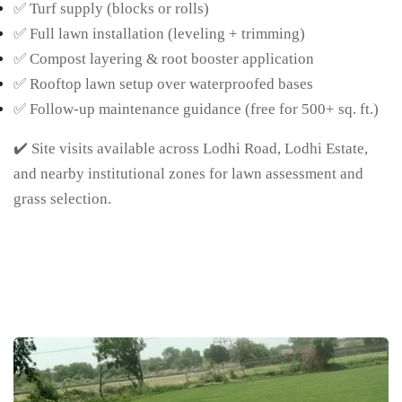
✅ Turf supply (blocks or rolls)
✅ Full lawn installation (leveling + trimming)
✅ Compost layering & root booster application
✅ Rooftop lawn setup over waterproofed bases
✅ Follow-up maintenance guidance (free for 500+ sq. ft.)
✔️ Site visits available across Lodhi Road, Lodhi Estate,
and nearby institutional zones for lawn assessment and
grass selection.