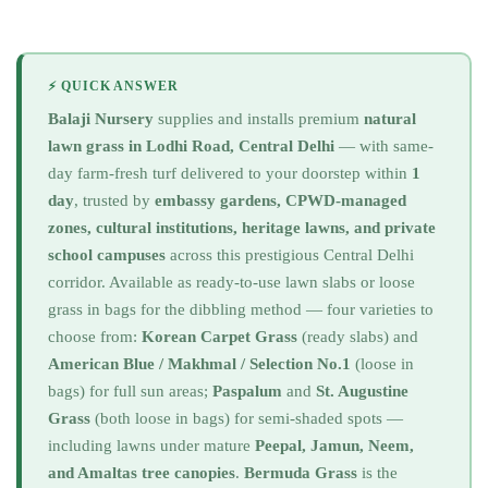
⚡ QUICK ANSWER
Balaji Nursery
supplies and installs premium
natural
lawn grass in Lodhi Road, Central Delhi
— with same-
day farm-fresh turf delivered to your doorstep within
1
day
, trusted by
embassy gardens, CPWD-managed
zones, cultural institutions, heritage lawns, and private
school campuses
across this prestigious Central Delhi
corridor. Available as ready-to-use lawn slabs or loose
grass in bags for the dibbling method — four varieties to
choose from:
Korean Carpet Grass
(ready slabs) and
American Blue / Makhmal / Selection No.1
(loose in
bags) for full sun areas;
Paspalum
and
St. Augustine
Grass
(both loose in bags) for semi-shaded spots —
including lawns under mature
Peepal, Jamun, Neem,
and Amaltas tree canopies
.
Bermuda Grass
is the