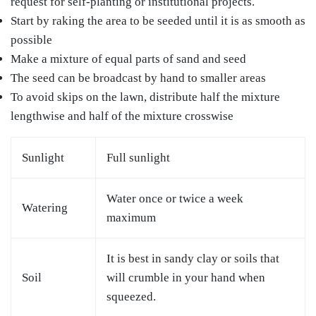
request for self-planting or institutional projects.
Start by raking the area to be seeded until it is as smooth as
possible
Make a mixture of equal parts of sand and seed
The seed can be broadcast by hand to smaller areas
To avoid skips on the lawn, distribute half the mixture
lengthwise and half of the mixture crosswise
Sunlight
Full sunlight
Water once or twice a week
Watering
maximum
It is best in sandy clay or soils that
Soil
will crumble in your hand when
squeezed.