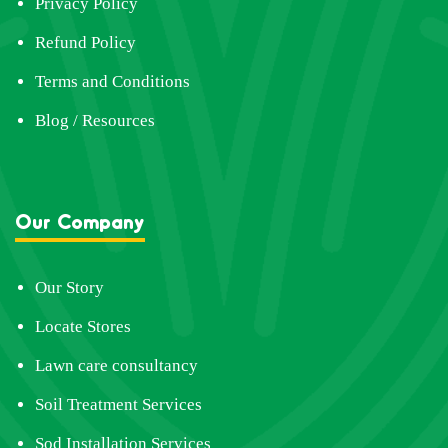
Privacy Policy
Refund Policy
Terms and Conditions
Blog / Resources
Our Company
Our Story
Locate Stores
Lawn care consultancy
Soil Treatment Services
Sod Installation Services