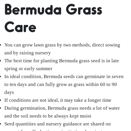
Bermuda Grass
Care
You can grow lawn grass by two methods, direct sowing
and by raising nursery
The best time for planting Bermuda grass seed is in late
spring or early summer
In ideal condition, Bermuda seeds can germinate in seven
to ten days and can fully grow as grass within 60 to 90
days
If conditions are not ideal, it may take a longer time
During germination, Bermuda grass needs a lot of water
and the soil needs to be always kept moist
Seed quantities and nursery guidance are shared on