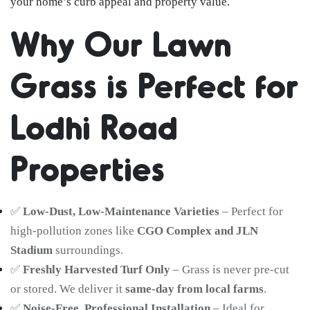
your home’s curb appeal and property value.
Why Our Lawn
Grass is Perfect for
Lodhi Road
Properties
✅
Low-Dust, Low-Maintenance Varieties
– Perfect for
high-pollution zones like
CGO Complex and JLN
Stadium
surroundings.
✅
Freshly Harvested Turf Only
– Grass is never pre-cut
or stored. We deliver it
same-day from local farms
.
✅
Noise-Free, Professional Installation
– Ideal for