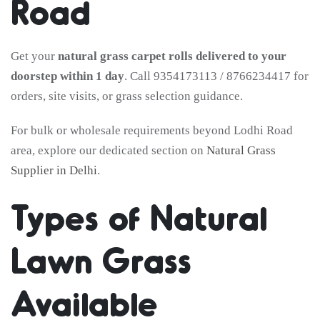
Road
Get your
natural grass carpet rolls delivered to your
doorstep within 1 day
. Call 9354173113 / 8766234417 for
orders, site visits, or grass selection guidance.
For bulk or wholesale requirements beyond Lodhi Road
area, explore our dedicated section on
Natural Grass
Supplier in Delhi
.
Types of Natural
Lawn Grass
Available