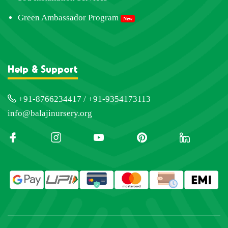
Green Ambassador Program
New
Help & Support
+91-8766234417 / +91-9354173113
info@balajinursery.org