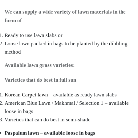
We can supply a wide variety of lawn materials in the
form of
Ready to use lawn slabs or
Loose lawn packed in bags to be planted by the dibbling
method
Available lawn grass varieties:
Varieties that do best in full sun
Korean Carpet lawn
– available as ready lawn slabs
American Blue Lawn / Makhmal / Selection 1 – available
loose in bags
Varieties that can do best in semi-shade
Paspalum lawn – available loose in bags