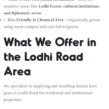
sensitive zones like
Lodhi Estate, cultural institutions,
and diplomatic areas
.
✅
Eco-Friendly & Chemical-Free
– Organically grown
using neem compost and rain-fed irrigation.
What We Offer in
the Lodhi Road
Area
We specialize in supplying and installing natural lawn
grass in Lodhi Road for residential and institutional
properties.