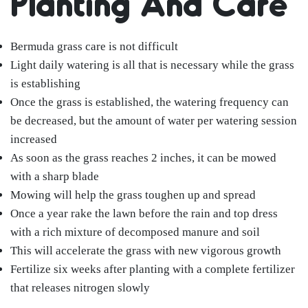
Planting And Care
Bermuda grass care is not difficult
Light daily watering is all that is necessary while the grass
is establishing
Once the grass is established, the watering frequency can
be decreased, but the amount of water per watering session
increased
As soon as the grass reaches 2 inches, it can be mowed
with a sharp blade
Mowing will help the grass toughen up and spread
Once a year rake the lawn before the rain and top dress
with a rich mixture of decomposed manure and soil
This will accelerate the grass with new vigorous growth
Fertilize six weeks after planting with a complete fertilizer
that releases nitrogen slowly