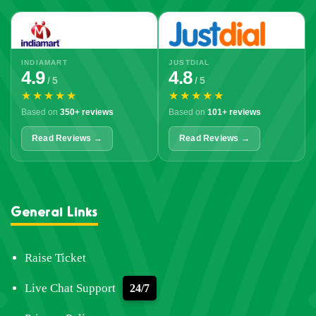
INDIAMART
JUSTDIAL
4.9
4.8
/ 5
/ 5
★★★★★
★★★★★
Based on
350+ reviews
Based on
101+ reviews
Read Reviews →
Read Reviews →
General Links
Raise Ticket
Live Chat Support
24/7