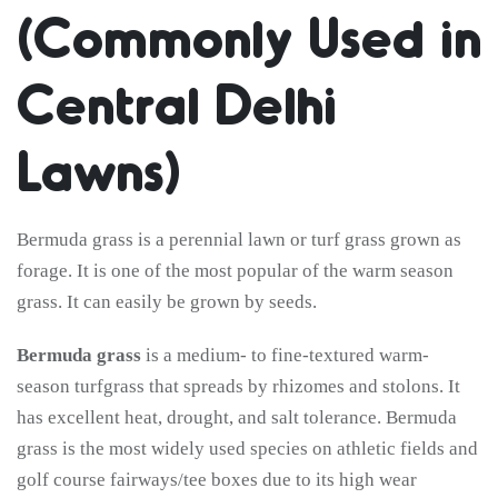
(Commonly Used in
Central Delhi
Lawns)
Bermuda grass is a perennial lawn or turf grass grown as
forage. It is one of the most popular of the warm season
grass. It can easily be grown by seeds.
Bermuda grass
is a medium- to fine-textured warm-
season turfgrass that spreads by rhizomes and stolons. It
has excellent heat, drought, and salt tolerance. Bermuda
grass is the most widely used species on athletic fields and
golf course fairways/tee boxes due to its high wear