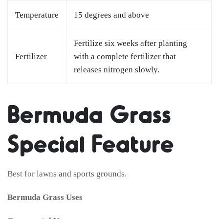
Temperature
15 degrees and above
Fertilize six weeks after planting
Fertilizer
with a complete fertilizer that
releases nitrogen slowly.
Bermuda Grass
Special Feature
Best for
lawns and sports grounds
.
Bermuda Grass Uses