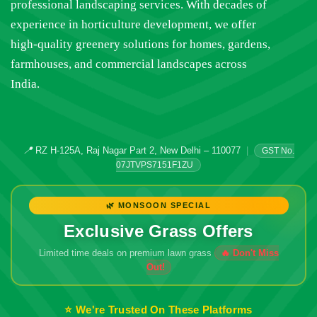
professional landscaping services. With decades of
experience in horticulture development, we offer
high-quality greenery solutions for homes, gardens,
farmhouses, and commercial landscapes across
India.
📍
RZ H-125A, Raj Nagar Part 2, New Delhi – 110077
|
GST No.
07JTVPS7151F1ZU
🌿 MONSOON SPECIAL
Exclusive Grass Offers
Limited time deals on premium lawn grass
🔥 Don't Miss
Out!
⭐ We're Trusted On These Platforms