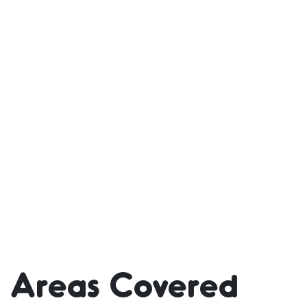
Areas Covered