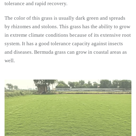
tolerance and rapid recovery.
The color of this grass is usually dark green and spreads
by rhizomes and stolons. This grass has the ability to grow
in extreme climate conditions because of its extensive root
system. It has a good tolerance capacity against insects
and diseases. Bermuda grass can grow in coastal areas as
well.