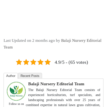
Last Updated on 2 months ago by
Balaji Nursery Editorial
Team
4.9/5 - (65 votes)
Author
Recent Posts
Balaji Nursery Editorial Team
The Balaji Nursery Editorial Team consists of
experienced horticulturists, turf specialists, and
landscaping professionals with over 25 years of
Follow us on
combined expertise in natural lawn grass cultivation,