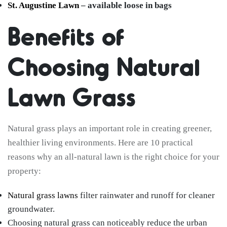
St. Augustine Lawn
– available loose in bags
Benefits of
Choosing Natural
Lawn Grass
Natural grass plays an important role in creating greener,
healthier living environments. Here are 10 practical
reasons why an all-natural lawn is the right choice for your
property:
Natural grass lawns
filter rainwater and runoff for cleaner
groundwater.
Choosing natural grass can noticeably reduce the urban