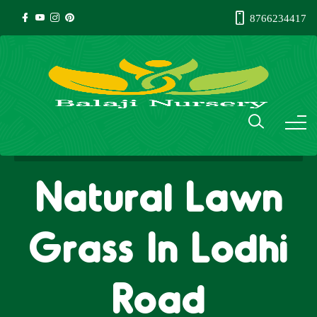
8766234417
Natural Lawn
Grass In Lodhi
Road