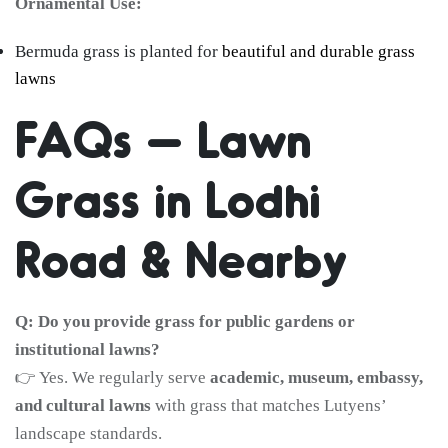
Ornamental Use:
Bermuda grass is planted for
beautiful and durable grass
lawns
FAQs – Lawn
Grass in Lodhi
Road & Nearby
Q: Do you provide grass for public gardens or
institutional lawns?
👉 Yes. We regularly serve
academic, museum, embassy,
and cultural lawns
with grass that matches Lutyens’
landscape standards.