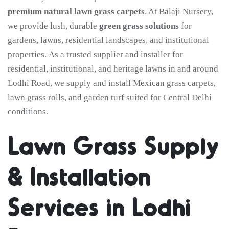
premium natural lawn grass carpets
. At Balaji Nursery,
we provide lush, durable
green grass solutions
for
gardens, lawns, residential landscapes, and institutional
properties. As a trusted supplier and installer for
residential, institutional, and heritage lawns in and around
Lodhi Road, we supply and install Mexican grass carpets,
lawn grass rolls, and garden turf suited for Central Delhi
conditions.
Lawn Grass Supply
& Installation
Services in Lodhi