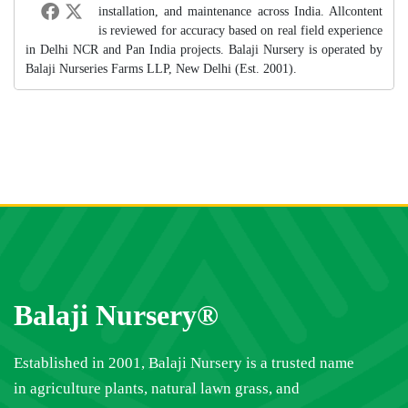
installation, and maintenance across India. Allcontent
is reviewed for accuracy based on real field experience
in Delhi NCR and Pan India projects. Balaji Nursery is operated by
Balaji Nurseries Farms LLP, New Delhi (Est. 2001).
Balaji Nursery®
Established in 2001, Balaji Nursery is a trusted name
in agriculture plants, natural lawn grass, and