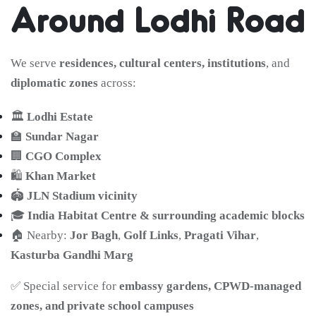
Around Lodhi Road
We serve
residences, cultural centers, institutions
, and
diplomatic zones
across:
🏛️
Lodhi Estate
🏫
Sundar Nagar
🏢
CGO Complex
🛍️
Khan Market
🏟️
JLN Stadium vicinity
🎓
India Habitat Centre & surrounding academic blocks
🏠 Nearby:
Jor Bagh
,
Golf Links
,
Pragati Vihar
,
Kasturba Gandhi Marg
✅ Special service for
embassy gardens, CPWD-managed
zones, and private school campuses