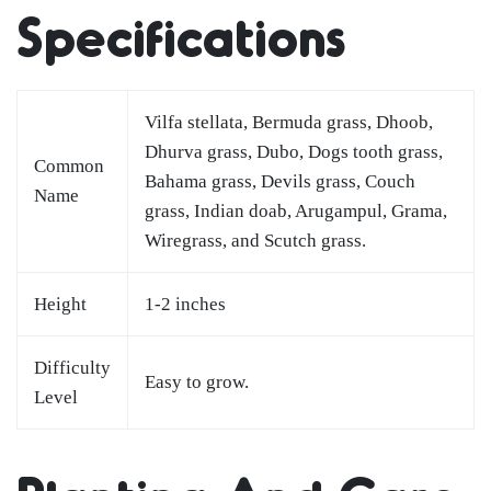
Specifications
Vilfa stellata, Bermuda grass, Dhoob,
Dhurva grass, Dubo, Dogs tooth grass,
Common
Bahama grass, Devils grass, Couch
Name
grass, Indian doab, Arugampul, Grama,
Wiregrass, and Scutch grass.
Height
1-2 inches
Difficulty
Easy to grow.
Level