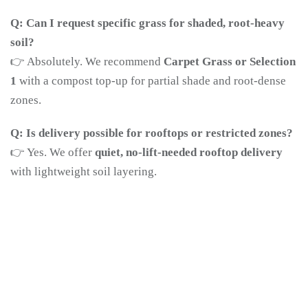
Q: Can I request specific grass for shaded, root-heavy
soil?
👉 Absolutely. We recommend
Carpet Grass or Selection
1
with a compost top-up for partial shade and root-dense
zones.
Q: Is delivery possible for rooftops or restricted zones?
👉 Yes. We offer
quiet, no-lift-needed rooftop delivery
with lightweight soil layering.