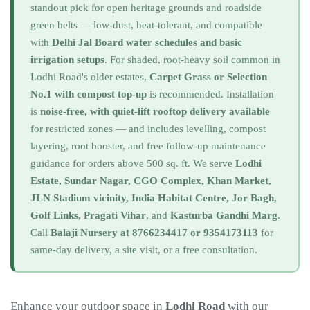
standout pick for open heritage grounds and roadside
green belts — low-dust, heat-tolerant, and compatible
with
Delhi Jal Board water schedules and basic
irrigation setups
. For shaded, root-heavy soil common in
Lodhi Road's older estates,
Carpet Grass or Selection
No.1 with compost top-up
is recommended. Installation
is
noise-free, with quiet-lift rooftop delivery available
for restricted zones — and includes levelling, compost
layering, root booster, and free follow-up maintenance
guidance for orders above 500 sq. ft. We serve
Lodhi
Estate, Sundar Nagar, CGO Complex, Khan Market,
JLN Stadium vicinity, India Habitat Centre, Jor Bagh,
Golf Links, Pragati Vihar
, and
Kasturba Gandhi Marg
.
Call
Balaji Nursery at 8766234417 or 9354173113
for
same-day delivery, a site visit, or a free consultation.
Enhance your outdoor space in
Lodhi Road
with our