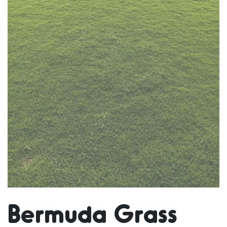
Bermuda Grass