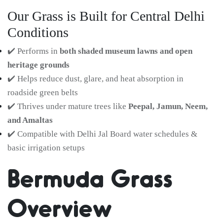
Our Grass is Built for Central Delhi
Conditions
✔️ Performs in
both shaded museum lawns and open
heritage grounds
✔️ Helps reduce dust, glare, and heat absorption in
roadside green belts
✔️ Thrives under mature trees like
Peepal, Jamun, Neem,
and Amaltas
✔️ Compatible with Delhi Jal Board water schedules &
basic irrigation setups
Bermuda Grass
Overview