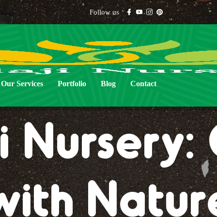
Follow us
Our Services
Portfolio
Blog
Contact
i Nursery
with Natur