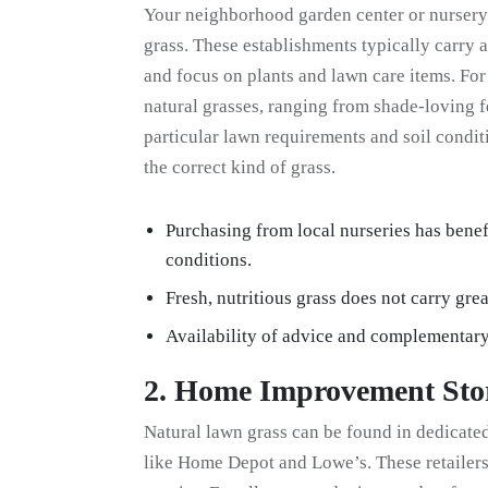
Your neighborhood garden center or nursery 
grass. These establishments typically carry a
and focus on plants and lawn care items. For 
natural grasses, ranging from shade-loving
particular lawn requirements and soil condit
the correct kind of grass.
Purchasing from local nurseries has benef
conditions.
Fresh, nutritious grass does not carry grea
Availability of advice and complementar
2. Home Improvement Sto
Natural lawn grass can be found in dedicat
like Home Depot and Lowe’s. These retailers 