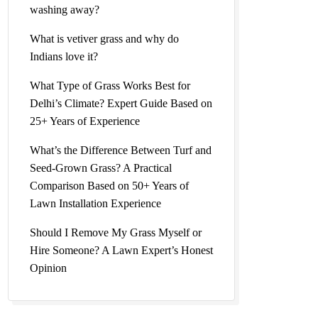
washing away?
What is vetiver grass and why do
Indians love it?
What Type of Grass Works Best for
Delhi’s Climate? Expert Guide Based on
25+ Years of Experience
What’s the Difference Between Turf and
Seed-Grown Grass? A Practical
Comparison Based on 50+ Years of
Lawn Installation Experience
Should I Remove My Grass Myself or
Hire Someone? A Lawn Expert’s Honest
Opinion