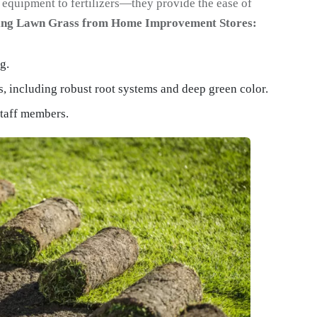
equipment to fertilizers—they provide the ease of
sing Lawn Grass from Home Improvement Stores:
g.
s, including robust root systems and deep green color.
staff members.