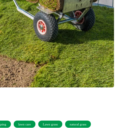
aping
lawn care
Lawn grass
natural grass