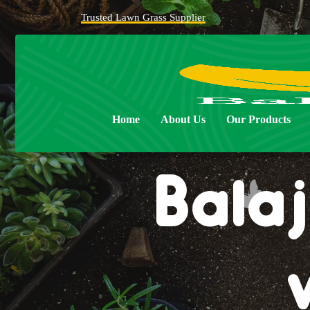
Trusted Lawn Grass Supplier
Home
About Us
Our Products
Balaj