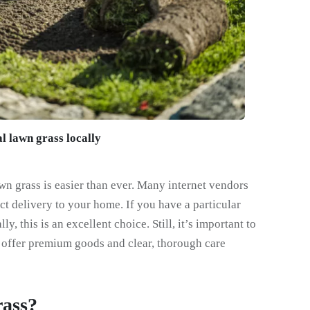
l lawn grass locally
awn grass is easier than ever. Many internet vendors
ct delivery to your home. If you have a particular
ly, this is an excellent choice. Still, it’s important to
 offer premium goods and clear, thorough care
ass?