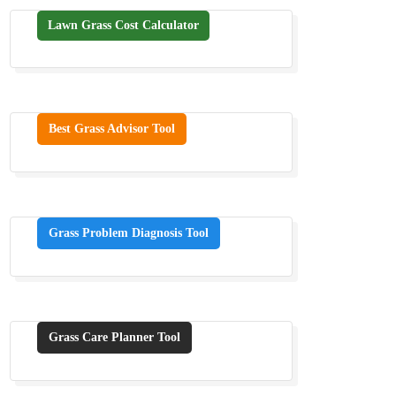
Lawn Grass Cost Calculator
Best Grass Advisor Tool
Grass Problem Diagnosis Tool
Grass Care Planner Tool