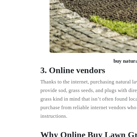
buy natura
3. Online vendors
Thanks to the internet, purchasing natural l
provide sod, grass seeds, and plugs with dire
grass kind in mind that isn’t often found local
purchase from reliable internet vendors who
instructions.
Why Online Buy Lawn Gr