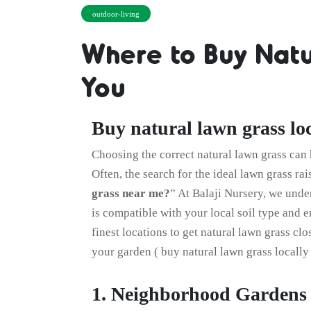
outdoor-living
Where to Buy Natu
You
Buy natural lawn grass loc
Choosing the correct natural lawn grass can 
Often, the search for the ideal lawn grass rai
grass near me?
” At Balaji Nursery, we unde
is compatible with your local soil type and 
finest locations to get natural lawn grass cl
your garden ( buy natural lawn grass locally 
1. Neighborhood Gardens 