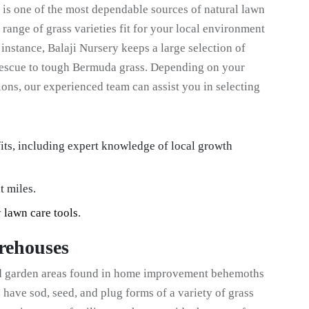
is one of the most dependable sources of natural lawn
 range of grass varieties fit for your local environment
instance, Balaji Nursery keeps a large selection of
 fescue to tough Bermuda grass. Depending on your
ions, our experienced team can assist you in selecting
its, including expert knowledge of local growth
t miles.
y
lawn care tools
.
rehouses
ed garden areas found in home improvement behemoths
have sod, seed, and plug forms of a variety of grass