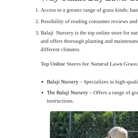
Access to a greater range of grass kinds; ha
Possibility of reading consumer reviews and 
Balaji Nursery is the top online store for nat
and offers thorough planting and maintenan
different climates.
Top Online Stores for Natural Lawn Grass
Balaji Nursery
– Specializes in high-quali
The Balaji Nursery
– Offers a range of gr
instructions.