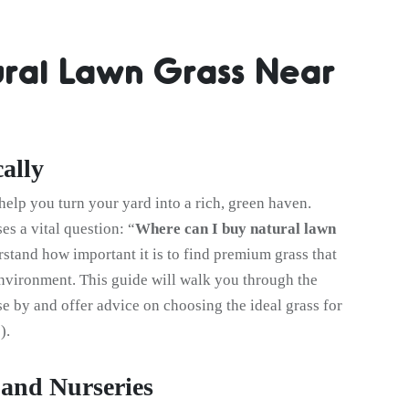
ral Lawn Grass Near
ally
help you turn your yard into a rich, green haven.
ses a vital question: “
Where can I buy natural lawn
rstand how important it is to find premium grass that
environment. This guide will walk you through the
ose by and offer advice on choosing the ideal grass for
).
and Nurseries