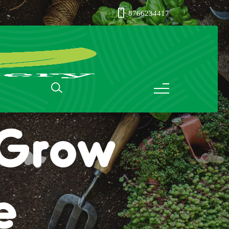
8766234417
: Grow
e