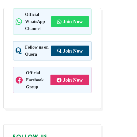
Official
WhatsApp
Join Now
Channel
Follow us on
Join Now
Quora
Official
Facebook
Join Now
Group
FOLLOW US