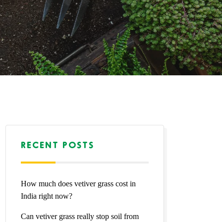
RECENT POSTS
How much does vetiver grass cost in
India right now?
Can vetiver grass really stop soil from