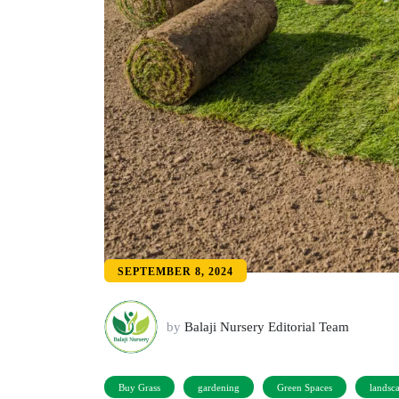
SEPTEMBER 8, 2024
by
Balaji Nursery Editorial Team
Buy Grass
gardening
Green Spaces
landsc