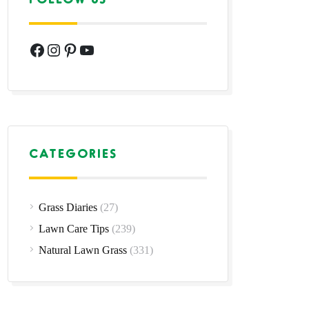
Facebook
Instagram
Pinterest
YouTube
CATEGORIES
Grass Diaries
(27)
Lawn Care Tips
(239)
Natural Lawn Grass
(331)