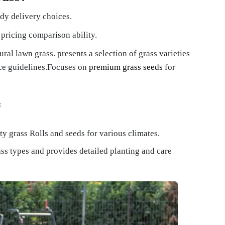
ndy delivery choices.
pricing comparison ability.
ural lawn grass. presents a selection of grass varieties
ce guidelines.Focuses on
premium grass seeds
for
:
ty grass Rolls and seeds for various climates.
ass types and provides detailed planting and care