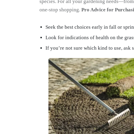
species. For all your gardening needs—from 
one-stop shopping.
Pro Advice for Purcha
Seek the best choices early in fall or sprin
Look for indications of health on the gras
If you’re not sure which kind to use, ask 