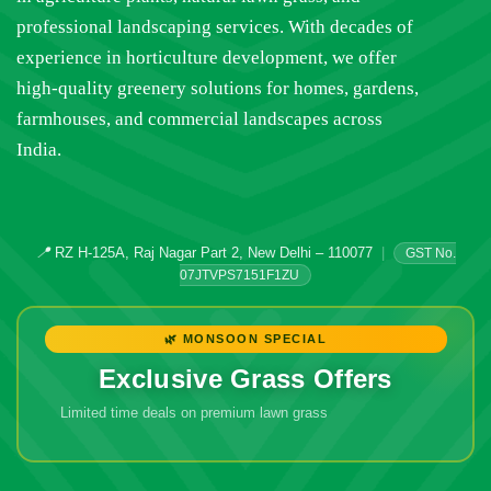
professional landscaping services. With decades of
experience in horticulture development, we offer
high-quality greenery solutions for homes, gardens,
farmhouses, and commercial landscapes across
India.
📍
RZ H-125A, Raj Nagar Part 2, New Delhi – 110077
|
GST No.
07JTVPS7151F1ZU
🌿 MONSOON SPECIAL
Exclusive Grass Offers
Limited time deals on premium lawn grass
🔥 Don't Miss
Out!