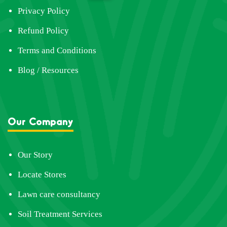
Privacy Policy
Refund Policy
Terms and Conditions
Blog / Resources
Our Company
Our Story
Locate Stores
Lawn care consultancy
Soil Treatment Services