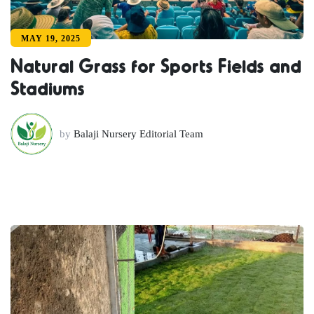
MAY 19, 2025
Natural Grass for Sports Fields and
Stadiums
by
Balaji Nursery Editorial Team