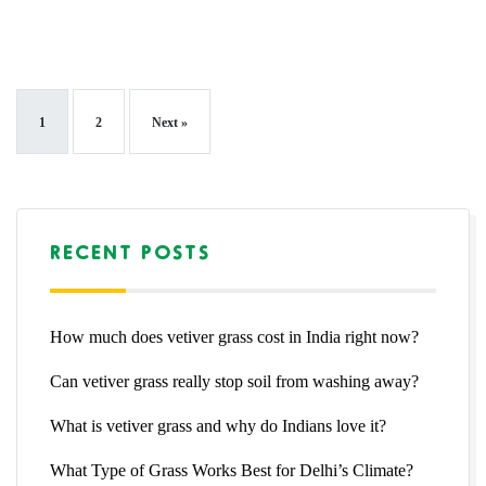
1
2
Next »
RECENT POSTS
How much does vetiver grass cost in India right now?
Can vetiver grass really stop soil from washing away?
What is vetiver grass and why do Indians love it?
What Type of Grass Works Best for Delhi’s Climate?