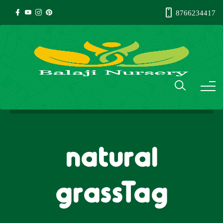
8766234417
natural
grassTag