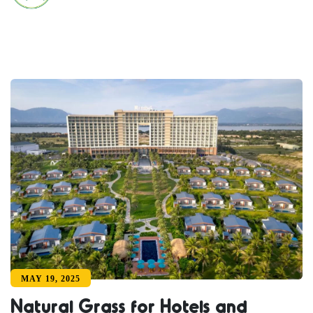
MAY 19, 2025
Natural Grass for Hotels and