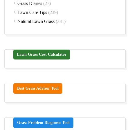
Grass Diaries
(27)
Lawn Care Tips
(239)
Natural Lawn Grass
(331)
Lawn Grass Cost Calculator
Best Grass Advisor Tool
Grass Problem Diagnosis Tool