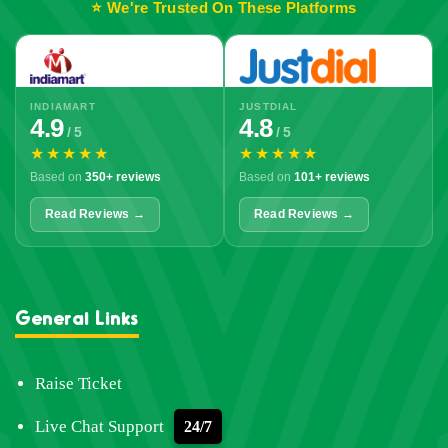
⭐ We're Trusted On These Platforms
INDIAMART
JUSTDIAL
4.9
4.8
/ 5
/ 5
★★★★★
★★★★★
Based on
350+ reviews
Based on
101+ reviews
Read Reviews →
Read Reviews →
General Links
Raise Ticket
Live Chat Support
24/7