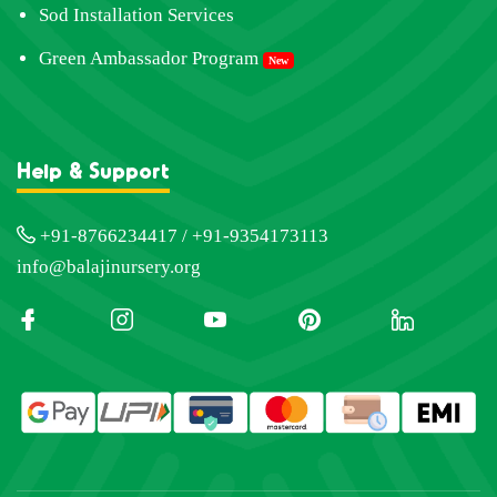
Sod Installation Services
Green Ambassador Program
New
Help & Support
+91-8766234417 / +91-9354173113
info@balajinursery.org