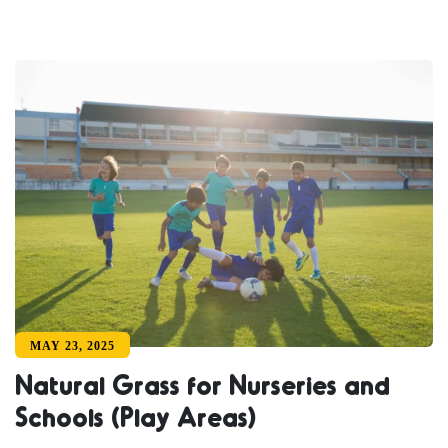
MAY 23, 2025
Natural Grass for Nurseries and
Schools (Play Areas)