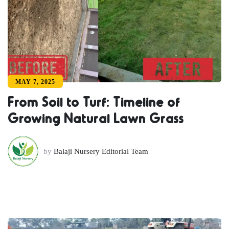
MAY 7, 2025
From Soil to Turf: Timeline of
Growing Natural Lawn Grass
by
Balaji Nursery Editorial Team