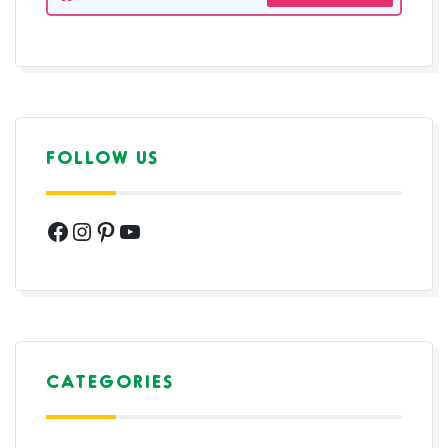
FOLLOW US
Facebook
Instagram
Pinterest
YouTube
CATEGORIES