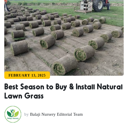
FEBRUARY 13, 2025
Best Season to Buy & Install Natural
Lawn Grass
by
Balaji Nursery Editorial Team