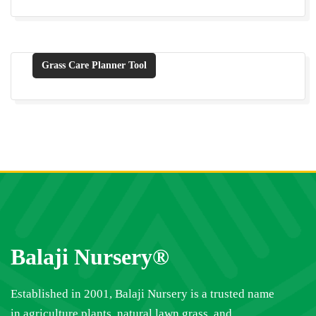
Grass Care Planner Tool
Balaji Nursery®
Established in 2001, Balaji Nursery is a trusted name
in agriculture plants, natural lawn grass, and