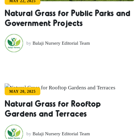
MAY 22, 2025
Natural Grass for Public Parks and
Government Projects
by
Balaji Nursery Editorial Team
MAY 20, 2025
Natural Grass for Rooftop
Gardens and Terraces
by
Balaji Nursery Editorial Team