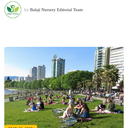
by
Balaji Nursery Editorial Team