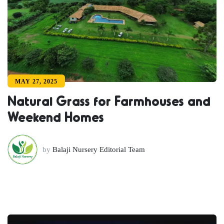
MAY 27, 2025
Natural Grass for Farmhouses and
Weekend Homes
by
Balaji Nursery Editorial Team