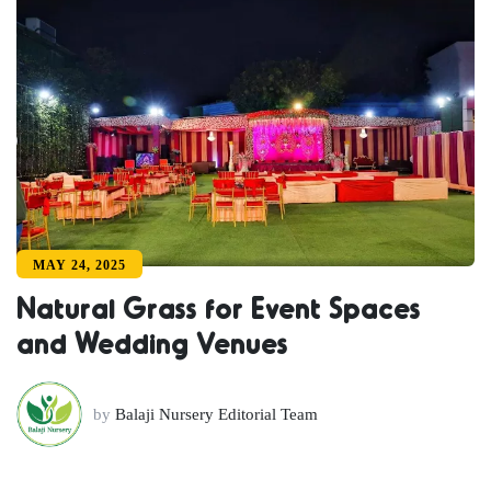
MAY 24, 2025
Natural Grass for Event Spaces
and Wedding Venues
by
Balaji Nursery Editorial Team