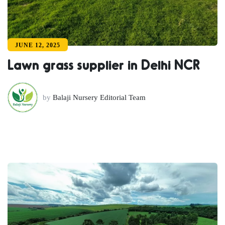
JUNE 12, 2025
Lawn grass supplier in Delhi NCR
by
Balaji Nursery Editorial Team