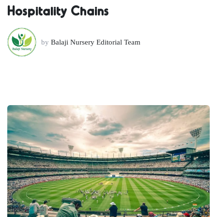
Hospitality Chains
by
Balaji Nursery Editorial Team