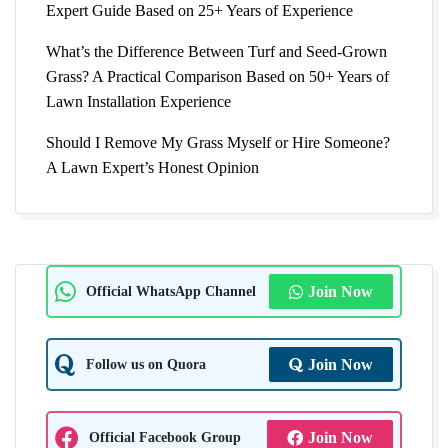
Expert Guide Based on 25+ Years of Experience
What’s the Difference Between Turf and Seed-Grown
Grass? A Practical Comparison Based on 50+ Years of
Lawn Installation Experience
Should I Remove My Grass Myself or Hire Someone?
A Lawn Expert’s Honest Opinion
Official WhatsApp Channel
Join Now
Follow us on Quora
Join Now
Official Facebook Group
Join Now