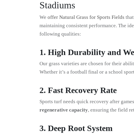
Stadiums
We
offer Natural Grass for Sports Fields
that
maintaining consistent performance. The idea
following qualities:
1. High Durability and We
Our grass varieties are chosen for their abili
Whether it’s a football final or a school spor
2. Fast Recovery Rate
Sports turf needs quick recovery after games
regenerative capacity
, ensuring the field r
3. Deep Root System