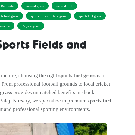
d Bermuda
natural grass
natural turf
rts field grass
sports infrastructure grass
sports turf grass
tenance
Zoysia grass
Sports Fields and
tructure, choosing the right
sports turf grass
is a
. From professional football grounds to local cricket
 grass
provides unmatched benefits in shock
t Balaji Nursery, we specialize in premium
sports turf
r and professional sporting environments.