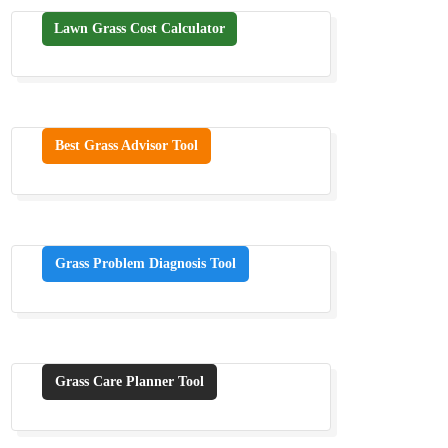
Lawn Grass Cost Calculator
Best Grass Advisor Tool
Grass Problem Diagnosis Tool
Grass Care Planner Tool