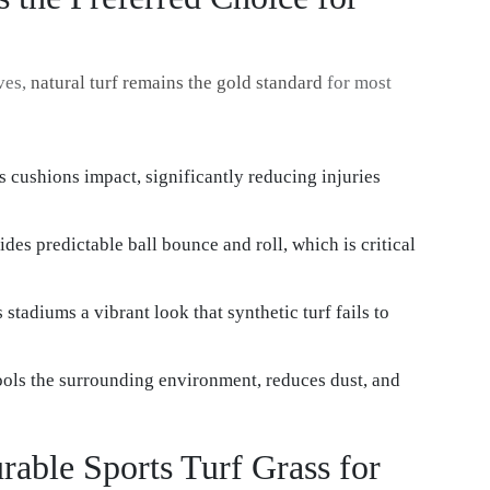
ves,
natural turf remains the gold standard
for most
ss cushions impact, significantly reducing injuries
ides predictable ball bounce and roll, which is critical
 stadiums a vibrant look that synthetic turf fails to
cools the surrounding environment, reduces dust, and
urable Sports Turf Grass for