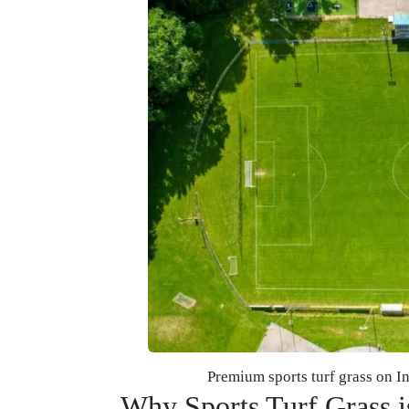
Premium sports turf grass on I
Why Sports Turf Grass is