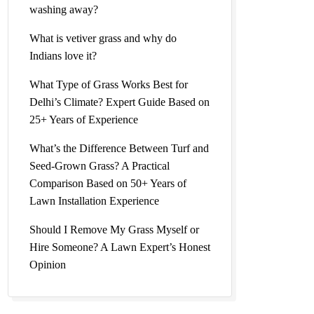
washing away?
What is vetiver grass and why do
Indians love it?
What Type of Grass Works Best for
Delhi’s Climate? Expert Guide Based on
25+ Years of Experience
What’s the Difference Between Turf and
Seed-Grown Grass? A Practical
Comparison Based on 50+ Years of
Lawn Installation Experience
Should I Remove My Grass Myself or
Hire Someone? A Lawn Expert’s Honest
Opinion