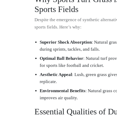
Sports Fields
Despite the emergence of synthetic alternati
sports fields. Here’s why:
Superior Shock Absorption
: Natural gra
during sprints, tackles, and falls.
Optimal Ball Behavior
: Natural turf prov
for sports like football and cricket.
Aesthetic Appeal
: Lush, green grass gives
replicate.
Environmental Benefits
: Natural grass 
improves air quality.
Essential Qualities of D