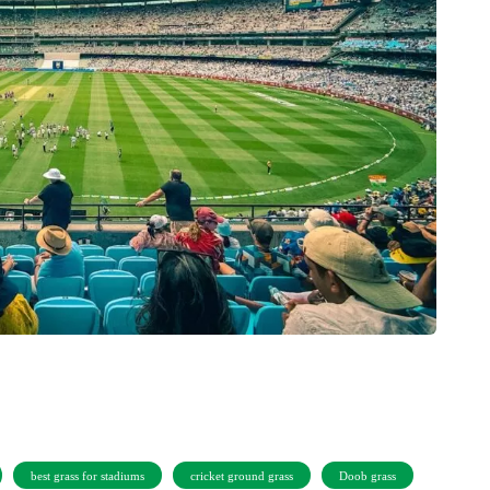
best grass for stadiums
cricket ground grass
Doob grass