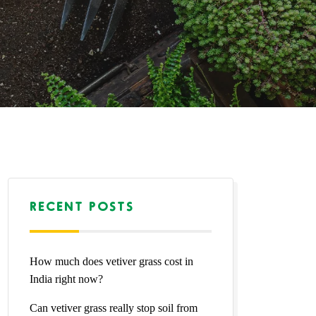
RECENT POSTS
How much does vetiver grass cost in
India right now?
Can vetiver grass really stop soil from