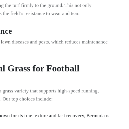
ng the turf firmly to the ground. This not only
the field’s resistance to wear and tear.
ance
n lawn
diseases and pests, which reduces maintenance
al Grass for Football
grass variety that supports high-speed running,
s. Our top choices include:
nown for its fine texture and fast recovery, Bermuda is