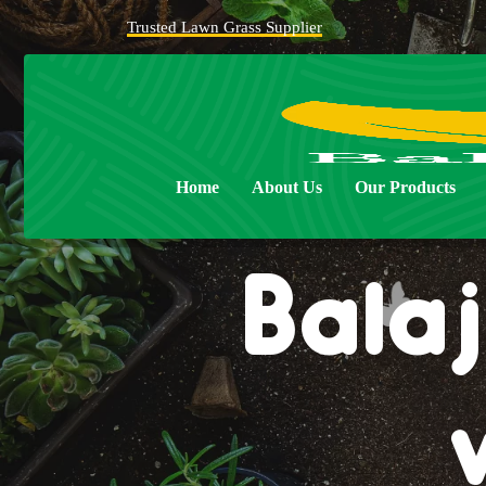
Trusted Lawn Grass Supplier
Home
About Us
Our Products
Balaj