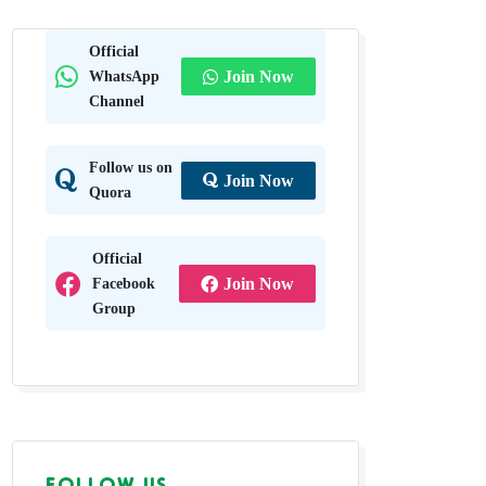
Official
WhatsApp
Join Now
Channel
Follow us on
Join Now
Quora
Official
Facebook
Join Now
Group
FOLLOW US