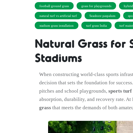
football ground grass
grass for playgrounds
hybri
natural turf vs artificial turf
Seashore paspalum
spo
stadium grass installation
turf grass India
turf main
Natural Grass for 
Stadiums
When constructing world-class sports infras
decision that sets the foundation for success
pitches and school playgrounds,
sports turf
absorption, durability, and recovery rate. A
grass
that meets the demands of both amateu