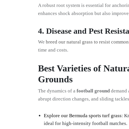
A robust root system is essential for anchori
enhances shock absorption but also improves 
4. Disease and Pest Resist
We
breed our natural grass to resist commo
time and costs.
Best Varieties of Natur
Grounds
The dynamics of a
football ground
demand a 
abrupt direction changes, and sliding tackle
Explore our Bermuda sports turf grass
: K
ideal for high-intensity football matches.