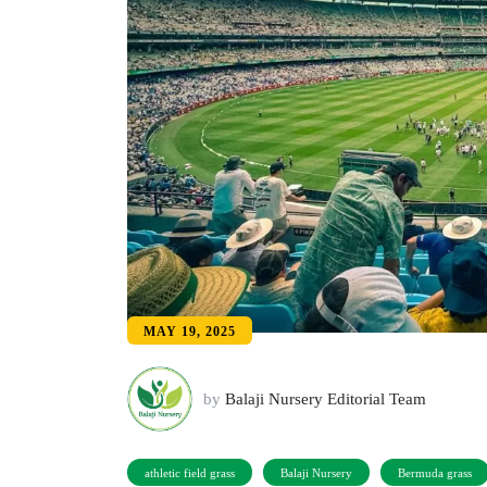
MAY 19, 2025
by
Balaji Nursery Editorial Team
athletic field grass
Balaji Nursery
Bermuda grass