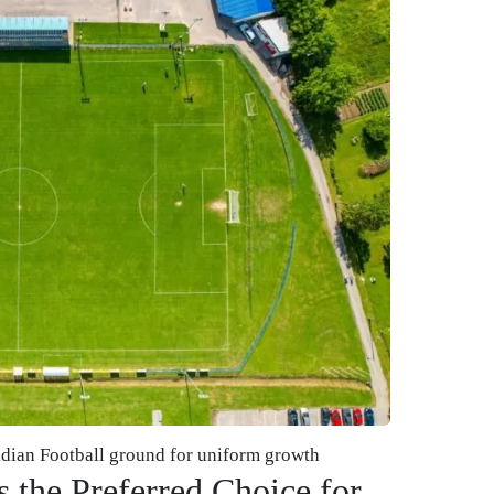
ndian Football ground for uniform growth
 the Preferred Choice for