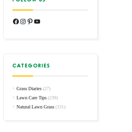
Facebook
Instagram
Pinterest
YouTube
CATEGORIES
Grass Diaries
(27)
Lawn Care Tips
(239)
Natural Lawn Grass
(331)