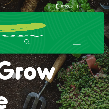
8766234417
: Grow
e