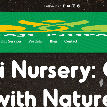
Follow us
Our Services
Portfolio
Blog
Contact
i Nursery
with Natur