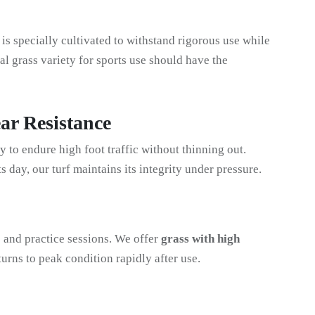
 is specially cultivated to withstand rigorous use while
l grass variety for sports use should have the
ar Resistance
ty to endure high foot traffic without thinning out.
ts day, our turf maintains its integrity under pressure.
 and practice sessions. We offer
grass with high
eturns to peak condition rapidly after use.