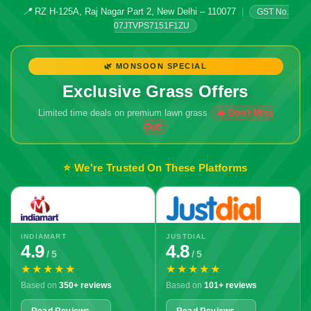
📍
RZ H-125A, Raj Nagar Part 2, New Delhi – 110077
|
GST No.
07JTVPS7151F1ZU
🌿 MONSOON SPECIAL
Exclusive Grass Offers
Limited time deals on premium lawn grass
⭐ We're Trusted On These Platforms
INDIAMART
JUSTDIAL
4.9
4.8
/ 5
/ 5
★★★★★
★★★★★
Based on
350+ reviews
Based on
101+ reviews