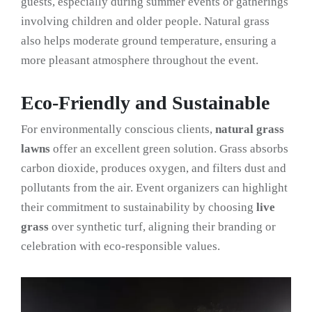
guests, especially during summer events or gatherings
involving children and older people. Natural grass
also helps moderate ground temperature, ensuring a
more pleasant atmosphere throughout the event.
Eco-Friendly and Sustainable
For environmentally conscious clients,
natural grass
lawns
offer an excellent green solution. Grass absorbs
carbon dioxide, produces oxygen, and filters dust and
pollutants from the air. Event organizers can highlight
their commitment to sustainability by choosing
live
grass
over synthetic turf, aligning their branding or
celebration with eco-responsible values.