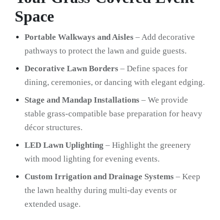
Space
Portable Walkways and Aisles
– Add decorative
pathways to protect the lawn and guide guests.
Decorative Lawn Borders
– Define spaces for
dining, ceremonies, or dancing with elegant edging.
Stage and Mandap Installations
– We provide
stable grass-compatible base preparation for heavy
décor structures.
LED Lawn Uplighting
– Highlight the greenery
with mood lighting for evening events.
Custom Irrigation and Drainage Systems
– Keep
the lawn healthy during multi-day events or
extended usage.