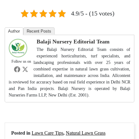
4.9/5 - (15 votes)
Author
Recent Posts
Balaji Nursery Editorial Team
The Balaji Nursery Editorial Team consists of
experienced horticulturists, turf specialists, and
Follow us on
landscaping professionals with over 25 years of
combined expertise in natural lawn grass cultivation,
installation, and maintenance across India. Allcontent
is reviewed for accuracy based on real field experience in Delhi NCR
and Pan India projects. Balaji Nursery is operated by Balaji
Nurseries Farms LLP, New Delhi (Est. 2001).
Posted in
Lawn Care Tips
,
Natural Lawn Grass