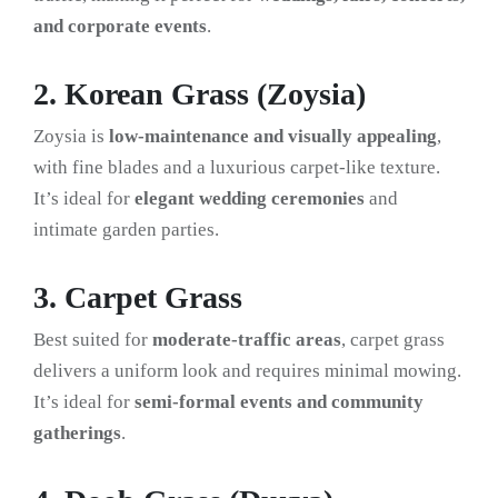
and corporate events
.
2. Korean Grass (Zoysia)
Zoysia is
low-maintenance and visually appealing
,
with fine blades and a luxurious carpet-like texture.
It’s ideal for
elegant wedding ceremonies
and
intimate garden parties.
3. Carpet Grass
Best suited for
moderate-traffic areas
, carpet grass
delivers a uniform look and requires minimal mowing.
It’s ideal for
semi-formal events and community
gatherings
.