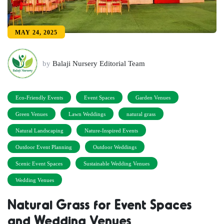
MAY 24, 2025
by
Balaji Nursery Editorial Team
Eco-Friendly Events
Event Spaces
Garden Venues
Green Venues
Lawn Weddings
natural grass
Natural Landscaping
Nature-Inspired Events
Outdoor Event Planning
Outdoor Weddings
Scenic Event Spaces
Sustainable Wedding Venues
Wedding Venues
Natural Grass for Event Spaces
and Wedding Venues