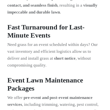
contact, and seamless finish
, resulting in a
visually
impeccable and durable lawn
.
Fast Turnaround for Last-
Minute Events
Need grass for an event scheduled within days? Our
vast inventory and efficient logistics allow us to
deliver and install grass at
short notice
, without
compromising quality.
Event Lawn Maintenance
Packages
We offer
pre-event and post-event maintenance
services
, including trimming, watering, pest control,