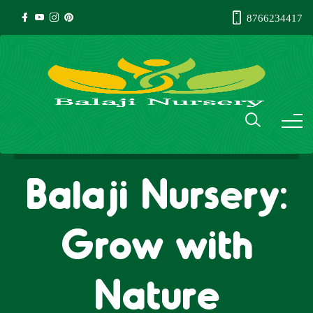
8766234417
Balaji Nursery:
Grow with
Nature