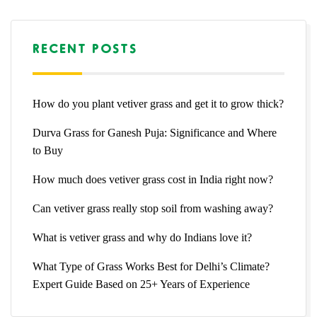
RECENT POSTS
How do you plant vetiver grass and get it to grow thick?
Durva Grass for Ganesh Puja: Significance and Where
to Buy
How much does vetiver grass cost in India right now?
Can vetiver grass really stop soil from washing away?
What is vetiver grass and why do Indians love it?
What Type of Grass Works Best for Delhi’s Climate?
Expert Guide Based on 25+ Years of Experience