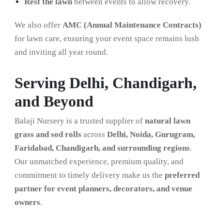
Rest the lawn
between events to allow recovery.
We also offer
AMC (Annual Maintenance Contracts)
for lawn care, ensuring your event space remains lush
and inviting all year round.
Serving Delhi, Chandigarh,
and Beyond
Balaji Nursery is a trusted supplier of
natural lawn
grass and sod rolls
across
Delhi, Noida, Gurugram,
Faridabad, Chandigarh, and surrounding regions
.
Our unmatched experience, premium quality, and
commitment to timely delivery make us the
preferred
partner for event planners, decorators, and venue
owners
.