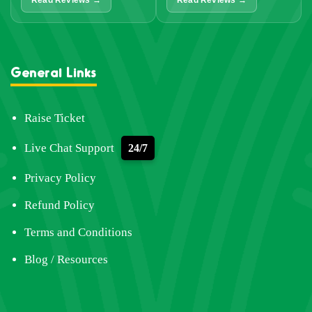
Read Reviews →
Read Reviews →
General Links
Raise Ticket
Live Chat Support
24/7
Privacy Policy
Refund Policy
Terms and Conditions
Blog / Resources