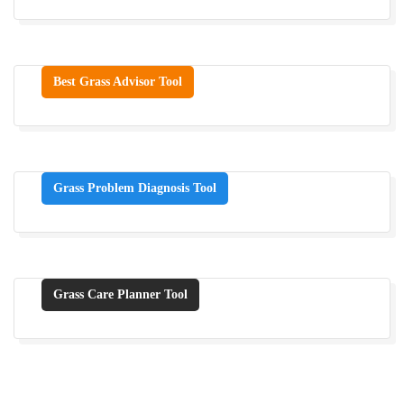
Best Grass Advisor Tool
Grass Problem Diagnosis Tool
Grass Care Planner Tool