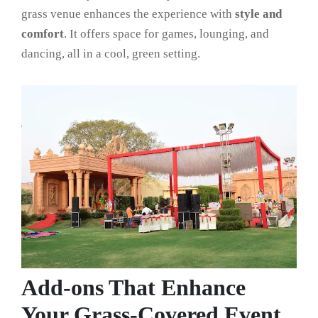
grass venue enhances the experience with
style and
comfort
. It offers space for games, lounging, and
dancing, all in a cool, green setting.
Add-ons That Enhance
Your Grass-Covered Event