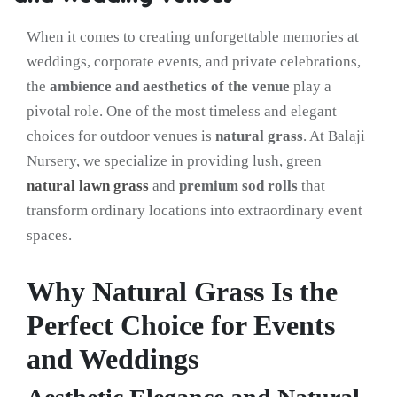
When it comes to creating unforgettable memories at
weddings, corporate events, and private celebrations,
the
ambience and aesthetics of the venue
play a
pivotal role. One of the most timeless and elegant
choices for outdoor venues is
natural grass
. At Balaji
Nursery, we specialize in providing lush, green
natural lawn grass
and
premium sod rolls
that
transform ordinary locations into extraordinary event
spaces.
Why Natural Grass Is the
Perfect Choice for Events
and Weddings