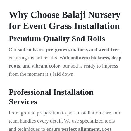
Why Choose Balaji Nursery
for Event Grass Installation
Premium Quality Sod Rolls
Our
sod rolls are pre-grown, mature, and weed-free
,
ensuring instant results. With
uniform thickness, deep
roots, and vibrant color
, our sod is ready to impress
from the moment it’s laid down.
Professional Installation
Services
From ground preparation to post-installation care, our
team handles every detail. We use specialized tools
and techniques to ensure
perfect alignment, root