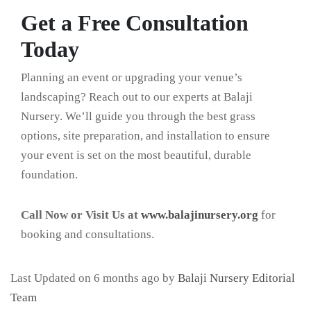
Get a Free Consultation
Today
Planning an event or upgrading your venue’s
landscaping? Reach out to our experts at Balaji
Nursery. We’ll guide you through the best grass
options, site preparation, and installation to ensure
your event is set on the most beautiful, durable
foundation.
Call Now or Visit Us at
www.balajinursery.org
for
booking and consultations.
Last Updated on 6 months ago by
Balaji Nursery Editorial
Team