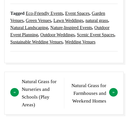
Tagged
Eco-Friendly Events
,
Event Spaces
,
Garden
Venues
,
Green Venues
,
Lawn Weddings
,
natural grass
,
Natural Landscaping
,
Nature-Inspired Events
,
Outdoor
Event Planning
,
Outdoor Weddings
,
Scenic Event Spaces
,
Sustainable Wedding Venues
,
Wedding Venues
Post
Natural Grass for
Natural Grass for
navigation
Nurseries and
Farmhouses and
Schools (Play
Weekend Homes
Areas)