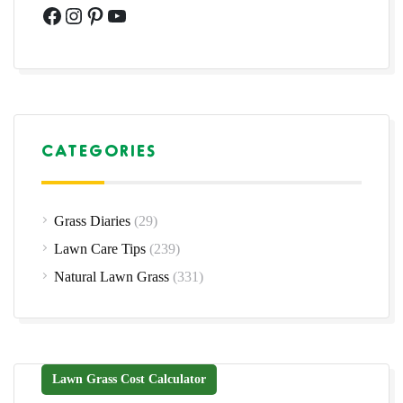
Facebook
Instagram
Pinterest
YouTube
CATEGORIES
Grass Diaries
(29)
Lawn Care Tips
(239)
Natural Lawn Grass
(331)
Lawn Grass Cost Calculator