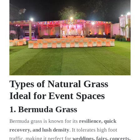
Types of Natural Grass
Ideal for Event Spaces
1. Bermuda Grass
Bermuda grass is known for its
resilience, quick
recovery, and lush density
. It tolerates high foot
traffic, making it perfect for
weddings, fairs, concerts,