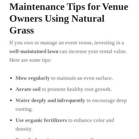
Maintenance Tips for Venue
Owners Using Natural
Grass
If you own or manage an event venue, investing in a
well-maintained lawn
can increase your rental value.
Here are some tips:
Mow regularly
to maintain an even surface.
Aerate soil
to promote healthy root growth.
Water deeply and infrequently
to encourage deep
rooting.
Use organic fertilizers
to enhance color and
density.