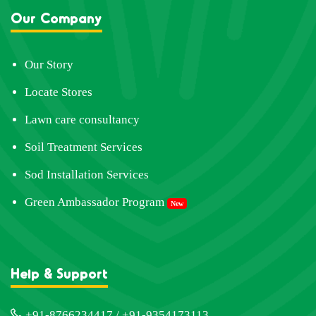
Our Company
Our Story
Locate Stores
Lawn care consultancy
Soil Treatment Services
Sod Installation Services
Green Ambassador Program
New
Help & Support
+91-8766234417 / +91-9354173113