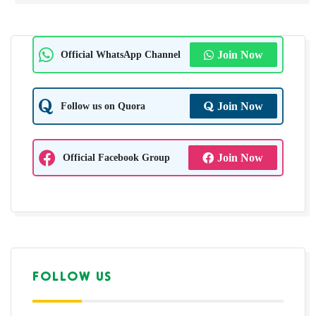
Official WhatsApp Channel
Join Now
Follow us on Quora
Join Now
Official Facebook Group
Join Now
FOLLOW US