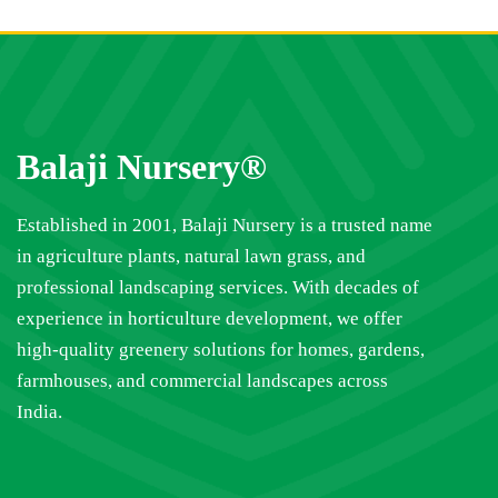
Balaji Nursery®
Established in 2001, Balaji Nursery is a trusted name
in agriculture plants, natural lawn grass, and
professional landscaping services. With decades of
experience in horticulture development, we offer
high-quality greenery solutions for homes, gardens,
farmhouses, and commercial landscapes across
India.