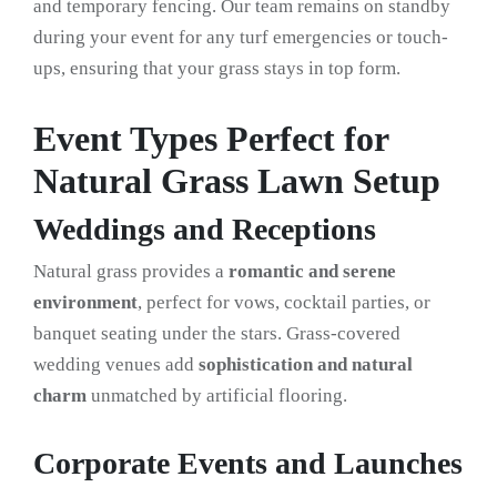
and temporary fencing. Our team remains on standby
during your event for any turf emergencies or touch-
ups, ensuring that your grass stays in top form.
Event Types Perfect for
Natural Grass Lawn Setup
Weddings and Receptions
Natural grass provides a
romantic and serene
environment
, perfect for vows, cocktail parties, or
banquet seating under the stars. Grass-covered
wedding venues add
sophistication and natural
charm
unmatched by artificial flooring.
Corporate Events and Launches