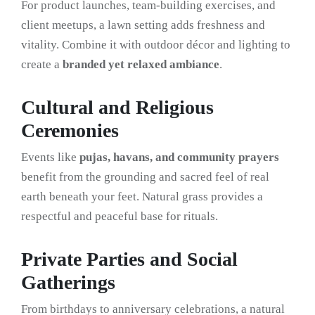
For product launches, team-building exercises, and
client meetups, a lawn setting adds freshness and
vitality. Combine it with outdoor décor and lighting to
create a
branded yet relaxed ambiance
.
Cultural and Religious
Ceremonies
Events like
pujas, havans, and community prayers
benefit from the grounding and sacred feel of real
earth beneath your feet. Natural grass provides a
respectful and peaceful base for rituals.
Private Parties and Social
Gatherings
From birthdays to anniversary celebrations, a natural