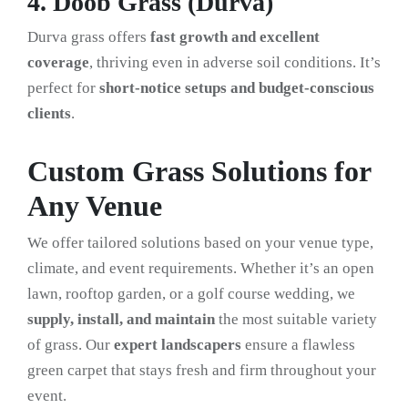
4. Doob Grass (Durva)
Durva grass offers
fast growth and excellent
coverage
, thriving even in adverse soil conditions. It’s
perfect for
short-notice setups and budget-conscious
clients
.
Custom Grass Solutions for
Any Venue
We offer tailored solutions based on your venue type,
climate, and event requirements. Whether it’s an open
lawn, rooftop garden, or a golf course wedding, we
supply, install, and maintain
the most suitable variety
of grass. Our
expert landscapers
ensure a flawless
green carpet that stays fresh and firm throughout your
event.