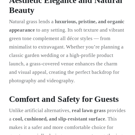
Aesthetic Elegance and Natural
Beauty
Natural grass lends a
luxurious, pristine, and organic
appearance
to any setting. Its soft texture and vibrant
green tone complement all décor styles — from
minimalist to extravagant. Whether you’re planning a
classic garden wedding or a high-profile product
launch, a grass-covered venue enhances the charm
and visual appeal, creating the perfect backdrop for
photography and videography.
Comfort and Safety for Guests
Unlike artificial alternatives,
real lawn grass
provides
a
cool, cushioned, and slip-resistant surface
. This
makes it a safer and more comfortable choice for