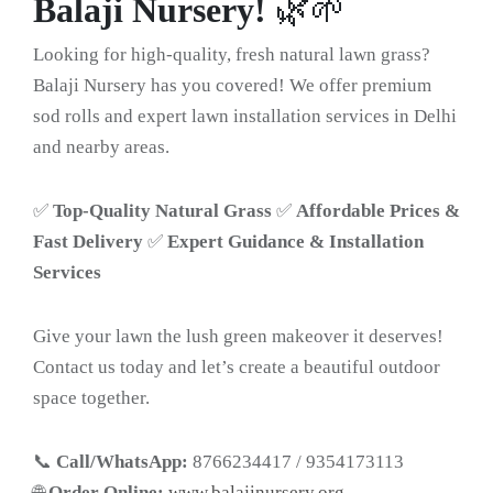
Balaji Nursery!
🌿🌱
Looking for high-quality, fresh natural lawn grass?
Balaji Nursery has you covered! We offer premium
sod rolls and expert lawn installation services in Delhi
and nearby areas.
✅
Top-Quality Natural Grass
✅
Affordable Prices &
Fast Delivery
✅
Expert Guidance & Installation
Services
Give your lawn the lush green makeover it deserves!
Contact us today and let’s create a beautiful outdoor
space together.
📞
Call/WhatsApp:
8766234417 / 9354173113
🌐
Order Online:
www.balajinursery.org