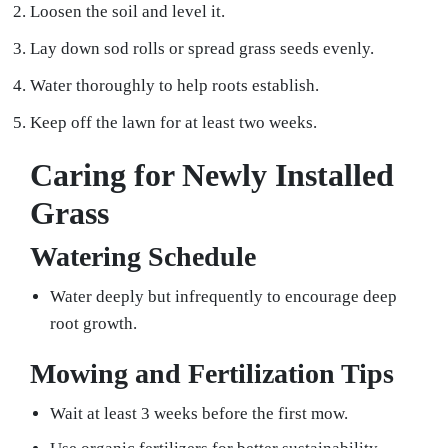
Loosen the soil and level it.
Lay down sod rolls or spread grass seeds evenly.
Water thoroughly to help roots establish.
Keep off the lawn for at least two weeks.
Caring for Newly Installed
Grass
Watering Schedule
Water deeply but infrequently to encourage deep
root growth.
Mowing and Fertilization Tips
Wait at least 3 weeks before the first mow.