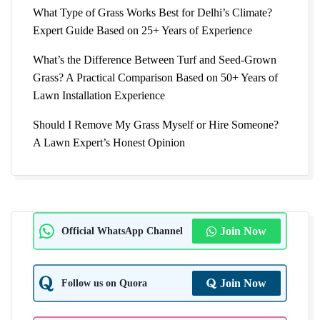
What Type of Grass Works Best for Delhi’s Climate?
Expert Guide Based on 25+ Years of Experience
What’s the Difference Between Turf and Seed-Grown
Grass? A Practical Comparison Based on 50+ Years of
Lawn Installation Experience
Should I Remove My Grass Myself or Hire Someone?
A Lawn Expert’s Honest Opinion
Official WhatsApp Channel
Join Now
Follow us on Quora
Join Now