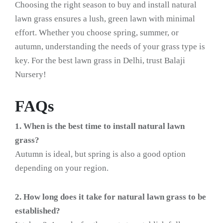
Choosing the right season to buy and install natural
lawn grass ensures a lush, green lawn with minimal
effort. Whether you choose spring, summer, or
autumn, understanding the needs of your grass type is
key. For the best lawn grass in Delhi, trust Balaji
Nursery!
FAQs
1. When is the best time to install natural lawn
grass?
Autumn is ideal, but spring is also a good option
depending on your region.
2. How long does it take for natural lawn grass to be
established?