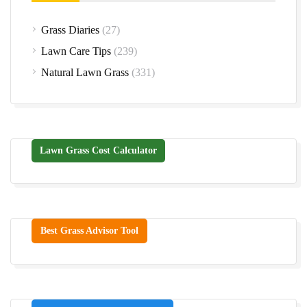
Grass Diaries
(27)
Lawn Care Tips
(239)
Natural Lawn Grass
(331)
Lawn Grass Cost Calculator
Best Grass Advisor Tool