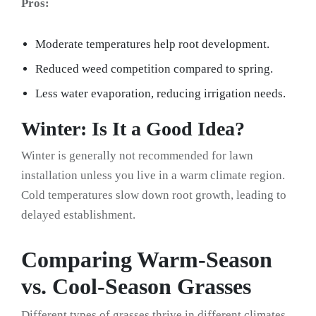
Pros:
Moderate temperatures help root development.
Reduced weed competition compared to spring.
Less water evaporation, reducing irrigation needs.
Winter: Is It a Good Idea?
Winter is generally not recommended for lawn
installation unless you live in a warm climate region.
Cold temperatures slow down root growth, leading to
delayed establishment.
Comparing Warm-Season
vs. Cool-Season Grasses
Different types of grasses thrive in different climates.