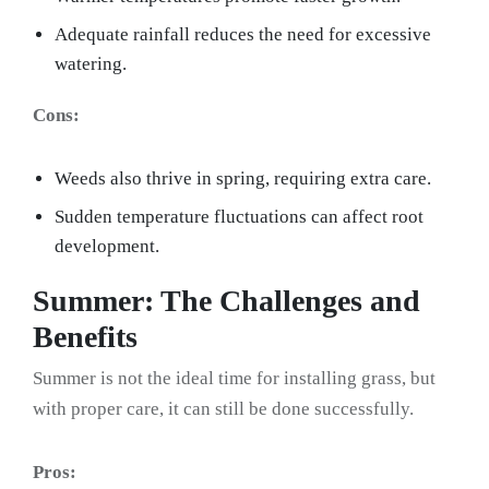
Adequate rainfall reduces the need for excessive
watering.
Cons:
Weeds also thrive in spring, requiring extra care.
Sudden temperature fluctuations can affect root
development.
Summer: The Challenges and
Benefits
Summer is not the ideal time for installing grass, but
with proper care, it can still be done successfully.
Pros: