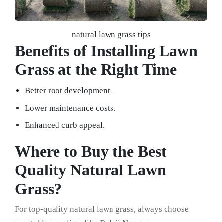
natural lawn grass tips
Benefits of Installing Lawn
Grass at the Right Time
Better root development.
Lower maintenance costs.
Enhanced curb appeal.
Where to Buy the Best
Quality Natural Lawn
Grass?
For top-quality natural lawn grass, always choose