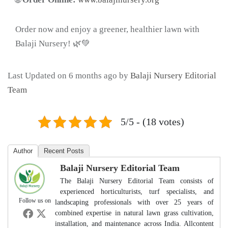
Order now and enjoy a greener, healthier lawn with
Balaji Nursery! 🌿💚
Last Updated on 6 months ago by
Balaji Nursery Editorial
Team
5/5 - (18 votes)
Author
Recent Posts
Balaji Nursery Editorial Team
The Balaji Nursery Editorial Team consists of
experienced horticulturists, turf specialists, and
Follow us on
landscaping professionals with over 25 years of
combined expertise in natural lawn grass cultivation,
installation, and maintenance across India. Allcontent