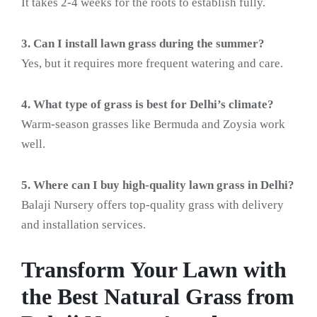
It takes 2-4 weeks for the roots to establish fully.
3. Can I install lawn grass during the summer?
Yes, but it requires more frequent watering and care.
4. What type of grass is best for Delhi’s climate?
Warm-season grasses like Bermuda and Zoysia work
well.
5. Where can I buy high-quality lawn grass in Delhi?
Balaji Nursery offers top-quality grass with delivery
and installation services.
Transform Your Lawn with
the Best Natural Grass from