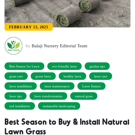
FEBRUARY 13, 2025
by
Balaji Nursery Editorial Team
Best Season for Lawn
eco-friendly lawn
garden tips
grass care
green lawn
healthy lawn
lawn care
lawn installation
lawn maintenance
Lawn Season
lawn tips
lawn transformation
natural grass
sod installation
sustainable landscaping
Best Season to Buy & Install Natural
Lawn Grass