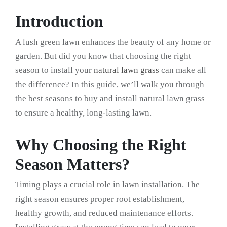
Introduction
A lush green lawn enhances the beauty of any home or
garden. But did you know that choosing the right
season to install your
natural lawn grass
can make all
the difference? In this guide, we’ll walk you through
the best seasons to buy and install natural lawn grass
to ensure a healthy, long-lasting lawn.
Why Choosing the Right
Season Matters?
Timing plays a crucial role in lawn installation. The
right season ensures proper root establishment,
healthy growth, and reduced maintenance efforts.