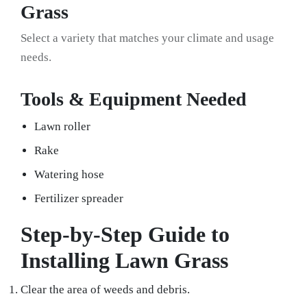
Grass
Select a variety that matches your climate and usage
needs.
Tools & Equipment Needed
Lawn roller
Rake
Watering hose
Fertilizer spreader
Step-by-Step Guide to
Installing Lawn Grass
Clear the area of weeds and debris.