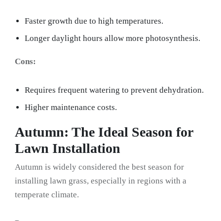
Faster growth due to high temperatures.
Longer daylight hours allow more photosynthesis.
Cons:
Requires frequent watering to prevent dehydration.
Higher maintenance costs.
Autumn: The Ideal Season for
Lawn Installation
Autumn is widely considered the best season for
installing lawn grass, especially in regions with a
temperate climate.