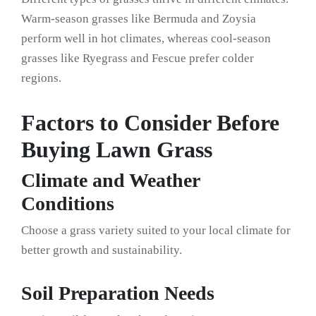
Warm-season grasses like Bermuda and Zoysia
perform well in hot climates, whereas cool-season
grasses like Ryegrass and Fescue prefer colder
regions.
Factors to Consider Before
Buying Lawn Grass
Climate and Weather
Conditions
Choose a grass variety suited to your local climate for
better growth and sustainability.
Soil Preparation Needs