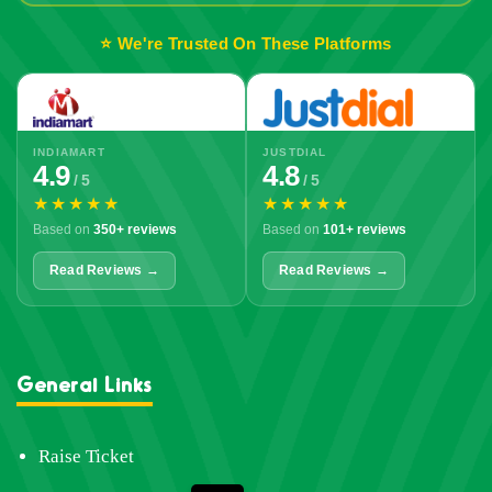
⭐ We're Trusted On These Platforms
INDIAMART
JUSTDIAL
4.9
4.8
/ 5
/ 5
★★★★★
★★★★★
Based on
350+ reviews
Based on
101+ reviews
Read Reviews →
Read Reviews →
General Links
Raise Ticket