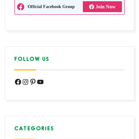
Official Facebook Group
Join Now
FOLLOW US
Facebook
Instagram
Pinterest
YouTube
CATEGORIES