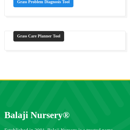
Grass Problem Diagnosis Tool
Grass Care Planner Tool
Balaji Nursery®