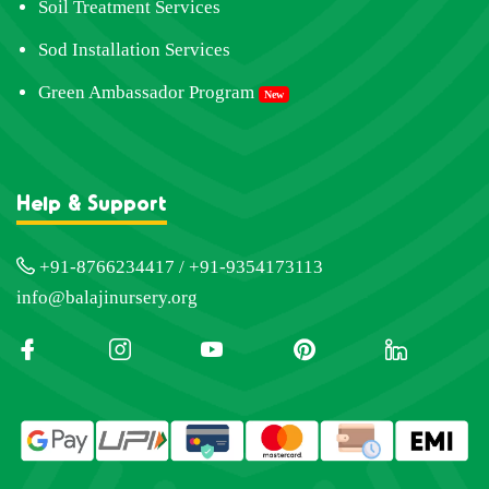
Soil Treatment Services
Sod Installation Services
Green Ambassador Program
New
Help & Support
+91-8766234417 / +91-9354173113
info@balajinursery.org