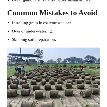
Use organic fertilizers for better sustainability.
Common Mistakes to Avoid
Installing grass in extreme weather.
Over or under-watering.
Skipping soil preparation.