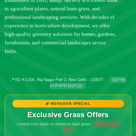
Established in 2001, Balaji Nursery is a trusted name
in agriculture plants, natural lawn grass, and
professional landscaping services. With decades of
experience in horticulture development, we offer
high-quality greenery solutions for homes, gardens,
farmhouses, and commercial landscapes across
India.
📍
RZ H-125A, Raj Nagar Part 2, New Delhi – 110077
|
GST No.
07JTVPS7151F1ZU
🌿 MONSOON SPECIAL
Exclusive Grass Offers
Limited time deals on premium lawn grass