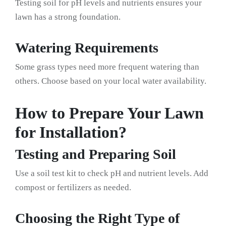
Testing soil for pH levels and nutrients ensures your
lawn has a strong foundation.
Watering Requirements
Some grass types need more frequent watering than
others. Choose based on your local water availability.
How to Prepare Your Lawn
for Installation?
Testing and Preparing Soil
Use a soil test kit to check pH and nutrient levels. Add
compost or fertilizers as needed.
Choosing the Right Type of