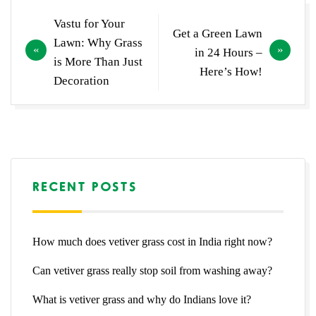
Post
Vastu for Your
Get a Green Lawn
navigation
Lawn: Why Grass
in 24 Hours –
is More Than Just
Here’s How!
Decoration
RECENT POSTS
How much does vetiver grass cost in India right now?
Can vetiver grass really stop soil from washing away?
What is vetiver grass and why do Indians love it?