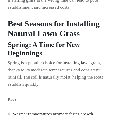
Installing grass at the wrong time can lead to poor
establishment and increased costs.
Best Seasons for Installing
Natural Lawn Grass
Spring: A Time for New
Beginnings
Spring is a popular choice for
installing lawn grass
,
thanks to its moderate temperatures and consistent
rainfall. The soil is naturally moist, helping the roots
establish quickly.
Pros:
Warmer temperatures promote faster growth.