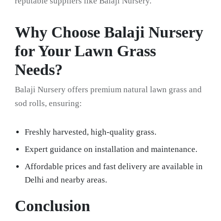
reputable suppliers like Balaji Nursery.
Why Choose Balaji Nursery
for Your Lawn Grass
Needs?
Balaji Nursery offers premium natural lawn grass and
sod rolls, ensuring:
Freshly harvested, high-quality grass.
Expert guidance on installation and maintenance.
Affordable prices and fast delivery are available in
Delhi and nearby areas.
Conclusion