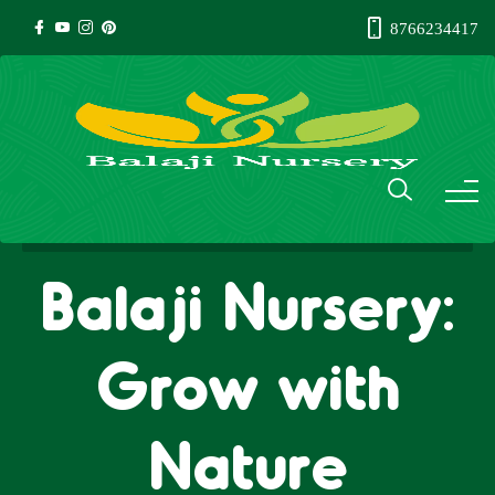
8766234417
Balaji Nursery:
Grow with
Nature