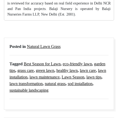
is reviewed for accuracy based on real field experience in Delhi NCR
and Pan India projects. Balaji Nursery is operated by Balaji
Nurseries Farms LLP, New Delhi (Est. 2001).
Posted in
Natural Lawn Grass
Tagged
Best Season for Lawn
,
eco-friendly lawn
,
garden
tips
,
grass care
,
green lawn
,
healthy lawn
,
lawn care
,
lawn
installation
,
lawn maintenance
,
Lawn Season
,
lawn tips
,
lawn transformation
,
natural grass
,
sod installation
,
sustainable landscaping