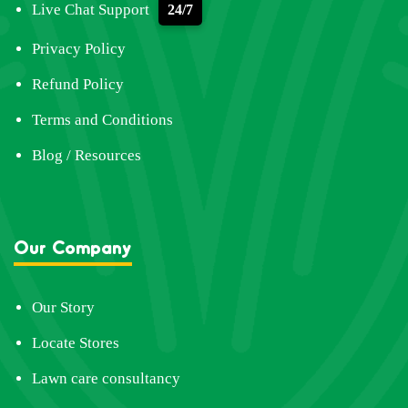
Live Chat Support
24/7
Privacy Policy
Refund Policy
Terms and Conditions
Blog / Resources
Our Company
Our Story
Locate Stores
Lawn care consultancy