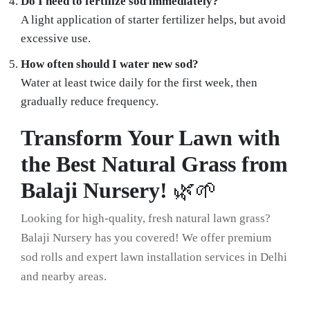
Do I need to fertilize sod immediately?
A light application of starter fertilizer helps, but avoid
excessive use.
How often should I water new sod?
Water at least twice daily for the first week, then
gradually reduce frequency.
Transform Your Lawn with
the Best Natural Grass from
Balaji Nursery!
🌿🌱
Looking for high-quality, fresh natural lawn grass?
Balaji Nursery has you covered! We offer premium
sod rolls and expert lawn installation services in Delhi
and nearby areas.