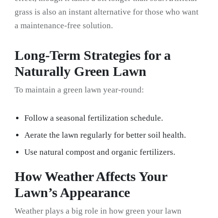
grass is also an instant alternative for those who want
a maintenance-free solution.
Long-Term Strategies for a
Naturally Green Lawn
To maintain a green lawn year-round:
Follow a seasonal fertilization schedule.
Aerate the lawn regularly for better soil health.
Use natural compost and organic fertilizers.
How Weather Affects Your
Lawn’s Appearance
Weather plays a big role in how green your lawn