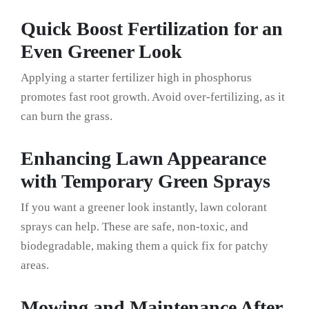
Quick Boost Fertilization for an
Even Greener Look
Applying a starter fertilizer high in phosphorus
promotes fast root growth. Avoid over-fertilizing, as it
can burn the grass.
Enhancing Lawn Appearance
with Temporary Green Sprays
If you want a greener look instantly, lawn colorant
sprays can help. These are safe, non-toxic, and
biodegradable, making them a quick fix for patchy
areas.
Mowing and Maintenance After