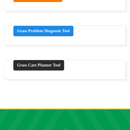
Grass Problem Diagnosis Tool
Grass Care Planner Tool