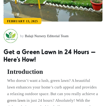
FEBRUARY 13, 2025
by
Balaji Nursery Editorial Team
Get a Green Lawn in 24 Hours –
Here’s How!
Introduction
Who doesn’t want a lush, green lawn? A beautiful
lawn enhances your home’s curb appeal and provides
a relaxing outdoor space. But can you really achieve a
green lawn
in just 24 hours? Absolutely! With the