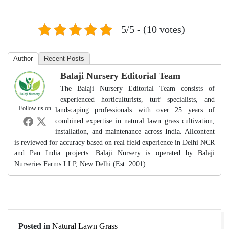
5/5 - (10 votes)
Author
Recent Posts
Balaji Nursery Editorial Team
The Balaji Nursery Editorial Team consists of
experienced horticulturists, turf specialists, and
Follow us on
landscaping professionals with over 25 years of
combined expertise in natural lawn grass cultivation,
installation, and maintenance across India. Allcontent
is reviewed for accuracy based on real field experience in Delhi NCR
and Pan India projects. Balaji Nursery is operated by Balaji
Nurseries Farms LLP, New Delhi (Est. 2001).
Posted in
Natural Lawn Grass