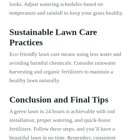
looks. Adjust watering schedules based on
temperature and rainfall to keep your grass healthy.
Sustainable Lawn Care
Practices
Eco-friendly lawn care means using less water and
avoiding harmful chemicals. Consider rainwater
harvesting and organic fertilizers to maintain a
healthy lawn naturally.
Conclusion and Final Tips
A green lawn in 24 hours is achievable with sod
installation, proper watering, and quick-boost
fertilizers. Follow these steps, and you’ll have a
beautiful lawn in no time. Remember, consistent