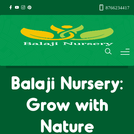
8766234417
Balaji Nursery:
Grow with
Nature