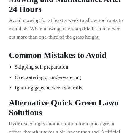
24 Hours
Avoid mowing for at least a week to allow sod roots to
establish. When mowing, use sharp blades and never
cut more than one-third of the grass height.
Common Mistakes to Avoid
Skipping soil preparation
Overwatering or underwatering
Ignoring gaps between sod rolls
Alternative Quick Green Lawn
Solutions
Hydro-seeding is another option for a quick green
effect, though it takes a bit longer than sod. Artificial