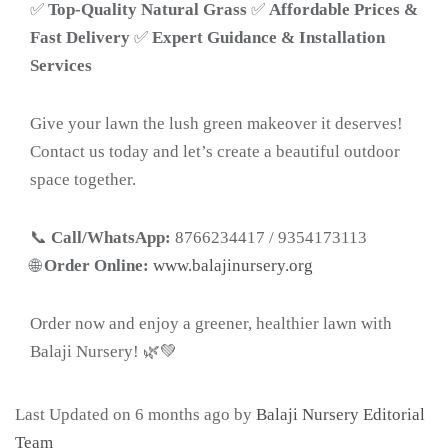
✅
Top-Quality Natural Grass
✅
Affordable Prices &
Fast Delivery
✅
Expert Guidance & Installation
Services
Give your lawn the lush green makeover it deserves!
Contact us today and let’s create a beautiful outdoor
space together.
📞
Call/WhatsApp:
8766234417 / 9354173113
🌐
Order Online:
www.balajinursery.org
Order now and enjoy a greener, healthier lawn with
Balaji Nursery! 🌿💚
Last Updated on 6 months ago by
Balaji Nursery Editorial
Team