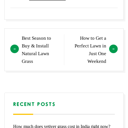
Post
Best Season to
How to Get a
navigation
Buy & Install
Perfect Lawn in
Natural Lawn
Just One
Grass
Weekend
RECENT POSTS
How much does vetiver grass cost in India right now?