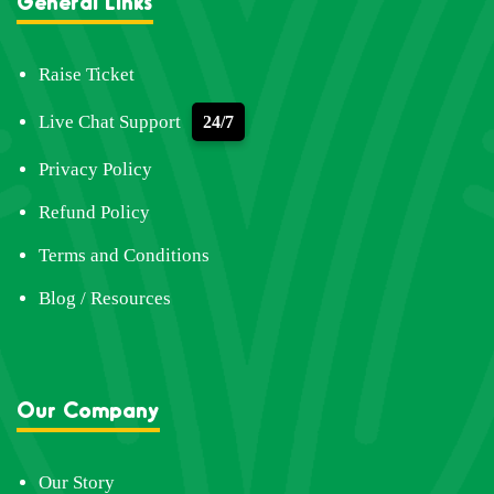
General Links
Raise Ticket
Live Chat Support
24/7
Privacy Policy
Refund Policy
Terms and Conditions
Blog / Resources
Our Company
Our Story