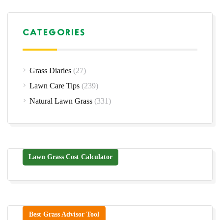
CATEGORIES
Grass Diaries
(27)
Lawn Care Tips
(239)
Natural Lawn Grass
(331)
Lawn Grass Cost Calculator
Best Grass Advisor Tool