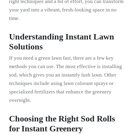
right techniques and a bit of effort, you can transform
your yard into a vibrant, fresh-looking space in no
time.
Understanding Instant Lawn
Solutions
If you need a green lawn fast, there are a few key
methods you can use. The most effective is installing
sod, which gives you an instantly lush lawn. Other
techniques include using lawn colorant sprays or
specialized fertilizers that enhance the greenery
overnight.
Choosing the Right Sod Rolls
for Instant Greenery