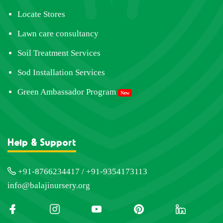
Locate Stores
Lawn care consultancy
Soil Treatment Services
Sod Installation Services
Green Ambassador Program
New
Help & Support
+91-8766234417 / +91-9354173113
info@balajinursery.org