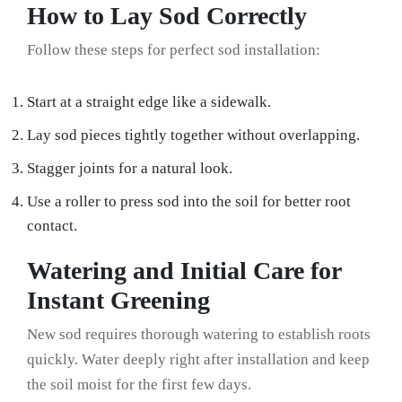
How to Lay Sod Correctly
Follow these steps for perfect sod installation:
Start at a straight edge like a sidewalk.
Lay sod pieces tightly together without overlapping.
Stagger joints for a natural look.
Use a roller to press sod into the soil for better root
contact.
Watering and Initial Care for
Instant Greening
New sod requires thorough watering to establish roots
quickly. Water deeply right after installation and keep
the soil moist for the first few days.