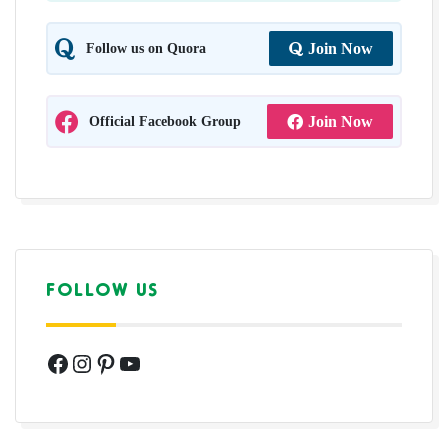
Follow us on Quora
Join Now
Official Facebook Group
Join Now
FOLLOW US
Facebook
Instagram
Pinterest
YouTube