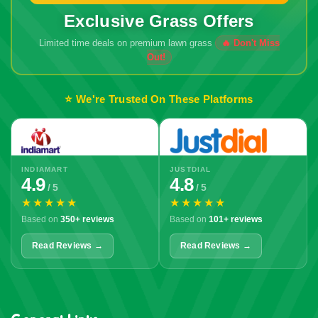
Exclusive Grass Offers
Limited time deals on premium lawn grass
🔥 Don't Miss
Out!
⭐ We're Trusted On These Platforms
INDIAMART
JUSTDIAL
4.9
4.8
/ 5
/ 5
★★★★★
★★★★★
Based on
350+ reviews
Based on
101+ reviews
Read Reviews →
Read Reviews →