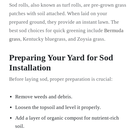
Sod rolls, also known as turf rolls, are pre-grown grass
patches with soil attached. When laid on your
prepared ground, they provide an instant lawn. The
best sod choices for quick greening include
Bermuda
grass
, Kentucky bluegrass, and Zoysia grass.
Preparing Your Yard for Sod
Installation
Before laying sod, proper preparation is crucial:
Remove weeds and debris.
Loosen the topsoil and level it properly.
Add a layer of organic compost for nutrient-rich
soil.