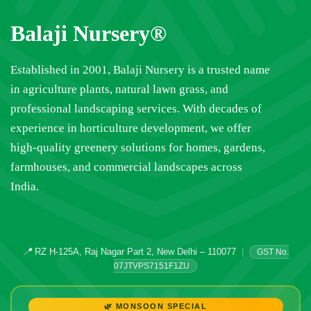
Balaji Nursery®
Established in 2001, Balaji Nursery is a trusted name
in agriculture plants, natural lawn grass, and
professional landscaping services. With decades of
experience in horticulture development, we offer
high-quality greenery solutions for homes, gardens,
farmhouses, and commercial landscapes across
India.
📍
RZ H-125A, Raj Nagar Part 2, New Delhi – 110077
|
GST No.
07JTVPS7151F1ZU
🌿 MONSOON SPECIAL