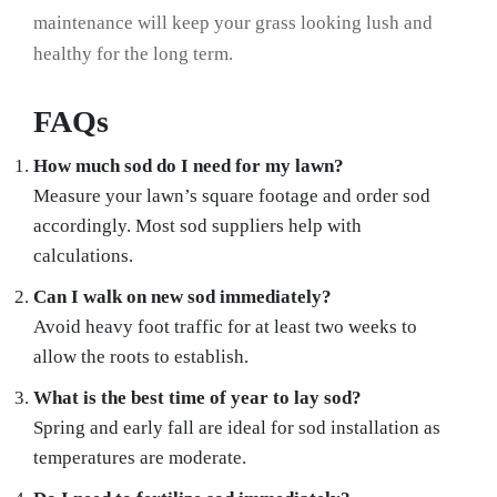
maintenance will keep your grass looking lush and
healthy for the long term.
FAQs
How much sod do I need for my lawn?
Measure your lawn’s square footage and order sod
accordingly. Most sod suppliers help with
calculations.
Can I walk on new sod immediately?
Avoid heavy foot traffic for at least two weeks to
allow the roots to establish.
What is the best time of year to lay sod?
Spring and early fall are ideal for sod installation as
temperatures are moderate.