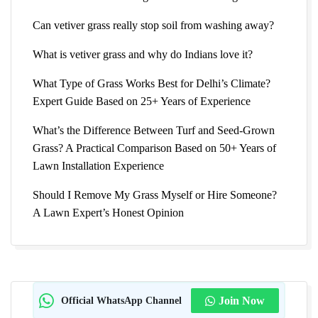
Can vetiver grass really stop soil from washing away?
What is vetiver grass and why do Indians love it?
What Type of Grass Works Best for Delhi’s Climate?
Expert Guide Based on 25+ Years of Experience
What’s the Difference Between Turf and Seed-Grown
Grass? A Practical Comparison Based on 50+ Years of
Lawn Installation Experience
Should I Remove My Grass Myself or Hire Someone?
A Lawn Expert’s Honest Opinion
Official WhatsApp Channel
Join Now