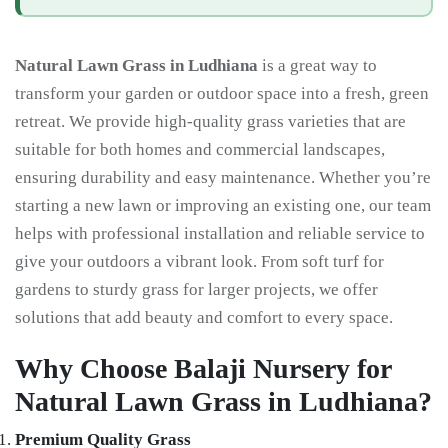
Natural Lawn Grass in Ludhiana
is a great way to
transform your garden or outdoor space into a fresh, green
retreat. We provide high-quality grass varieties that are
suitable for both homes and commercial landscapes,
ensuring durability and easy maintenance. Whether you’re
starting a new lawn or improving an existing one, our team
helps with professional installation and reliable service to
give your outdoors a vibrant look. From soft turf for
gardens to sturdy grass for larger projects, we offer
solutions that add beauty and comfort to every space.
Why Choose Balaji Nursery for
Natural Lawn Grass in Ludhiana?
Premium Quality Grass