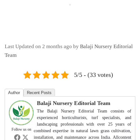
Last Updated on 2 months ago by
Balaji Nursery Editorial
Team
5/5 - (33 votes)
Author
Recent Posts
Balaji Nursery Editorial Team
The Balaji Nursery Editorial Team consists of
experienced horticulturists, turf specialists, and
landscaping professionals with over 25 years of
Follow us on
combined expertise in natural lawn grass cultivation,
installation, and maintenance across India. Allcontent