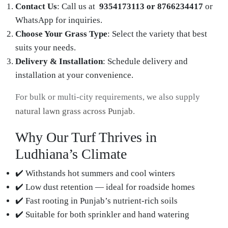
Contact Us
: Call us at
9354173113 or 8766234417
or
WhatsApp for inquiries.
Choose Your Grass Type
: Select the variety that best
suits your needs.
Delivery & Installation
: Schedule delivery and
installation at your convenience.
For bulk or multi-city requirements, we also supply
natural lawn grass across Punjab
.
Why Our Turf Thrives in
Ludhiana’s Climate
✔️ Withstands hot summers and cool winters
✔️ Low dust retention — ideal for roadside homes
✔️ Fast rooting in Punjab’s nutrient-rich soils
✔️ Suitable for both sprinkler and hand watering