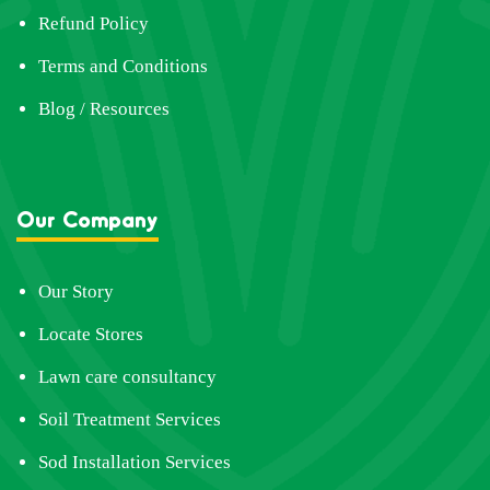
Refund Policy
Terms and Conditions
Blog / Resources
Our Company
Our Story
Locate Stores
Lawn care consultancy
Soil Treatment Services
Sod Installation Services