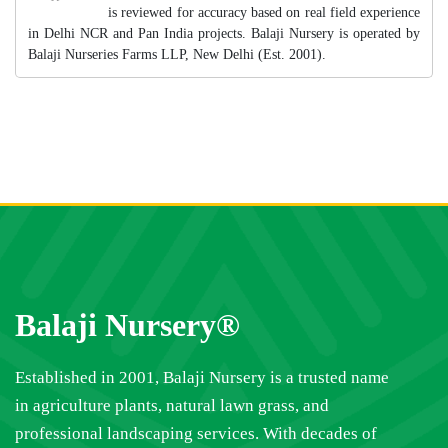
is reviewed for accuracy based on real field experience
in Delhi NCR and Pan India projects. Balaji Nursery is operated by
Balaji Nurseries Farms LLP, New Delhi (Est. 2001).
Balaji Nursery®
Established in 2001, Balaji Nursery is a trusted name
in agriculture plants, natural lawn grass, and
professional landscaping services. With decades of