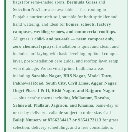
bags) for semi-shaded spots.
Bermuda Grass
and
Selection No.1
are also available — fast-rooting in
Punjab's nutrient-rich soil, suitable for both sprinkler and
hand watering, and ideal for
homes, schools, factory
campuses, wedding venues, and commercial rooftops
.
All grass is
child- and pet-safe — neem compost only,
zero chemical sprays
. Installation is quiet and clean, and
includes turf laying with basic levelling, optional compost
layer, post-installation care guide, and rooftop lawn setup
with drainage. We serve all prime Ludhiana areas
including
Sarabha Nagar, BRS Nagar, Model Town,
Pakhowal Road, South City, Civil Lines, Aggar Nagar,
Dugri Phase I & II, Rishi Nagar, and Rajguru Nagar
— plus nearby towns including
Mullanpur, Doraha,
Sahnewal, Phillaur, Jagraon, and Khanna
. Same-day or
next-day delivery available subject to order size. Call
Balaji Nursery at 8766234417 or 9354173113
for grass
selection, delivery scheduling, and a free consultation.