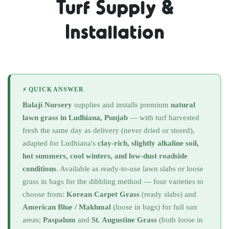
Turf Supply &
Installation
⚡ QUICK ANSWER
Balaji Nursery
supplies and installs premium
natural
lawn grass in Ludhiana, Punjab
— with turf harvested
fresh the same day as delivery (never dried or stored),
adapted for Ludhiana's
clay-rich, slightly alkaline soil,
hot summers, cool winters, and low-dust roadside
conditions
. Available as ready-to-use lawn slabs or loose
grass in bags for the dibbling method — four varieties to
choose from:
Korean Carpet Grass
(ready slabs) and
American Blue / Makhmal
(loose in bags) for full sun
areas;
Paspalum
and
St. Augustine Grass
(both loose in