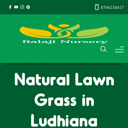
8766234417
Natural Lawn
Grass in
Ludhiana