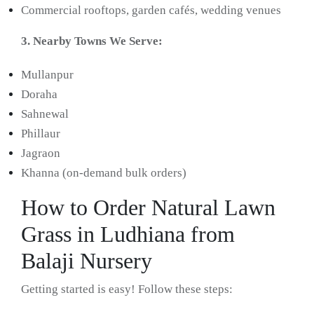
Commercial rooftops, garden cafés, wedding venues
3. Nearby Towns We Serve:
Mullanpur
Doraha
Sahnewal
Phillaur
Jagraon
Khanna (on-demand bulk orders)
How to Order Natural Lawn
Grass in Ludhiana from
Balaji Nursery
Getting started is easy! Follow these steps: