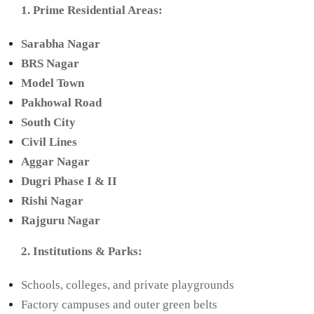
1. Prime Residential Areas:
Sarabha Nagar
BRS Nagar
Model Town
Pakhowal Road
South City
Civil Lines
Aggar Nagar
Dugri Phase I & II
Rishi Nagar
Rajguru Nagar
2. Institutions & Parks:
Schools, colleges, and private playgrounds
Factory campuses and outer green belts