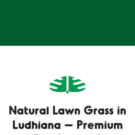
Natural Lawn Grass in
Ludhiana – Premium