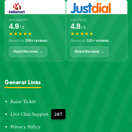
INDIAMART
JUSTDIAL
4.9
4.8
/ 5
/ 5
★★★★★
★★★★★
Based on
350+ reviews
Based on
101+ reviews
Read Reviews →
Read Reviews →
General Links
Raise Ticket
Live Chat Support
24/7
Privacy Policy