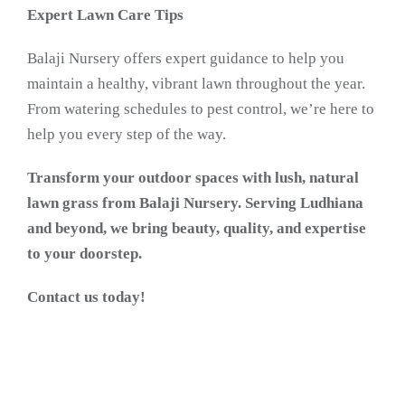
Expert Lawn Care Tips
Balaji Nursery offers expert guidance to help you
maintain a healthy, vibrant lawn throughout the year.
From watering schedules to pest control, we’re here to
help you every step of the way.
Transform your outdoor spaces with lush, natural
lawn grass from Balaji Nursery. Serving Ludhiana
and beyond, we bring beauty, quality, and expertise
to your doorstep.
Contact us today!