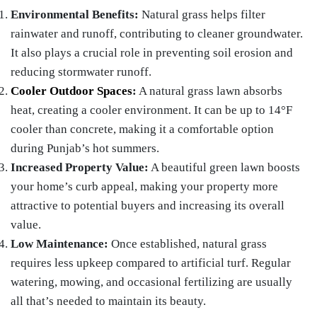
Environmental Benefits:
Natural grass helps filter
rainwater and runoff, contributing to cleaner groundwater.
It also plays a crucial role in preventing soil erosion and
reducing stormwater runoff.
Cooler Outdoor Spaces
:
A natural grass lawn absorbs
heat, creating a cooler environment. It can be up to 14°F
cooler than concrete, making it a comfortable option
during Punjab’s hot summers.
Increased Property Value:
A beautiful green lawn boosts
your home’s curb appeal, making your property more
attractive to potential buyers and increasing its overall
value.
Low Maintenance:
Once established, natural grass
requires less upkeep compared to artificial turf. Regular
watering, mowing, and occasional fertilizing are usually
all that’s needed to maintain its beauty.