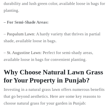
durability and lush green color, available loose in bags for
planting.
– For Semi-Shade Areas:
–
Paspalum Lawn
: A hardy variety that thrives in partial
shade, available loose in bags.
–
St. Augustine Lawn
: Perfect for semi-shady areas,
available loose in bags for convenient planting.
Why Choose Natural Lawn Grass
for Your Property in Punjab?
Investing in a natural grass lawn offers numerous benefits
that go beyond aesthetics. Here are some key reasons to
choose natural grass for your garden in Punjab: