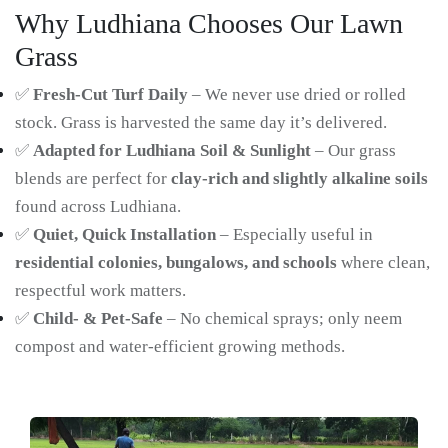
Why Ludhiana Chooses Our Lawn
Grass
✅
Fresh-Cut Turf Daily
– We never use dried or rolled
stock. Grass is harvested the same day it’s delivered.
✅
Adapted for Ludhiana Soil & Sunlight
– Our grass
blends are perfect for
clay-rich and slightly alkaline soils
found across Ludhiana.
✅
Quiet, Quick Installation
– Especially useful in
residential colonies, bungalows, and schools
where clean,
respectful work matters.
✅
Child- & Pet-Safe
– No chemical sprays; only neem
compost and water-efficient growing methods.