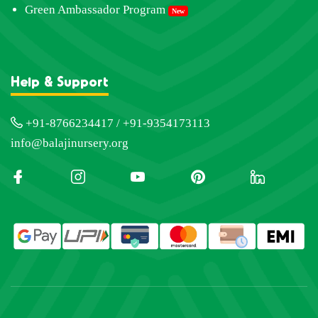
Green Ambassador Program
New
Help & Support
+91-8766234417 / +91-9354173113
info@balajinursery.org