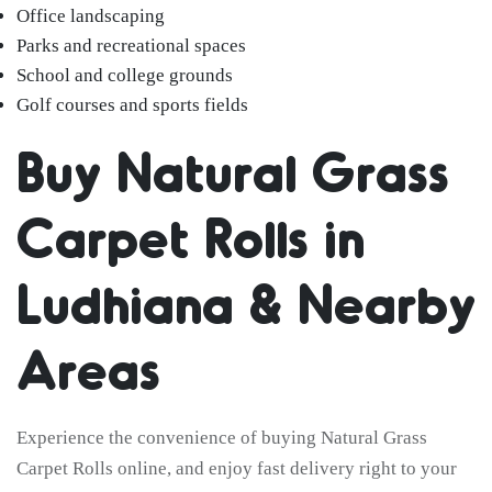
Office landscaping
Parks and recreational spaces
School and college grounds
Golf courses and sports fields
Buy Natural Grass
Carpet Rolls in
Ludhiana & Nearby
Areas
Experience the convenience of buying Natural Grass
Carpet Rolls online, and enjoy fast delivery right to your