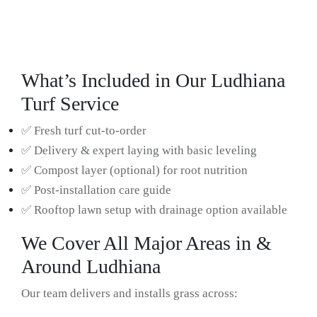
What’s Included in Our Ludhiana
Turf Service
✅ Fresh turf cut-to-order
✅ Delivery & expert laying with basic leveling
✅ Compost layer (optional) for root nutrition
✅ Post-installation care guide
✅ Rooftop lawn setup with drainage option available
We Cover All Major Areas in &
Around Ludhiana
Our team delivers and installs grass across: