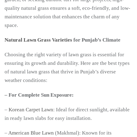
quality natural grass ensures a soft, eco-friendly, and low-
maintenance solution that enhances the charm of any
space.
Natural Lawn Grass Varieties
for Punjab’s Climate
Choosing the right variety of lawn grass is essential for
ensuring its growth and durability. Here are the best types
of natural lawn grass that thrive in Punjab’s diverse
weather conditions:
– For Complete Sun Exposure:
–
Korean Carpet Lawn
: Ideal for direct sunlight, available
in ready lawn slabs for easy installation.
–
American Blue Lawn
(Makhmal): Known for its