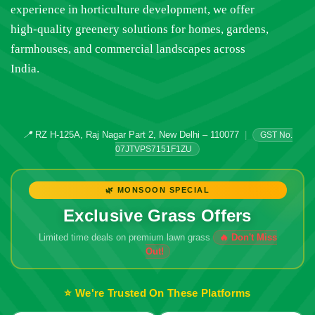
experience in horticulture development, we offer
high-quality greenery solutions for homes, gardens,
farmhouses, and commercial landscapes across
India.
📍
RZ H-125A, Raj Nagar Part 2, New Delhi – 110077
|
GST No.
07JTVPS7151F1ZU
🌿 MONSOON SPECIAL
Exclusive Grass Offers
Limited time deals on premium lawn grass
🔥 Don't Miss
Out!
⭐ We're Trusted On These Platforms