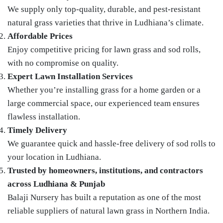
We supply only top-quality, durable, and pest-resistant
natural grass varieties that thrive in Ludhiana’s climate.
Affordable Prices
Enjoy competitive pricing for lawn grass and sod rolls,
with no compromise on quality.
Expert Lawn Installation Services
Whether you’re installing grass for a home garden or a
large commercial space, our experienced team ensures
flawless installation.
Timely Delivery
We guarantee quick and hassle-free delivery of sod rolls to
your location in Ludhiana.
Trusted by homeowners, institutions, and contractors
across Ludhiana & Punjab
Balaji Nursery has built a reputation as one of the most
reliable suppliers of natural lawn grass in Northern India.