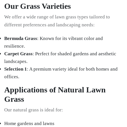
Our Grass Varieties
We offer a wide range of lawn grass types tailored to
different preferences and landscaping needs:
Bermuda Grass
: Known for its vibrant color and
resilience.
Carpet Grass
: Perfect for shaded gardens and aesthetic
landscapes.
Selection 1
: A premium variety ideal for both homes and
offices.
Applications of Natural Lawn
Grass
Our natural grass is ideal for:
Home gardens and lawns