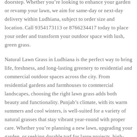
doorstep. Whether you’re looking to enhance your garden
or revamp your lawn, we aim for same-day or next-day
delivery within Ludhiana, subject to order size and
location. Call 9354173113 or 8766234417 today to place
your order and transform your outdoor space with lush,
green grass.
Natural Lawn Grass in Ludhiana is the perfect way to bring
life, freshness, and long-lasting greenery to residential and
commercial outdoor spaces across the city. From
residential gardens and farmhouses to commercial
landscapes, choosing the right lawn grass adds both
beauty and functionality. Punjab’s climate, with its warm
summers and cool winters, is well-suited for a variety of
natural grasses that stay vibrant year-round with proper
care. Whether you’re planning a new lawn, upgrading your
garden, or seeking durable turf for large projects, high-