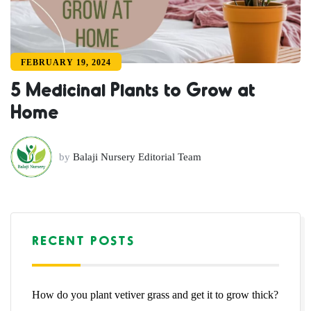
FEBRUARY 19, 2024
5 Medicinal Plants to Grow at
Home
by
Balaji Nursery Editorial Team
RECENT POSTS
How do you plant vetiver grass and get it to grow thick?