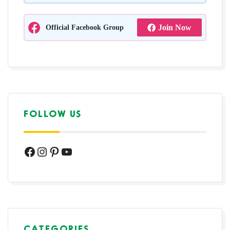
Official Facebook Group
Join Now
FOLLOW US
Facebook
Instagram
Pinterest
YouTube
CATEGORIES