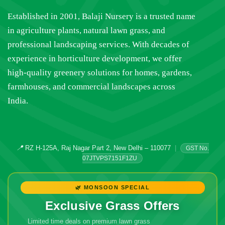
Established in 2001, Balaji Nursery is a trusted name
in agriculture plants, natural lawn grass, and
professional landscaping services. With decades of
experience in horticulture development, we offer
high-quality greenery solutions for homes, gardens,
farmhouses, and commercial landscapes across
India.
📍
RZ H-125A, Raj Nagar Part 2, New Delhi – 110077
|
GST No.
07JTVPS7151F1ZU
🌿 MONSOON SPECIAL
Exclusive Grass Offers
Limited time deals on premium lawn grass
🔥 Don't Miss