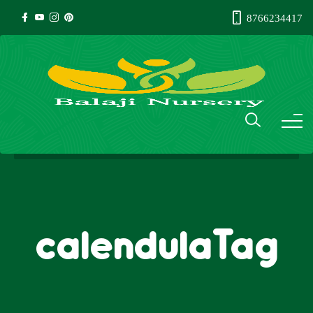
8766234417
calendulaTag