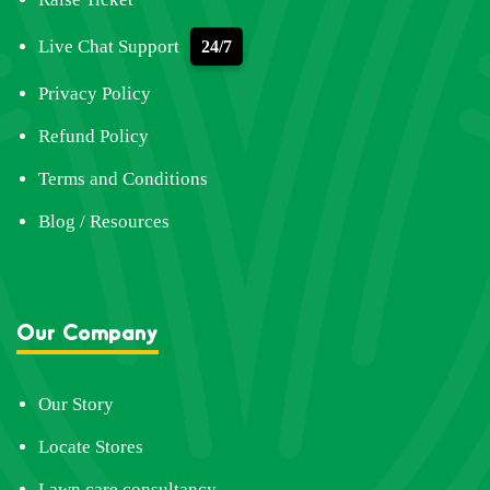
Live Chat Support
24/7
Privacy Policy
Refund Policy
Terms and Conditions
Blog / Resources
Our Company
Our Story
Locate Stores
Lawn care consultancy