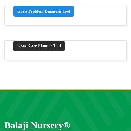
Grass Problem Diagnosis Tool
Grass Care Planner Tool
Balaji Nursery®