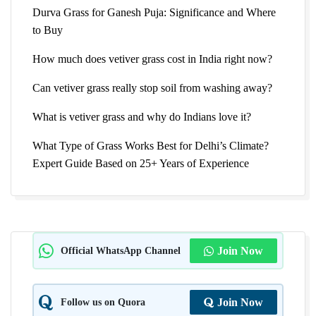
Durva Grass for Ganesh Puja: Significance and Where
to Buy
How much does vetiver grass cost in India right now?
Can vetiver grass really stop soil from washing away?
What is vetiver grass and why do Indians love it?
What Type of Grass Works Best for Delhi’s Climate?
Expert Guide Based on 25+ Years of Experience
Official WhatsApp Channel
Join Now
Follow us on Quora
Join Now