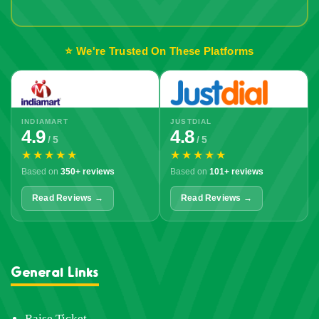
Out!
⭐ We're Trusted On These Platforms
INDIAMART
JUSTDIAL
4.9
4.8
/ 5
/ 5
★★★★★
★★★★★
Based on
350+ reviews
Based on
101+ reviews
Read Reviews →
Read Reviews →
General Links
Raise Ticket