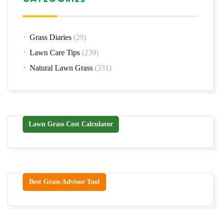
Grass Diaries
(29)
Lawn Care Tips
(239)
Natural Lawn Grass
(331)
Lawn Grass Cost Calculator
Best Grass Advisor Tool