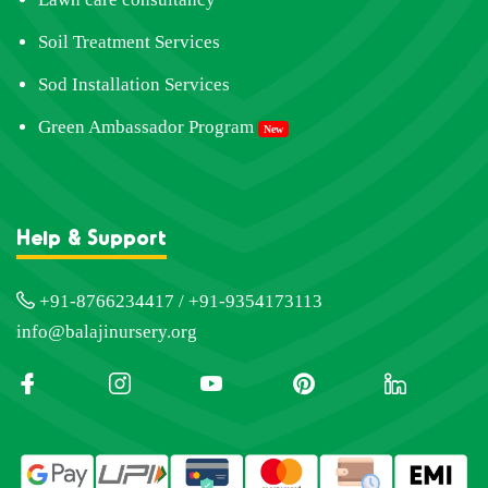
Soil Treatment Services
Sod Installation Services
Green Ambassador Program
New
Help & Support
+91-8766234417 / +91-9354173113
info@balajinursery.org