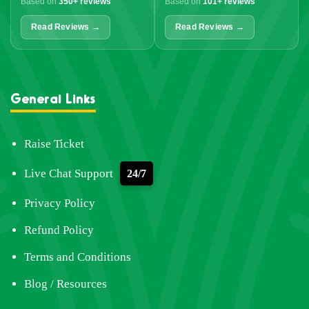
Based on
350+ reviews
Based on
101+ reviews
Read Reviews →
Read Reviews →
General Links
Raise Ticket
Live Chat Support
24/7
Privacy Policy
Refund Policy
Terms and Conditions
Blog / Resources