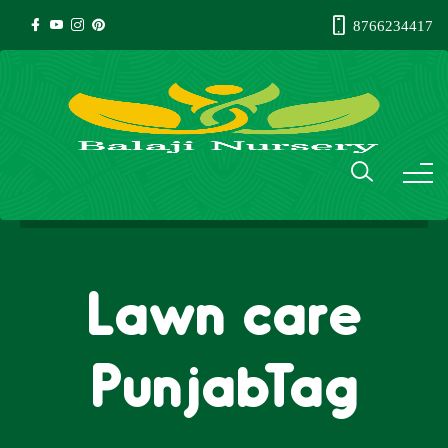
8766234417
Lawn care
PunjabTag