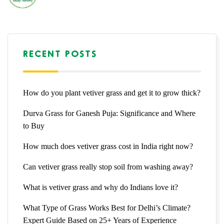
RECENT POSTS
How do you plant vetiver grass and get it to grow thick?
Durva Grass for Ganesh Puja: Significance and Where
to Buy
How much does vetiver grass cost in India right now?
Can vetiver grass really stop soil from washing away?
What is vetiver grass and why do Indians love it?
What Type of Grass Works Best for Delhi’s Climate?
Expert Guide Based on 25+ Years of Experience