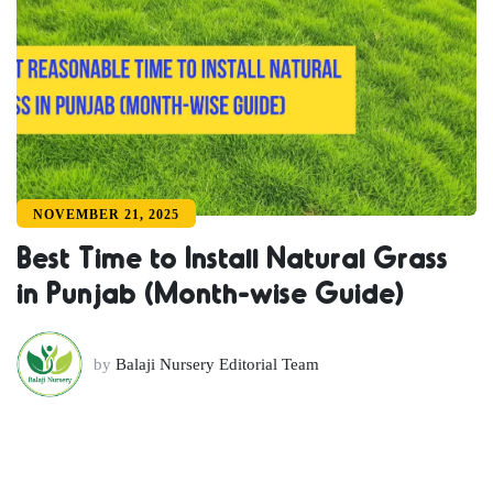
NOVEMBER 21, 2025
Best Time to Install Natural Grass
in Punjab (Month-wise Guide)
by
Balaji Nursery Editorial Team