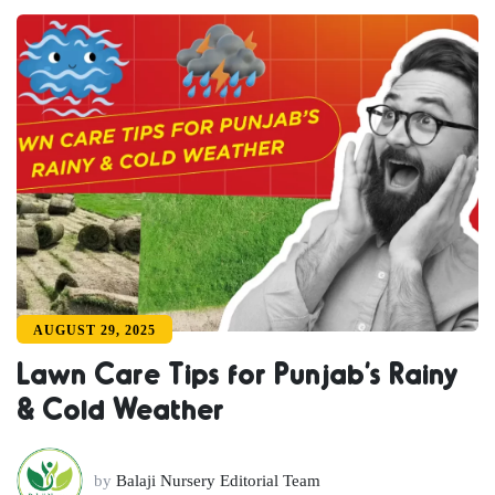
AUGUST 29, 2025
Lawn Care Tips for Punjab’s Rainy
& Cold Weather
by
Balaji Nursery Editorial Team