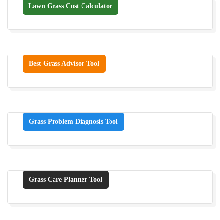
Lawn Grass Cost Calculator
Best Grass Advisor Tool
Grass Problem Diagnosis Tool
Grass Care Planner Tool