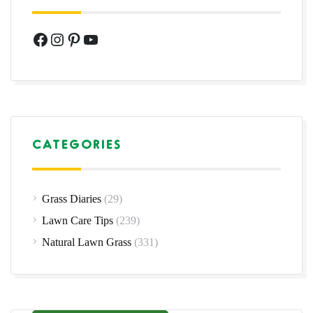
Facebook
Instagram
Pinterest
YouTube
CATEGORIES
Grass Diaries
(29)
Lawn Care Tips
(239)
Natural Lawn Grass
(331)