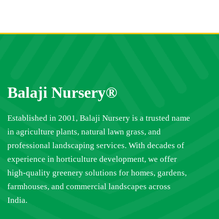
Balaji Nursery®
Established in 2001, Balaji Nursery is a trusted name
in agriculture plants, natural lawn grass, and
professional landscaping services. With decades of
experience in horticulture development, we offer
high-quality greenery solutions for homes, gardens,
farmhouses, and commercial landscapes across
India.