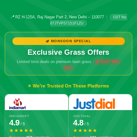
📍
RZ H-125A, Raj Nagar Part 2, New Delhi – 110077
|
GST No.
07JTVPS7151F1ZU
🌿 MONSOON SPECIAL
Exclusive Grass Offers
Limited time deals on premium lawn grass
⭐ We're Trusted On These Platforms
INDIAMART
JUSTDIAL
4.9
4.8
/ 5
/ 5
★★★★★
★★★★★