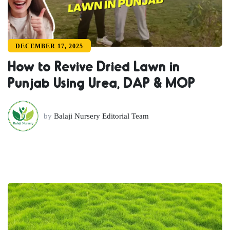
DECEMBER 17, 2025
How to Revive Dried Lawn in
Punjab Using Urea, DAP & MOP
by
Balaji Nursery Editorial Team