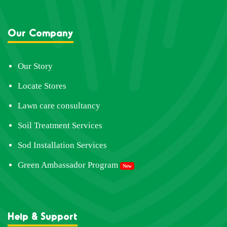
Our Company
Our Story
Locate Stores
Lawn care consultancy
Soil Treatment Services
Sod Installation Services
Green Ambassador Program
New
Help & Support