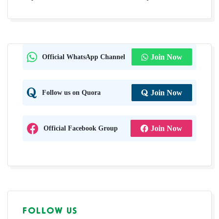
Official WhatsApp Channel
Join Now
Follow us on Quora
Join Now
Official Facebook Group
Join Now
FOLLOW US